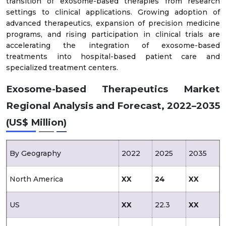
transition of exosome-based therapies from research
settings to clinical applications. Growing adoption of
advanced therapeutics, expansion of precision medicine
programs, and rising participation in clinical trials are
accelerating the integration of exosome-based
treatments into hospital-based patient care and
specialized treatment centers.
Exosome-based Therapeutics Market
Regional Analysis and Forecast, 2022–2035
(US$ Million)
By Geography
2022
2025
2035
North America
XX
24
XX
US
XX
22.3
XX