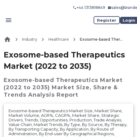
+44 1313818849
sales@brand
Register
Login
Industry
Healthcare
Exosome-based Therapeutics Market (2022 to 2035)
Exosome-based Therapeutics
Market (2022 to 2035)
Exosome-based Therapeutics Market
(2022 to 2035)
Market
Size, Share &
Trends Analysis Report
Exosome-based Therapeutics Market Size, Market Share,
Market Volume, AGR%, CAGR%, Market Share, Strategic
Drivers, Trends, Opportunities, Production, Trade Analysis,
Value Chain, Market Trends, By Type, By Source, By Therapy,
By Transporting Capacity, By Application, By Route of
Administration, By End-user By Geographical Regions,