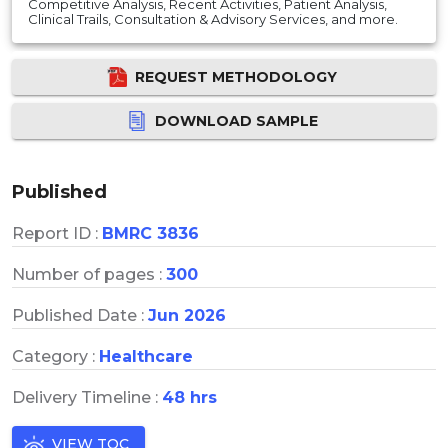
Competitive Analysis, Recent Activities, Patient Analysis,
Clinical Trails, Consultation & Advisory Services, and more.
REQUEST METHODOLOGY
DOWNLOAD SAMPLE
Published
Report ID :
BMRC 3836
Number of pages :
300
Published Date :
Jun 2026
Category :
Healthcare
Delivery Timeline :
48 hrs
VIEW TOC