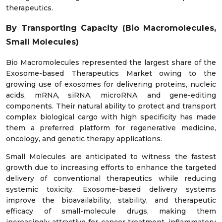
therapeutics.
By Transporting Capacity (Bio Macromolecules,
Small Molecules)
Bio Macromolecules represented the largest share of the
Exosome-based Therapeutics Market owing to the
growing use of exosomes for delivering proteins, nucleic
acids, mRNA, siRNA, microRNA, and gene-editing
components. Their natural ability to protect and transport
complex biological cargo with high specificity has made
them a preferred platform for regenerative medicine,
oncology, and genetic therapy applications.
Small Molecules are anticipated to witness the fastest
growth due to increasing efforts to enhance the targeted
delivery of conventional therapeutics while reducing
systemic toxicity. Exosome-based delivery systems
improve the bioavailability, stability, and therapeutic
efficacy of small-molecule drugs, making them
increasingly attractive for cancer treatment, inflammatory