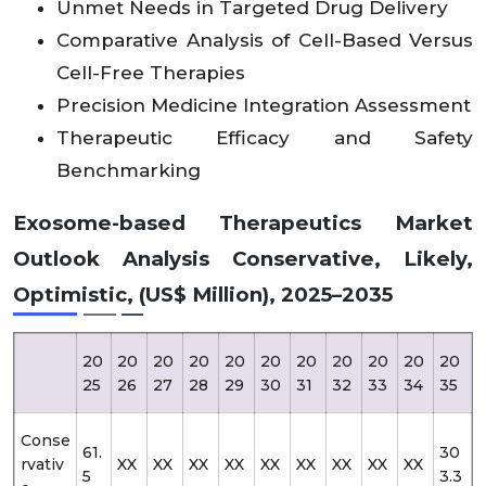
Unmet Needs in Targeted Drug Delivery
Comparative Analysis of Cell-Based Versus
Cell-Free Therapies
Precision Medicine Integration Assessment
Therapeutic Efficacy and Safety
Benchmarking
Exosome-based Therapeutics Market
Outlook Analysis Conservative, Likely,
Optimistic, (US$ Million), 2025–2035
20
20
20
20
20
20
20
20
20
20
20
25
26
27
28
29
30
31
32
33
34
35
Conse
61.
30
rvativ
XX
XX
XX
XX
XX
XX
XX
XX
XX
5
3.3