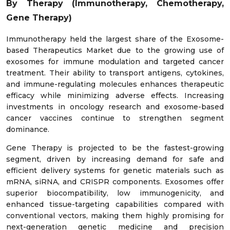
By Therapy (Immunotherapy, Chemotherapy,
Gene Therapy)
Immunotherapy held the largest share of the Exosome-
based Therapeutics Market due to the growing use of
exosomes for immune modulation and targeted cancer
treatment. Their ability to transport antigens, cytokines,
and immune-regulating molecules enhances therapeutic
efficacy while minimizing adverse effects. Increasing
investments in oncology research and exosome-based
cancer vaccines continue to strengthen segment
dominance.
Gene Therapy is projected to be the fastest-growing
segment, driven by increasing demand for safe and
efficient delivery systems for genetic materials such as
mRNA, siRNA, and CRISPR components. Exosomes offer
superior biocompatibility, low immunogenicity, and
enhanced tissue-targeting capabilities compared with
conventional vectors, making them highly promising for
next-generation genetic medicine and precision