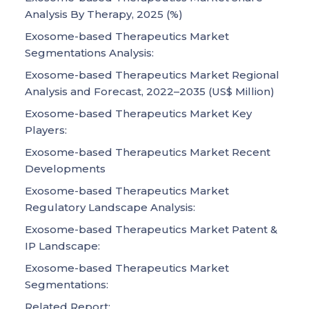
Analysis By Therapy, 2025 (%)
Exosome-based Therapeutics Market
Segmentations Analysis:
Exosome-based Therapeutics Market Regional
Analysis and Forecast, 2022–2035 (US$ Million)
Exosome-based Therapeutics Market Key
Players:
Exosome-based Therapeutics Market Recent
Developments
Exosome-based Therapeutics Market
Regulatory Landscape Analysis:
Exosome-based Therapeutics Market Patent &
IP Landscape:
Exosome-based Therapeutics Market
Segmentations:
Related Report: