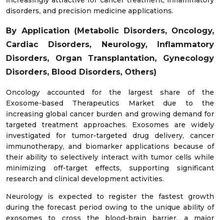
disorders, and precision medicine applications.
By Application (Metabolic Disorders, Oncology,
Cardiac Disorders, Neurology, Inflammatory
Disorders, Organ Transplantation, Gynecology
Disorders, Blood Disorders, Others)
Oncology accounted for the largest share of the
Exosome-based Therapeutics Market due to the
increasing global cancer burden and growing demand for
targeted treatment approaches. Exosomes are widely
investigated for tumor-targeted drug delivery, cancer
immunotherapy, and biomarker applications because of
their ability to selectively interact with tumor cells while
minimizing off-target effects, supporting significant
research and clinical development activities.
Neurology is expected to register the fastest growth
during the forecast period owing to the unique ability of
exosomes to cross the blood-brain barrier, a major