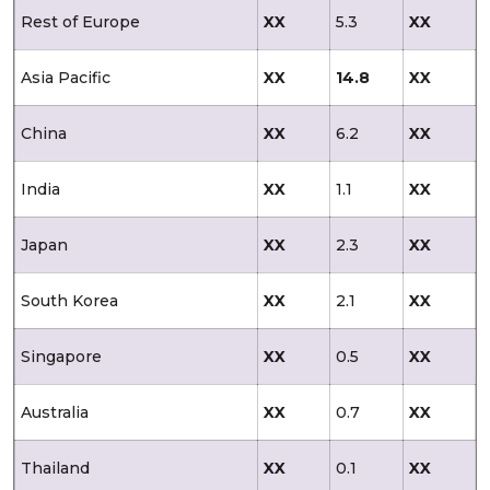
Rest of Europe
XX
5.3
XX
Asia Pacific
XX
14.8
XX
China
XX
6.2
XX
India
XX
1.1
XX
Japan
XX
2.3
XX
South Korea
XX
2.1
XX
Singapore
XX
0.5
XX
Australia
XX
0.7
XX
Thailand
XX
0.1
XX