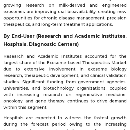
growing research on milk-derived and engineered
exosomes are improving oral bioavailability, creating new
opportunities for chronic disease management, precision
therapeutics, and long-term treatment applications.
By End-User (Research and Academic Institutes,
Hospitals, Diagnostic Centers)
Research and Academic Institutes accounted for the
largest share of the Exosome-based Therapeutics Market
due to extensive involvement in exosome biology
research, therapeutic development, and clinical validation
studies. Significant funding from government agencies,
universities, and biotechnology organizations, coupled
with increasing research on regenerative medicine,
oncology, and gene therapy, continues to drive demand
within this segment.
Hospitals are expected to witness the fastest growth
during the forecast period owing to the increasing