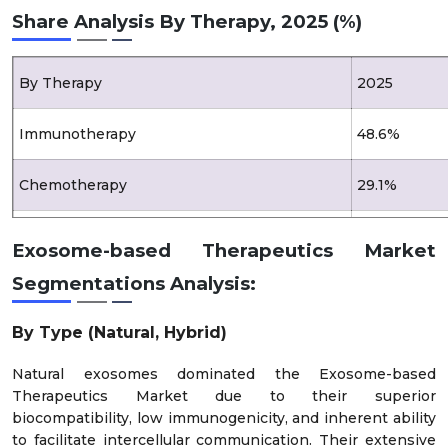
Share Analysis By Therapy, 2025 (%)
By Therapy
2025
Immunotherapy
48.6%
Chemotherapy
29.1%
Gene Therapy
22.3%
Exosome-based Therapeutics Market
Segmentations Analysis:
By Type (Natural, Hybrid)
Natural exosomes dominated the Exosome-based
Therapeutics Market due to their superior
biocompatibility, low immunogenicity, and inherent ability
to facilitate intercellular communication. Their extensive