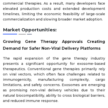
commercial therapies. As a result, many developers face
elevated production costs and extended development
timelines, limiting the economic feasibility of large-scale
commercialization and slowing broader market adoption.
Market Opportunities:
Growing Gene Therapy Approvals Creating
Demand for Safer Non-Viral Delivery Platforms
The rapid expansion of the gene therapy industry
presents a significant opportunity for exosome-based
therapeutics. Conventional gene therapies primarily rely
on viral vectors, which often face challenges related to
immunogenicity, manufacturing complexity, cargo
limitations, and safety concerns. Exosomes are emerging
as promising non-viral delivery vehicles due to their
natural biocompatibility, ability to cross biological barriers,
and reduced immune response.