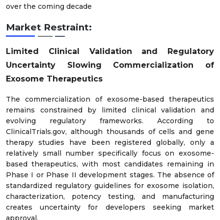
over the coming decade
Market Restraint:
Limited Clinical Validation and Regulatory
Uncertainty Slowing Commercialization of
Exosome Therapeutics
The commercialization of exosome-based therapeutics
remains constrained by limited clinical validation and
evolving regulatory frameworks. According to
ClinicalTrials.gov, although thousands of cells and gene
therapy studies have been registered globally, only a
relatively small number specifically focus on exosome-
based therapeutics, with most candidates remaining in
Phase I or Phase II development stages. The absence of
standardized regulatory guidelines for exosome isolation,
characterization, potency testing, and manufacturing
creates uncertainty for developers seeking market
approval.