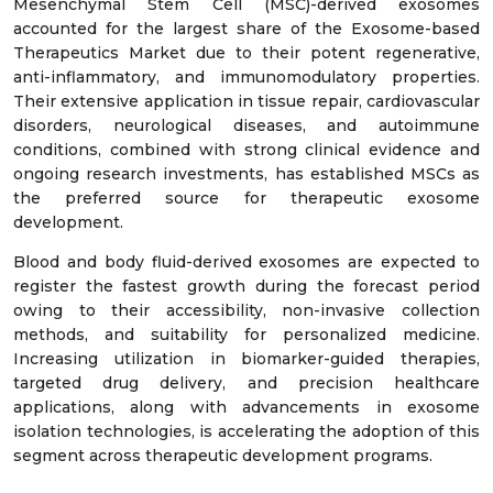
Mesenchymal Stem Cell (MSC)-derived exosomes
accounted for the largest share of the Exosome-based
Therapeutics Market due to their potent regenerative,
anti-inflammatory, and immunomodulatory properties.
Their extensive application in tissue repair, cardiovascular
disorders, neurological diseases, and autoimmune
conditions, combined with strong clinical evidence and
ongoing research investments, has established MSCs as
the preferred source for therapeutic exosome
development.
Blood and body fluid-derived exosomes are expected to
register the fastest growth during the forecast period
owing to their accessibility, non-invasive collection
methods, and suitability for personalized medicine.
Increasing utilization in biomarker-guided therapies,
targeted drug delivery, and precision healthcare
applications, along with advancements in exosome
isolation technologies, is accelerating the adoption of this
segment across therapeutic development programs.