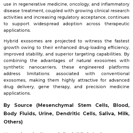
use in regenerative medicine, oncology, and inflammatory
disease treatment, coupled with growing clinical research
activities and increasing regulatory acceptance, continues
to support widespread adoption across therapeutic
applications.
Hybrid exosomes are projected to witness the fastest
growth owing to their enhanced drug-loading efficiency,
improved stability, and superior targeting capabilities. By
combining the advantages of natural exosomes with
synthetic nanocarriers, these engineered platforms
address limitations associated with conventional
exosomes, making them highly attractive for advanced
drug delivery, gene therapy, and precision medicine
applications.
By Source (Mesenchymal Stem Cells, Blood,
Body Fluids, Urine, Dendritic Cells, Saliva, Milk,
Others)