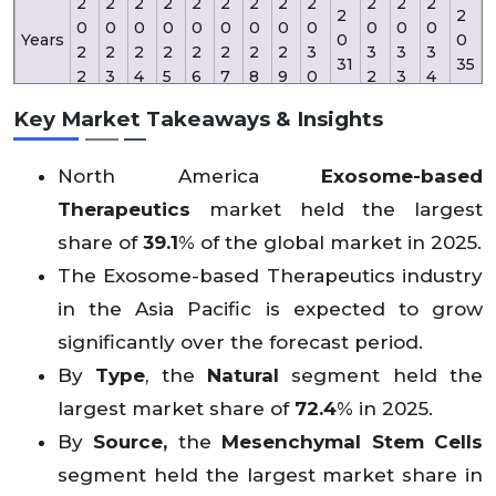
2
2
2
2
2
2
2
2
2
2
2
2
2
2
0
0
0
0
0
0
0
0
0
0
0
0
Years
0
0
2
2
2
2
2
2
2
2
3
3
3
3
31
35
2
3
4
5
6
7
8
9
0
2
3
4
Key Market Takeaways & Insights
Reve
3
35
nue
X
X
61
X
X
X
X
X
X
X
X
X
8.
6.
North America
Exosome-based
(USD
X
X
.5
X
X
X
X
X
X
X
X
X
2
1
Mn)
Therapeutics
market held the largest
share of
39.1
% of the global market in 2025.
The Exosome-based Therapeutics industry
in the Asia Pacific is expected to grow
significantly over the forecast period.
By
Type
, the
Natural
segment held the
largest market share of
72.4
% in 2025.
By
Source,
the
Mesenchymal Stem Cells
segment held the largest market share in