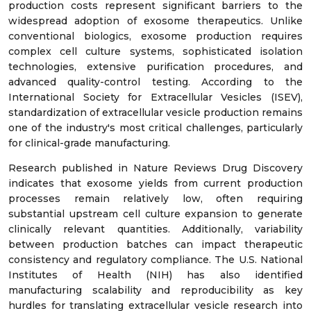
production costs represent significant barriers to the
widespread adoption of exosome therapeutics. Unlike
conventional biologics, exosome production requires
complex cell culture systems, sophisticated isolation
technologies, extensive purification procedures, and
advanced quality-control testing. According to the
International Society for Extracellular Vesicles (ISEV),
standardization of extracellular vesicle production remains
one of the industry's most critical challenges, particularly
for clinical-grade manufacturing.
Research published in Nature Reviews Drug Discovery
indicates that exosome yields from current production
processes remain relatively low, often requiring
substantial upstream cell culture expansion to generate
clinically relevant quantities. Additionally, variability
between production batches can impact therapeutic
consistency and regulatory compliance. The U.S. National
Institutes of Health (NIH) has also identified
manufacturing scalability and reproducibility as key
hurdles for translating extracellular vesicle research into