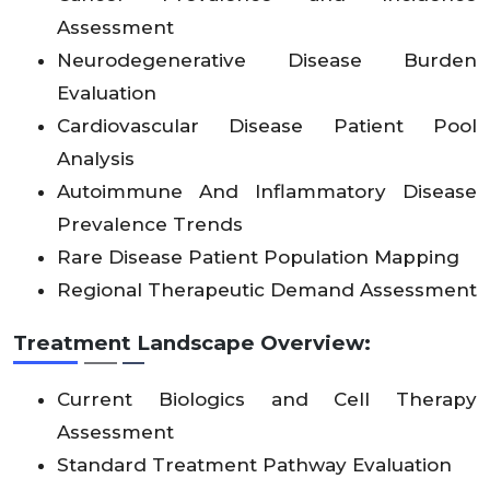
X
X
X
.8
X
X
X
X
X
X
X
X
X
c
3
Assessment
Neurodegenerative Disease Burden
Latin
X
X
X
X
X
X
X
X
X
X
X
X
11.
Evaluation
Amer
2
X
X
X
X
X
X
X
X
X
X
X
X
5
ica
Cardiovascular Disease Patient Pool
Analysis
Middl
Autoimmune And Inflammatory Disease
e
X
X
X
2.
X
X
X
X
X
X
X
X
X
12
Prevalence Trends
East
X
X
X
2
X
X
X
X
X
X
X
X
X
.1
&
Rare Disease Patient Population Mapping
Africa
Regional Therapeutic Demand Assessment
Treatment Landscape Overview:
Current Biologics and Cell Therapy
Assessment
Standard Treatment Pathway Evaluation