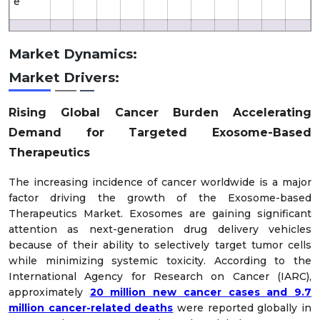
e
61.
35
Likely
XX
XX
XX
XX
XX
XX
XX
XX
XX
Market Dynamics:
5
6.1
Market Drivers:
Optim
61.
48
XX
XX
XX
XX
XX
XX
XX
XX
XX
istic
5
7.4
Rising Global Cancer Burden Accelerating
Demand for Targeted Exosome-Based
Therapeutics
The increasing incidence of cancer worldwide is a major
factor driving the growth of the Exosome-based
Therapeutics Market. Exosomes are gaining significant
attention as next-generation drug delivery vehicles
because of their ability to selectively target tumor cells
while minimizing systemic toxicity. According to the
International Agency for Research on Cancer (IARC),
approximately
20 million new cancer cases and 9.7
million cancer-related deaths
were reported globally in