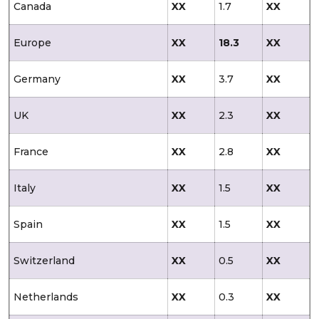
Canada
XX
1.7
XX
Europe
XX
18.3
XX
Germany
XX
3.7
XX
UK
XX
2.3
XX
France
XX
2.8
XX
Italy
XX
1.5
XX
Spain
XX
1.5
XX
Switzerland
XX
0.5
XX
Netherlands
XX
0.3
XX