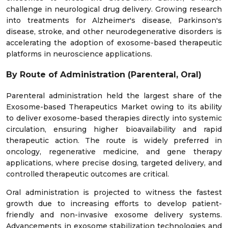
challenge in neurological drug delivery. Growing research
into treatments for Alzheimer's disease, Parkinson's
disease, stroke, and other neurodegenerative disorders is
accelerating the adoption of exosome-based therapeutic
platforms in neuroscience applications.
By Route of Administration (Parenteral, Oral)
Parenteral administration held the largest share of the
Exosome-based Therapeutics Market owing to its ability
to deliver exosome-based therapies directly into systemic
circulation, ensuring higher bioavailability and rapid
therapeutic action. The route is widely preferred in
oncology, regenerative medicine, and gene therapy
applications, where precise dosing, targeted delivery, and
controlled therapeutic outcomes are critical.
Oral administration is projected to witness the fastest
growth due to increasing efforts to develop patient-
friendly and non-invasive exosome delivery systems.
Advancements in exosome stabilization technologies and