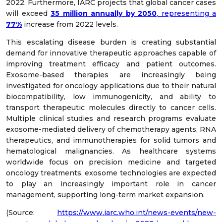
2022. Furthermore, IARC projects that global cancer cases
will exceed
35 million annually by 2050
, representing a
77%
increase from 2022 levels.
This escalating disease burden is creating substantial
demand for innovative therapeutic approaches capable of
improving treatment efficacy and patient outcomes.
Exosome-based therapies are increasingly being
investigated for oncology applications due to their natural
biocompatibility, low immunogenicity, and ability to
transport therapeutic molecules directly to cancer cells.
Multiple clinical studies and research programs evaluate
exosome-mediated delivery of chemotherapy agents, RNA
therapeutics, and immunotherapies for solid tumors and
hematological malignancies. As healthcare systems
worldwide focus on precision medicine and targeted
oncology treatments, exosome technologies are expected
to play an increasingly important role in cancer
management, supporting long-term market expansion.
(Source:
https://www.iarc.who.int/news-events/new-