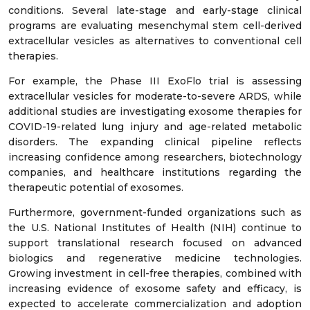
conditions. Several late-stage and early-stage clinical
programs are evaluating mesenchymal stem cell-derived
extracellular vesicles as alternatives to conventional cell
therapies.
For example, the Phase III ExoFlo trial is assessing
extracellular vesicles for moderate-to-severe ARDS, while
additional studies are investigating exosome therapies for
COVID-19-related lung injury and age-related metabolic
disorders. The expanding clinical pipeline reflects
increasing confidence among researchers, biotechnology
companies, and healthcare institutions regarding the
therapeutic potential of exosomes.
Furthermore, government-funded organizations such as
the U.S. National Institutes of Health (NIH) continue to
support translational research focused on advanced
biologics and regenerative medicine technologies.
Growing investment in cell-free therapies, combined with
increasing evidence of exosome safety and efficacy, is
expected to accelerate commercialization and adoption