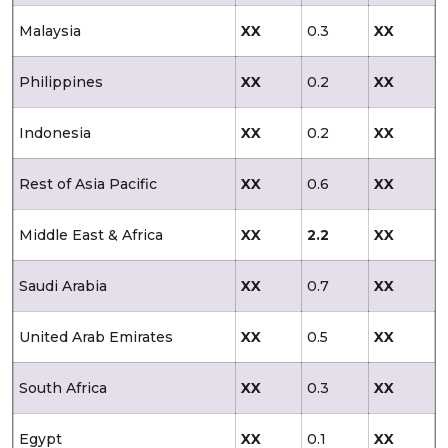
Malaysia
XX
0.3
XX
Philippines
XX
0.2
XX
Indonesia
XX
0.2
XX
Rest of Asia Pacific
XX
0.6
XX
Middle East & Africa
XX
2.2
XX
Saudi Arabia
XX
0.7
XX
United Arab Emirates
XX
0.5
XX
South Africa
XX
0.3
XX
Egypt
XX
0.1
XX