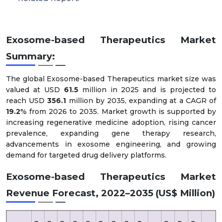
Exosome-based Therapeutics Market
Summary:
The global Exosome-based Therapeutics market size was
valued at USD
61.5
million in 2025 and is projected to
reach USD
356.1
million by 2035, expanding at a CAGR of
19.2
% from 2026 to 2035. Market growth is supported by
increasing regenerative medicine adoption, rising cancer
prevalence, expanding gene therapy research,
advancements in exosome engineering, and growing
demand for targeted drug delivery platforms.
Exosome-based Therapeutics Market
Revenue Forecast, 2022–2035 (US$ Million)