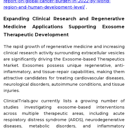
report-on-global-cancer-burden-in-2022-by-world-
region-and-human-development-level/
,
Expanding Clinical Research and Regenerative
Medicine Applications Supporting Exosome
Therapeutic Development
The rapid growth of regenerative medicine and increasing
clinical research activity surrounding extracellular vesicles
are significantly driving the Exosome-based Therapeutics
Market. Exosomes possess unique regenerative, anti-
inflammatory, and tissue-repair capabilities, making them
attractive candidates for treating cardiovascular diseases,
neurological disorders, autoimmune conditions, and tissue
injuries.
ClinicalTrials.gov currently lists a growing number of
studies investigating exosome-based interventions
across multiple therapeutic areas, including acute
respiratory distress syndrome (ARDS), neurodegenerative
diseases, metabolic disorders, and inflammatory