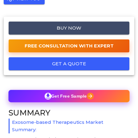
BUY NOW
FREE CONSULTATION WITH EXPERT
GET A QUOTE
Get Free Sample
SUMMARY
Exosome-based Therapeutics Market
Summary: