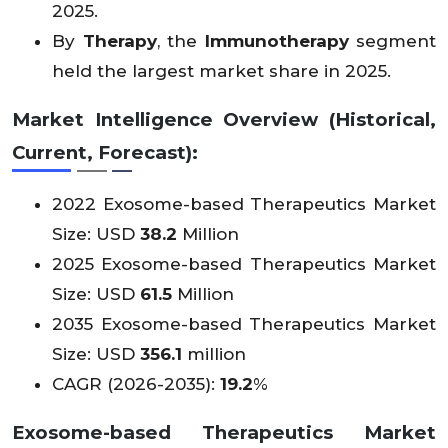
2025.
By
Therapy
, the
Immunotherapy
segment
held the largest market share in 2025.
Market Intelligence Overview (Historical,
Current, Forecast):
2022 Exosome-based Therapeutics Market
Size: USD
38.2
Million
2025 Exosome-based Therapeutics Market
Size: USD
61.5
Million
2035 Exosome-based Therapeutics Market
Size: USD
356.1
million
CAGR (2026-2035):
19.2
%
Exosome-based Therapeutics Market