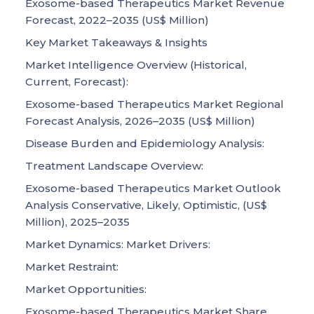
Exosome-based Therapeutics Market Revenue
Forecast, 2022–2035 (US$ Million)
Key Market Takeaways & Insights
Market Intelligence Overview (Historical,
Current, Forecast):
Exosome-based Therapeutics Market Regional
Forecast Analysis, 2026–2035 (US$ Million)
Disease Burden and Epidemiology Analysis:
Treatment Landscape Overview:
Exosome-based Therapeutics Market Outlook
Analysis Conservative, Likely, Optimistic, (US$
Million), 2025–2035
Market Dynamics: Market Drivers:
Market Restraint:
Market Opportunities:
Exosome-based Therapeutics Market Share