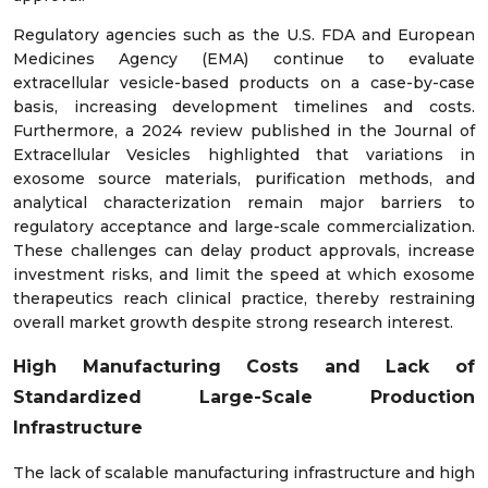
Regulatory agencies such as the U.S. FDA and European
Medicines Agency (EMA) continue to evaluate
extracellular vesicle-based products on a case-by-case
basis, increasing development timelines and costs.
Furthermore, a 2024 review published in the Journal of
Extracellular Vesicles highlighted that variations in
exosome source materials, purification methods, and
analytical characterization remain major barriers to
regulatory acceptance and large-scale commercialization.
These challenges can delay product approvals, increase
investment risks, and limit the speed at which exosome
therapeutics reach clinical practice, thereby restraining
overall market growth despite strong research interest.
High Manufacturing Costs and Lack of
Standardized Large-Scale Production
Infrastructure
The lack of scalable manufacturing infrastructure and high