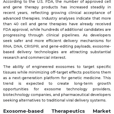
According to the U.S. FDA, the number of approved cell
and gene therapy products has increased steadily in
recent years, reflecting growing clinical acceptance of
advanced therapies. Industry analyses indicate that more
than 40 cell and gene therapies have already received
FDA approval, while hundreds of additional candidates are
progressing through clinical pipelines. As developers
seek safer and more efficient delivery mechanisms for
RNA, DNA, CRISPR, and gene-editing payloads, exosome-
based delivery technologies are attracting substantial
research and commercial interest.
The ability of engineered exosomes to target specific
tissues while minimizing off-target effects positions them
as a next-generation platform for genetic medicine. This
trend is expected to create long-term growth
opportunities for exosome technology providers,
biotechnology companies, and pharmaceutical developers
seeking alternatives to traditional viral delivery systems.
Exosome-based Therapeutics Market