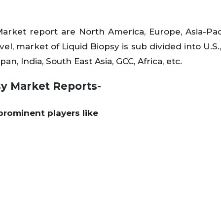
Market report are North America, Europe, Asia-Pac
el, market of Liquid Biopsy is sub divided into U.S.
an, India, South East Asia, GCC, Africa, etc.
sy Market Reports-
prominent players like