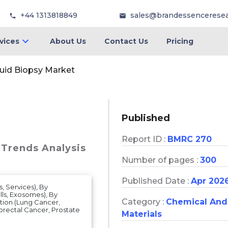
+44 1313818849
sales@brandessencerese
vices
About Us
Contact Us
Pricing
uid Biopsy Market
Published
Report ID :
BMRC 270
 Trends Analysis
Number of pages :
300
Published Date :
Apr 202
, Services), By
ls, Exosomes), By
Category :
Chemical And
tion (Lung Cancer,
orectal Cancer, Prostate
Materials