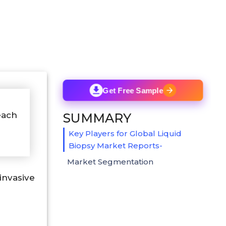
Get Free Sample
each
SUMMARY
Key Players for Global Liquid
Biopsy Market Reports-
Market Segmentation
nvasive