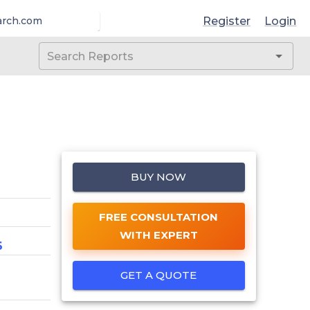
Register
Login
arch.com
BUY NOW
FREE CONSULTATION
WITH EXPERT
6
GET A QUOTE