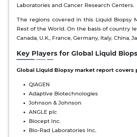
Laboratories and Cancer Research Centers.
The regions covered in this Liquid Biopsy 
Rest of the World. On the basis of country lev
Canada, U.K., France, Germany, Italy, China, Jap
Key Players for Global Liquid Biop
Global Liquid Biopsy market report covers 
QIAGEN
Adaptive Biotechnologies
Johnson & Johnson
ANGLE plc
Biocept Inc.
Bio-Rad Laboratories Inc.