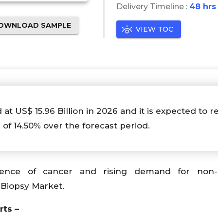
Delivery Timeline :
48 hrs
OWNLOAD SAMPLE
VIEW TOC
 at US$ 15.96 Billion in 2026 and it is expected to r
 of 14.50% over the forecast period.
ence of cancer and rising demand for non-i
 Biopsy Market.
rts –