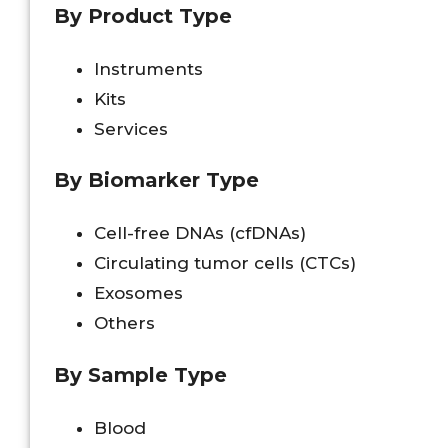
By Product Type
Instruments
Kits
Services
By Biomarker Type
Cell-free DNAs (cfDNAs)
Circulating tumor cells (CTCs)
Exosomes
Others
By Sample Type
Blood