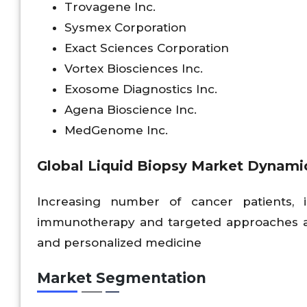
Trovagene Inc.
Sysmex Corporation
Exact Sciences Corporation
Vortex Biosciences Inc.
Exosome Diagnostics Inc.
Agena Bioscience Inc.
MedGenome Inc.
Global Liquid Biopsy Market Dynami
Increasing number of cancer patients, 
immunotherapy and targeted approaches an
and personalized medicine
Market Segmentation