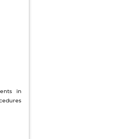
ents in
ocedures