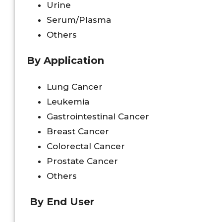
Urine
Serum/Plasma
Others
By Application
Lung Cancer
Leukemia
Gastrointestinal Cancer
Breast Cancer
Colorectal Cancer
Prostate Cancer
Others
By End User