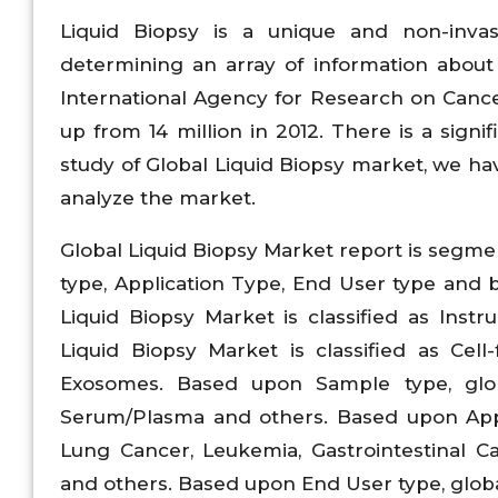
Liquid Biopsy is a unique and non-invasi
determining an array of information about
International Agency for Research on Cancer
up from 14 million in 2012. There is a signi
study of Global Liquid Biopsy market, we h
analyze the market.
Global Liquid Biopsy Market report is segme
type, Application Type, End User type and 
Liquid Biopsy Market is classified as Inst
Liquid Biopsy Market is classified as Cel
Exosomes. Based upon Sample type, globa
Serum/Plasma and others. Based upon Applic
Lung Cancer, Leukemia, Gastrointestinal C
and others. Based upon End User type, global