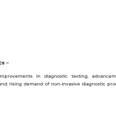
cs –
improvements in diagnostic testing, advancem
d rising demand of non-invasive diagnostic pr