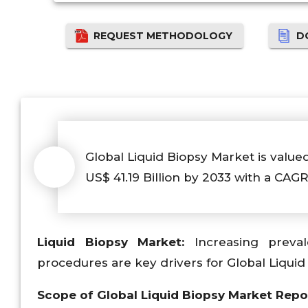
REQUEST METHODOLOGY
D
Global Liquid Biopsy Market is valued
US$ 41.19 Billion by 2033 with a CAGR
Liquid Biopsy Market:
Increasing preval
procedures are key drivers for Global Liquid
Scope of Global Liquid Biopsy Market Repo