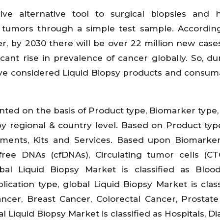
ve alternative tool to surgical biopsies and 
 tumors through a simple test sample. Accordin
, by 2030 there will be over 22 million new cases
ficant rise in prevalence of cancer globally. So, du
ave considered Liquid Biopsy products and consum
nted on the basis of Product type, Biomarker type
by regional & country level. Based on Product typ
ruments, Kits and Services. Based upon Biomarker
l-free DNAs (cfDNAs), Circulating tumor cells (C
l Liquid Biopsy Market is classified as Blood,
ation type, global Liquid Biopsy Market is class
ancer, Breast Cancer, Colorectal Cancer, Prostat
 Liquid Biopsy Market is classified as Hospitals, Di