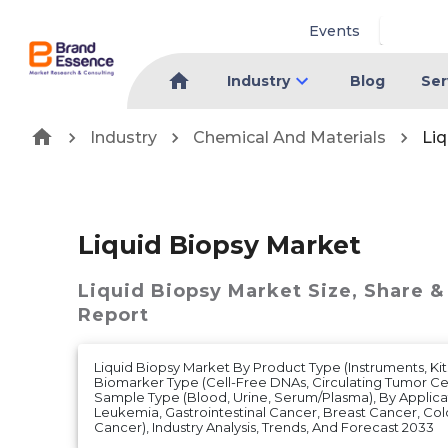
Events
Industry
Blog
Ser
Industry
Chemical And Materials
Liq
Liquid Biopsy Market
Liquid Biopsy Market
Size, Share &
Report
Liquid Biopsy Market By Product Type (Instruments, Kits
Biomarker Type (Cell-Free DNAs, Circulating Tumor Cel
Sample Type (Blood, Urine, Serum/Plasma), By Applica
Leukemia, Gastrointestinal Cancer, Breast Cancer, Col
Cancer), Industry Analysis, Trends, And Forecast 2033