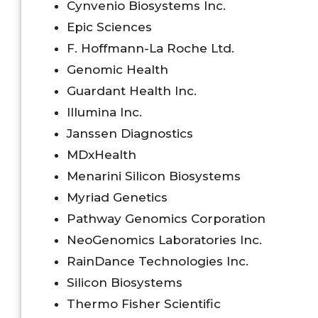
Cynvenio Biosystems Inc.
Epic Sciences
F. Hoffmann-La Roche Ltd.
Genomic Health
Guardant Health Inc.
Illumina Inc.
Janssen Diagnostics
MDxHealth
Menarini Silicon Biosystems
Myriad Genetics
Pathway Genomics Corporation
NeoGenomics Laboratories Inc.
RainDance Technologies Inc.
Silicon Biosystems
Thermo Fisher Scientific