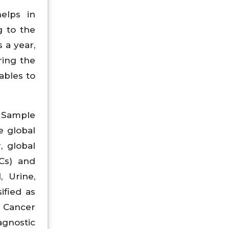
helps in
g to the
 a year,
ring the
ables to
, Sample
e global
, global
TCs) and
 Urine,
ified as
e Cancer
agnostic