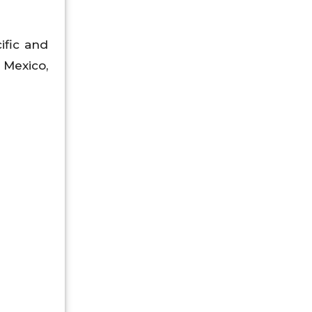
ific and
, Mexico,