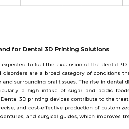
nd for Dental 3D Printing Solutions
s expected to fuel the expansion of the dental 3D 
 disorders are a broad category of conditions tha
th and surrounding oral tissues. The rise in dental 
ticularly a high intake of sugar and acidic food
Dental 3D printing devices contribute to the trea
recise, and cost-effective production of customize
, dentures, and surgical guides, which improves t