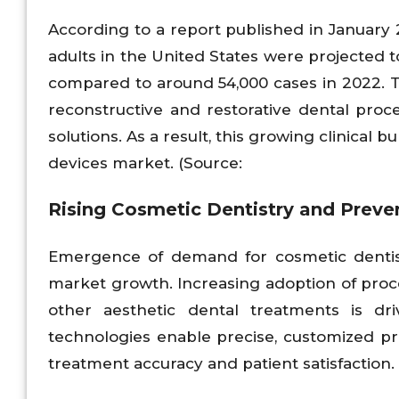
According to a report published in January
adults in the United States were projected 
compared to around 54,000 cases in 2022. Th
reconstructive and restorative dental pro
solutions. As a result, this growing clinical
devices market. (Source:
Rising Cosmetic Dentistry and Preve
Emergence of demand for cosmetic dentis
market growth. Increasing adoption of proc
other aesthetic dental treatments is dr
technologies enable precise, customized pro
treatment accuracy and patient satisfaction.