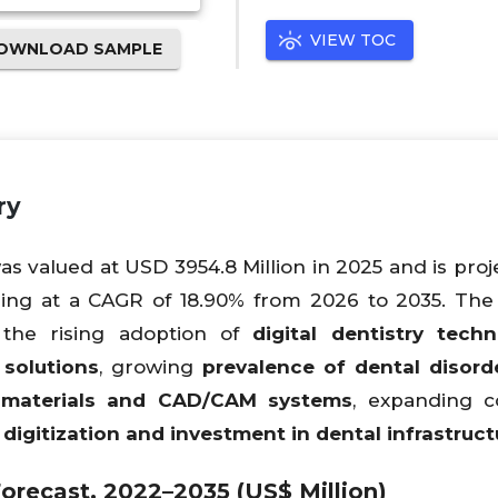
VIEW TOC
OWNLOAD SAMPLE
ry
s valued at USD 3954.8 Million in 2025 and is proj
ding at a CAGR of 18.90% from 2026 to 2035. Th
 the rising adoption of
digital dentistry techn
solutions
, growing
prevalence of dental disord
 materials and CAD/CAM systems
, expanding c
digitization and investment in dental infrastruct
orecast, 2022–2035 (US$ Million)