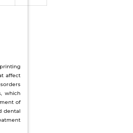
printing
t affect
disorders
s, which
tment of
d dental
reatment