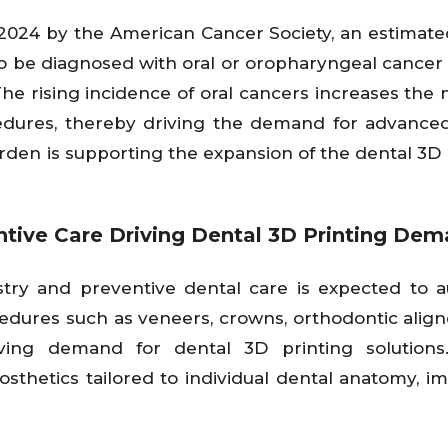
 2024 by the American Cancer Society, an estimate
to be diagnosed with oral or oropharyngeal cancer 
e rising incidence of oral cancers increases the 
cedures, thereby driving the demand for advance
 burden is supporting the expansion of the dental 3D
ntive Care Driving Dental 3D Printing De
try and preventive dental care is expected to 
edures such as veneers, crowns, orthodontic align
iving demand for dental 3D printing solutions
sthetics tailored to individual dental anatomy, i