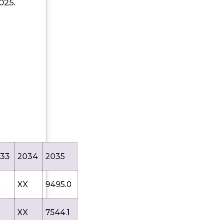
025.
33
2034
2035
X
XX
9495.0
X
XX
7544.1