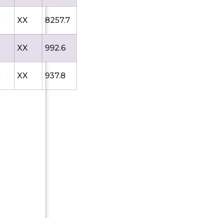
X
XX
8257.7
X
XX
992.6
X
XX
937.8