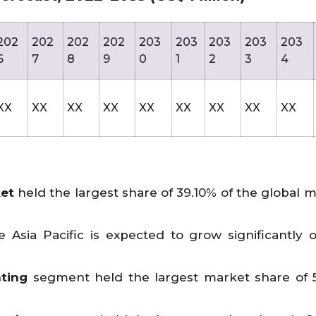
202
202
202
202
203
203
203
203
203
6
7
8
9
0
1
2
3
4
XX
XX
XX
XX
XX
XX
XX
XX
XX
ket
held the largest share of 39.10% of the global m
 Asia Pacific is expected to grow significantly 
ting
segment held the largest market share of 