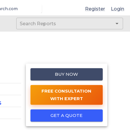
Register
Login
arch.com
BUY NOW
FREE CONSULTATION
WITH EXPERT
6
GET A QUOTE