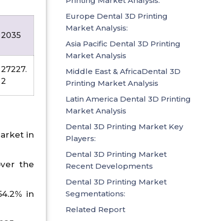
Printing Market Analysis:
Europe Dental 3D Printing
Market Analysis:
2035
Asia Pacific Dental 3D Printing
Market Analysis
27227.
Middle East & AfricaDental 3D
2
Printing Market Analysis
Latin America Dental 3D Printing
Market Analysis
Dental 3D Printing Market Key
arket in
Players:
Dental 3D Printing Market
over the
Recent Developments
Dental 3D Printing Market
Segmentations:
54.2% in
Related Report