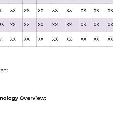
11
XX
XX
XX
XX
XX
XX
XX
X
33
XX
XX
XX
XX
XX
XX
XX
X
51
XX
XX
XX
XX
XX
XX
XX
X
ment
hnology Overview: