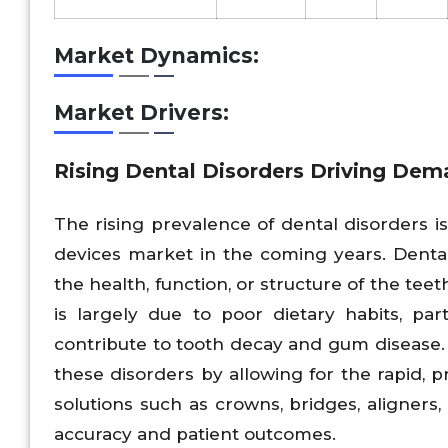
Market Dynamics:
Market Drivers:
Rising Dental Disorders Driving Dema
The rising prevalence of dental disorders i
devices market in the coming years. Dental
the health, function, or structure of the tee
is largely due to poor dietary habits, par
contribute to tooth decay and gum disease. 
these disorders by allowing for the rapid, p
solutions such as crowns, bridges, aligners
accuracy and patient outcomes.