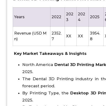
202
202
Years
2022
2025
3
4
Revenue (USD M
2352.
3954.
XX
XX
n)
7
8
Key Market Takeaways & Insights
North America
Dental 3D Printing Mar
2025.
The Dental 3D Printing industry in the
forecast period.
By Printing Type, the
Desktop 3D Prin
2025.