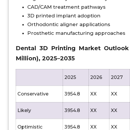
CAD/CAM treatment pathways
3D printed implant adoption
Orthodontic aligner applications
Prosthetic manufacturing approaches
Dental 3D Printing Market Outlook A
Million), 2025–2035
2025
2026
2027
Conservative
3954.8
XX
XX
Likely
3954.8
XX
XX
Optimistic
3954.8
XX
XX