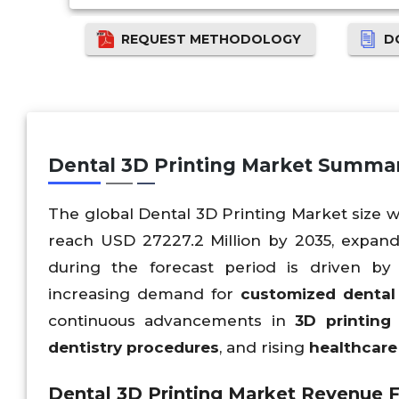
REQUEST METHODOLOGY
D
Dental 3D Printing Market Summa
The global Dental 3D Printing Market size wa
reach USD 27227.2 Million by 2035, expan
during the forecast period is driven by
increasing demand for
customized dental 
continuous advancements in
3D printing
dentistry procedures
, and rising
healthcare 
Dental 3D Printing Market Revenue F