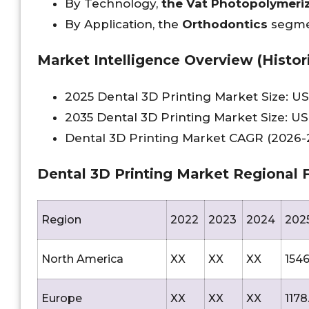
By Technology,
the Vat Photopolymeri
By Application, the
Orthodontics
segme
Market Intelligence Overview (Histori
2025 Dental 3D Printing Market Size: US
2035 Dental 3D Printing Market Size: US
Dental 3D Printing Market CAGR (2026-2
Dental 3D Printing Market Regional F
Region
2022
2023
2024
202
North America
XX
XX
XX
1546
Europe
XX
XX
XX
1178