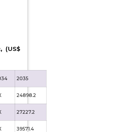
c, (US$
034
2035
X
24898.2
X
27227.2
X
39571.4