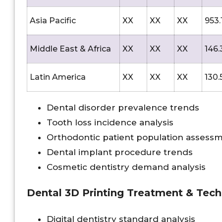
Asia Pacific
XX
XX
XX
953.
Middle East & Africa
XX
XX
XX
146.
Latin America
XX
XX
XX
130.
Dental disorder prevalence trends
Tooth loss incidence analysis
Orthodontic patient population assess
Dental implant procedure trends
Cosmetic dentistry demand analysis
Dental 3D Printing Treatment & Tec
Digital dentistry standard analysis