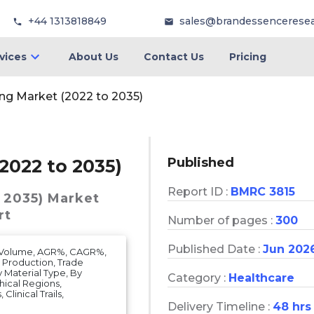
+44 1313818849
sales@brandessencerese
vices
About Us
Contact Us
Pricing
ing Market (2022 to 2035)
Published
2022 to 2035)
Report ID :
BMRC 3815
 2035)
Market
rt
Number of pages :
300
Published Date :
Jun 202
t Volume, AGR%, CAGR%,
, Production, Trade
y Material Type, By
Category :
Healthcare
hical Regions,
Clinical Trails,
Delivery Timeline :
48 hrs