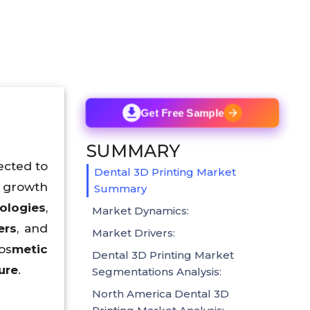
Get Free Sample
SUMMARY
ected to
Dental 3D Printing Market
e growth
Summary
ologies
,
Market Dynamics:
ers
, and
Market Drivers:
os
metic
Dental 3D Printing Market
ure
.
Segmentations Analysis:
North America Dental 3D