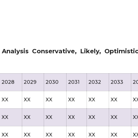
nalysis Conservative, Likely, Optimisti
2028
2029
2030
2031
2032
2033
2
XX
XX
XX
XX
XX
XX
X
XX
XX
XX
XX
XX
XX
X
XX
XX
XX
XX
XX
XX
X