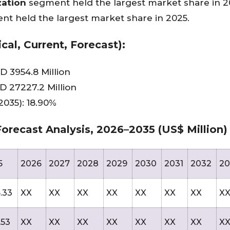
zation
segment held the largest market share in 2
nt held the largest market share in 2025.
cal, Current, Forecast):
D 3954.8 Million
D 27227.2 Million
035): 18.90%
orecast Analysis, 2026–2035 (US$ Million)
5
2026
2027
2028
2029
2030
2031
2032
20
.33
XX
XX
XX
XX
XX
XX
XX
X
.53
XX
XX
XX
XX
XX
XX
XX
X