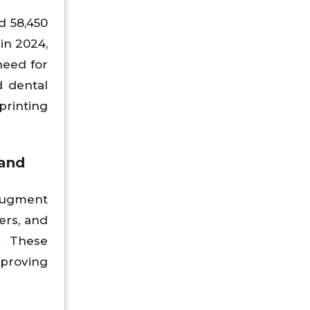
d 58,450
in 2024,
need for
d dental
 printing
mand
augment
ers, and
. These
mproving