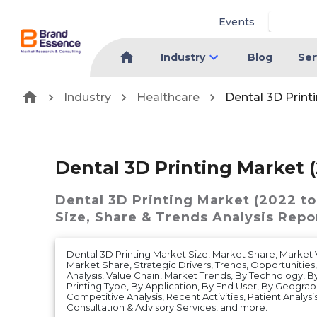
Events
Industry
Blog
Ser
Industry
Healthcare
Dental 3D Print
Dental 3D Printing Market (
Dental 3D Printing Market (2022 to
Size, Share & Trends Analysis Repo
Dental 3D Printing Market Size, Market Share, Marke
Market Share, Strategic Drivers, Trends, Opportunities
Analysis, Value Chain, Market Trends, By Technology, B
Printing Type, By Application, By End User, By Geograp
Competitive Analysis, Recent Activities, Patient Analysis, 
Consultation & Advisory Services, and more.