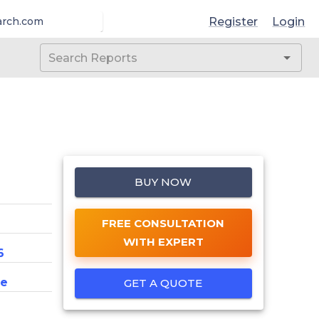
Register
Login
arch.com
BUY NOW
FREE CONSULTATION
WITH EXPERT
6
ce
GET A QUOTE