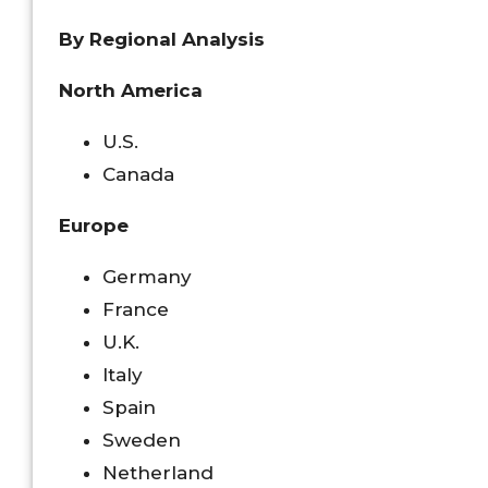
By Regional Analysis
North America
U.S.
Canada
Europe
Germany
France
U.K.
Italy
Spain
Sweden
Netherland