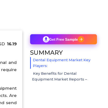
Get Free Sample
USD
16.19
SUMMARY
Dental Equipment Market Key
onal and
Players:
 require
Key Benefits for Dental
Equipment Market Reports –
quipment
cts. Are
and send