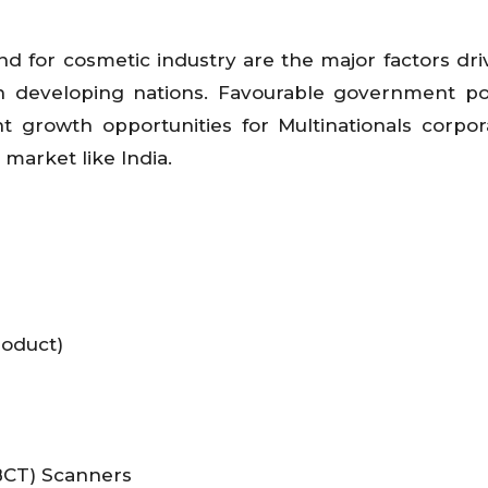
 for cosmetic industry are the major factors dri
 developing nations. Favourable government pol
t growth opportunities for Multinationals corpor
market like India.
roduct)
CT) Scanners