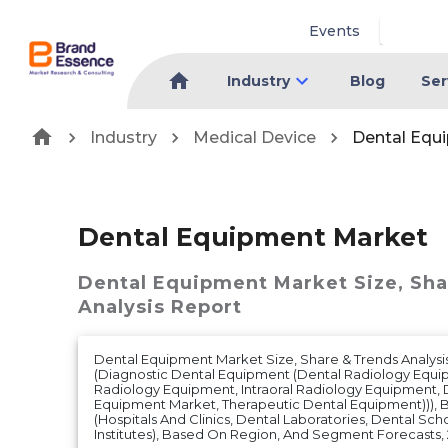
Events
Industry
Blog
Ser
Industry
Medical Device
Dental Equ
Dental Equipment Market
Dental Equipment Market
Size, Sh
Analysis Report
Dental Equipment Market Size, Share & Trends Analysi
(Diagnostic Dental Equipment (Dental Radiology Equi
Radiology Equipment, Intraoral Radiology Equipment, 
Equipment Market, Therapeutic Dental Equipment))), B
(Hospitals And Clinics, Dental Laboratories, Dental Sc
Institutes), Based On Region, And Segment Forecasts,