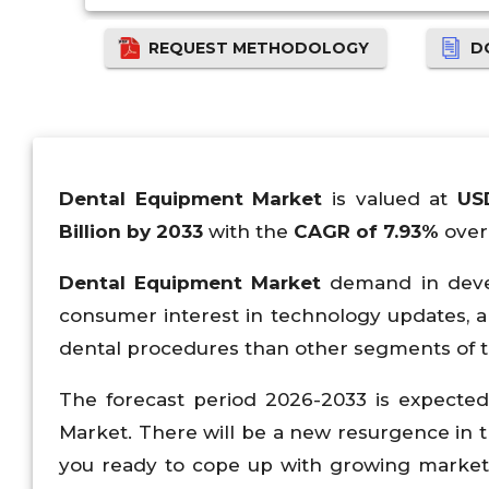
REQUEST METHODOLOGY
D
Dental Equipment Market
is valued at
US
Billion by 2033
with the
CAGR of 7.93%
over 
Dental Equipment Market
demand in develo
consumer interest in technology updates, an
dental procedures than other segments of t
The forecast period 2026-2033 is expecte
Market. There will be a new resurgence in t
you ready to cope up with growing market