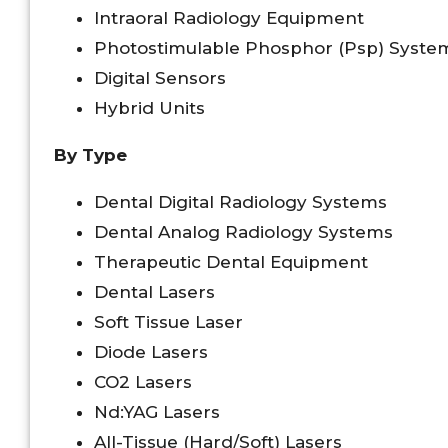
Intraoral Radiology Equipment
Photostimulable Phosphor (Psp) Syste
Digital Sensors
Hybrid Units
By Type
Dental Digital Radiology Systems
Dental Analog Radiology Systems
Therapeutic Dental Equipment
Dental Lasers
Soft Tissue Laser
Diode Lasers
CO2 Lasers
Nd:YAG Lasers
All-Tissue (Hard/Soft) Lasers