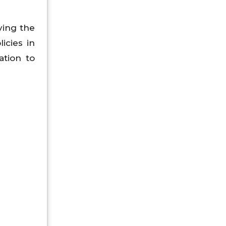
ving the
icies in
ation to