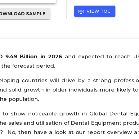
VIEW TOC
OWNLOAD SAMPLE
D 9.49 Billion in 2026
and expected to reach 
the forecast period.
ping countries will drive by a strong professi
d solid growth in older individuals more likely to
he population.
d to show noticeable growth in Global Dental E
he sales and utilisation of Dental Equipment produ
? No, then have a look at our report overview 