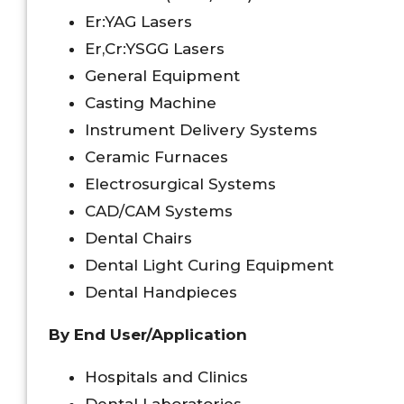
Er:YAG Lasers
Er,Cr:YSGG Lasers
General Equipment
Casting Machine
Instrument Delivery Systems
Ceramic Furnaces
Electrosurgical Systems
CAD/CAM Systems
Dental Chairs
Dental Light Curing Equipment
Dental Handpieces
By End User/Application
Hospitals and Clinics
Dental Laboratories