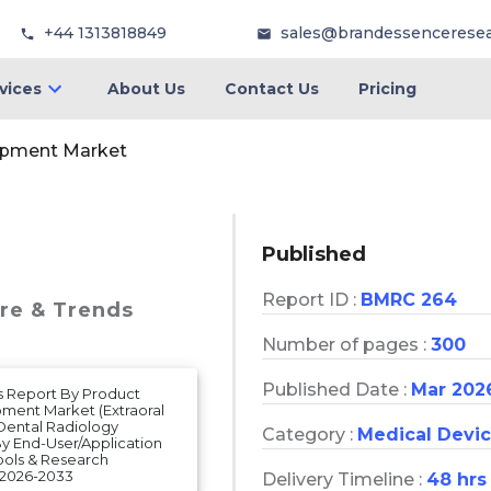
+44 1313818849
sales@brandessencerese
vices
About Us
Contact Us
Pricing
ipment Market
Published
Report ID :
BMRC 264
are & Trends
Number of pages :
300
Published Date :
Mar 202
s Report By Product
pment Market (Extraoral
Dental Radiology
Category :
Medical Devi
y End-User/Application
hools & Research
 2026-2033
Delivery Timeline :
48 hrs