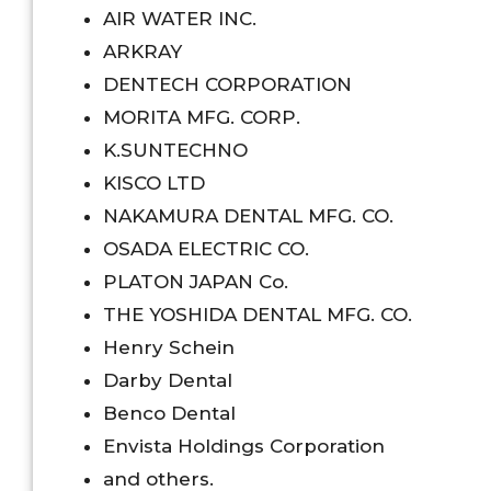
AIR WATER INC.
ARKRAY
DENTECH CORPORATION
MORITA MFG. CORP.
K.SUNTECHNO
KISCO LTD
NAKAMURA DENTAL MFG. CO.
OSADA ELECTRIC CO.
PLATON JAPAN Co.
THE YOSHIDA DENTAL MFG. CO.
Henry Schein
Darby Dental
Benco Dental
Envista Holdings Corporation
and others.