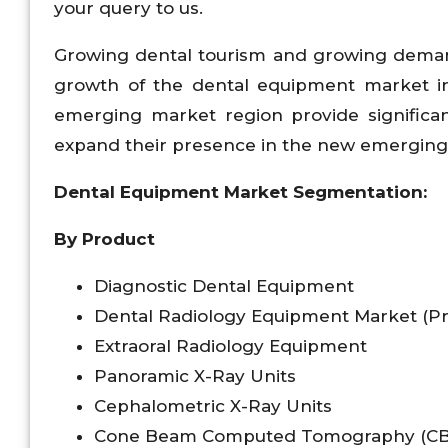
your query to us.
Growing dental tourism and growing demand
growth of the dental equipment market in
emerging market region provide significan
expand their presence in the new emerging 
Dental Equipment Market Segmentation:
By Product
Diagnostic Dental Equipment
Dental Radiology Equipment Market (P
Extraoral Radiology Equipment
Panoramic X-Ray Units
Cephalometric X-Ray Units
Cone Beam Computed Tomography (CB