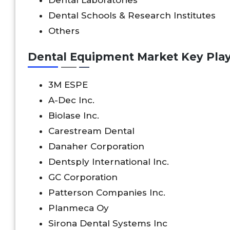
Dental Schools & Research Institutes
Others
Dental Equipment Market Key Play
3M ESPE
A-Dec Inc.
Biolase Inc.
Carestream Dental
Danaher Corporation
Dentsply International Inc.
GC Corporation
Patterson Companies Inc.
Planmeca Oy
Sirona Dental Systems Inc