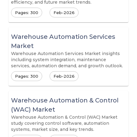
efficiency, and future market trends.
Pages: 300
Feb-2026
Warehouse Automation Services
Market
Warehouse Automation Services Market insights
including system integration, maintenance
services, automation demand, and growth outlook.
Pages: 300
Feb-2026
Warehouse Automation & Control
(WAC) Market
Warehouse Automation & Control (WAC) Market
study covering control software, automation
systems, market size, and key trends.