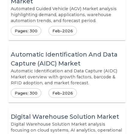
Market
Automated Guided Vehicle (AGV) Market analysis
highlighting demand, applications, warehouse
automation trends, and forecast period.
Pages: 300
Feb-2026
Automatic Identification And Data
Capture (AIDC) Market
Automatic Identification and Data Capture (AIDC)
Market overview with growth factors, barcode &
RFID adoption, and market forecast.
Pages: 300
Feb-2026
Digital Warehouse Solution Market
Digital Warehouse Solution Market analysis
focusing on cloud systems, AI analytics, operational