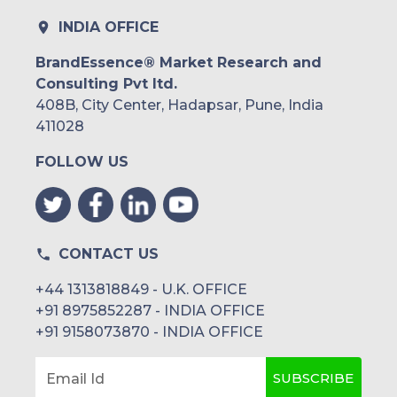
INDIA OFFICE
BrandEssence® Market Research and
Consulting Pvt ltd.
408B, City Center, Hadapsar, Pune, India
411028
FOLLOW US
CONTACT US
+44 1313818849 - U.K. OFFICE
+91 8975852287 - INDIA OFFICE
+91 9158073870 - INDIA OFFICE
SUBSCRIBE
Email Id