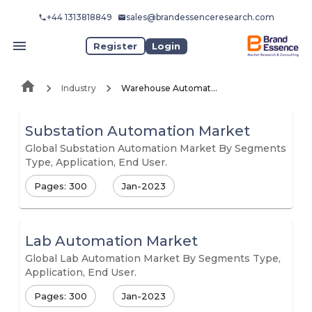
+44 1313818849
sales@brandessenceresearch.com
Register
Login
Industry
Warehouse Automation
Substation Automation Market
Global Substation Automation Market By Segments
Type, Application, End User.
Pages: 300
Jan-2023
Lab Automation Market
Global Lab Automation Market By Segments Type,
Application, End User.
Pages: 300
Jan-2023