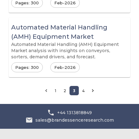
Pages: 300
Feb-2026
Automated Material Handling
(AMH) Equipment Market
Automated Material Handling (AMH) Equipment
Market analysis with insights on conveyors,
sorters, demand drivers, and forecast.
Pages: 300
Feb-2026
1
2
3
4
+44 1313818849
sales@brandessenceresearch.com