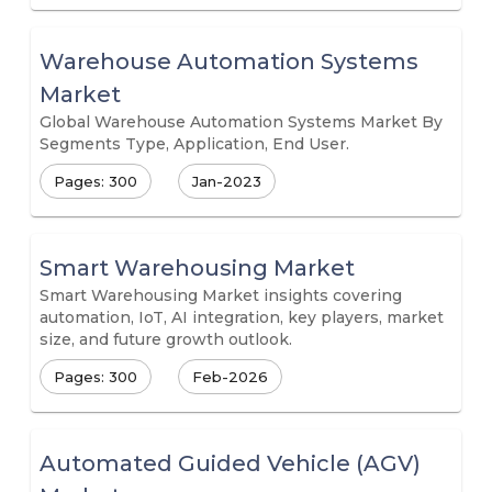
Warehouse Automation Systems
Market
Global Warehouse Automation Systems Market By
Segments Type, Application, End User.
Pages: 300
Jan-2023
Smart Warehousing Market
Smart Warehousing Market insights covering
automation, IoT, AI integration, key players, market
size, and future growth outlook.
Pages: 300
Feb-2026
Automated Guided Vehicle (AGV)