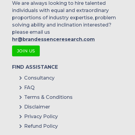
We are always looking to hire talented
individuals with equal and extraordinary
proportions of industry expertise, problem
solving ability and inclination interested?
please email us
hr@brandessenceresearch.com
JOIN US
FIND ASSISTANCE
Consultancy
FAQ
Terms & Conditions
Disclaimer
Privacy Policy
Refund Policy