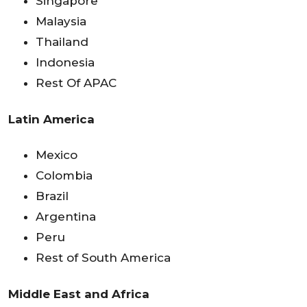
Singapore
Malaysia
Thailand
Indonesia
Rest Of APAC
Latin America
Mexico
Colombia
Brazil
Argentina
Peru
Rest of South America
Middle East and Africa