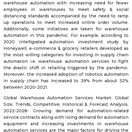
warehouse automation with increasing need for fewer
employees in warehouses to meet safety & social
distancing standards accompanied by the need to ramp
up operations to meet increased online order volume.
Additionally, some initiatives are taken for warehouse
automation in this pandemic. For example, according to
2020 Intelligrated automation investment study by
Honeywell, e-commerce & grocery retailers developed as
the most willing categories for investing in supply chain
automation i.e. warehouse automation services to fight
the drastic shift in retailing triggered by the pandemic.
Moreover, the increased adoption of robotics automation
in supply chain has increased to 39% from about 32%
between 2020-2021.
Global Warehouse Automation Services Market: Global
Size, Trends, Competitive, Historical & Forecast Analysis,
2022-2028- Growing demand for automation-related
service contracts along with rising demand for automation
equipment and increasing investments in warehouse
automation services are the major factors for driving the