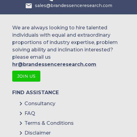
sales@brandessenceresearch.com
We are always looking to hire talented
individuals with equal and extraordinary
proportions of industry expertise, problem
solving ability and inclination interested?
please email us
hr@brandessenceresearch.com
JOIN US
FIND ASSISTANCE
Consultancy
FAQ
Terms & Conditions
Disclaimer