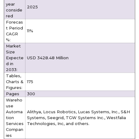
year
2025
conside
red
Forecas
t Period
11%
CAGR
%:
Market
Size
Expecte
USD 3428.48 Million
d in
2033:
Tables,
Charts &
175
Figures:
Pages
300
Wareho
use
Automa
Alithya, Locus Robotics, Lucas Systems, Inc., S&H
tion
Systems, Seegrid, TGW Systems Inc., Westfalia
Services
Technologies, Inc, and others.
Compan
ies