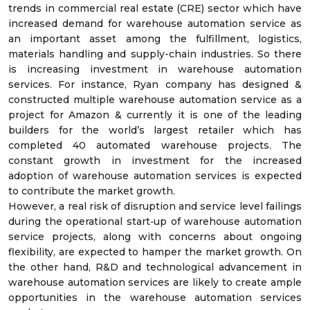
trends in commercial real estate (CRE) sector which have
increased demand for warehouse automation service as
an important asset among the fulfillment, logistics,
materials handling and supply-chain industries. So there
is increasing investment in warehouse automation
services. For instance, Ryan company has designed &
constructed multiple warehouse automation service as a
project for Amazon & currently it is one of the leading
builders for the world’s largest retailer which has
completed 40 automated warehouse projects. The
constant growth in investment for the increased
adoption of warehouse automation services is expected
to contribute the market growth.
However, a real risk of disruption and service level failings
during the operational start‐up of warehouse automation
service projects, along with concerns about ongoing
flexibility, are expected to hamper the market growth. On
the other hand, R&D and technological advancement in
warehouse automation services are likely to create ample
opportunities in the warehouse automation services