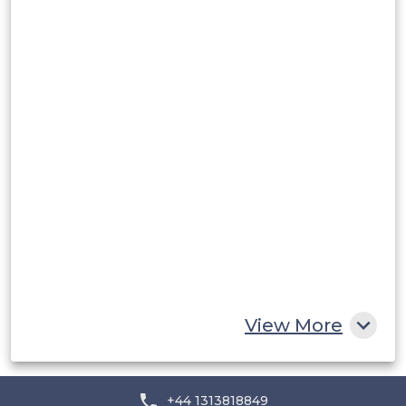
Peru
Rest of South America
Middle East and Africa
Saudi Arabia
UAE
Egypt
South Africa
Rest of MEA
View More
+44 1313818849