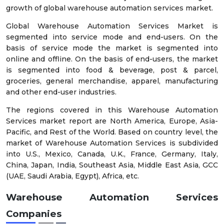
growth of global warehouse automation services market.
Global Warehouse Automation Services Market is
segmented into service mode and end-users. On the
basis of service mode the market is segmented into
online and offline. On the basis of end-users, the market
is segmented into food & beverage, post & parcel,
groceries, general merchandise, apparel, manufacturing
and other end-user industries.
The regions covered in this Warehouse Automation
Services market report are North America, Europe, Asia-
Pacific, and Rest of the World. Based on country level, the
market of Warehouse Automation Services is subdivided
into U.S., Mexico, Canada, U.K., France, Germany, Italy,
China, Japan, India, Southeast Asia, Middle East Asia, GCC
(UAE, Saudi Arabia, Egypt), Africa, etc.
Warehouse Automation Services
Companies