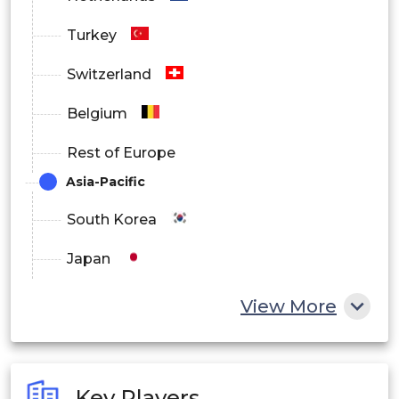
Turkey
Switzerland
Belgium
Rest of Europe
Asia-Pacific
South Korea
Japan
China
View More
India
Australia
Key Players