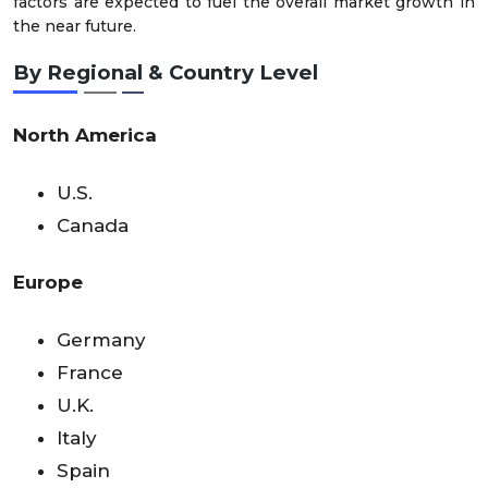
factors are expected to fuel the overall market growth in
the near future.
By Regional & Country Level
North America
U.S.
Canada
Europe
Germany
France
U.K.
Italy
Spain