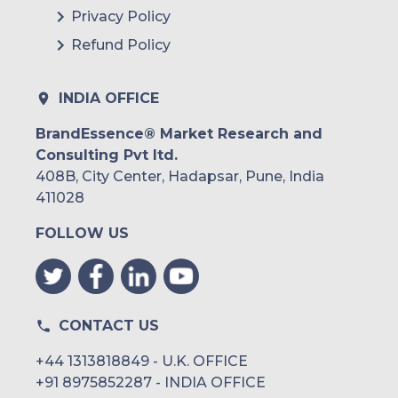
Privacy Policy
Refund Policy
INDIA OFFICE
BrandEssence® Market Research and
Consulting Pvt ltd.
408B, City Center, Hadapsar, Pune, India
411028
FOLLOW US
CONTACT US
+44 1313818849 - U.K. OFFICE
+91 8975852287 - INDIA OFFICE