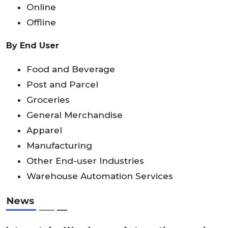
Online
Offline
By End User
Food and Beverage
Post and Parcel
Groceries
General Merchandise
Apparel
Manufacturing
Other End-user Industries
Warehouse Automation Services
News