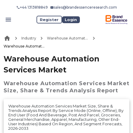
+44 1313818849
sales@brandessenceresearch.com
Register
Login
Industry
Warehouse Automation
Warehouse Automation Services Market
Warehouse Automation
Services Market
Warehouse Automation Services Market
Size, Share & Trends Analysis Report
Warehouse Automation Services Market Size, Share &
Trends Analysis Report By Service Mode (Online, Offline), By
End User (Food And Beverage, Post And Parcel, Groceries,
General Merchandise, Apparel, Manufacturing, Other End-
User Industries) Based On Region, And Segment Forecasts,
2026-2033