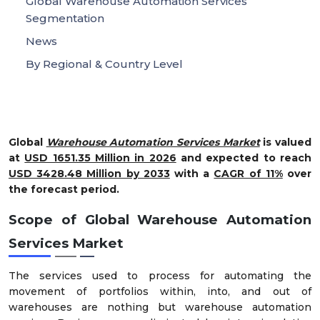
Global Warehouse Automation Services
Segmentation
News
By Regional & Country Level
Global
Warehouse Automation Services Market
is valued
at
USD 1651.35 Million in 2026
and expected to reach
USD 3428.48 Million by 2033
with a
CAGR of 11%
over
the forecast period.
Scope of Global Warehouse Automation
Services Market
The services used to process for automating the
movement of portfolios within, into, and out of
warehouses are nothing but warehouse automation