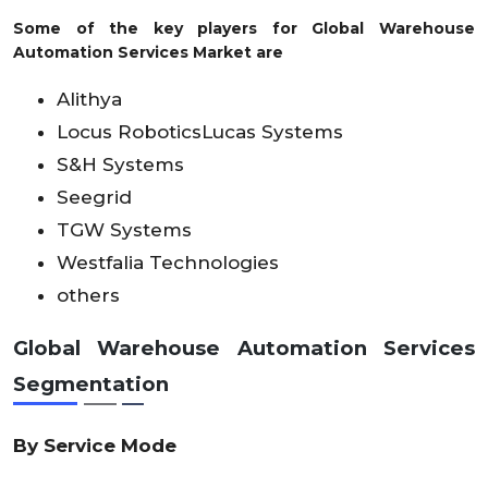
Some of the key players for Global Warehouse
Automation Services Market are
Alithya
Locus RoboticsLucas Systems
S&H Systems
Seegrid
TGW Systems
Westfalia Technologies
others
Global Warehouse Automation Services
Segmentation
By Service Mode