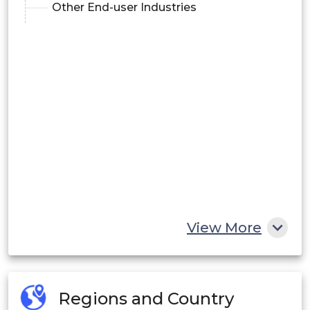
Other End-user Industries
View More
Regions and Country