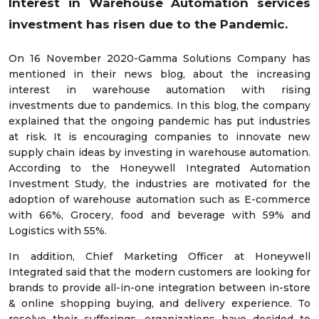
Interest in Warehouse Automation services
investment has risen due to the Pandemic.
On 16 November 2020-Gamma Solutions Company has
mentioned in their news blog, about the increasing
interest in warehouse automation with rising
investments due to pandemics. In this blog, the company
explained that the ongoing pandemic has put industries
at risk. It is encouraging companies to innovate new
supply chain ideas by investing in warehouse automation.
According to the Honeywell Integrated Automation
Investment Study, the industries are motivated for the
adoption of warehouse automation such as E-commerce
with 66%, Grocery, food and beverage with 59% and
Logistics with 55%.
In addition, Chief Marketing Officer at Honeywell
Integrated said that the modern customers are looking for
brands to provide all-in-one integration between in-store
& online shopping buying, and delivery experience. To