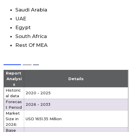
Saudi Arabia
UAE
Egypt
South Africa
Rest Of MEA
Report
Analysi
Details
s
Historic
2020 - 2025
al data
Forecas
2026 - 2033
t Period
Market
Size in
USD 1651.35 Million
2026:
Base