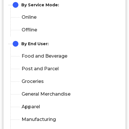
By Service Mode:
Online
Offline
By End User:
Food and Beverage
Post and Parcel
Groceries
General Merchandise
Apparel
Manufacturing