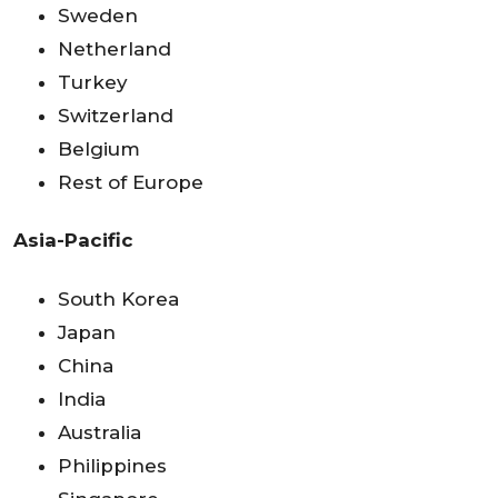
Sweden
Netherland
Turkey
Switzerland
Belgium
Rest of Europe
Asia-Pacific
South Korea
Japan
China
India
Australia
Philippines