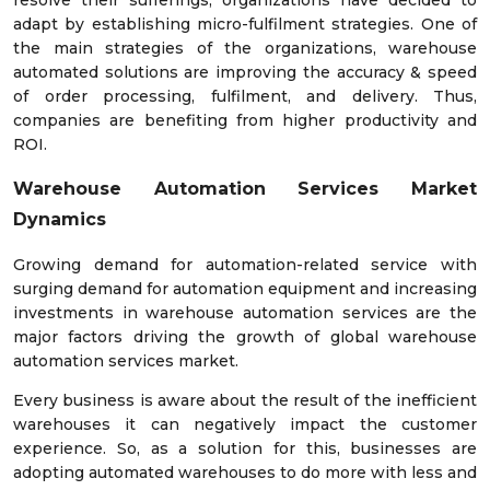
resolve their sufferings, organizations have decided to
adapt by establishing micro-fulfilment strategies. One of
the main strategies of the organizations, warehouse
automated solutions are improving the accuracy & speed
of order processing, fulfilment, and delivery. Thus,
companies are benefiting from higher productivity and
ROI.
Warehouse Automation Services Market
Dynamics
Growing demand for automation-related service with
surging demand for automation equipment and increasing
investments in warehouse automation services are the
major factors driving the growth of global warehouse
automation services market.
Every business is aware about the result of the inefficient
warehouses it can negatively impact the customer
experience. So, as a solution for this, businesses are
adopting automated warehouses to do more with less and