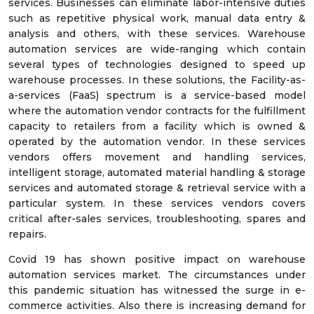
services. Businesses can eliminate labor-intensive duties
such as repetitive physical work, manual data entry &
analysis and others, with these services. Warehouse
automation services are wide-ranging which contain
several types of technologies designed to speed up
warehouse processes. In these solutions, the Facility-as-
a-services (FaaS) spectrum is a service-based model
where the automation vendor contracts for the fulfillment
capacity to retailers from a facility which is owned &
operated by the automation vendor. In these services
vendors offers movement and handling services,
intelligent storage, automated material handling & storage
services and automated storage & retrieval service with a
particular system. In these services vendors covers
critical after-sales services, troubleshooting, spares and
repairs.
Covid 19 has shown positive impact on warehouse
automation services market. The circumstances under
this pandemic situation has witnessed the surge in e-
commerce activities. Also there is increasing demand for