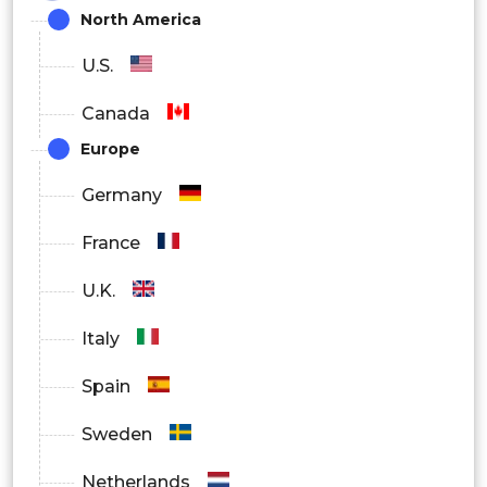
North America
U.S.
Canada
Europe
Germany
France
U.K.
Italy
Spain
Sweden
Netherlands