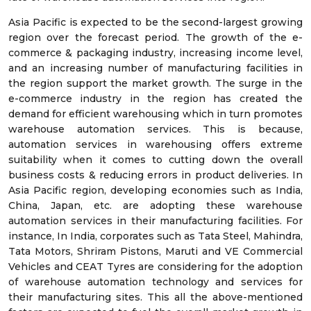
Asia Pacific is expected to be the second-largest growing
region over the forecast period. The growth of the e-
commerce & packaging industry, increasing income level,
and an increasing number of manufacturing facilities in
the region support the market growth. The surge in the
e-commerce industry in the region has created the
demand for efficient warehousing which in turn promotes
warehouse automation services. This is because,
automation services in warehousing offers extreme
suitability when it comes to cutting down the overall
business costs & reducing errors in product deliveries. In
Asia Pacific region, developing economies such as India,
China, Japan, etc. are adopting these warehouse
automation services in their manufacturing facilities. For
instance, In India, corporates such as Tata Steel, Mahindra,
Tata Motors, Shriram Pistons, Maruti and VE Commercial
Vehicles and CEAT Tyres are considering for the adoption
of warehouse automation technology and services for
their manufacturing sites. This all the above-mentioned