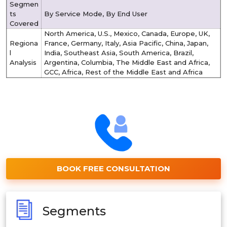
Segmen
ts
By Service Mode, By End User
Covered
North America, U.S., Mexico, Canada, Europe, UK,
Regiona
France, Germany, Italy, Asia Pacific, China, Japan,
l
India, Southeast Asia, South America, Brazil,
Analysis
Argentina, Columbia, The Middle East and Africa,
GCC, Africa, Rest of the Middle East and Africa
BOOK FREE CONSULTATION
Segments