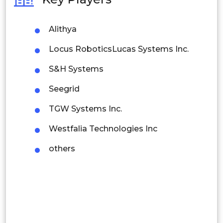
Philippines
Alithya
Singapore
Locus RoboticsLucas Systems Inc.
Malaysia
S&H Systems
Thailand
Seegrid
Indonesia
TGW Systems Inc.
Rest of APAC
Westfalia Technologies Inc
Latin America
others
Mexico
Colombia
Brazil
Argentina