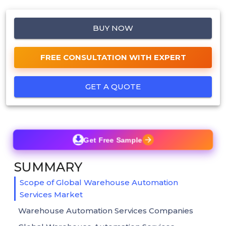
BUY NOW
FREE CONSULTATION WITH EXPERT
GET A QUOTE
Get Free Sample
SUMMARY
Scope of Global Warehouse Automation
Services Market
Warehouse Automation Services Companies