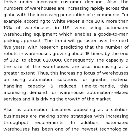
thrive under increased customer demand. Also, the
numbers of warehouses are increasing rapidly across the
globe with the increasing penetration of e-commerce. For
example, according to White Paper, since 2016 more than
10% of warehouses in U.S. were using automated
warehousing equipment which enables a goods-to-man
picking approach. The trend will go faster over the next
five years, with research predicting that the number of
robots in warehouses growing about 15 times by the end
of 2021 to about 620,000. Consequently, the capacity &
the size of the warehouses are also increasing at a
greater extent. Thus, this increasing focus of warehouses
on using automation solutions for greater material
handling capacity & reduced time-to-handle, this
increasing demand for warehouse automation-related
services and it is driving the growth of the market.
Also, as automation becomes appealing as a solution
businesses are making some strategies with increasing
throughput requirements. In addition, automated
warehouses has been one of the newest technological