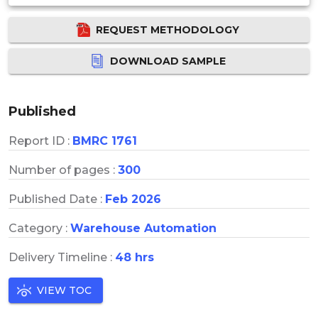
REQUEST METHODOLOGY
DOWNLOAD SAMPLE
Published
Report ID :
BMRC 1761
Number of pages :
300
Published Date :
Feb 2026
Category :
Warehouse Automation
Delivery Timeline :
48 hrs
VIEW TOC