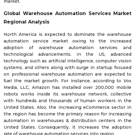
market.
Global Warehouse Automation Services Market
Regional Analysis
North America is expected to dominate the warehouse
automation service market owing to the increased
adoption of warehouse automation services and
technological advancements. In the US, advanced
technology such as artificial intelligence, computer vision
systems, and others along with surge in startup focused
on professional warehouse automation are expected to
fuel the market growth. For instance, according to Vox
Media, LLC, Amazon has installed over 200,000 mobile
robots works inside its warehouse network, collective
with hundreds and thousands of human workers in the
United States. Also, the increasing eCommerce sector in
the region has become the primary reason for increasing
automation in warehouses & distribution centers in the
United States. Consequently, it increases the adoption
rate of warehouse automation services into region.