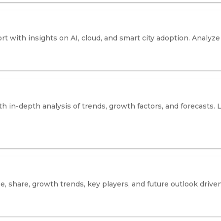
rt with insights on AI, cloud, and smart city adoption. Analy
h in-depth analysis of trends, growth factors, and forecasts. 
, share, growth trends, key players, and future outlook driven 