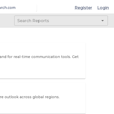
Register
Login
arch.com
mand for real-time communication tools. Get
e outlook across global regions.