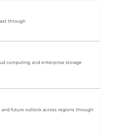
cast through
ud computing, and enterprise storage
 and future outlook across regions through