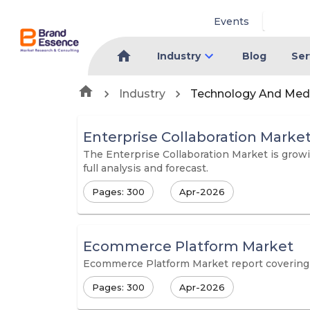
Events
Industry
Blog
Ser
Industry
Technology And Med
Enterprise Collaboration Marke
The Enterprise Collaboration Market is growi
full analysis and forecast.
Pages: 300
Apr-2026
Ecommerce Platform Market
Ecommerce Platform Market report covering in
Pages: 300
Apr-2026