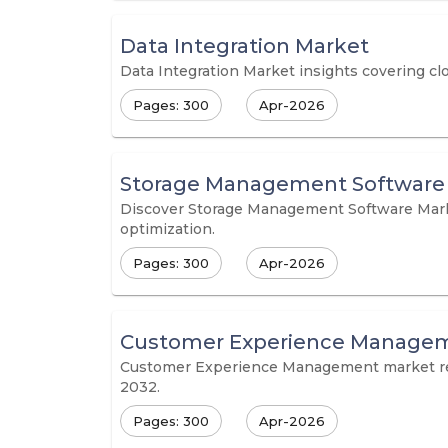
Data Integration Market
Data Integration Market insights covering cl
Pages: 300
Apr-2026
Storage Management Software
Discover Storage Management Software Market
optimization.
Pages: 300
Apr-2026
Customer Experience Managem
Customer Experience Management market repor
2032.
Pages: 300
Apr-2026