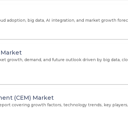
oud adoption, big data, AI integration, and market growth fore
 Market
 growth, demand, and future outlook driven by big data, clo
ent (CEM) Market
t covering growth factors, technology trends, key players,