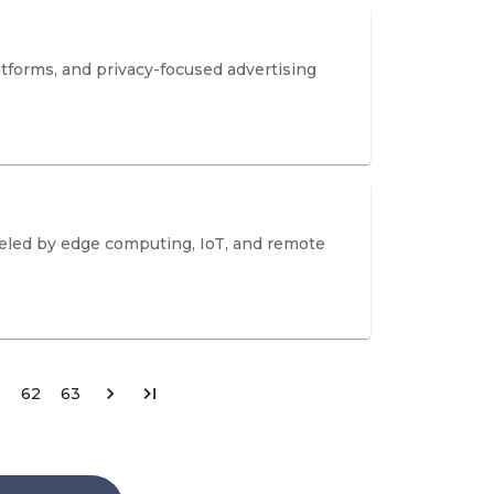
atforms, and privacy-focused advertising
ueled by edge computing, IoT, and remote
62
63