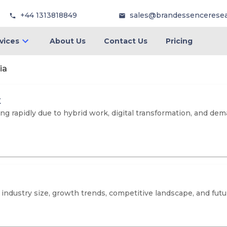
+44 1313818849
sales@brandessencerese
vices
About Us
Contact Us
Pricing
ia
t
ng rapidly due to hybrid work, digital transformation, and de
dustry size, growth trends, competitive landscape, and futur