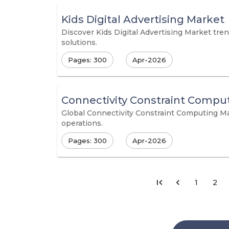
Kids Digital Advertising Market
Discover Kids Digital Advertising Market tren
solutions.
Pages: 300
Apr-2026
Connectivity Constraint Compu
Global Connectivity Constraint Computing Mar
operations.
Pages: 300
Apr-2026
1
2