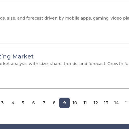
ds, size, and forecast driven by mobile apps, gaming, video pl
ting Market
ket analysis with size, share, trends, and forecast. Growth f
…
3
4
5
6
7
8
9
10
11
12
13
14