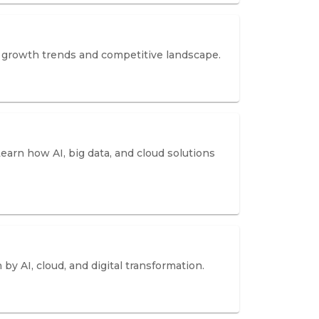
ze growth trends and competitive landscape.
Learn how AI, big data, and cloud solutions
by AI, cloud, and digital transformation.