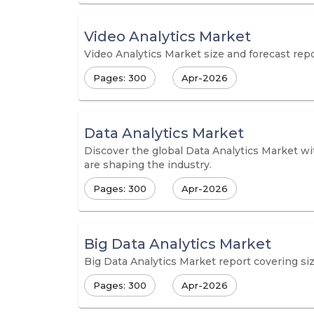
Video Analytics Market
Video Analytics Market size and forecast repo
Pages: 300
Apr-2026
Data Analytics Market
Discover the global Data Analytics Market wit
are shaping the industry.
Pages: 300
Apr-2026
Big Data Analytics Market
Big Data Analytics Market report covering size
Pages: 300
Apr-2026