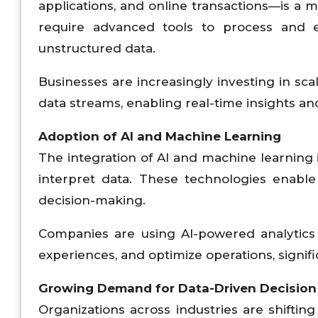
applications, and online transactions—is a m
require advanced tools to process and e
unstructured data.
Businesses are increasingly investing in sca
data streams, enabling real-time insights a
Adoption of AI and Machine Learning
The integration of AI and machine learning 
interpret data. These technologies enable
decision-making.
Companies are using AI-powered analytics 
experiences, and optimize operations, signi
Growing Demand for Data-Driven Decision
Organizations across industries are shiftin