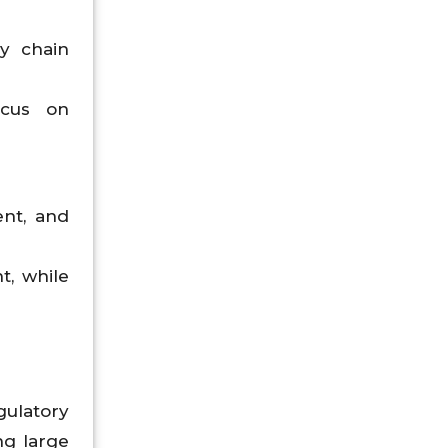
ly chain
ocus on
ent, and
t, while
gulatory
ng large