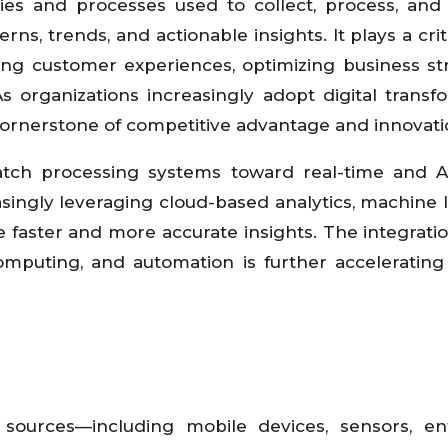
es and processes used to collect, process, and
s, trends, and actionable insights. It plays a criti
ing customer experiences, optimizing business str
s organizations increasingly adopt digital transf
 cornerstone of competitive advantage and innovati
atch processing systems toward real-time and A
asingly leveraging cloud-based analytics, machine 
ve faster and more accurate insights. The integratio
e computing, and automation is further acceleratin
sources—including mobile devices, sensors, ent