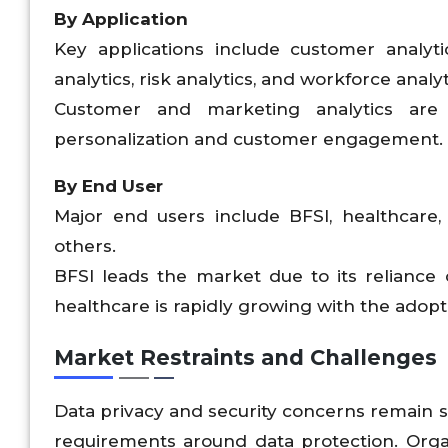
By Application
Key applications include customer analytic
analytics, risk analytics, and workforce analyt
Customer and marketing analytics are
personalization and customer engagement.
By End User
Major end users include BFSI, healthcare,
others.
BFSI leads the market due to its reliance
healthcare is rapidly growing with the adopt
Market Restraints and Challenges
Data privacy and security concerns remain si
requirements around data protection. Org