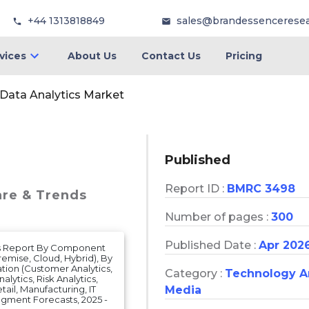
+44 1313818849
sales@brandessencerese
vices
About Us
Contact Us
Pricing
 Data Analytics Market
Published
Report ID :
BMRC 3498
are & Trends
Number of pages :
300
Published Date :
Apr 202
sis Report By Component
emise, Cloud, Hybrid), By
ation (Customer Analytics,
Category :
Technology 
alytics, Risk Analytics,
Media
ail, Manufacturing, IT
gment Forecasts, 2025 -