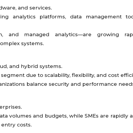
dware, and services.
ing analytics platforms, data management too
ion, and managed analytics—are growing rap
complex systems.
ud, and hybrid systems.
gment due to scalability, flexibility, and cost effic
anizations balance security and performance need
rprises.
ata volumes and budgets, while SMEs are rapidly 
 entry costs.