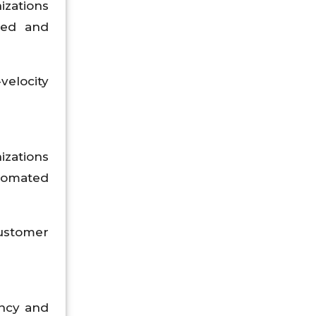
izations
red and
velocity
izations
utomated
customer
ency and