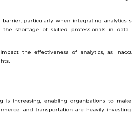
arrier, particularly when integrating analytics s
, the shortage of skilled professionals in data 
mpact the effectiveness of analytics, as inacc
hts.
 is increasing, enabling organizations to make
mmerce, and transportation are heavily investing 