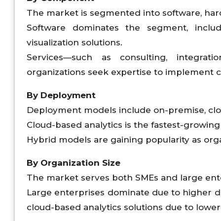
The market is segmented into software, har
Software dominates the segment, includ
visualization solutions.
Services—such as consulting, integrat
organizations seek expertise to implement 
By Deployment
Deployment models include on-premise, clo
Cloud-based analytics is the fastest-growing se
Hybrid models are gaining popularity as org
By Organization Size
The market serves both SMEs and large ente
Large enterprises dominate due to higher d
cloud-based analytics solutions due to lower