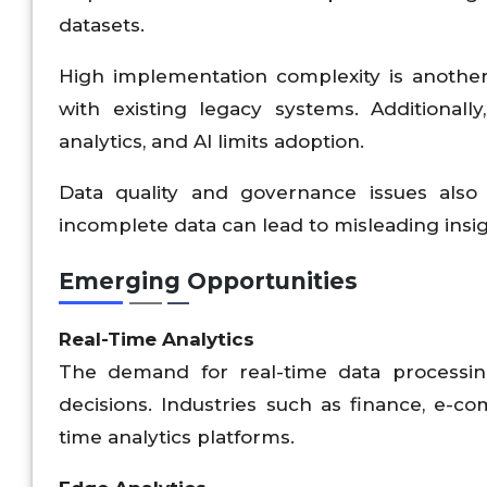
datasets.
High implementation complexity is another b
with existing legacy systems. Additionally
analytics, and AI limits adoption.
Data quality and governance issues also i
incomplete data can lead to misleading insig
Emerging Opportunities
Real-Time Analytics
The demand for real-time data processing
decisions. Industries such as finance, e-co
time analytics platforms.