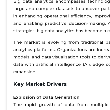
Big data analytics encompasses technologi
large and complex datasets to uncover pattern
in enhancing operational efficiency, improv
and enabling predictive decision-making. A
strategies, big data analytics has become a
The market is evolving from traditional b
analytics platforms. Organizations are incre
models, and data visualization tools to deri
data with artificial intelligence (AI), edg
expansion.
Key Market Drivers
Explosion of Data Generation
The rapid growth of data from multiple 