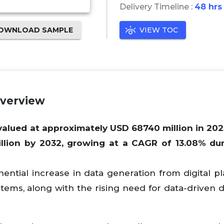
Delivery Timeline :
48 hrs
OWNLOAD SAMPLE
VIEW TOC
Overview
 valued at approximately USD
68740
million in 202
llion by 2032, growing at a CAGR of
13.08
% dur
ntial increase in data generation from digital pl
stems, along with the rising need for data-driven d