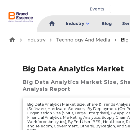
Events
Industry
Blog
Ser
Industry
Technology And Media
Big
Big Data Analytics Market
Big Data Analytics Market
Size, Sh
Analysis Report
Big Data Analytics Market Size, Share & Trends Analy
(Software, Hardware, Services), By Deployment (On-Pr
Organization Size (SMEs, Large Enterprises), By Applic
Financial Analytics, Marketing Analytics, Supply Chain An
Workforce Analytics), By End User (BFSI, Healthcare, Ret
and Telecom, Government, Others), By Region, And Se