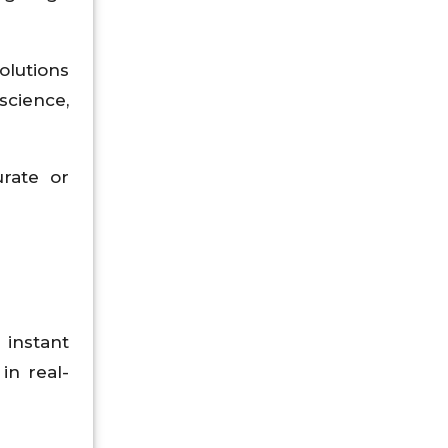
olutions
science,
urate or
 instant
in real-