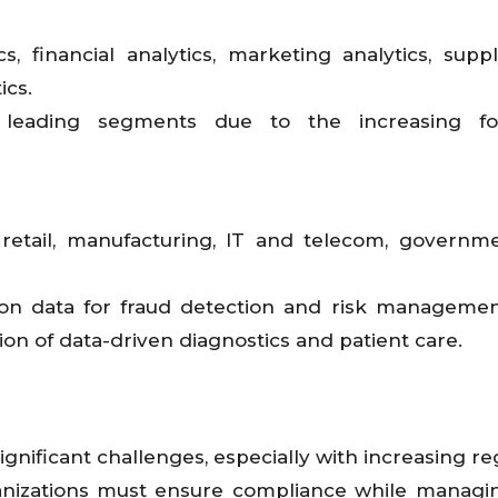
s, financial analytics, marketing analytics, supp
ics.
 leading segments due to the increasing f
 retail, manufacturing, IT and telecom, governm
 on data for fraud detection and risk managemen
ion of data-driven diagnostics and patient care.
gnificant challenges, especially with increasing re
anizations must ensure compliance while managi