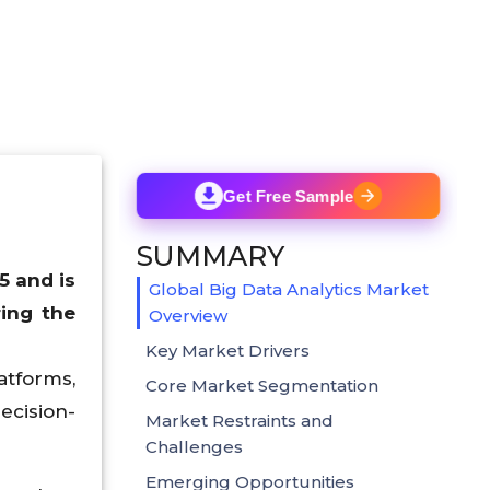
Get Free Sample
SUMMARY
5 and is
Global Big Data Analytics Market
ing the
Overview
Key Market Drivers
atforms,
Core Market Segmentation
ecision-
Market Restraints and
Challenges
Emerging Opportunities