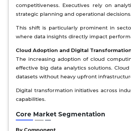
competitiveness. Executives rely on analy
strategic planning and operational decisions
This shift is particularly prominent in sect
where data insights directly impact performa
Cloud Adoption and Digital Transformatio
The increasing adoption of cloud computin
effective big data analytics solutions. Clo
datasets without heavy upfront infrastructu
Digital transformation initiatives across in
capabilities.
Core Market Segmentation
By Component