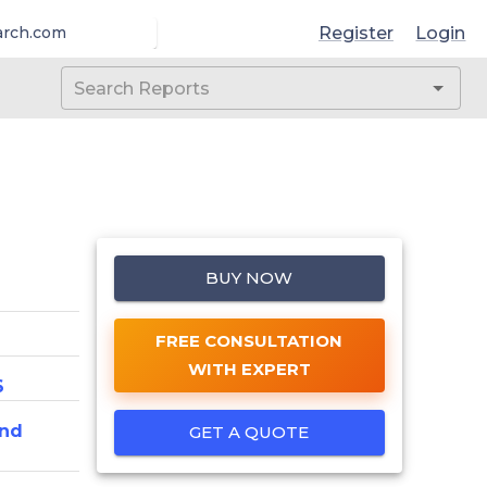
Register
Login
arch.com
BUY NOW
FREE CONSULTATION
WITH EXPERT
6
And
GET A QUOTE