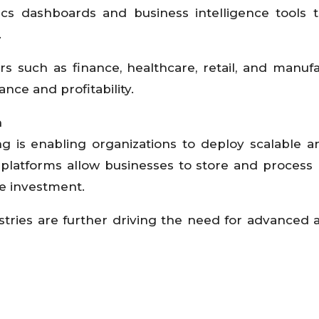
tics dashboards and business intelligence tools 
.
ors such as finance, healthcare, retail, and manufa
nce and profitability.
n
g is enabling organizations to deploy scalable a
ud platforms allow businesses to store and process
re investment.
dustries are further driving the need for advanced a