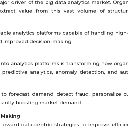
ajor driver of the big data analytics market. Organ
xtract value from this vast volume of structu
lable analytics platforms capable of handling high-
nd improved decision-making.
into analytics platforms is transforming how organ
 predictive analytics, anomaly detection, and a
to forecast demand, detect fraud, personalize 
ficantly boosting market demand.
 Making
g toward data-centric strategies to improve effici