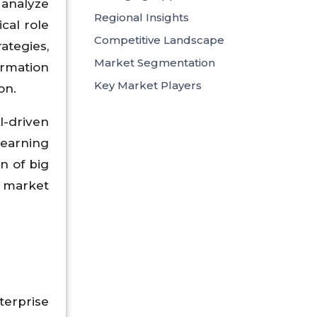
 analyze
Regional Insights
cal role
Competitive Landscape
ategies,
Market Segmentation
ormation
Key Market Players
on.
I-driven
learning
n of big
g market
erprise