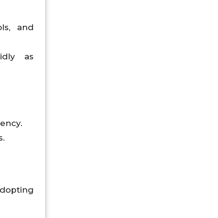
ls, and
idly as
iency.
s.
adopting