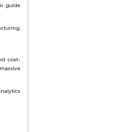
to guide
cturing,
nd cost-
 massive
nalytics