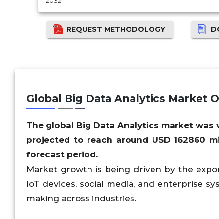
2032
REQUEST METHODOLOGY
D
Global Big Data Analytics Market 
The global Big Data Analytics market was
projected to reach around USD
162860
mi
forecast period.
Market growth is being driven by the expone
IoT devices, social media, and enterprise sy
making across industries.