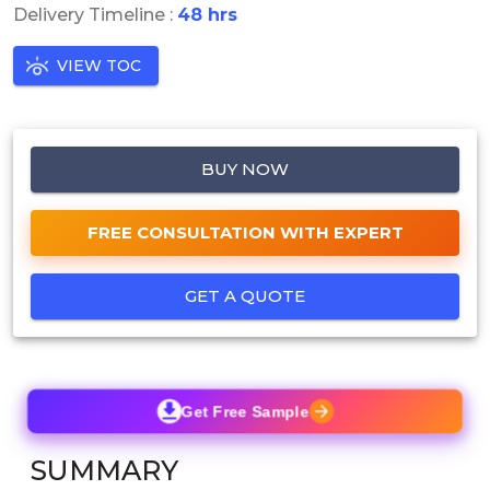
Delivery Timeline :
48 hrs
VIEW TOC
BUY NOW
FREE CONSULTATION WITH EXPERT
GET A QUOTE
Get Free Sample
SUMMARY