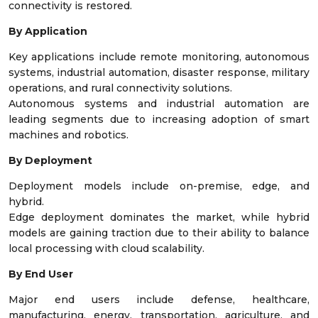
connectivity is restored.
By Application
Key applications include remote monitoring, autonomous
systems, industrial automation, disaster response, military
operations, and rural connectivity solutions.
Autonomous systems and industrial automation are
leading segments due to increasing adoption of smart
machines and robotics.
By Deployment
Deployment models include on-premise, edge, and
hybrid.
Edge deployment dominates the market, while hybrid
models are gaining traction due to their ability to balance
local processing with cloud scalability.
By End User
Major end users include defense, healthcare,
manufacturing, energy, transportation, agriculture, and