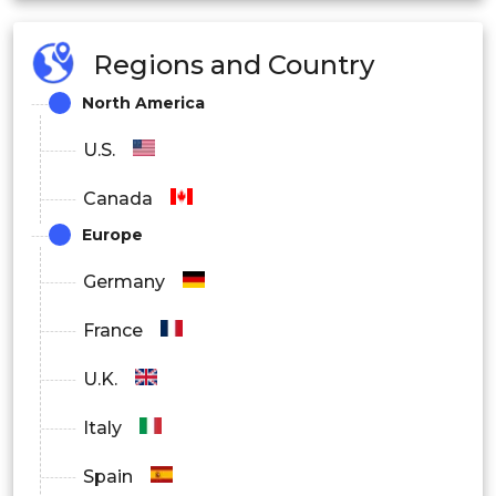
Edge
Regions and Country
Hybrid
North America
By End User
U.S.
Defense
Canada
Healthcare
Europe
Manufacturing
Germany
Energy
France
Transportation
U.K.
Agriculture
Italy
Government
Spain