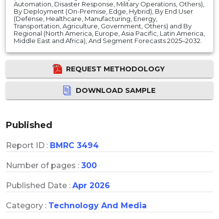
Automation, Disaster Response, Military Operations, Others),
By Deployment (On-Premise, Edge, Hybrid), By End User
(Defense, Healthcare, Manufacturing, Energy,
Transportation, Agriculture, Government, Others) and By
Regional (North America, Europe, Asia Pacific, Latin America,
Middle East and Africa), And Segment Forecasts 2025–2032.
REQUEST METHODOLOGY
DOWNLOAD SAMPLE
Published
Report ID :
BMRC 3494
Number of pages :
300
Published Date :
Apr 2026
Category :
Technology And Media