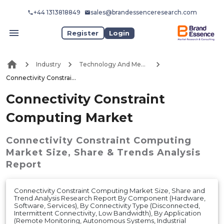
+44 1313818849
sales@brandessenceresearch.com
Register
Login
Industry
Technology And Media
Connectivity Constraint Computing Market
Connectivity Constraint
Computing Market
Connectivity Constraint Computing
Market
Size, Share & Trends Analysis
Report
Connectivity Constraint Computing Market Size, Share and
Trend Analysis Research Report By Component (Hardware,
Software, Services), By Connectivity Type (Disconnected,
Intermittent Connectivity, Low Bandwidth), By Application
(Remote Monitoring, Autonomous Systems, Industrial