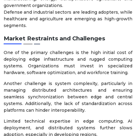
government organizations.
Defense and industrial sectors are leading adopters, while
healthcare and agriculture are emerging as high-growth
segments.
Market Restraints and Challenges
One of the primary challenges is the high initial cost of
deploying edge infrastructure and rugged computing
systems. Organizations must invest in specialized
hardware, software optimization, and workforce training.
Another challenge is system complexity, particularly in
managing distributed architectures and ensuring
seamless synchronization between edge and central
systems. Additionally, the lack of standardization across
platforms can hinder interoperability.
Limited technical expertise in edge computing, AI
deployment, and distributed systems further slows
adoption, especially in developing regions.