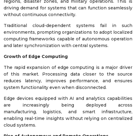
regions, disaster zones, and military operations. This is
driving demand for systems that can function seamlessly
without continuous connectivity.
Traditional cloud-dependent systems fail in such
environments, prompting organizations to adopt localized
computing frameworks capable of autonomous operation
and later synchronization with central systems.
Growth of Edge Computing
The rapid expansion of edge computing is a major driver
of this market. Processing data closer to the source
reduces latency, improves performance, and ensures
system functionality even when disconnected.
Edge devices equipped with AI and analytics capabilities
are increasingly being deployed across
manufacturing, logistics, and smart infrastructure,
enabling real-time insights without relying on centralized
cloud systems.
Rise of Autonomous and Remote Operations