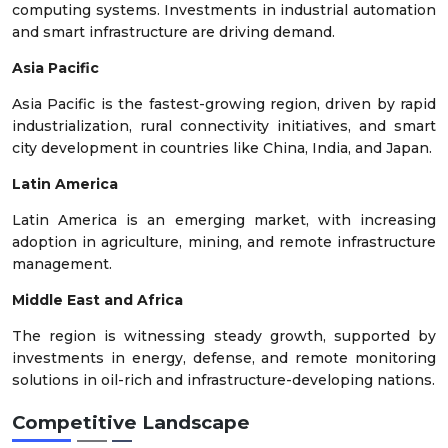
computing systems. Investments in industrial automation
and smart infrastructure are driving demand.
Asia Pacific
Asia Pacific is the fastest-growing region, driven by rapid
industrialization, rural connectivity initiatives, and smart
city development in countries like China, India, and Japan.
Latin America
Latin America is an emerging market, with increasing
adoption in agriculture, mining, and remote infrastructure
management.
Middle East and Africa
The region is witnessing steady growth, supported by
investments in energy, defense, and remote monitoring
solutions in oil-rich and infrastructure-developing nations.
Competitive Landscape