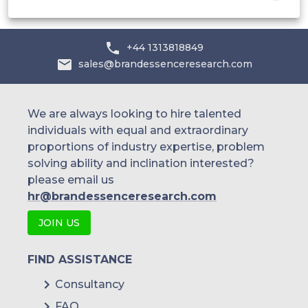
+44 1313818849
sales@brandessenceresearch.com
We are always looking to hire talented
individuals with equal and extraordinary
proportions of industry expertise, problem
solving ability and inclination interested?
please email us
hr@brandessenceresearch.com
JOIN US
FIND ASSISTANCE
Consultancy
FAQ