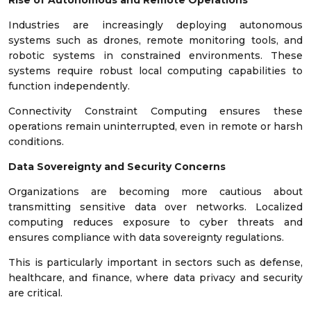
Industries are increasingly deploying autonomous
systems such as drones, remote monitoring tools, and
robotic systems in constrained environments. These
systems require robust local computing capabilities to
function independently.
Connectivity Constraint Computing ensures these
operations remain uninterrupted, even in remote or harsh
conditions.
Data Sovereignty and Security Concerns
Organizations are becoming more cautious about
transmitting sensitive data over networks. Localized
computing reduces exposure to cyber threats and
ensures compliance with data sovereignty regulations.
This is particularly important in sectors such as defense,
healthcare, and finance, where data privacy and security
are critical.