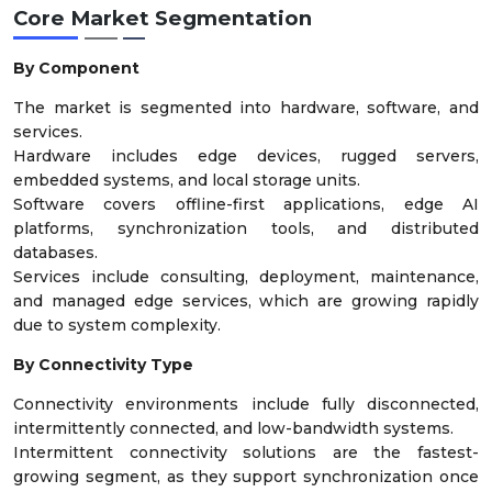
Core Market Segmentation
By Component
The market is segmented into hardware, software, and
services.
Hardware includes edge devices, rugged servers,
embedded systems, and local storage units.
Software covers offline-first applications, edge AI
platforms, synchronization tools, and distributed
databases.
Services include consulting, deployment, maintenance,
and managed edge services, which are growing rapidly
due to system complexity.
By Connectivity Type
Connectivity environments include fully disconnected,
intermittently connected, and low-bandwidth systems.
Intermittent connectivity solutions are the fastest-
growing segment, as they support synchronization once