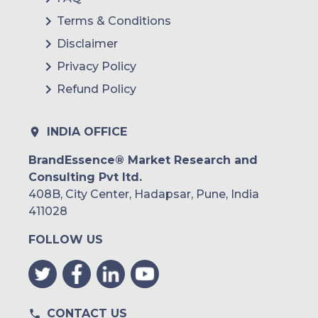
Terms & Conditions
Disclaimer
Privacy Policy
Refund Policy
INDIA OFFICE
BrandEssence® Market Research and
Consulting Pvt ltd.
408B, City Center, Hadapsar, Pune, India
411028
FOLLOW US
CONTACT US