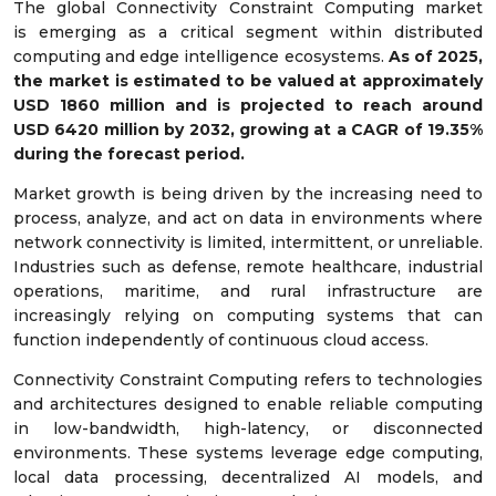
The global Connectivity Constraint Computing market
is emerging as a critical segment within distributed
computing and edge intelligence ecosystems.
As of 2025,
the market is estimated to be valued at approximately
USD
1860
million and is projected to reach around
USD
6420
million by 2032, growing at a CAGR of
19.35
%
during the forecast period.
Market growth is being driven by the increasing need to
process, analyze, and act on data in environments where
network connectivity is limited, intermittent, or unreliable.
Industries such as defense, remote healthcare, industrial
operations, maritime, and rural infrastructure are
increasingly relying on computing systems that can
function independently of continuous cloud access.
Connectivity Constraint Computing refers to technologies
and architectures designed to enable reliable computing
in low-bandwidth, high-latency, or disconnected
environments. These systems leverage edge computing,
local data processing, decentralized AI models, and