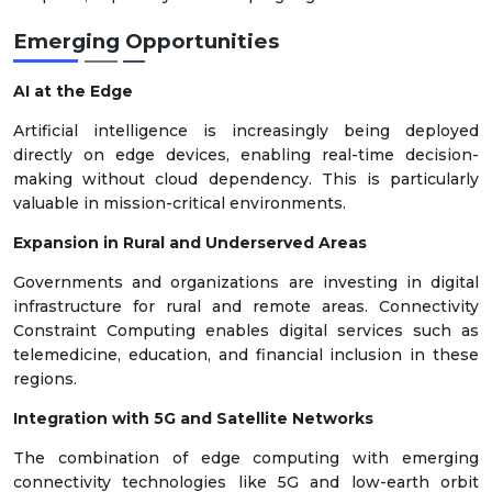
Emerging Opportunities
AI at the Edge
Artificial intelligence is increasingly being deployed
directly on edge devices, enabling real-time decision-
making without cloud dependency. This is particularly
valuable in mission-critical environments.
Expansion in Rural and Underserved Areas
Governments and organizations are investing in digital
infrastructure for rural and remote areas. Connectivity
Constraint Computing enables digital services such as
telemedicine, education, and financial inclusion in these
regions.
Integration with 5G and Satellite Networks
The combination of edge computing with emerging
connectivity technologies like 5G and low-earth orbit