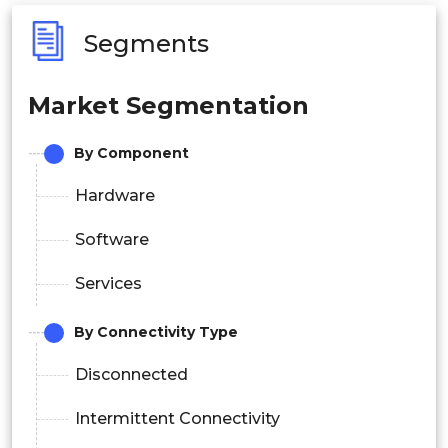
Segments
Market Segmentation
By Component
Hardware
Software
Services
By Connectivity Type
Disconnected
Intermittent Connectivity