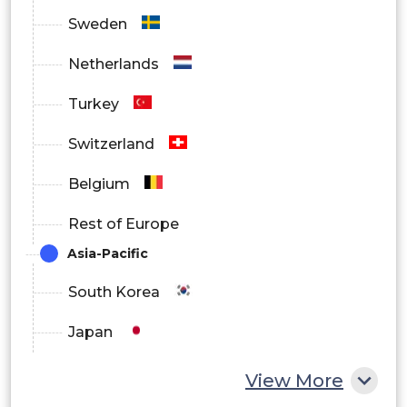
Others
Sweden
By Region
Netherlands
North America
Turkey
Europe
Switzerland
Asia Pacific
Belgium
Latin America
Rest of Europe
Middle East and Africa
Asia-Pacific
South Korea
Japan
China
View More