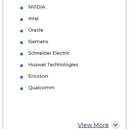
NVIDIA
Brazil
Intel
Argentina
Oracle
Peru
Siemens
Rest of South America
Schneider Electric
Middle East and Africa
Huawei Technologies
Saudi Arabia
Ericsson
UAE
Qualcomm
Egypt
South Africa
Rest of MEA
View More