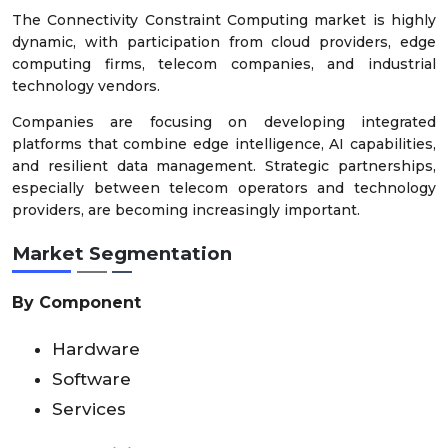
The Connectivity Constraint Computing market is highly
dynamic, with participation from cloud providers, edge
computing firms, telecom companies, and industrial
technology vendors.
Companies are focusing on developing integrated
platforms that combine edge intelligence, AI capabilities,
and resilient data management. Strategic partnerships,
especially between telecom operators and technology
providers, are becoming increasingly important.
Market Segmentation
By Component
Hardware
Software
Services