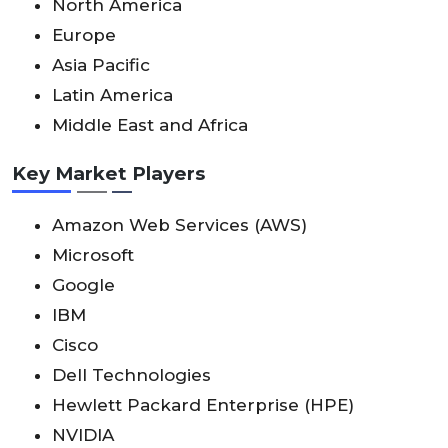
North America
Europe
Asia Pacific
Latin America
Middle East and Africa
Key Market Players
Amazon Web Services (AWS)
Microsoft
Google
IBM
Cisco
Dell Technologies
Hewlett Packard Enterprise (HPE)
NVIDIA