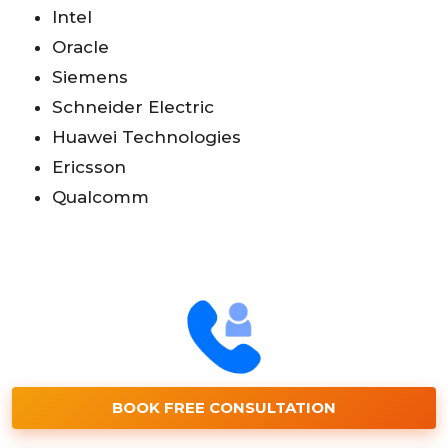
Intel
Oracle
Siemens
Schneider Electric
Huawei Technologies
Ericsson
Qualcomm
BOOK FREE CONSULTATION