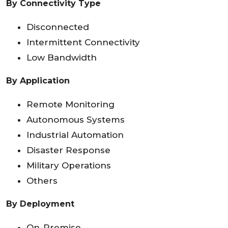
By Connectivity Type
Disconnected
Intermittent Connectivity
Low Bandwidth
By Application
Remote Monitoring
Autonomous Systems
Industrial Automation
Disaster Response
Military Operations
Others
By Deployment
On-Premise