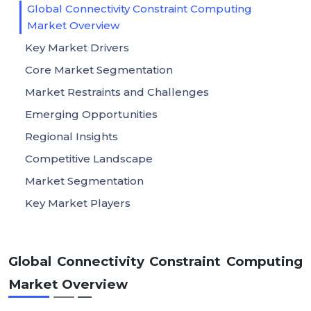
Global Connectivity Constraint Computing
Market Overview
Key Market Drivers
Core Market Segmentation
Market Restraints and Challenges
Emerging Opportunities
Regional Insights
Competitive Landscape
Market Segmentation
Key Market Players
Global Connectivity Constraint Computing
Market Overview