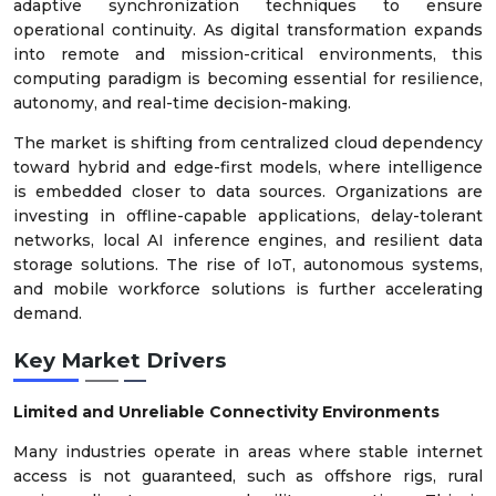
adaptive synchronization techniques to ensure
operational continuity. As digital transformation expands
into remote and mission-critical environments, this
computing paradigm is becoming essential for resilience,
autonomy, and real-time decision-making.
The market is shifting from centralized cloud dependency
toward hybrid and edge-first models, where intelligence
is embedded closer to data sources. Organizations are
investing in offline-capable applications, delay-tolerant
networks, local AI inference engines, and resilient data
storage solutions. The rise of IoT, autonomous systems,
and mobile workforce solutions is further accelerating
demand.
Key Market Drivers
Limited and Unreliable Connectivity Environments
Many industries operate in areas where stable internet
access is not guaranteed, such as offshore rigs, rural