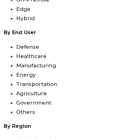
Edge
Hybrid
By End User
Defense
Healthcare
Manufacturing
Energy
Transportation
Agriculture
Government
Others
By Region