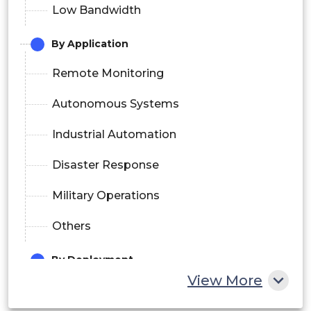
Low Bandwidth
By Application
Remote Monitoring
Autonomous Systems
Industrial Automation
Disaster Response
Military Operations
Others
By Deployment
View More
On-Premise