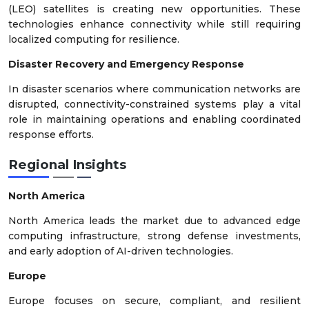
(LEO) satellites is creating new opportunities. These
technologies enhance connectivity while still requiring
localized computing for resilience.
Disaster Recovery and Emergency Response
In disaster scenarios where communication networks are
disrupted, connectivity-constrained systems play a vital
role in maintaining operations and enabling coordinated
response efforts.
Regional Insights
North America
North America leads the market due to advanced edge
computing infrastructure, strong defense investments,
and early adoption of AI-driven technologies.
Europe
Europe focuses on secure, compliant, and resilient