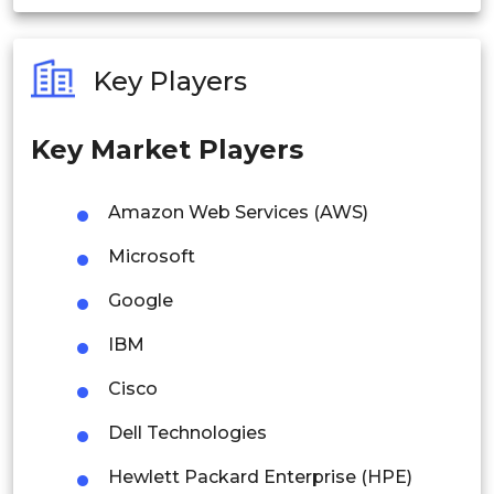
India
Australia
Key Players
Philippines
Key Market Players
Singapore
Malaysia
Amazon Web Services (AWS)
Thailand
Microsoft
Indonesia
Google
IBM
Rest of APAC
Latin America
Cisco
Mexico
Dell Technologies
Colombia
Hewlett Packard Enterprise (HPE)