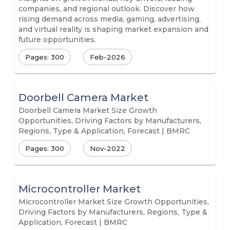
companies, and regional outlook. Discover how
rising demand across media, gaming, advertising,
and virtual reality is shaping market expansion and
future opportunities.
Pages: 300
Feb-2026
Doorbell Camera Market
Doorbell Camera Market Size Growth
Opportunities, Driving Factors by Manufacturers,
Regions, Type & Application, Forecast | BMRC
Pages: 300
Nov-2022
Microcontroller Market
Microcontroller Market Size Growth Opportunities,
Driving Factors by Manufacturers, Regions, Type &
Application, Forecast | BMRC