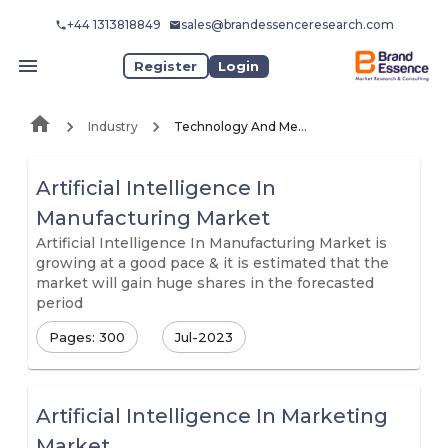
+44 1313818849
sales@brandessenceresearch.com
Register
Login
Industry
Technology And Media
Artificial Intelligence In
Manufacturing Market
Artificial Intelligence In Manufacturing Market is
growing at a good pace & it is estimated that the
market will gain huge shares in the forecasted
period
Pages: 300
Jul-2023
Artificial Intelligence In Marketing
Market