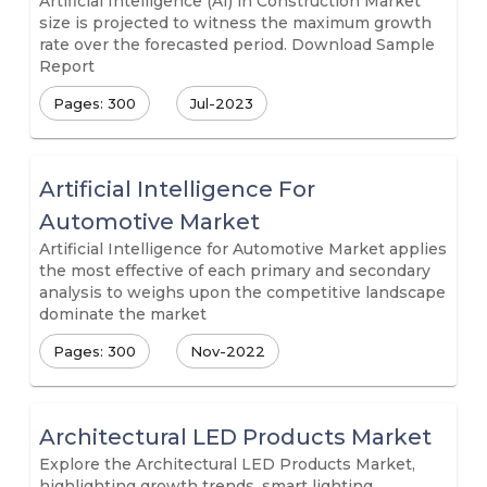
Artificial Intelligence (AI) in Construction Market
size is projected to witness the maximum growth
rate over the forecasted period. Download Sample
Report
Pages: 300
Jul-2023
Artificial Intelligence For
Automotive Market
Artificial Intelligence for Automotive Market applies
the most effective of each primary and secondary
analysis to weighs upon the competitive landscape
dominate the market
Pages: 300
Nov-2022
Architectural LED Products Market
Explore the Architectural LED Products Market,
highlighting growth trends, smart lighting