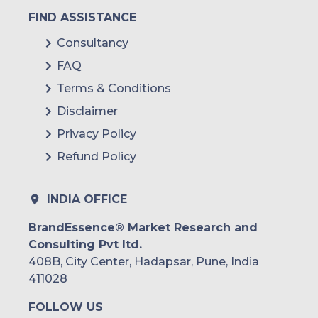
FIND ASSISTANCE
Consultancy
FAQ
Terms & Conditions
Disclaimer
Privacy Policy
Refund Policy
INDIA OFFICE
BrandEssence® Market Research and
Consulting Pvt ltd.
408B, City Center, Hadapsar, Pune, India
411028
FOLLOW US