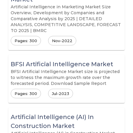
Artificial Intelligence in Marketing Market Size
Overview, Development by Companies and
Comparative Analysis by 2025 | DETAILED
ANALYSIS, COMPETITIVE LANDSCAPE, FORECAST
TO 2025 | BMRC
Pages: 300
Nov-2022
BFSI Artificial Intelligence Market
BFSI Artificial Intelligence Market size is projected
to witness the maximum growth rate over the
forecasted period. Download Sample Report
Pages: 300
Jul-2023
Artificial Intelligence (AI) In
Construction Market