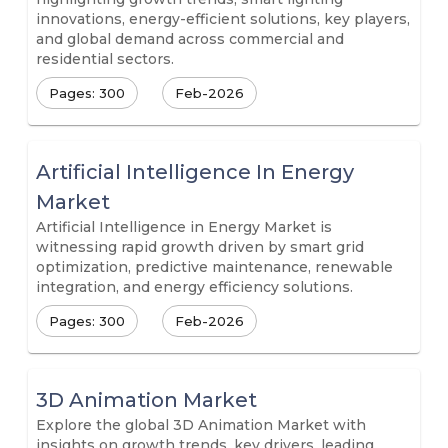
innovations, energy-efficient solutions, key players,
and global demand across commercial and
residential sectors.
Pages: 300
Feb-2026
Artificial Intelligence In Energy
Market
Artificial Intelligence in Energy Market is
witnessing rapid growth driven by smart grid
optimization, predictive maintenance, renewable
integration, and energy efficiency solutions.
Pages: 300
Feb-2026
3D Animation Market
Explore the global 3D Animation Market with
insights on growth trends, key drivers, leading