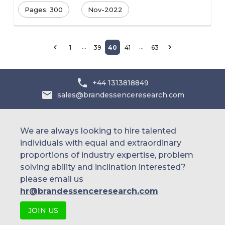
Pages: 300
Nov-2022
…
…
1
39
40
41
63
+44 1313818849
sales@brandessenceresearch.com
We are always looking to hire talented
individuals with equal and extraordinary
proportions of industry expertise, problem
solving ability and inclination interested?
please email us
hr@brandessenceresearch.com
JOIN US