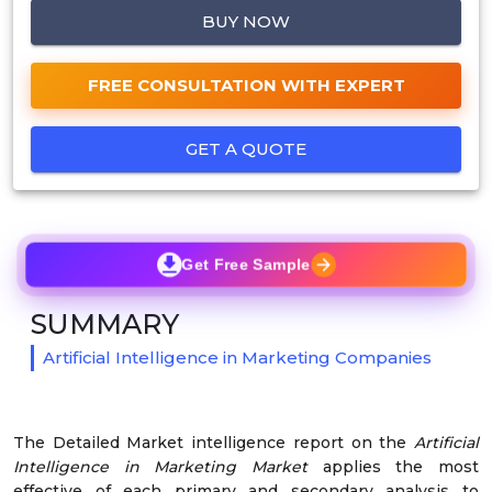
BUY NOW
FREE CONSULTATION WITH EXPERT
GET A QUOTE
Get Free Sample
SUMMARY
Artificial Intelligence in Marketing Companies
The Detailed Market intelligence report on the
Artificial
Intelligence in Marketing Market
applies the most
effective of each primary and secondary analysis to