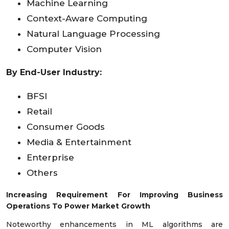
Machine Learning
Context-Aware Computing
Natural Language Processing
Computer Vision
By End-User Industry:
BFSI
Retail
Consumer Goods
Media & Entertainment
Enterprise
Others
Increasing Requirement For Improving Business
Operations To Power Market Growth
Noteworthy enhancements in ML algorithms are