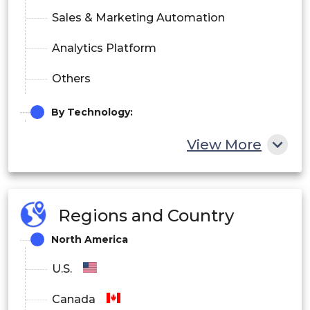
Sales & Marketing Automation
Analytics Platform
Others
By Technology:
Machine Learning
View More
Context-Aware Computing
Natural Language Processing
Regions and Country
Computer Vision
North America
By End-User Industry:
U.S.
BFSI
Canada