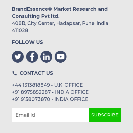
BrandEssence® Market Research and
Consulting Pvt ltd.
408B, City Center, Hadapsar, Pune, India
411028
FOLLOW US
CONTACT US
+44 1313818849 - U.K. OFFICE
+91 8975852287 - INDIA OFFICE
+91 9158073870 - INDIA OFFICE
SUBSCRIBE
Email Id