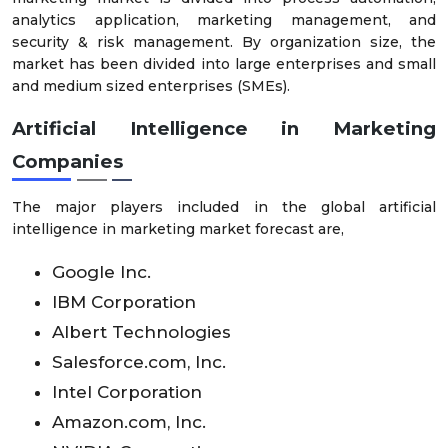
analytics application, marketing management, and
security & risk management. By organization size, the
market has been divided into large enterprises and small
and medium sized enterprises (SMEs).
Artificial Intelligence in Marketing
Companies
The major players included in the global artificial
intelligence in marketing market forecast are,
Google Inc.
IBM Corporation
Albert Technologies
Salesforce.com, Inc.
Intel Corporation
Amazon.com, Inc.