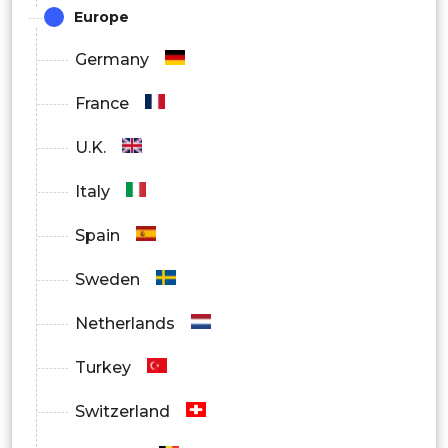
Europe
Retail
Germany
Consumer Goods
France
Media & Entertainment
U.K.
Enterprise
Italy
Others
Spain
Sweden
Netherlands
Turkey
Switzerland