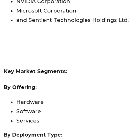
NVIDIA Corporation
Microsoft Corporation
and Sentient Technologies Holdings Ltd.
Key Market Segments:
By Offering:
Hardware
Software
Services
By Deployment Type: