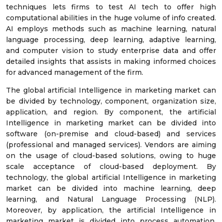
techniques lets firms to test AI tech to offer high
computational abilities in the huge volume of info created.
AI employs methods such as machine learning, natural
language processing, deep learning, adaptive learning,
and computer vision to study enterprise data and offer
detailed insights that assists in making informed choices
for advanced management of the firm.
The global artificial Intelligence in marketing market can
be divided by technology, component, organization size,
application, and region. By component, the artificial
Intelligence in marketing market can be divided into
software (on-premise and cloud-based) and services
(professional and managed services). Vendors are aiming
on the usage of cloud-based solutions, owing to huge
scale acceptance of cloud-based deployment. By
technology, the global artificial Intelligence in marketing
market can be divided into machine learning, deep
learning, and Natural Language Processing (NLP).
Moreover, by application, the artificial Intelligence in
marketing market is divided into process automation,