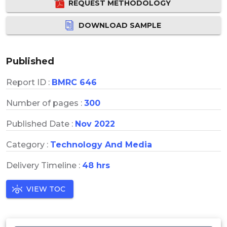
REQUEST METHODOLOGY
DOWNLOAD SAMPLE
Published
Report ID :
BMRC 646
Number of pages :
300
Published Date :
Nov 2022
Category :
Technology And Media
Delivery Timeline :
48 hrs
VIEW TOC