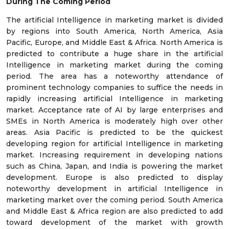
During The Coming Period
The artificial Intelligence in marketing market is divided
by regions into South America, North America, Asia
Pacific, Europe, and Middle East & Africa. North America is
predicted to contribute a huge share in the artificial
Intelligence in marketing market during the coming
period. The area has a noteworthy attendance of
prominent technology companies to suffice the needs in
rapidly increasing artificial Intelligence in marketing
market. Acceptance rate of AI by large enterprises and
SMEs in North America is moderately high over other
areas. Asia Pacific is predicted to be the quickest
developing region for artificial Intelligence in marketing
market. Increasing requirement in developing nations
such as China, Japan, and India is powering the market
development. Europe is also predicted to display
noteworthy development in artificial Intelligence in
marketing market over the coming period. South America
and Middle East & Africa region are also predicted to add
toward development of the market with growth