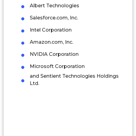
Albert Technologies
Thailand
Salesforce.com, Inc.
Indonesia
Intel Corporation
Rest of APAC
Amazon.com, Inc.
Latin America
NVIDIA Corporation
Mexico
Microsoft Corporation
Colombia
and Sentient Technologies Holdings
Ltd.
Brazil
Argentina
Peru
Rest of South America
Middle East and Africa