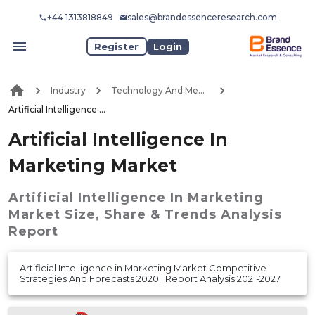
+44 1313818849
sales@brandessenceresearch.com
Register
Login
Industry
Technology And Media
Artificial Intelligence In Marketing Market
Artificial Intelligence In
Marketing Market
Artificial Intelligence In Marketing
Market
Size, Share & Trends Analysis
Report
Artificial Intelligence in Marketing Market Competitive
Strategies And Forecasts 2020 | Report Analysis 2021-2027