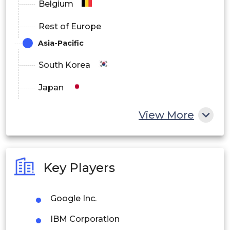
Belgium
Rest of Europe
Asia-Pacific
South Korea
Japan
China
View More
India
Australia
Key Players
Philippines
Google Inc.
Singapore
IBM Corporation
Malaysia