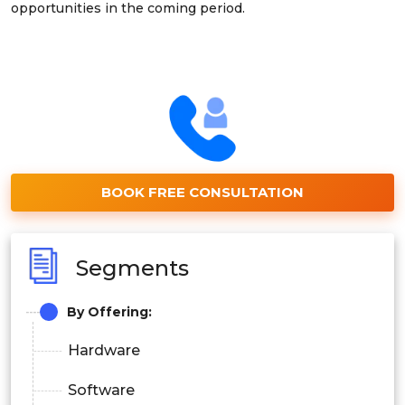
opportunities in the coming period.
BOOK FREE CONSULTATION
Segments
By Offering:
Hardware
Software