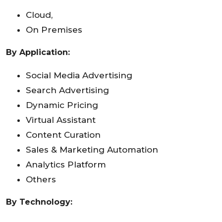
Cloud,
On Premises
By Application:
Social Media Advertising
Search Advertising
Dynamic Pricing
Virtual Assistant
Content Curation
Sales & Marketing Automation
Analytics Platform
Others
By Technology: