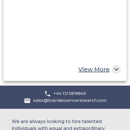
Saudi Arabia
UAE
Egypt
South Africa
Rest of MEA
View More
+44 1313818849
sales@brandessenceresearch.com
We are always looking to hire talented
individuals with equal and extraordinary