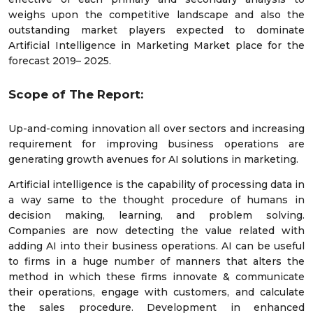
weighs upon the competitive landscape and also the
outstanding market players expected to dominate
Artificial Intelligence in Marketing Market place for the
forecast 2019– 2025.
Scope of The Report:
Up-and-coming innovation all over sectors and increasing
requirement for improving business operations are
generating growth avenues for AI solutions in marketing.
Artificial intelligence is the capability of processing data in
a way same to the thought procedure of humans in
decision making, learning, and problem solving.
Companies are now detecting the value related with
adding AI into their business operations. AI can be useful
to firms in a huge number of manners that alters the
method in which these firms innovate & communicate
their operations, engage with customers, and calculate
the sales procedure. Development in enhanced