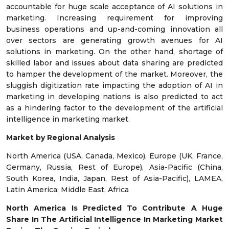
accountable for huge scale acceptance of AI solutions in
marketing. Increasing requirement for improving
business operations and up-and-coming innovation all
over sectors are generating growth avenues for AI
solutions in marketing. On the other hand, shortage of
skilled labor and issues about data sharing are predicted
to hamper the development of the market. Moreover, the
sluggish digitization rate impacting the adoption of AI in
marketing in developing nations is also predicted to act
as a hindering factor to the development of the artificial
intelligence in marketing market.
Market by Regional Analysis
North America (USA, Canada, Mexico), Europe (UK, France,
Germany, Russia, Rest of Europe), Asia-Pacific (China,
South Korea, India, Japan, Rest of Asia-Pacific), LAMEA,
Latin America, Middle East, Africa
North America Is Predicted To Contribute A Huge
Share In The Artificial Intelligence In Marketing Market