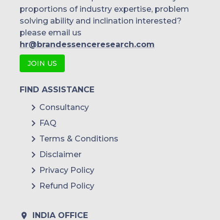
proportions of industry expertise, problem
solving ability and inclination interested?
please email us
hr@brandessenceresearch.com
JOIN US
FIND ASSISTANCE
Consultancy
FAQ
Terms & Conditions
Disclaimer
Privacy Policy
Refund Policy
INDIA OFFICE