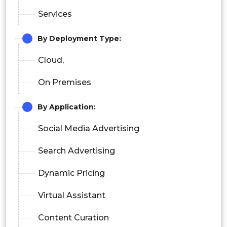
Services
By Deployment Type:
Cloud,
On Premises
By Application:
Social Media Advertising
Search Advertising
Dynamic Pricing
Virtual Assistant
Content Curation