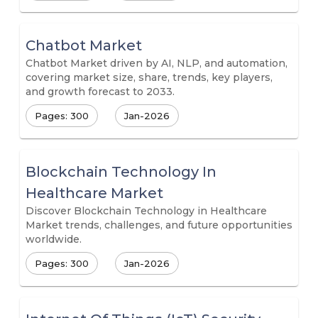
Chatbot Market
Chatbot Market driven by AI, NLP, and automation,
covering market size, share, trends, key players,
and growth forecast to 2033.
Pages: 300
Jan-2026
Blockchain Technology In
Healthcare Market
Discover Blockchain Technology in Healthcare
Market trends, challenges, and future opportunities
worldwide.
Pages: 300
Jan-2026