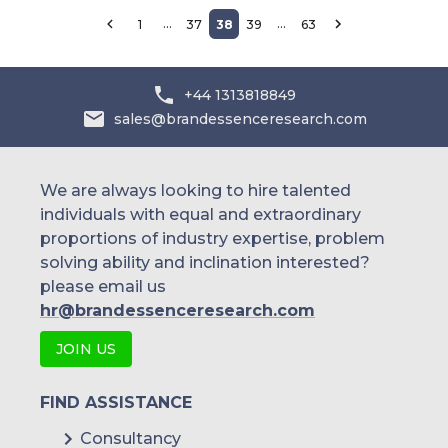
…
…
1
37
38
39
63
+44 1313818849
sales@brandessenceresearch.com
We are always looking to hire talented
individuals with equal and extraordinary
proportions of industry expertise, problem
solving ability and inclination interested?
please email us
hr@brandessenceresearch.com
JOIN US
FIND ASSISTANCE
Consultancy