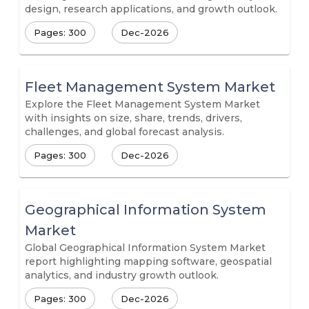
design, research applications, and growth outlook.
Pages: 300
Dec-2026
Fleet Management System Market
Explore the Fleet Management System Market
with insights on size, share, trends, drivers,
challenges, and global forecast analysis.
Pages: 300
Dec-2026
Geographical Information System
Market
Global Geographical Information System Market
report highlighting mapping software, geospatial
analytics, and industry growth outlook.
Pages: 300
Dec-2026