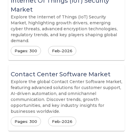
Internet Of Things (IoT) Security
Market
Explore the Internet of Things (IoT) Security
Market, highlighting growth drivers, emerging
cyber threats, advanced encryption technologies,
regulatory trends, and key players shaping global
demand.
Pages: 300
Feb-2026
Contact Center Software Market
Explore the global Contact Center Software Market,
featuring advanced solutions for customer support,
AI-driven automation, and omnichannel
communication. Discover trends, growth
opportunities, and key industry insights for
businesses worldwide.
Pages: 300
Feb-2026