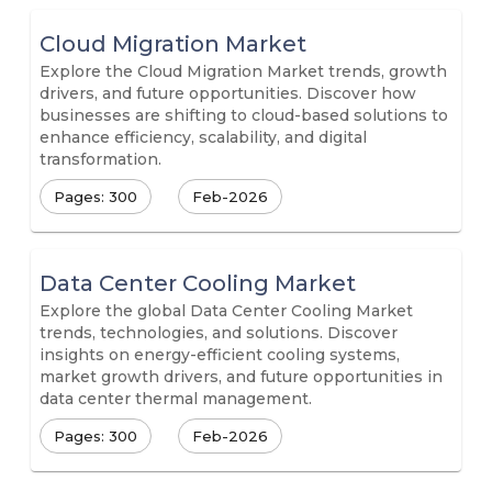
Cloud Migration Market
Explore the Cloud Migration Market trends, growth
drivers, and future opportunities. Discover how
businesses are shifting to cloud-based solutions to
enhance efficiency, scalability, and digital
transformation.
Pages: 300
Feb-2026
Data Center Cooling Market
Explore the global Data Center Cooling Market
trends, technologies, and solutions. Discover
insights on energy-efficient cooling systems,
market growth drivers, and future opportunities in
data center thermal management.
Pages: 300
Feb-2026