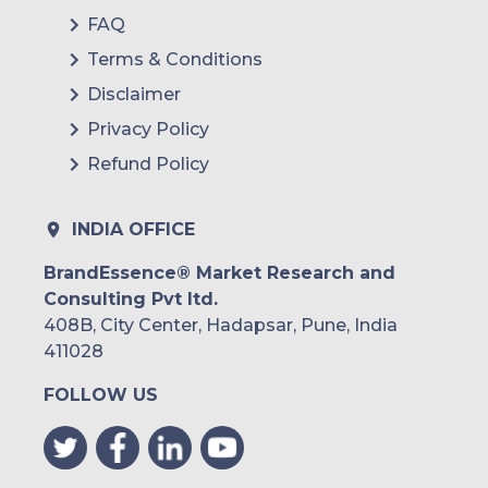
FAQ
Terms & Conditions
Disclaimer
Privacy Policy
Refund Policy
INDIA OFFICE
BrandEssence® Market Research and
Consulting Pvt ltd.
408B, City Center, Hadapsar, Pune, India
411028
FOLLOW US