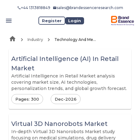
+44 1313818849
sales@brandessenceresearch.com
Register
Login
Industry
Technology And Media
Artificial Intelligence (AI) In Retail
Market
Artificial Intelligence in Retail Market analysis
covering market size, AI technologies,
personalization trends, and global growth forecast.
Pages: 300
Dec-2026
Virtual 3D Nanorobots Market
In-depth Virtual 3D Nanorobots Market study
focusing on medical simulations, drug delivery