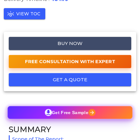
VIEW TOC
BUY NOW
FREE CONSULTATION WITH EXPERT
GET A QUOTE
Get Free Sample
SUMMARY
Scope of The Report: