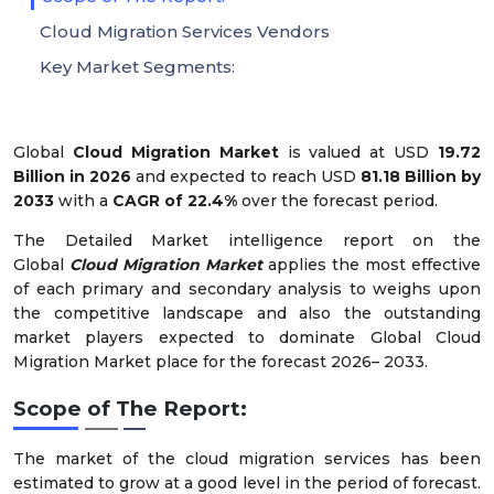
Cloud Migration Services Vendors
Key Market Segments:
Global
Cloud Migration Market
is valued at USD
19.72
Billion in 2026
and expected to reach USD
81.18 Billion
by
2033
with a
CAGR of
22.4%
over the forecast period.
The Detailed Market intelligence report on the
Global
Cloud Migration Market
applies the most effective
of each primary and secondary analysis to weighs upon
the competitive landscape and also the outstanding
market players expected to dominate Global Cloud
Migration Market place for the forecast 2026– 2033.
Scope of The Report:
The market of the cloud migration services has been
estimated to grow at a good level in the period of forecast.