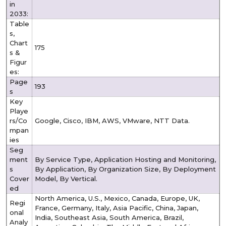
in
2033:
Table
s,
Chart
175
s &
Figur
es:
Page
193
s
Key
Playe
rs/Co
Google, Cisco, IBM, AWS, VMware, NTT Data.
mpan
ies
Seg
ment
By Service Type, Application Hosting and Monitoring,
s
By Application, By Organization Size, By Deployment
Cover
Model, By Vertical.
ed
North America, U.S., Mexico, Canada, Europe, UK,
Regi
France, Germany, Italy, Asia Pacific, China, Japan,
onal
India, Southeast Asia, South America, Brazil,
Analy