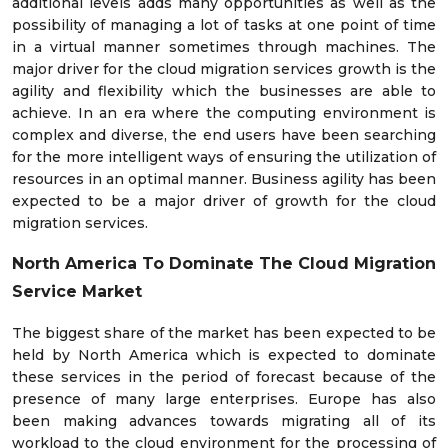
additional levels adds many opportunities as well as the
possibility of managing a lot of tasks at one point of time
in a virtual manner sometimes through machines. The
major driver for the cloud migration services growth is the
agility and flexibility which the businesses are able to
achieve. In an era where the computing environment is
complex and diverse, the end users have been searching
for the more intelligent ways of ensuring the utilization of
resources in an optimal manner. Business agility has been
expected to be a major driver of growth for the cloud
migration services.
North America To Dominate The
Cloud Migration
Service Market
The biggest share of the market has been expected to be
held by North America which is expected to dominate
these services in the period of forecast because of the
presence of many large enterprises. Europe has also
been making advances towards migrating all of its
workload to the cloud environment for the processing of