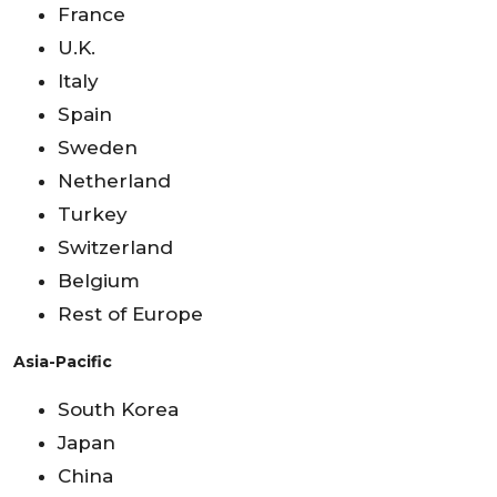
France
U.K.
Italy
Spain
Sweden
Netherland
Turkey
Switzerland
Belgium
Rest of Europe
Asia-Pacific
South Korea
Japan
China