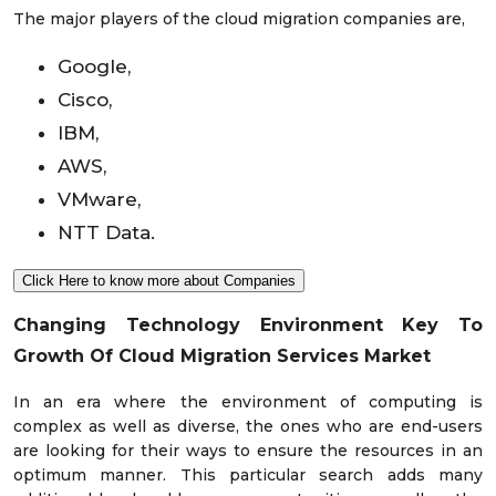
The major players of the cloud migration companies are,
Google,
Cisco,
IBM,
AWS,
VMware,
NTT Data.
Click Here to know more about Companies
Changing Technology Environment Key To
Growth Of Cloud Migration Services Market
In an era where the environment of computing is
complex as well as diverse, the ones who are end-users
are looking for their ways to ensure the resources in an
optimum manner. This particular search adds many