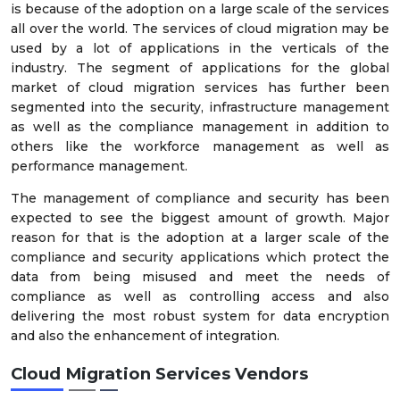
is because of the adoption on a large scale of the services
all over the world. The services of cloud migration may be
used by a lot of applications in the verticals of the
industry. The segment of applications for the global
market of cloud migration services has further been
segmented into the security, infrastructure management
as well as the compliance management in addition to
others like the workforce management as well as
performance management.
The management of compliance and security has been
expected to see the biggest amount of growth. Major
reason for that is the adoption at a larger scale of the
compliance and security applications which protect the
data from being misused and meet the needs of
compliance as well as controlling access and also
delivering the most robust system for data encryption
and also the enhancement of integration.
Cloud Migration Services Vendors