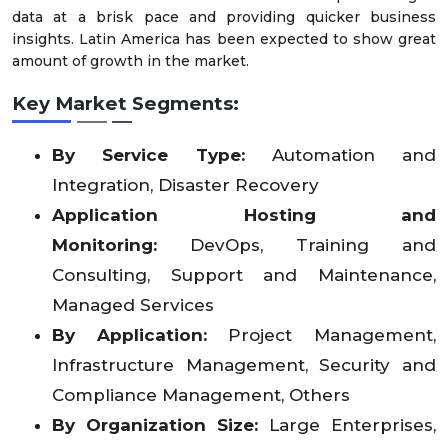
data at a brisk pace and providing quicker business
insights. Latin America has been expected to show great
amount of growth in the market.
Key Market Segments:
By Service Type:
Automation and
Integration, Disaster Recovery
Application Hosting and
Monitoring:
DevOps, Training and
Consulting, Support and Maintenance,
Managed Services
By Application:
Project Management,
Infrastructure Management, Security and
Compliance Management, Others
By Organization Size:
Large Enterprises,