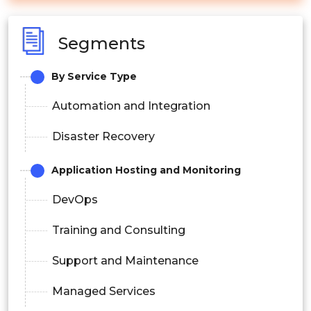
Segments
By Service Type
Automation and Integration
Disaster Recovery
Application Hosting and Monitoring
DevOps
Training and Consulting
Support and Maintenance
Managed Services