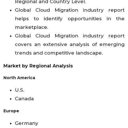
Regional and Country Level.
Global Cloud Migration industry report
helps to identify opportunities in the
marketplace.
Global Cloud Migration industry report
covers an extensive analysis of emerging
trends and competitive landscape.
Market by Regional Analysis
North America
U.S.
Canada
Europe
Germany