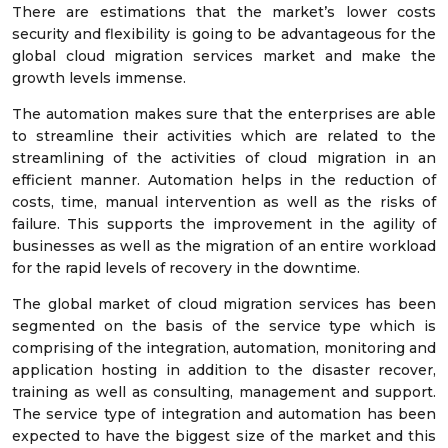
There are estimations that the market’s lower costs
security and flexibility is going to be advantageous for the
global cloud migration services market and make the
growth levels immense.
The automation makes sure that the enterprises are able
to streamline their activities which are related to the
streamlining of the activities of cloud migration in an
efficient manner. Automation helps in the reduction of
costs, time, manual intervention as well as the risks of
failure. This supports the improvement in the agility of
businesses as well as the migration of an entire workload
for the rapid levels of recovery in the downtime.
The global market of cloud migration services has been
segmented on the basis of the service type which is
comprising of the integration, automation, monitoring and
application hosting in addition to the disaster recover,
training as well as consulting, management and support.
The service type of integration and automation has been
expected to have the biggest size of the market and this