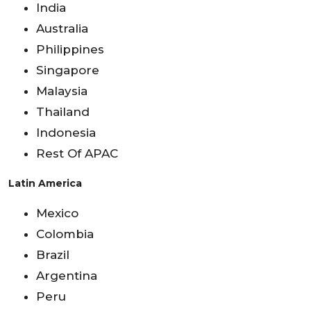
India
Australia
Philippines
Singapore
Malaysia
Thailand
Indonesia
Rest Of APAC
Latin America
Mexico
Colombia
Brazil
Argentina
Peru