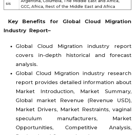
Argentina, Columbia, The Middle East and Africa,
sis
GCC, Africa, Rest of the Middle East and Africa
Key Benefits for Global Cloud Migration
Industry Report–
Global Cloud Migration industry report
covers in-depth historical and forecast
analysis.
Global Cloud Migration industry research
report provides detailed information about
Market Introduction, Market Summary,
Global market Revenue (Revenue USD),
Market Drivers, Market Restraints, vaginal
speculum manufacturers, Market
Opportunities, Competitive Analysis,