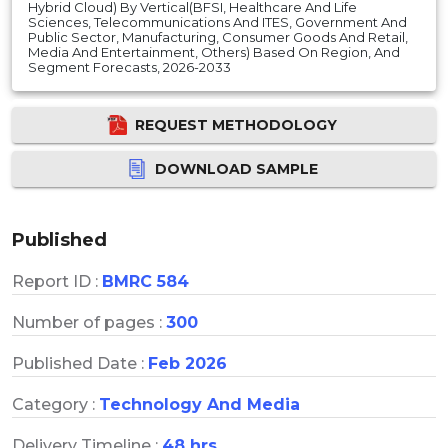
Hybrid Cloud) By Vertical(BFSI, Healthcare And Life
Sciences, Telecommunications And ITES, Government And
Public Sector, Manufacturing, Consumer Goods And Retail,
Media And Entertainment, Others) Based On Region, And
Segment Forecasts, 2026-2033
REQUEST METHODOLOGY
DOWNLOAD SAMPLE
Published
Report ID :
BMRC 584
Number of pages :
300
Published Date :
Feb 2026
Category :
Technology And Media
Delivery Timeline :
48 hrs