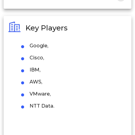
India
Australia
Key Players
Philippines
Google,
Singapore
Cisco,
Malaysia
IBM,
Thailand
AWS,
Indonesia
VMware,
Rest of APAC
NTT Data.
Latin America
Mexico