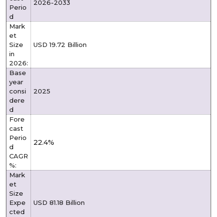
2026-2033
Perio
d
Mark
et
Size
USD 19.72 Billion
in
2026:
Base
year
consi
2025
dere
d
Fore
cast
Perio
22.4%
d
CAGR
%:
Mark
et
Size
Expe
USD 81.18 Billion
cted