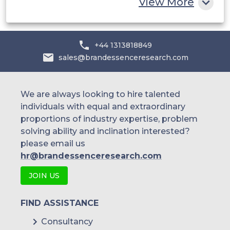
View More
+44 1313818849
sales@brandessenceresearch.com
We are always looking to hire talented
individuals with equal and extraordinary
proportions of industry expertise, problem
solving ability and inclination interested?
please email us
hr@brandessenceresearch.com
JOIN US
FIND ASSISTANCE
Consultancy