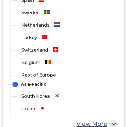
Spain
Media and Entertainment
Sweden
Others
Netherlands
Turkey
Switzerland
Belgium
Rest of Europe
Asia-Pacific
South Korea
Japan
China
View More