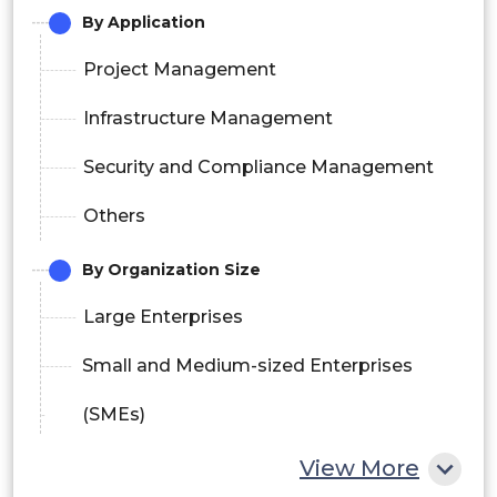
By Application
Project Management
Infrastructure Management
Security and Compliance Management
Others
By Organization Size
Large Enterprises
Small and Medium-sized Enterprises
(SMEs)
View More
By Deployment Model