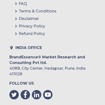
FAQ
Terms & Conditions
Disclaimer
Privacy Policy
Refund Policy
INDIA OFFICE
BrandEssence® Market Research and
Consulting Pvt ltd.
408B, City Center, Hadapsar, Pune, India
411028
FOLLOW US