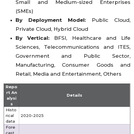
Small and Medium-sized Enterprises
(SMEs)
By Deployment Model:
Public Cloud,
Private Cloud, Hybrid Cloud
By Vertical:
BFSI, Healthcare and Life
Sciences, Telecommunications and ITES,
Government and Public Sector,
Manufacturing, Consumer Goods and
Retail, Media and Entertainment, Others
Repo
rt An
Details
alysi
s
Histo
rical
2020-2025
data
Fore
cast