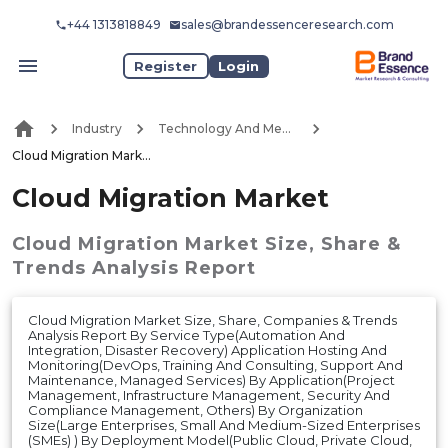
+44 1313818849
sales@brandessenceresearch.com
Register
Login
Industry
Technology And Media
Cloud Migration Market
Cloud Migration Market
Cloud Migration Market
Size, Share &
Trends Analysis Report
Cloud Migration Market Size, Share, Companies & Trends
Analysis Report By Service Type(Automation And
Integration, Disaster Recovery) Application Hosting And
Monitoring(DevOps, Training And Consulting, Support And
Maintenance, Managed Services) By Application(Project
Management, Infrastructure Management, Security And
Compliance Management, Others) By Organization
Size(Large Enterprises, Small And Medium-Sized Enterprises
(SMEs) ) By Deployment Model(Public Cloud, Private Cloud,