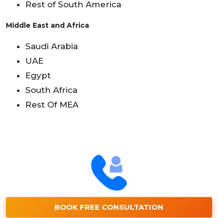
Rest of South America
Middle East and Africa
Saudi Arabia
UAE
Egypt
South Africa
Rest Of MEA
BOOK FREE CONSULTATION