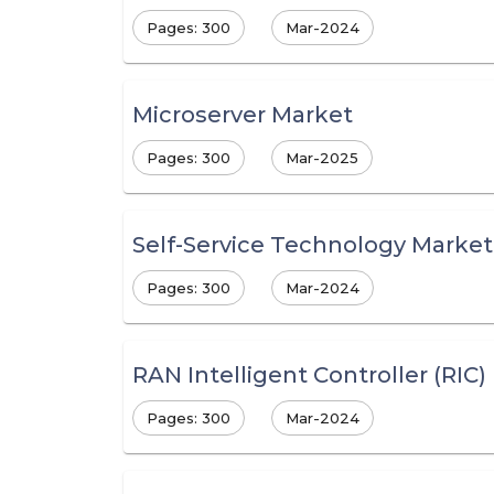
Pages: 300
Mar-2024
Microserver Market
Pages: 300
Mar-2025
Self-Service Technology Market
Pages: 300
Mar-2024
RAN Intelligent Controller (RIC
Pages: 300
Mar-2024