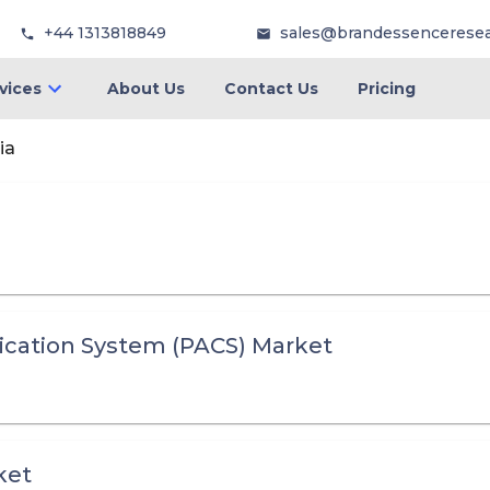
+44 1313818849
sales@brandessencerese
vices
About Us
Contact Us
Pricing
ia
cation System (PACS) Market
ket