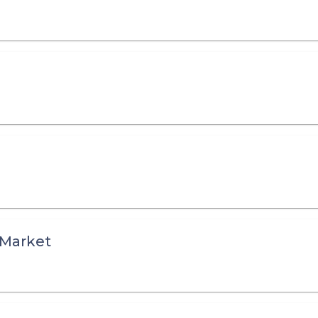
) Market