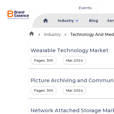
Events
Industry
Blog
Ser
Industry
Technology And Med
Wearable Technology Market
Pages: 300
Mar-2024
Picture Archiving and Communi
Pages: 300
Mar-2024
Network Attached Storage Mar