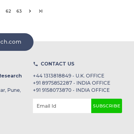
62
63
rch.com
CONTACT US
Research
+44 1313818849 - U.K. OFFICE
+91 8975852287 - INDIA OFFICE
ar, Pune,
+91 9158073870 - INDIA OFFICE
SUBSCRIBE
Email Id