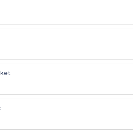
ket
t