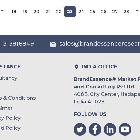
…
…
18
19
20
21
22
23
24
25
26
27
28
 1313818849
sales@brandessenceresea
ISTANCE
INDIA OFFICE
ltancy
BrandEssence® Market 
and Consulting Pvt ltd.
408B, City Center, Hadaps
 & Conditions
India 411028
aimer
FOLLOW US
cy Policy
d Policy