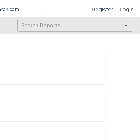
Register
Login
arch.com