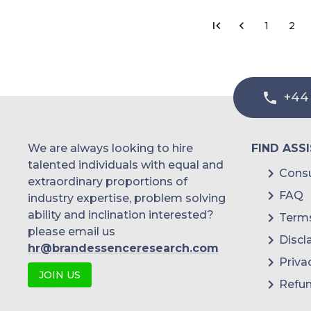
1
2
+44
We are always looking to hire
FIND ASS
talented individuals with equal and
Consu
extraordinary proportions of
FAQ
industry expertise, problem solving
ability and inclination interested?
Terms
please email us
Discl
hr@brandessenceresearch.com
Priva
JOIN US
Refun