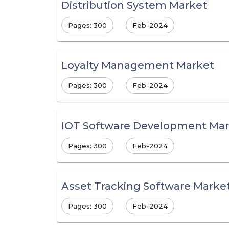
Distribution System Market
Pages: 300
Feb-2024
Loyalty Management Market
Pages: 300
Feb-2024
IOT Software Development Mar
Pages: 300
Feb-2024
Asset Tracking Software Marke
Pages: 300
Feb-2024