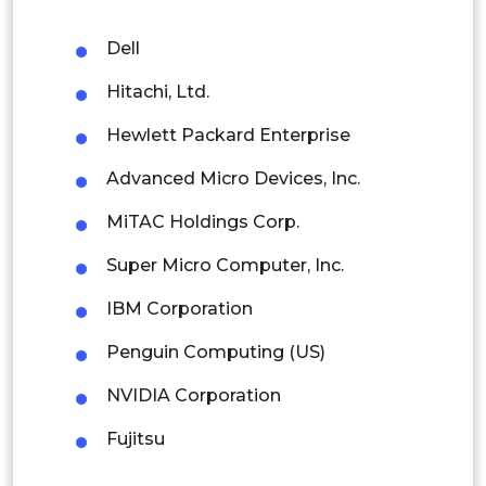
Malaysia
Dell
Thailand
Hitachi, Ltd.
Indonesia
Hewlett Packard Enterprise
Advanced Micro Devices, Inc.
Rest of APAC
Latin America
MiTAC Holdings Corp.
Mexico
Super Micro Computer, Inc.
Colombia
IBM Corporation
Penguin Computing (US)
Brazil
NVIDIA Corporation
Argentina
Fujitsu
Peru