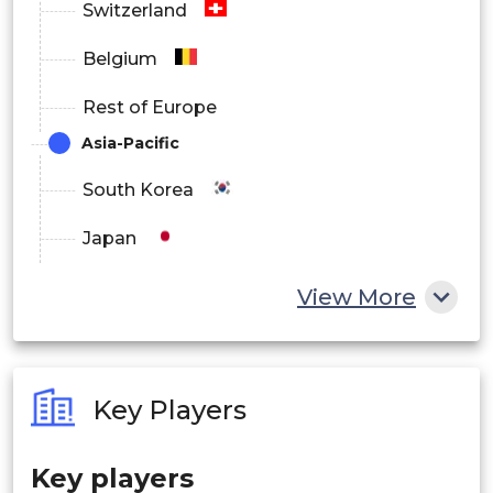
Switzerland
Belgium
Rest of Europe
Asia-Pacific
South Korea
Japan
China
View More
India
Australia
Key Players
Philippines
Key players
Singapore