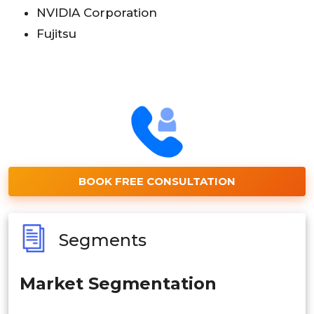
NVIDIA Corporation
Fujitsu
BOOK FREE CONSULTATION
Segments
Market Segmentation