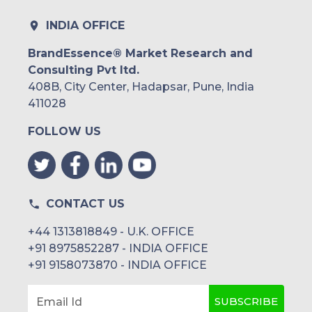
INDIA OFFICE
BrandEssence® Market Research and
Consulting Pvt ltd.
408B, City Center, Hadapsar, Pune, India
411028
FOLLOW US
CONTACT US
+44 1313818849 - U.K. OFFICE
+91 8975852287 - INDIA OFFICE
+91 9158073870 - INDIA OFFICE
SUBSCRIBE
Email Id