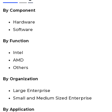
By Component
Hardware
Software
By Function
Intel
AMD
Others
By Organization
Large Enterprise
Small and Medium Sized Enterprise
By Application