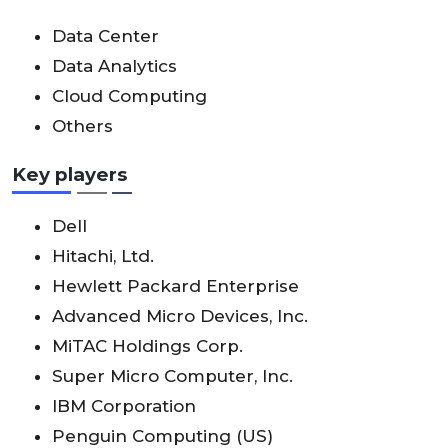
Data Center
Data Analytics
Cloud Computing
Others
Key players
Dell
Hitachi, Ltd.
Hewlett Packard Enterprise
Advanced Micro Devices, Inc.
MiTAC Holdings Corp.
Super Micro Computer, Inc.
IBM Corporation
Penguin Computing (US)