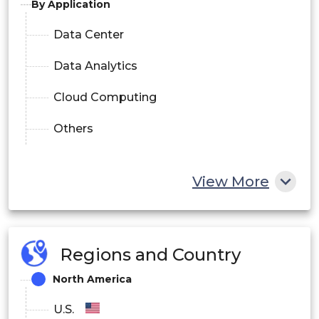
By Application
Data Center
Data Analytics
Cloud Computing
Others
View More
Regions and Country
North America
U.S.