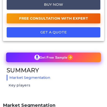
BUY NOW
FREE CONSULTATION WITH EXPERT
GET A QUOTE
Get Free Sample
SUMMARY
Market Segmentation
Key players
Market Segmentation