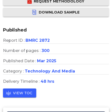
REQUEST METHODOLOGY
DOWNLOAD SAMPLE
Published
Report ID :
BMRC 2872
Number of pages :
300
Published Date :
Mar 2025
Category :
Technology And Media
Delivery Timeline :
48 hrs
VIEW TOC