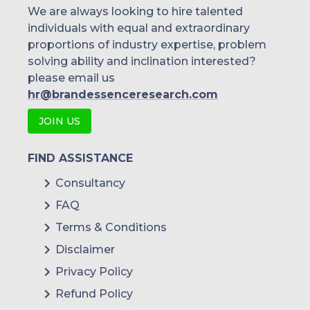
We are always looking to hire talented
individuals with equal and extraordinary
proportions of industry expertise, problem
solving ability and inclination interested?
please email us
hr@brandessenceresearch.com
JOIN US
FIND ASSISTANCE
Consultancy
FAQ
Terms & Conditions
Disclaimer
Privacy Policy
Refund Policy