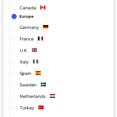
Canada
Europe
Germany
France
U.K.
Italy
Spain
Sweden
Netherlands
Turkey