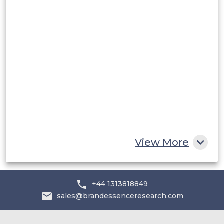
Rest of South America
Middle East and Africa
Saudi Arabia
UAE
Egypt
South Africa
Rest of MEA
View More
+44 1313818849
sales@brandessenceresearch.com