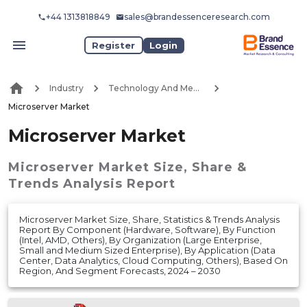
+44 1313818849
sales@brandessenceresearch.com
Register
Login
Industry
Technology And Media
Microserver Market
Microserver Market
Microserver Market
Size, Share &
Trends Analysis Report
Microserver Market Size, Share, Statistics & Trends Analysis
Report By Component (Hardware, Software), By Function
(Intel, AMD, Others), By Organization (Large Enterprise,
Small and Medium Sized Enterprise), By Application (Data
Center, Data Analytics, Cloud Computing, Others), Based On
Region, And Segment Forecasts, 2024 – 2030