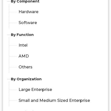
By Component
Hardware
Software
By Function
Intel
AMD
Others
By Organization
Large Enterprise
Small and Medium Sized Enterprise