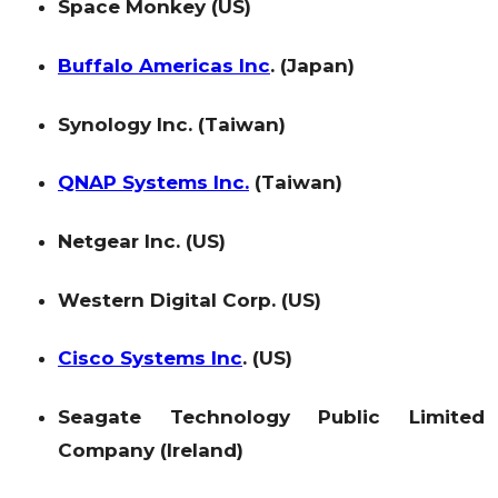
Space Monkey (US)
Buffalo Americas Inc
. (Japan)
Synology Inc. (Taiwan)
QNAP Systems Inc.
(Taiwan)
Netgear Inc. (US)
Western Digital Corp. (US)
Cisco Systems Inc
. (US)
Seagate Technology Public Limited
Company (Ireland)