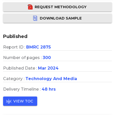
REQUEST METHODOLOGY
DOWNLOAD SAMPLE
Published
Report ID :
BMRC 2875
Number of pages :
300
Published Date :
Mar 2024
Category :
Technology And Media
Delivery Timeline :
48 hrs
VIEW TOC