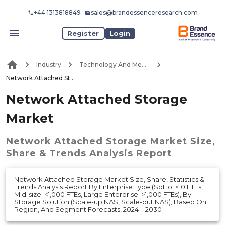
+44 1313818849
sales@brandessenceresearch.com
Register
Login
Industry
Technology And Media
Network Attached Storage Market
Network Attached Storage
Market
Network Attached Storage Market
Size,
Share & Trends Analysis Report
Network Attached Storage Market Size, Share, Statistics &
Trends Analysis Report By Enterprise Type (SoHo: <10 FTEs,
Mid-size: <1,000 FTEs, Large Enterprise: >1,000 FTEs), By
Storage Solution (Scale-up NAS, Scale-out NAS), Based On
Region, And Segment Forecasts, 2024 – 2030