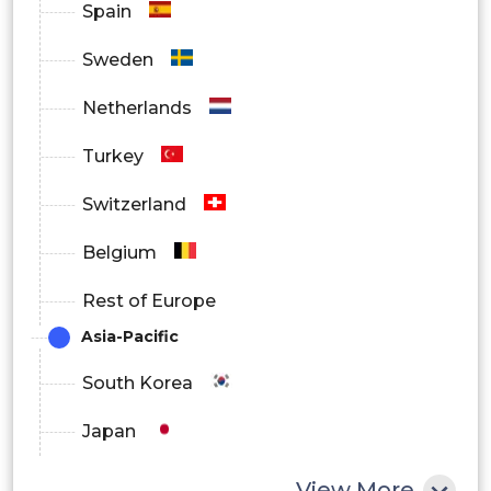
Spain
Sweden
Netherlands
Turkey
Switzerland
Belgium
Rest of Europe
Asia-Pacific
South Korea
Japan
China
View More