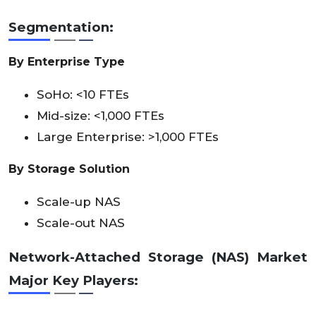
Segmentation:
By Enterprise Type
SoHo: <10 FTEs
Mid-size: <1,000 FTEs
Large Enterprise: >1,000 FTEs
By Storage Solution
Scale-up NAS
Scale-out NAS
Network-Attached Storage (NAS) Market
Major Key Players: