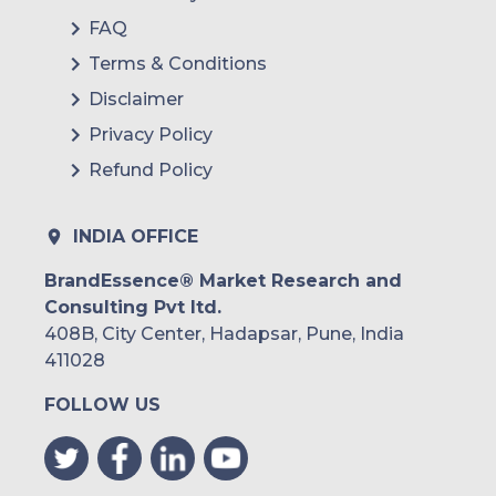
FAQ
Terms & Conditions
Disclaimer
Privacy Policy
Refund Policy
INDIA OFFICE
BrandEssence® Market Research and
Consulting Pvt ltd.
408B, City Center, Hadapsar, Pune, India
411028
FOLLOW US