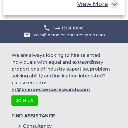
View More
Hitachi Vantara Corporation (US)
+44 1313818849
IBM Corporation (US)
sales@brandessenceresearch.com
HPE (US)
We are always looking to hire talented
individuals with equal and extraordinary
Dell EMC (US)
proportions of industry expertise, problem
solving ability and inclination interested?
please email us
hr@brandessenceresearch.com
JOIN US
FIND ASSISTANCE
Consultancy