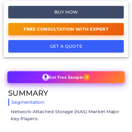
BUY NOW
FREE CONSULTATION WITH EXPERT
GET A QUOTE
Get Free Sample
SUMMARY
Segmentation:
Network-Attached Storage (NAS) Market Major
Key Players: