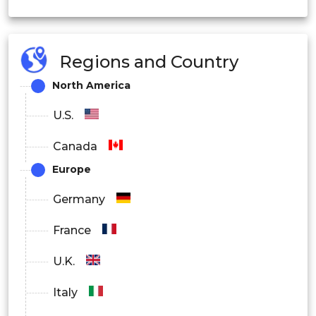
Regions and Country
North America
U.S.
Canada
Europe
Germany
France
U.K.
Italy