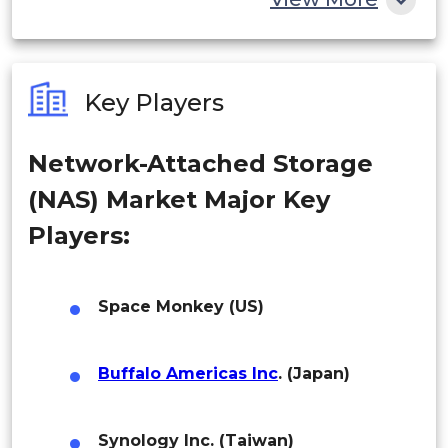
India
Australia
Key Players
Philippines
Network-Attached Storage
Singapore
(NAS) Market Major Key
Malaysia
Players:
Thailand
Indonesia
Space Monkey (US)
Rest of APAC
Buffalo Americas Inc
. (Japan)
Latin America
Mexico
Synology Inc. (Taiwan)