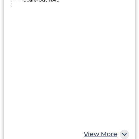
View More