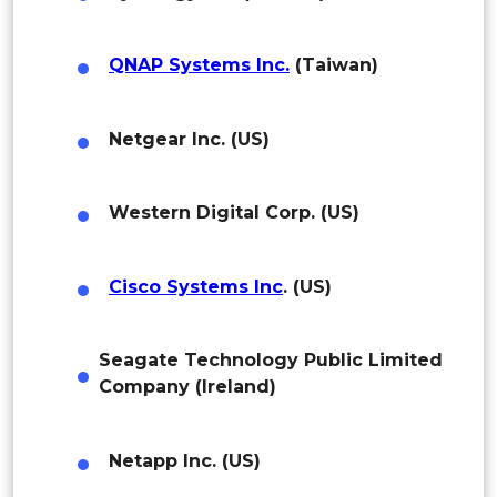
Colombia
Brazil
QNAP Systems Inc.
(Taiwan)
Argentina
Netgear Inc. (US)
Peru
Rest of South America
Western Digital Corp. (US)
Middle East and Africa
Cisco Systems Inc
. (US)
Saudi Arabia
UAE
Seagate Technology Public Limited
Company (Ireland)
Egypt
South Africa
Netapp Inc. (US)
Rest of MEA