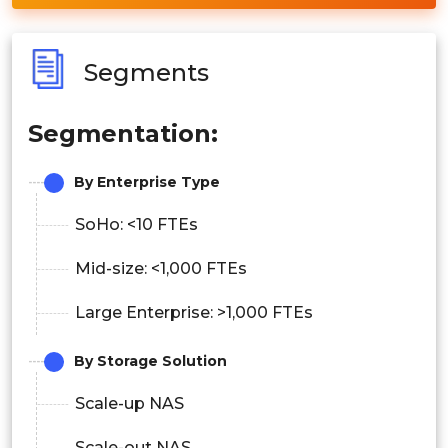
Segments
Segmentation:
By Enterprise Type
SoHo: <10 FTEs
Mid-size: <1,000 FTEs
Large Enterprise: >1,000 FTEs
By Storage Solution
Scale-up NAS
Scale-out NAS