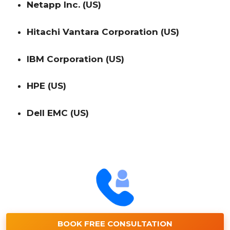
Netapp Inc. (US)
Hitachi Vantara Corporation (US)
IBM Corporation (US)
HPE (US)
Dell EMC (US)
BOOK FREE CONSULTATION