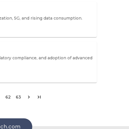
zation, 5G, and rising data consumption.
ulatory compliance, and adoption of advanced
62
63
rch.com