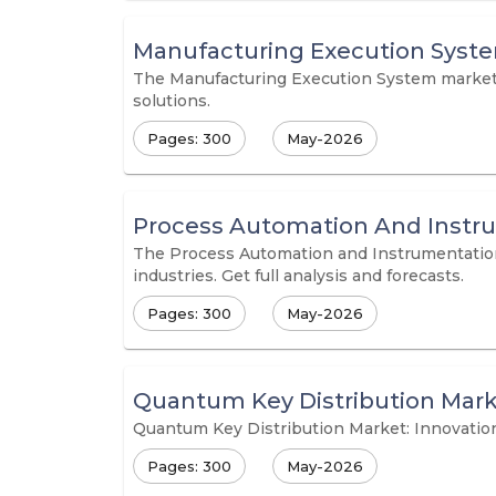
Manufacturing Execution Syst
The Manufacturing Execution System market is
solutions.
Pages: 300
May-2026
Process Automation And Instr
The Process Automation and Instrumentation M
industries. Get full analysis and forecasts.
Pages: 300
May-2026
Quantum Key Distribution Mar
Quantum Key Distribution Market: Innovatio
Pages: 300
May-2026