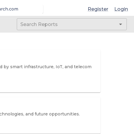
Register
Login
arch.com
d by smart infrastructure, IoT, and telecom
hnologies, and future opportunities.