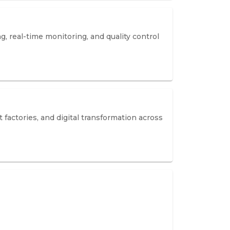
 real-time monitoring, and quality control
actories, and digital transformation across