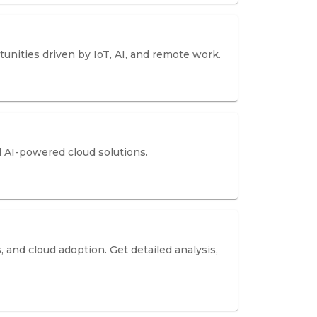
nities driven by IoT, AI, and remote work.
nd AI-powered cloud solutions.
 and cloud adoption. Get detailed analysis,