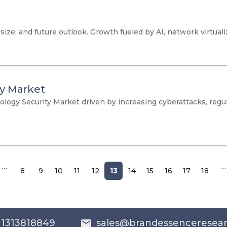
ize, and future outlook. Growth fueled by AI, network virtuali
ty Market
ology Security Market driven by increasing cyberattacks, reg
…
…
8
9
10
11
12
13
14
15
16
17
18
 1313818849
sales@brandessenceresea