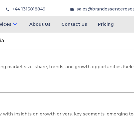
+44 1313818849
sales@brandessencerese
vices
About Us
Contact Us
Pricing
ia
ng market size, share, trends, and growth opportunities fuele
 with insights on growth drivers, key segments, emerging tec