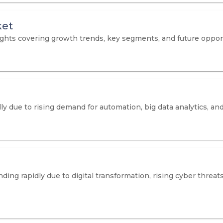
ket
hts covering growth trends, key segments, and future opportu
dly due to rising demand for automation, big data analytics, a
ng rapidly due to digital transformation, rising cyber threats,