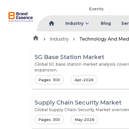
Events
Industry
Blog
Ser
Industry
Technology And Med
5G Base Station Market
Global 5G base station market analysis coveri
expansion.
Pages: 300
Apr-2026
Supply Chain Security Market
Global Supply Chain Security Market overview
Pages: 300
May-2026