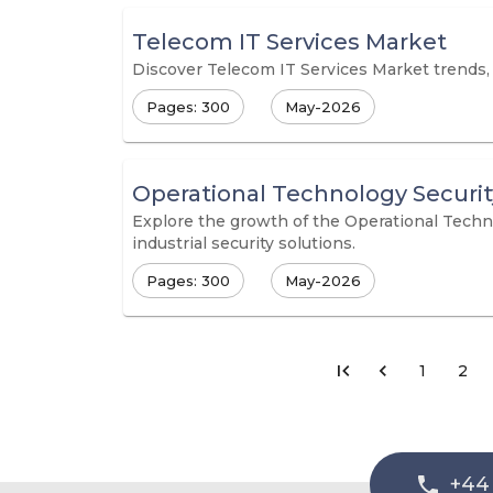
Telecom IT Services Market
Discover Telecom IT Services Market trends, s
Pages: 300
May-2026
Operational Technology Securi
Explore the growth of the Operational Techn
industrial security solutions.
Pages: 300
May-2026
1
2
+44