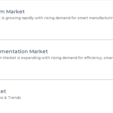
em Market
 growing rapidly with rising demand for smart manufacturing,
umentation Market
arket is expanding with rising demand for efficiency, smart f
ket
ns & Trends