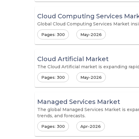
Cloud Computing Services Mar
Global Cloud Computing Services Market insig
Pages: 300
May-2026
Cloud Artificial Market
The Cloud Artificial market is expanding rapi
Pages: 300
May-2026
Managed Services Market
The global Managed Services Market is expandi
trends, and forecasts.
Pages: 300
Apr-2026