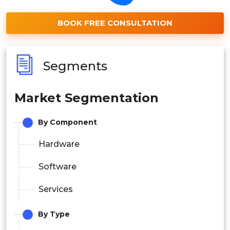
BOOK FREE CONSULTATION
Segments
Market Segmentation
By Component
Hardware
Software
Services
By Type