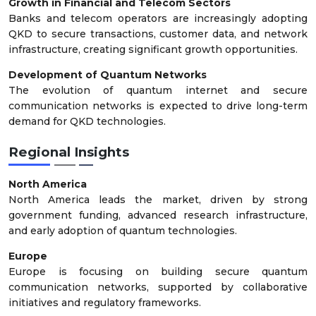
Growth in Financial and Telecom Sectors
Banks and telecom operators are increasingly adopting
QKD to secure transactions, customer data, and network
infrastructure, creating significant growth opportunities.
Development of Quantum Networks
The evolution of quantum internet and secure
communication networks is expected to drive long-term
demand for QKD technologies.
Regional Insights
North America
North America leads the market, driven by strong
government funding, advanced research infrastructure,
and early adoption of quantum technologies.
Europe
Europe is focusing on building secure quantum
communication networks, supported by collaborative
initiatives and regulatory frameworks.