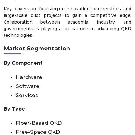
Key players are focusing on innovation, partnerships, and
large-scale pilot projects to gain a competitive edge.
Collaboration between academia, industry, and
governments is playing a crucial role in advancing QKD
technologies.
Market Segmentation
By Component
Hardware
Software
Services
By Type
Fiber-Based QKD
Free-Space QKD