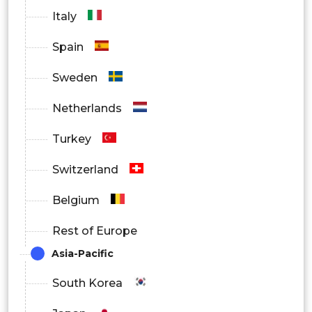
North America
Italy
Europe
Spain
Asia Pacific
Sweden
Latin America
Netherlands
Middle East and Africa
Turkey
Switzerland
Belgium
Rest of Europe
Asia-Pacific
South Korea