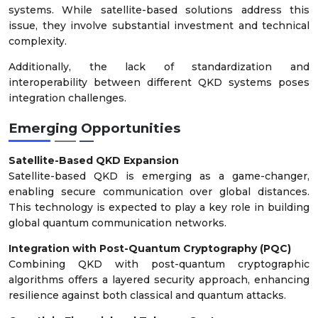
systems. While satellite-based solutions address this
issue, they involve substantial investment and technical
complexity.
Additionally, the lack of standardization and
interoperability between different QKD systems poses
integration challenges.
Emerging Opportunities
Satellite-Based QKD Expansion
Satellite-based QKD is emerging as a game-changer,
enabling secure communication over global distances.
This technology is expected to play a key role in building
global quantum communication networks.
Integration with Post-Quantum Cryptography (PQC)
Combining QKD with post-quantum cryptographic
algorithms offers a layered security approach, enhancing
resilience against both classical and quantum attacks.