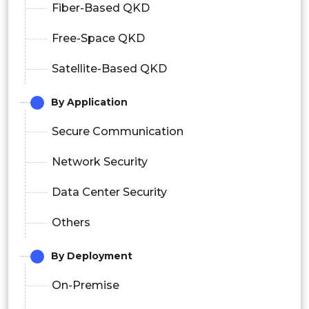
Fiber-Based QKD
Free-Space QKD
Satellite-Based QKD
By Application
Secure Communication
Network Security
Data Center Security
Others
By Deployment
On-Premise