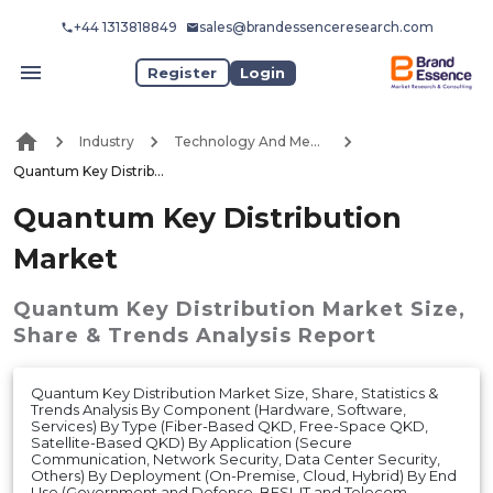
+44 1313818849
sales@brandessenceresearch.com
Register
Login
Industry
Technology And Media
Quantum Key Distribution Market
Quantum Key Distribution
Market
Quantum Key Distribution Market
Size,
Share & Trends Analysis Report
Quantum Key Distribution Market Size, Share, Statistics &
Trends Analysis By Component (Hardware, Software,
Services) By Type (Fiber-Based QKD, Free-Space QKD,
Satellite-Based QKD) By Application (Secure
Communication, Network Security, Data Center Security,
Others) By Deployment (On-Premise, Cloud, Hybrid) By End
Use (Government and Defense, BFSI, IT and Telecom,