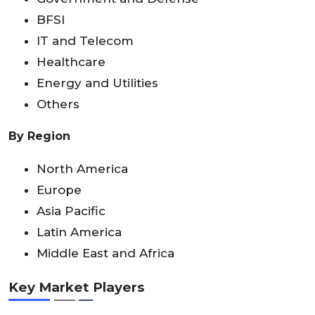
BFSI
IT and Telecom
Healthcare
Energy and Utilities
Others
By Region
North America
Europe
Asia Pacific
Latin America
Middle East and Africa
Key Market Players