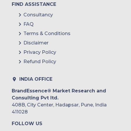
FIND ASSISTANCE
Consultancy
FAQ
Terms & Conditions
Disclaimer
Privacy Policy
Refund Policy
INDIA OFFICE
BrandEssence® Market Research and
Consulting Pvt ltd.
408B, City Center, Hadapsar, Pune, India
411028
FOLLOW US