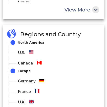
Cloud
View More
Hybrid
By End User
Regions and Country
Government and Defense
North America
BFSI
U.S.
IT and Telecom
Canada
Healthcare
Europe
Energy and Utilities
Germany
Others
France
By Region
U.K.