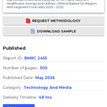
Healthcare, Energy and Utilities, Others) Based On Region,
And Segment Forecasts, 2025 – 2032
REQUEST METHODOLOGY
DOWNLOAD SAMPLE
Published
Report ID :
BMRC 2455
Number of pages :
300
Published Date :
May 2026
Category :
Technology And Media
Delivery Timeline :
48 hrs