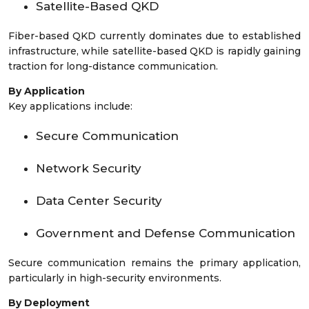
Satellite-Based QKD
Fiber-based QKD currently dominates due to established
infrastructure, while satellite-based QKD is rapidly gaining
traction for long-distance communication.
By Application
Key applications include:
Secure Communication
Network Security
Data Center Security
Government and Defense Communication
Secure communication remains the primary application,
particularly in high-security environments.
By Deployment