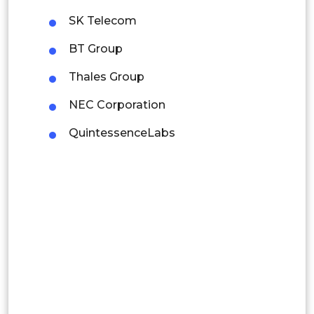
Mexico
SK Telecom
Colombia
BT Group
Thales Group
Brazil
NEC Corporation
Argentina
QuintessenceLabs
Peru
Rest of South America
Middle East and Africa
Saudi Arabia
UAE
Egypt