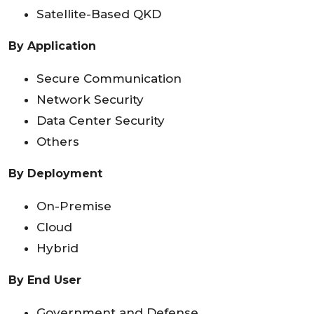
Satellite-Based QKD
By Application
Secure Communication
Network Security
Data Center Security
Others
By Deployment
On-Premise
Cloud
Hybrid
By End User
Government and Defense