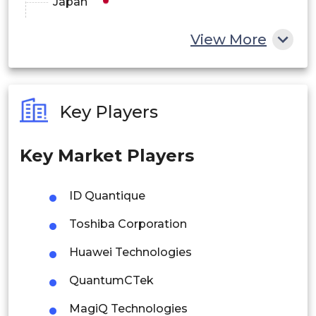
Japan
China
View More
India
Australia
Key Players
Philippines
Key Market Players
Singapore
Malaysia
ID Quantique
Thailand
Toshiba Corporation
Indonesia
Huawei Technologies
QuantumCTek
Rest of APAC
Latin America
MagiQ Technologies