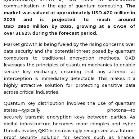
communication in the age of quantum computing.
The
market was valued at approximately USD
420
million in
2025 and is projected to reach around
USD
2860
million by 2032, growing at a CAGR of
over
31.62%
during the forecast period.
Market growth is being fueled by the rising concerns over
data security and the potential threat posed by quantum
computers to traditional encryption methods. QKD
leverages the principles of quantum mechanics to enable
secure key exchange, ensuring that any attempt at
interception is immediately detectable. This makes it a
highly attractive solution for protecting sensitive data
across critical industries.
Quantum key distribution involves the use of quantum
states—typically photons—to
securely transmit encryption keys between parties. As
digital infrastructure becomes more complex and cyber
threats evolve, QKD is increasingly recognized as a future-
proof security solution for sectors such as finance,