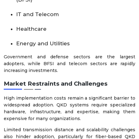
IT and Telecom
Healthcare
Energy and Utilities
Government and defense sectors are the largest
adopters, while BFSI and telecom sectors are rapidly
increasing investments.
Market Restraints and Challenges
High implementation costs remain a significant barrier to
widespread adoption. QKD systems require specialized
hardware, infrastructure, and expertise, making them
expensive for many organizations.
Limited transmission distance and scalability challenges
also hinder adoption, particularly for fiber-based QKD