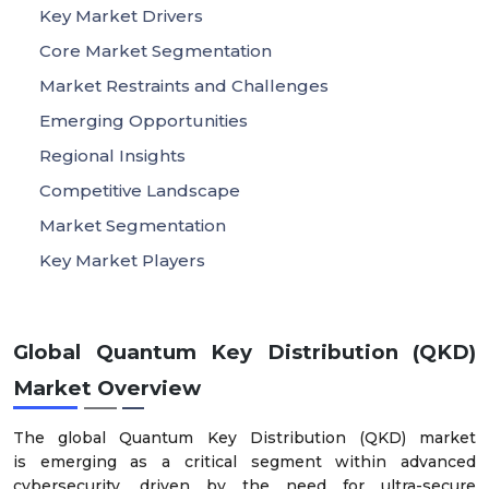
Key Market Drivers
Core Market Segmentation
Market Restraints and Challenges
Emerging Opportunities
Regional Insights
Competitive Landscape
Market Segmentation
Key Market Players
Global Quantum Key Distribution (QKD)
Market Overview
The global Quantum Key Distribution (QKD) market
is emerging as a critical segment within advanced
cybersecurity, driven by the need for ultra-secure