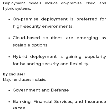
Deployment models include on-premise, cloud, and
hybrid systems.
On-premise deployment is preferred for
high-security environments.
Cloud-based solutions are emerging as
scalable options.
Hybrid deployment is gaining popularity
for balancing security and flexibility.
By End User
Major end users include:
Government and Defense
Banking, Financial Services, and Insurance
(BFSI)