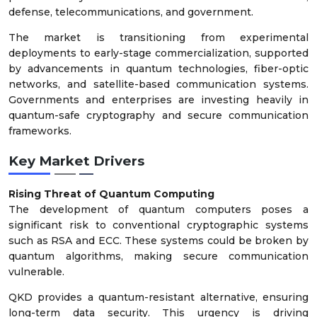
defense, telecommunications, and government.
The market is transitioning from experimental
deployments to early-stage commercialization, supported
by advancements in quantum technologies, fiber-optic
networks, and satellite-based communication systems.
Governments and enterprises are investing heavily in
quantum-safe cryptography and secure communication
frameworks.
Key Market Drivers
Rising Threat of Quantum Computing
The development of quantum computers poses a
significant risk to conventional cryptographic systems
such as RSA and ECC. These systems could be broken by
quantum algorithms, making secure communication
vulnerable.
QKD provides a quantum-resistant alternative, ensuring
long-term data security. This urgency is driving