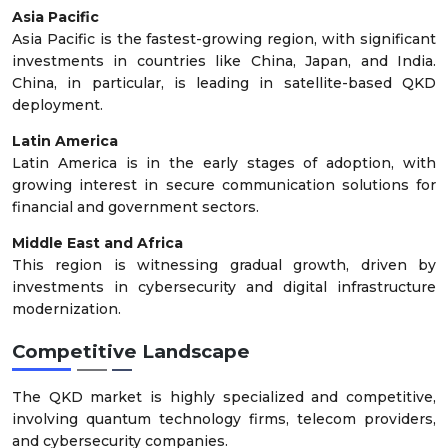
Asia Pacific
Asia Pacific is the fastest-growing region, with significant
investments in countries like China, Japan, and India.
China, in particular, is leading in satellite-based QKD
deployment.
Latin America
Latin America is in the early stages of adoption, with
growing interest in secure communication solutions for
financial and government sectors.
Middle East and Africa
This region is witnessing gradual growth, driven by
investments in cybersecurity and digital infrastructure
modernization.
Competitive Landscape
The QKD market is highly specialized and competitive,
involving quantum technology firms, telecom providers,
and cybersecurity companies.