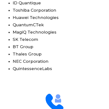
ID Quantique
Toshiba Corporation
Huawei Technologies
QuantumCTek
MagiQ Technologies
SK Telecom
BT Group
Thales Group
NEC Corporation
QuintessenceLabs