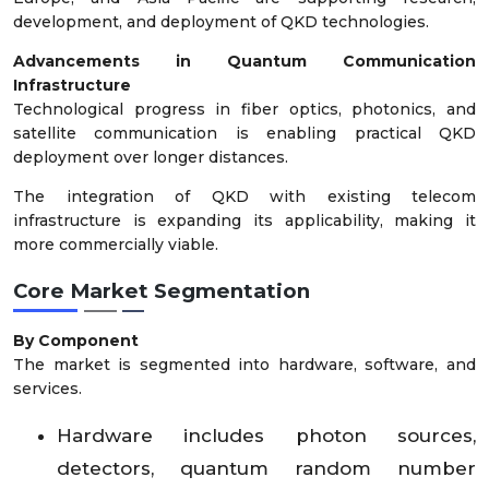
development, and deployment of QKD technologies.
Advancements in Quantum Communication
Infrastructure
Technological progress in fiber optics, photonics, and
satellite communication is enabling practical QKD
deployment over longer distances.
The integration of QKD with existing telecom
infrastructure is expanding its applicability, making it
more commercially viable.
Core Market Segmentation
By Component
The market is segmented into hardware, software, and
services.
Hardware includes photon sources,
detectors, quantum random number