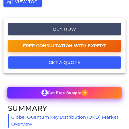
VIEW TOC
BUY NOW
FREE CONSULTATION WITH EXPERT
GET A QUOTE
Get Free Sample
SUMMARY
Global Quantum Key Distribution (QKD) Market
Overview