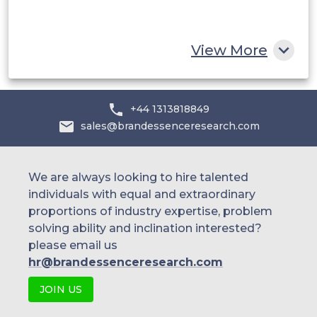
South Africa
Rest of MEA
View More
+44 1313818849
sales@brandessenceresearch.com
We are always looking to hire talented
individuals with equal and extraordinary
proportions of industry expertise, problem
solving ability and inclination interested?
please email us
hr@brandessenceresearch.com
JOIN US