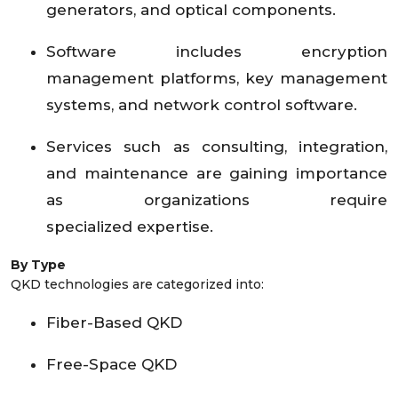
generators, and optical components.
Software includes encryption
management platforms, key management
systems, and network control software.
Services such as consulting, integration,
and maintenance are gaining importance
as organizations require
specialized expertise.
By Type
QKD technologies are categorized into:
Fiber-Based QKD
Free-Space QKD