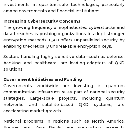
investments in quantum-safe technologies, particularly
among governments and financial institutions.
Increasing Cybersecurity Concerns
The growing frequency of sophisticated cyberattacks and
data breaches is pushing organizations to adopt stronger
encryption methods. QKD offers unparalleled security by
enabling theoretically unbreakable encryption keys.
Sectors handling highly sensitive data—such as defense,
banking, and healthcare—are leading adopters of QKD
solutions.
Government Initiatives and Funding
Governments worldwide are investing in quantum
communication infrastructure as part of national security
strategies. Large-scale projects, including quantum
networks and satellite-based QKD systems, are
accelerating market growth.
National programs in regions such as North America,
Europe, and Asia Pacific are supporting research,