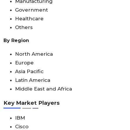
Manufacturing
Government
Healthcare
Others
By Region
North America
Europe
Asia Pacific
Latin America
Middle East and Africa
Key Market Players
IBM
Cisco