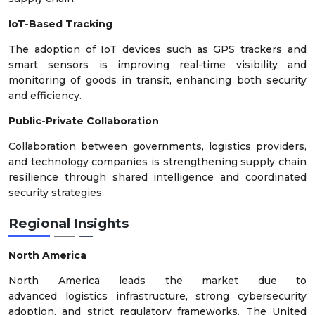
IoT-Based Tracking
The adoption of IoT devices such as GPS trackers and
smart sensors is improving real-time visibility and
monitoring of goods in transit, enhancing both security
and efficiency.
Public-Private Collaboration
Collaboration between governments, logistics providers,
and technology companies is strengthening supply chain
resilience through shared intelligence and coordinated
security strategies.
Regional Insights
North America
North America leads the market due to
advanced logistics infrastructure, strong cybersecurity
adoption, and strict regulatory frameworks. The United