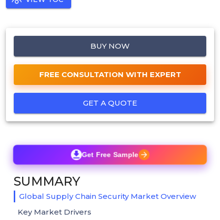
BUY NOW
FREE CONSULTATION WITH EXPERT
GET A QUOTE
Get Free Sample
SUMMARY
Global Supply Chain Security Market Overview
Key Market Drivers