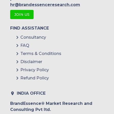
hr@brandessenceresearch.com
JOIN US
FIND ASSISTANCE
Consultancy
FAQ
Terms & Conditions
Disclaimer
Privacy Policy
Refund Policy
INDIA OFFICE
BrandEssence® Market Research and
Consulting Pvt ltd.