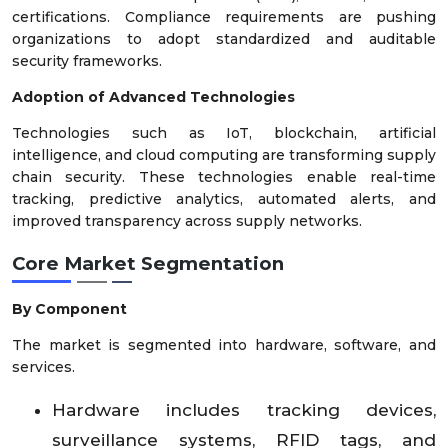
certifications. Compliance requirements are pushing
organizations to adopt standardized and auditable
security frameworks.
Adoption of Advanced Technologies
Technologies such as IoT, blockchain, artificial
intelligence, and cloud computing are transforming supply
chain security. These technologies enable real-time
tracking, predictive analytics, automated alerts, and
improved transparency across supply networks.
Core Market Segmentation
By Component
The market is segmented into hardware, software, and
services.
Hardware includes tracking devices,
surveillance systems, RFID tags, and