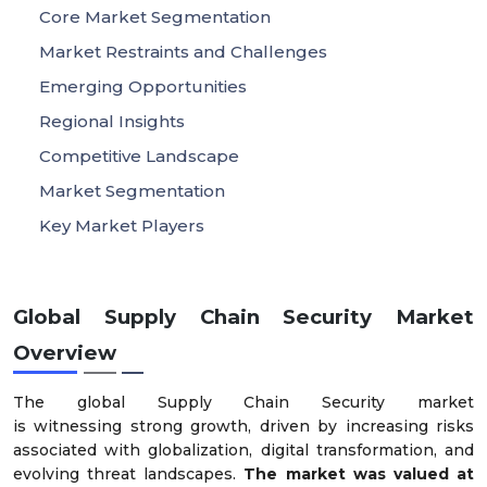
Core Market Segmentation
Market Restraints and Challenges
Emerging Opportunities
Regional Insights
Competitive Landscape
Market Segmentation
Key Market Players
Global Supply Chain Security Market
Overview
The global Supply Chain Security market
is witnessing strong growth, driven by increasing risks
associated with globalization, digital transformation, and
evolving threat landscapes.
The market was valued at