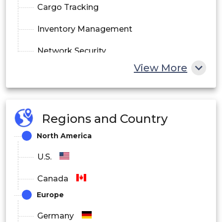
Cargo Tracking
Inventory Management
Network Security
View More
By Deployment
On-Premise
Regions and Country
Cloud
North America
Hybrid
U.S.
By End User
Canada
Logistics and Transportation
Europe
Retail and E-commerce
Germany