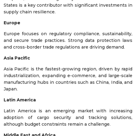
States is a key contributor with significant investments in
supply chain resilience.
Europe
Europe focuses on regulatory compliance, sustainability,
and secure trade practices. Strong data protection laws
and cross-border trade regulations are driving demand.
Asia Pacific
Asia Pacific is the fastest-growing region, driven by rapid
industrialization, expanding e-commerce, and large-scale
manufacturing hubs in countries such as China, India, and
Japan.
Latin America
Latin America is an emerging market with increasing
adoption of cargo security and tracking solutions,
although budget constraints remain a challenge.
Middle East and Africa