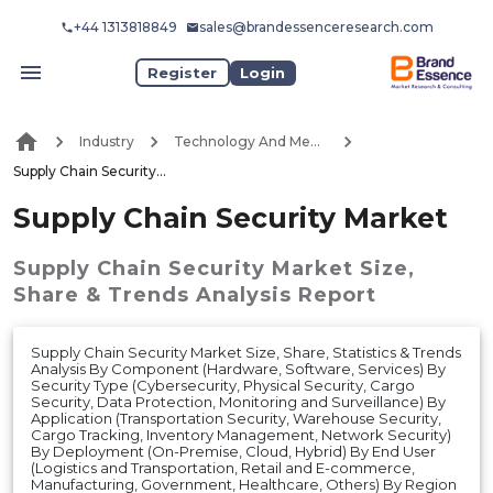
+44 1313818849
sales@brandessenceresearch.com
Register
Login
Industry
Technology And Media
Supply Chain Security Market
Supply Chain Security Market
Supply Chain Security Market
Size,
Share & Trends Analysis Report
Supply Chain Security Market Size, Share, Statistics & Trends
Analysis By Component (Hardware, Software, Services) By
Security Type (Cybersecurity, Physical Security, Cargo
Security, Data Protection, Monitoring and Surveillance) By
Application (Transportation Security, Warehouse Security,
Cargo Tracking, Inventory Management, Network Security)
By Deployment (On-Premise, Cloud, Hybrid) By End User
(Logistics and Transportation, Retail and E-commerce,
Manufacturing, Government, Healthcare, Others) By Region