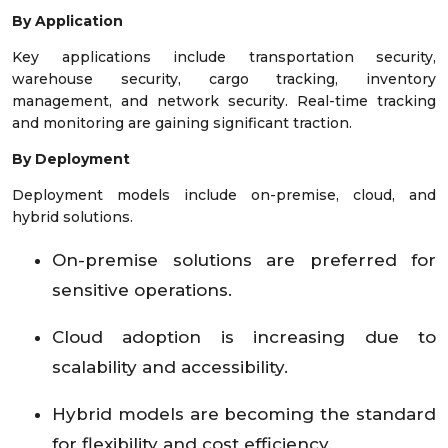
By Application
Key applications include transportation security,
warehouse security, cargo tracking, inventory
management, and network security. Real-time tracking
and monitoring are gaining significant traction.
By Deployment
Deployment models include on-premise, cloud, and
hybrid solutions.
On-premise solutions are preferred for
sensitive operations.
Cloud adoption is increasing due to
scalability and accessibility.
Hybrid models are becoming the standard
for flexibility and cost efficiency.