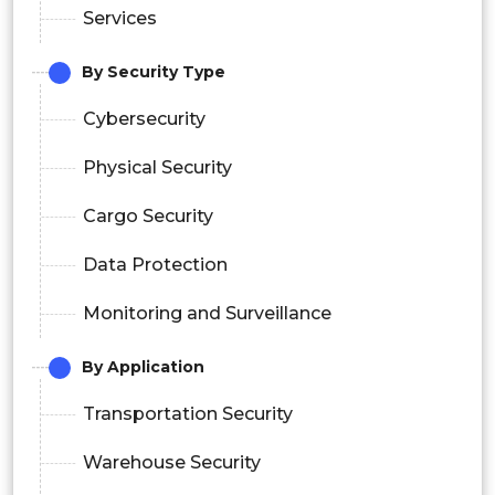
Services
By Security Type
Cybersecurity
Physical Security
Cargo Security
Data Protection
Monitoring and Surveillance
By Application
Transportation Security
Warehouse Security