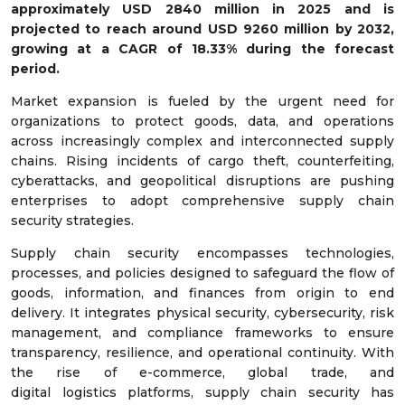
approximately USD
2840
million in 2025 and is
projected to reach around USD
9260
million by 2032,
growing at a CAGR of
18.33%
during the forecast
period.
Market expansion is fueled by the urgent need for
organizations to protect goods, data, and operations
across increasingly complex and interconnected supply
chains. Rising incidents of cargo theft, counterfeiting,
cyberattacks, and geopolitical disruptions are pushing
enterprises to adopt comprehensive supply chain
security strategies.
Supply chain security encompasses technologies,
processes, and policies designed to safeguard the flow of
goods, information, and finances from origin to end
delivery. It integrates physical security, cybersecurity, risk
management, and compliance frameworks to ensure
transparency, resilience, and operational continuity. With
the rise of e-commerce, global trade, and
digital logistics platforms, supply chain security has