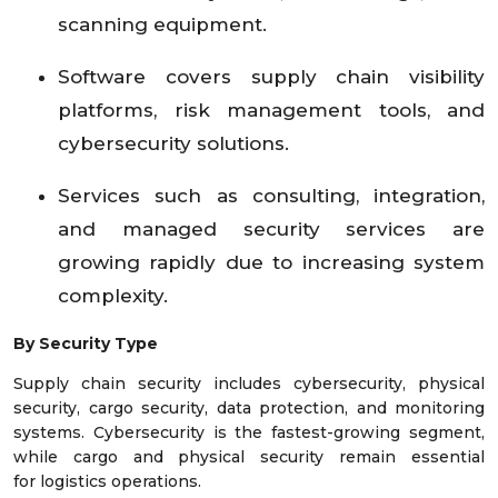
scanning equipment.
Software covers supply chain visibility
platforms, risk management tools, and
cybersecurity solutions.
Services such as consulting, integration,
and managed security services are
growing rapidly due to increasing system
complexity.
By Security Type
Supply chain security includes cybersecurity, physical
security, cargo security, data protection, and monitoring
systems. Cybersecurity is the fastest-growing segment,
while cargo and physical security remain essential
for logistics operations.