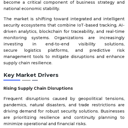
become a critical component of business strategy and
national economic stability.
The market is shifting toward integrated and intelligent
security ecosystems that combine IoT-based tracking, AI-
driven analytics, blockchain for traceability, and real-time
monitoring systems. Organizations are increasingly
investing in end-to-end visibility solutions,
secure logistics platforms, and predictive risk
management tools to mitigate disruptions and enhance
supply chain resilience.
Key Market Drivers
Rising Supply Chain Disruptions
Frequent disruptions caused by geopolitical tensions,
pandemics, natural disasters, and trade restrictions are
driving demand for robust security solutions. Businesses
are prioritizing resilience and continuity planning to
minimize operational and financial risks.