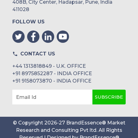
408B, City Center, Hadapsar, Pune, India
411028
FOLLOW US
CONTACT US
+44 1313818849 - U.K. OFFICE
+91 8975852287 - INDIA OFFICE
+91 9158073870 - INDIA OFFICE
SUBSCRIBE
Email Id
© Copyright
2026
-
27
BrandEssence® Market
Research and Consulting Pvt ltd
. All Rights
Reserved | Designed by
BrandEssence®