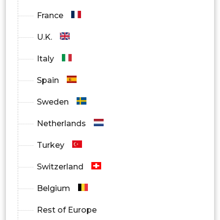
Manufacturing
France
Government
U.K.
Healthcare
Italy
Others
Spain
By Region
Sweden
North America
Netherlands
Europe
Turkey
Asia Pacific
Switzerland
Latin America
Belgium
Middle East and Africa
Rest of Europe