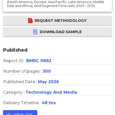
(North America, Europe, Asia Pacific, Latin America, Middle
East and Africa), And Segment Forecasts, 2025 – 2032
REQUEST METHODOLOGY
DOWNLOAD SAMPLE
Published
Report ID :
BMRC 9882
Number of pages :
300
Published Date :
May 2026
Category :
Technology And Media
Delivery Timeline :
48 hrs
VIEW TOC