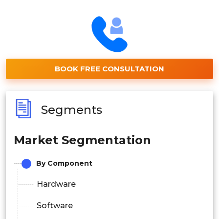
BOOK FREE CONSULTATION
Segments
Market Segmentation
By Component
Hardware
Software