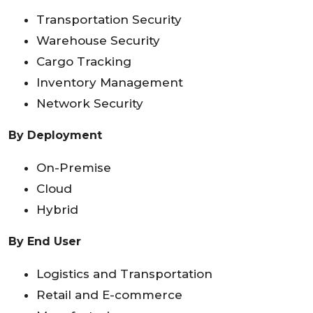
Transportation Security
Warehouse Security
Cargo Tracking
Inventory Management
Network Security
By Deployment
On-Premise
Cloud
Hybrid
By End User
Logistics and Transportation
Retail and E-commerce