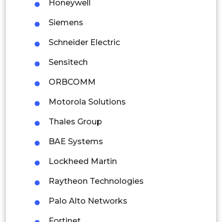
Indonesia
Honeywell
Siemens
Rest of APAC
Latin America
Schneider Electric
Mexico
Sensitech
Colombia
ORBCOMM
Motorola Solutions
Brazil
Thales Group
Argentina
BAE Systems
Peru
Lockheed Martin
Rest of South America
Raytheon Technologies
Middle East and Africa
Palo Alto Networks
Saudi Arabia
Fortinet