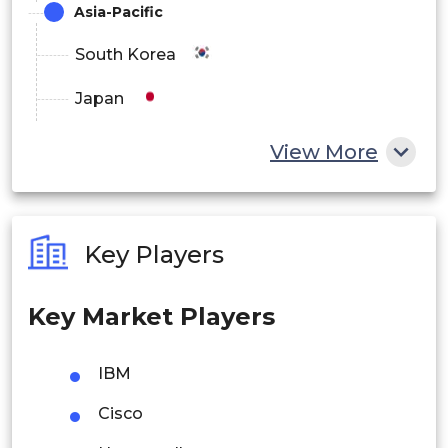
Asia-Pacific
South Korea
Japan
China
View More
India
Australia
Key Players
Philippines
Key Market Players
Singapore
Malaysia
IBM
Thailand
Cisco