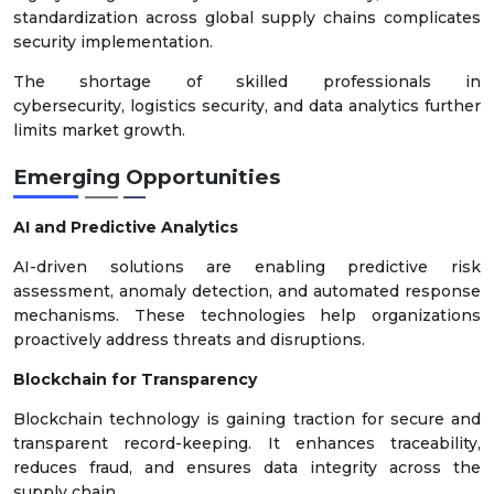
standardization across global supply chains complicates
security implementation.
The shortage of skilled professionals in
cybersecurity, logistics security, and data analytics further
limits market growth.
Emerging Opportunities
AI and Predictive Analytics
AI-driven solutions are enabling predictive risk
assessment, anomaly detection, and automated response
mechanisms. These technologies help organizations
proactively address threats and disruptions.
Blockchain for Transparency
Blockchain technology is gaining traction for secure and
transparent record-keeping. It enhances traceability,
reduces fraud, and ensures data integrity across the
supply chain.