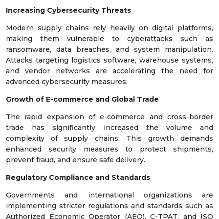
Increasing Cybersecurity Threats
Modern supply chains rely heavily on digital platforms,
making them vulnerable to cyberattacks such as
ransomware, data breaches, and system manipulation.
Attacks targeting logistics software, warehouse systems,
and vendor networks are accelerating the need for
advanced cybersecurity measures.
Growth of E-commerce and Global Trade
The rapid expansion of e-commerce and cross-border
trade has significantly increased the volume and
complexity of supply chains. This growth demands
enhanced security measures to protect shipments,
prevent fraud, and ensure safe delivery.
Regulatory Compliance and Standards
Governments and international organizations are
implementing stricter regulations and standards such as
Authorized Economic Operator (AEO), C-TPAT, and ISO