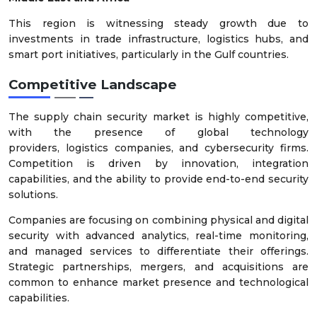
This region is witnessing steady growth due to
investments in trade infrastructure, logistics hubs, and
smart port initiatives, particularly in the Gulf countries.
Competitive Landscape
The supply chain security market is highly competitive,
with the presence of global technology
providers, logistics companies, and cybersecurity firms.
Competition is driven by innovation, integration
capabilities, and the ability to provide end-to-end security
solutions.
Companies are focusing on combining physical and digital
security with advanced analytics, real-time monitoring,
and managed services to differentiate their offerings.
Strategic partnerships, mergers, and acquisitions are
common to enhance market presence and technological
capabilities.