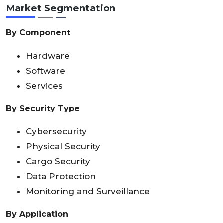
Market Segmentation
By Component
Hardware
Software
Services
By Security Type
Cybersecurity
Physical Security
Cargo Security
Data Protection
Monitoring and Surveillance
By Application