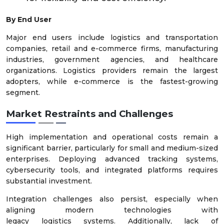
By End User
Major end users include logistics and transportation
companies, retail and e-commerce firms, manufacturing
industries, government agencies, and healthcare
organizations. Logistics providers remain the largest
adopters, while e-commerce is the fastest-growing
segment.
Market Restraints and Challenges
High implementation and operational costs remain a
significant barrier, particularly for small and medium-sized
enterprises. Deploying advanced tracking systems,
cybersecurity tools, and integrated platforms requires
substantial investment.
Integration challenges also persist, especially when
aligning modern technologies with
legacy logistics systems. Additionally, lack of