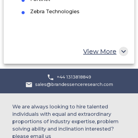
UAE
Zebra Technologies
Egypt
South Africa
Rest of MEA
View More
+44 1313818849
sales@brandessenceresearch.com
We are always looking to hire talented
individuals with equal and extraordinary
proportions of industry expertise, problem
solving ability and inclination interested?
please email us