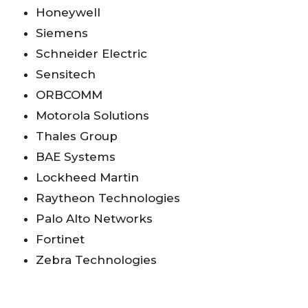
Honeywell
Siemens
Schneider Electric
Sensitech
ORBCOMM
Motorola Solutions
Thales Group
BAE Systems
Lockheed Martin
Raytheon Technologies
Palo Alto Networks
Fortinet
Zebra Technologies