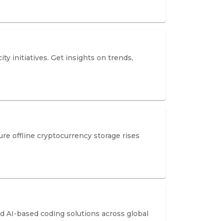
y initiatives. Get insights on trends,
re offline cryptocurrency storage rises
 AI-based coding solutions across global