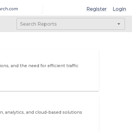
Register
Login
arch.com
s, and the need for efficient traffic
, analytics, and cloud-based solutions