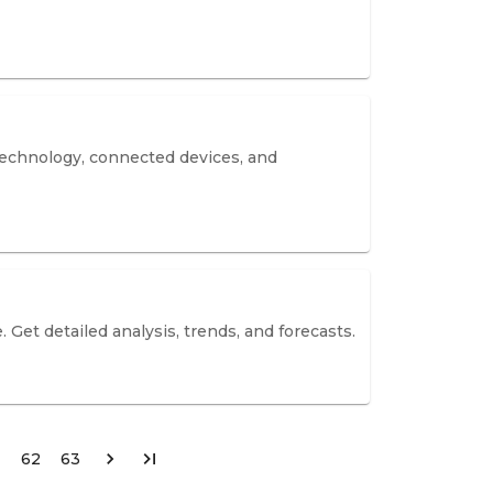
 technology, connected devices, and
 Get detailed analysis, trends, and forecasts.
62
63