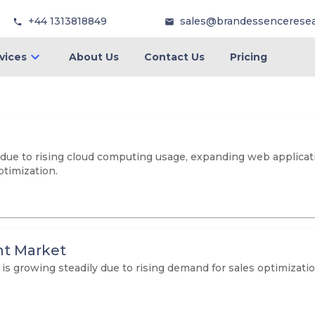
+44 1313818849
sales@brandessencerese
vices
About Us
Contact Us
Pricing
ue to rising cloud computing usage, expanding web application
timization.
t Market
growing steadily due to rising demand for sales optimization