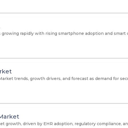
t
growing rapidly with rising smartphone adoption and smart cit
rket
Market trends, growth drivers, and forecast as demand for secu
Market
t growth, driven by EHR adoption, regulatory compliance, and