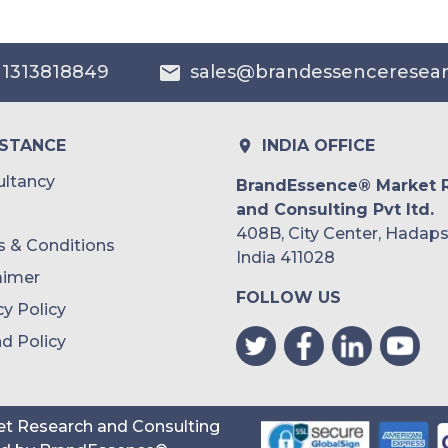
 1313818849
sales@brandessenceresea
ISTANCE
INDIA OFFICE
ltancy
BrandEssence® Market 
and Consulting Pvt ltd.
408B, City Center, Hadaps
 & Conditions
India 411028
aimer
FOLLOW US
cy Policy
d Policy
t Research and Consulting