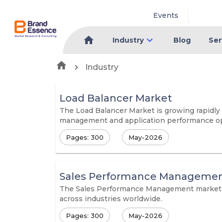
Events
Industry
Blog
Ser
Industry
Load Balancer Market
The Load Balancer Market is growing rapidly d
management and application performance op
Pages: 300
May-2026
Sales Performance Managemen
The Sales Performance Management market is 
across industries worldwide.
Pages: 300
May-2026