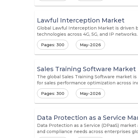
Lawful Interception Market
Global Lawful Interception Market is driven b
technologies across 4G, 5G, and IP networks.
Pages: 300
May-2026
Sales Training Software Market
The global Sales Training Software market is
for sales performance optimization across ind
Pages: 300
May-2026
Data Protection as a Service Ma
Data Protection as a Service (DPaaS) market 
and compliance needs across enterprises glo