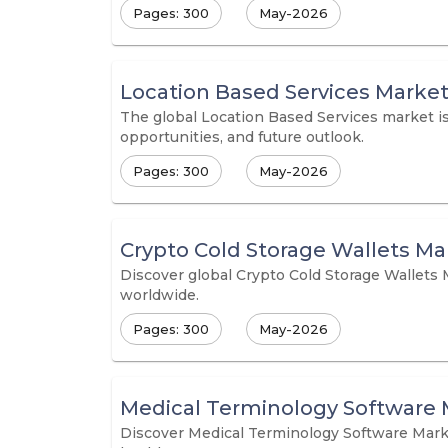
Pages: 300
May-2026
Location Based Services Marke
The global Location Based Services market is 
opportunities, and future outlook.
Pages: 300
May-2026
Crypto Cold Storage Wallets Ma
Discover global Crypto Cold Storage Wallets 
worldwide.
Pages: 300
May-2026
Medical Terminology Software 
Discover Medical Terminology Software Marke