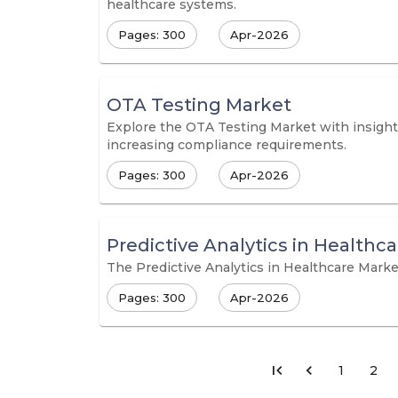
healthcare systems.
Pages: 300
Apr-2026
OTA Testing Market
Explore the OTA Testing Market with insights
increasing compliance requirements.
Pages: 300
Apr-2026
Predictive Analytics in Healthc
The Predictive Analytics in Healthcare Market 
Pages: 300
Apr-2026
1
2