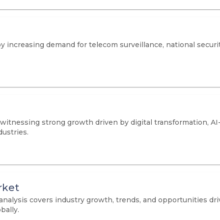
y increasing demand for telecom surveillance, national securit
 witnessing strong growth driven by digital transformation, A
ustries.
rket
analysis covers industry growth, trends, and opportunities d
bally.