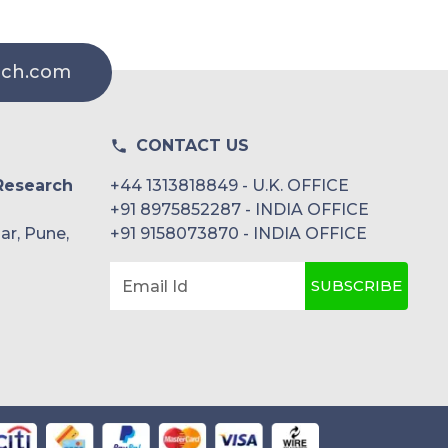
rch.com
CONTACT US
Research
+44 1313818849 - U.K. OFFICE
+91 8975852287 - INDIA OFFICE
ar, Pune,
+91 9158073870 - INDIA OFFICE
SUBSCRIBE
Email Id