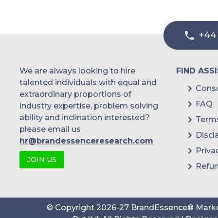
+44
We are always looking to hire
FIND ASS
talented individuals with equal and
Consu
extraordinary proportions of
FAQ
industry expertise, problem solving
ability and inclination interested?
Terms
please email us
Discl
hr@brandessenceresearch.com
Priva
JOIN US
Refun
© Copyright
2026
-
27
BrandEssence® Marke