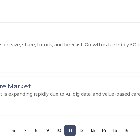
 on size, share, trends, and forecast. Growth is fueled by 5G
are Market
is expanding rapidly due to AI, big data, and value-based care.
…
…
6
7
8
9
10
11
12
13
14
15
16