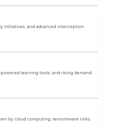
y initiatives, and advanced interception
I-powered learning tools, and rising demand
riven by cloud computing, ransomware risks,