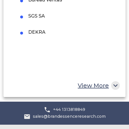
Rest of South America
SGS SA
Middle East and Africa
Saudi Arabia
DEKRA
UAE
Egypt
South Africa
Rest of MEA
View More
+44 1313818849
sales@brandessenceresearch.com