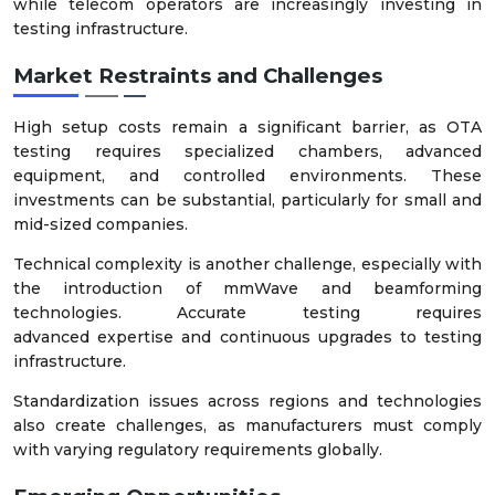
while telecom operators are increasingly investing in
testing infrastructure.
Market Restraints and Challenges
High setup costs remain a significant barrier, as OTA
testing requires specialized chambers, advanced
equipment, and controlled environments. These
investments can be substantial, particularly for small and
mid-sized companies.
Technical complexity is another challenge, especially with
the introduction of mmWave and beamforming
technologies. Accurate testing requires
advanced expertise and continuous upgrades to testing
infrastructure.
Standardization issues across regions and technologies
also create challenges, as manufacturers must comply
with varying regulatory requirements globally.