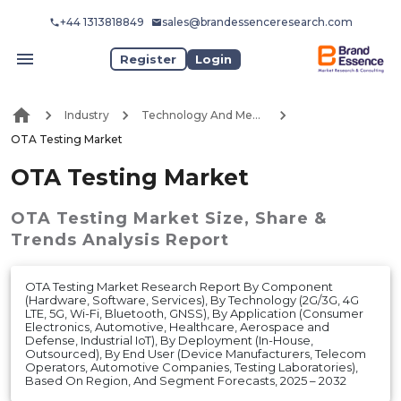
+44 1313818849
sales@brandessenceresearch.com
Register
Login
Industry
Technology And Media
OTA Testing Market
OTA Testing Market
OTA Testing Market
Size, Share &
Trends Analysis Report
OTA Testing Market Research Report By Component
(Hardware, Software, Services), By Technology (2G/3G, 4G
LTE, 5G, Wi-Fi, Bluetooth, GNSS), By Application (Consumer
Electronics, Automotive, Healthcare, Aerospace and
Defense, Industrial IoT), By Deployment (In-House,
Outsourced), By End User (Device Manufacturers, Telecom
Operators, Automotive Companies, Testing Laboratories),
Based On Region, And Segment Forecasts, 2025 – 2032