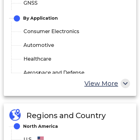
GNSS
By Application
Consumer Electronics
Automotive
Healthcare
Aerospace and Defense
View More
Industrial IoT
By Deployment
Regions and Country
In-House
North America
Outsourced
U.S.