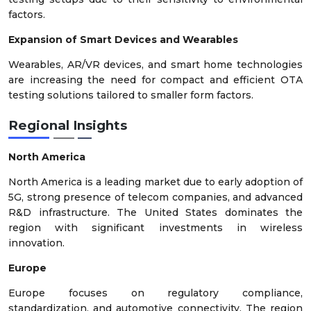
factors.
Expansion of Smart Devices and Wearables
Wearables, AR/VR devices, and smart home technologies
are increasing the need for compact and efficient OTA
testing solutions tailored to smaller form factors.
Regional Insights
North America
North America is a leading market due to early adoption of
5G, strong presence of telecom companies, and advanced
R&D infrastructure. The United States dominates the
region with significant investments in wireless
innovation.
Europe
Europe focuses on regulatory compliance,
standardization, and automotive connectivity. The region