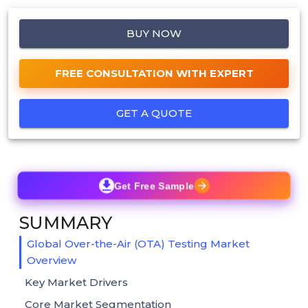
BUY NOW
FREE CONSULTATION WITH EXPERT
GET A QUOTE
Get Free Sample
SUMMARY
Global Over-the-Air (OTA) Testing Market
Overview
Key Market Drivers
Core Market Segmentation