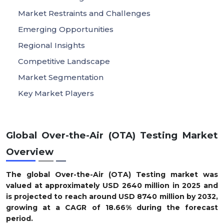
Market Restraints and Challenges
Emerging Opportunities
Regional Insights
Competitive Landscape
Market Segmentation
Key Market Players
Global Over-the-Air (OTA) Testing Market
Overview
The global Over-the-Air (OTA) Testing market was
valued at approximately USD
2640
million in 2025 and
is projected to reach around USD
8740
million by 2032,
growing at a CAGR of
18.66
% during the forecast
period.