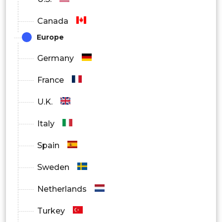
By End User
Canada
Device Manufacturers
Europe
Telecom Operators
Germany
Automotive Companies
France
Testing Laboratories
U.K.
By Region
Italy
North America
Spain
Europe
Sweden
Asia Pacific
Netherlands
Latin America
Turkey