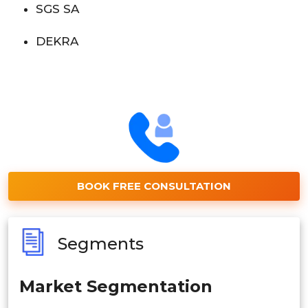
SGS SA
DEKRA
BOOK FREE CONSULTATION
Segments
Market Segmentation