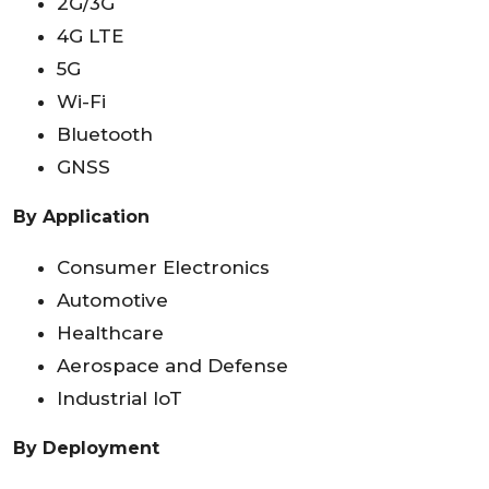
2G/3G
4G LTE
5G
Wi-Fi
Bluetooth
GNSS
By Application
Consumer Electronics
Automotive
Healthcare
Aerospace and Defense
Industrial IoT
By Deployment