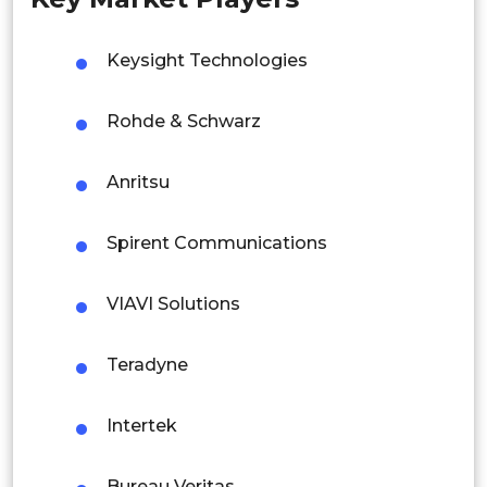
Singapore
Malaysia
Keysight Technologies
Thailand
Rohde & Schwarz
Indonesia
Anritsu
Rest of APAC
Latin America
Spirent Communications
Mexico
VIAVI Solutions
Colombia
Teradyne
Brazil
Argentina
Intertek
Peru
Bureau Veritas