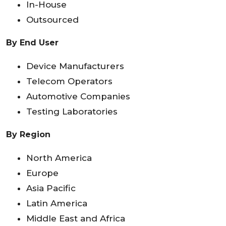
In-House
Outsourced
By End User
Device Manufacturers
Telecom Operators
Automotive Companies
Testing Laboratories
By Region
North America
Europe
Asia Pacific
Latin America
Middle East and Africa