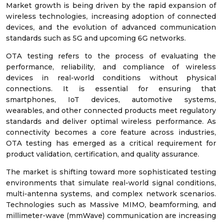
Market growth is being driven by the rapid expansion of
wireless technologies, increasing adoption of connected
devices, and the evolution of advanced communication
standards such as 5G and upcoming 6G networks.
OTA testing refers to the process of evaluating the
performance, reliability, and compliance of wireless
devices in real-world conditions without physical
connections. It is essential for ensuring that
smartphones, IoT devices, automotive systems,
wearables, and other connected products meet regulatory
standards and deliver optimal wireless performance. As
connectivity becomes a core feature across industries,
OTA testing has emerged as a critical requirement for
product validation, certification, and quality assurance.
The market is shifting toward more sophisticated testing
environments that simulate real-world signal conditions,
multi-antenna systems, and complex network scenarios.
Technologies such as Massive MIMO, beamforming, and
millimeter-wave (mmWave) communication are increasing