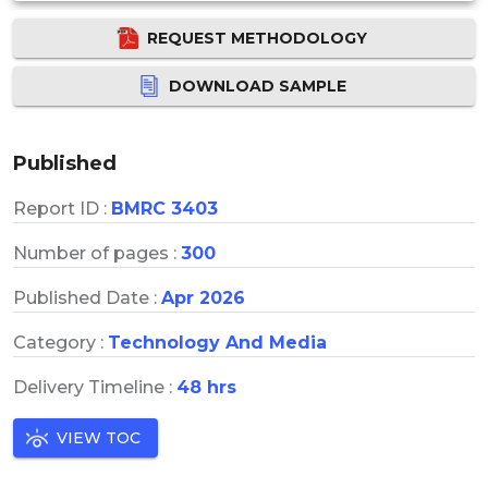
REQUEST METHODOLOGY
DOWNLOAD SAMPLE
Published
Report ID :
BMRC 3403
Number of pages :
300
Published Date :
Apr 2026
Category :
Technology And Media
Delivery Timeline :
48 hrs
VIEW TOC