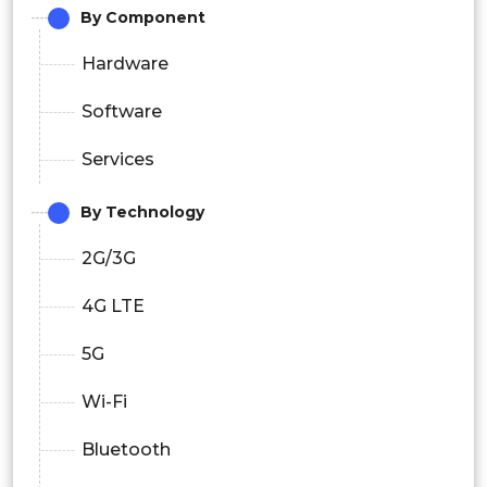
By Component
Hardware
Software
Services
By Technology
2G/3G
4G LTE
5G
Wi-Fi
Bluetooth