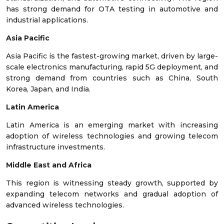
has strong demand for OTA testing in automotive and
industrial applications.
Asia Pacific
Asia Pacific is the fastest-growing market, driven by large-
scale electronics manufacturing, rapid 5G deployment, and
strong demand from countries such as China, South
Korea, Japan, and India.
Latin America
Latin America is an emerging market with increasing
adoption of wireless technologies and growing telecom
infrastructure investments.
Middle East and Africa
This region is witnessing steady growth, supported by
expanding telecom networks and gradual adoption of
advanced wireless technologies.