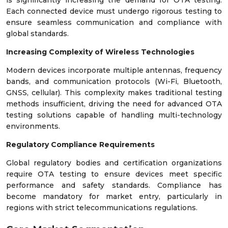
Each connected device must undergo rigorous testing to
ensure seamless communication and compliance with
global standards.
Increasing Complexity of Wireless Technologies
Modern devices incorporate multiple antennas, frequency
bands, and communication protocols (Wi-Fi, Bluetooth,
GNSS, cellular). This complexity makes traditional testing
methods insufficient, driving the need for advanced OTA
testing solutions capable of handling multi-technology
environments.
Regulatory Compliance Requirements
Global regulatory bodies and certification organizations
require OTA testing to ensure devices meet specific
performance and safety standards. Compliance has
become mandatory for market entry, particularly in
regions with strict telecommunications regulations.