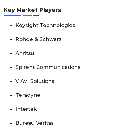
Key Market Players
Keysight Technologies
Rohde & Schwarz
Anritsu
Spirent Communications
VIAVI Solutions
Teradyne
Intertek
Bureau Veritas