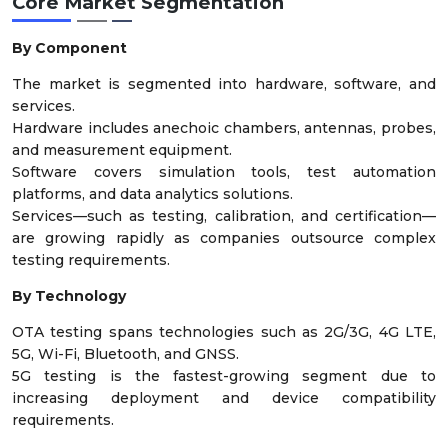
Core Market Segmentation
By Component
The market is segmented into hardware, software, and
services.
Hardware includes anechoic chambers, antennas, probes,
and measurement equipment.
Software covers simulation tools, test automation
platforms, and data analytics solutions.
Services—such as testing, calibration, and certification—
are growing rapidly as companies outsource complex
testing requirements.
By Technology
OTA testing spans technologies such as 2G/3G, 4G LTE,
5G, Wi-Fi, Bluetooth, and GNSS.
5G testing is the fastest-growing segment due to
increasing deployment and device compatibility
requirements.