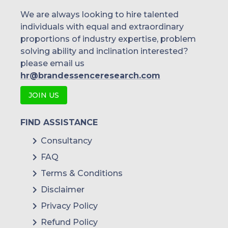
We are always looking to hire talented
individuals with equal and extraordinary
proportions of industry expertise, problem
solving ability and inclination interested?
please email us
hr@brandessenceresearch.com
JOIN US
FIND ASSISTANCE
Consultancy
FAQ
Terms & Conditions
Disclaimer
Privacy Policy
Refund Policy