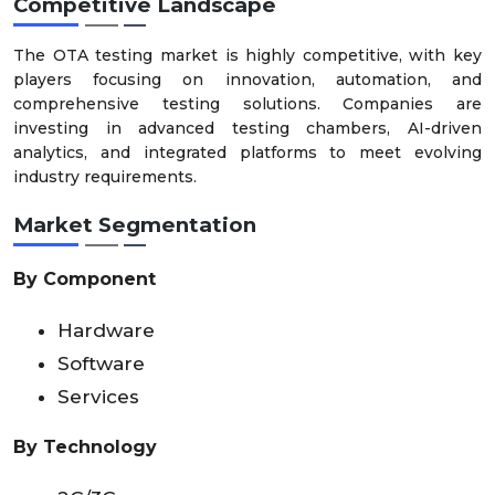
Competitive Landscape
The OTA testing market is highly competitive, with key
players focusing on innovation, automation, and
comprehensive testing solutions. Companies are
investing in advanced testing chambers, AI-driven
analytics, and integrated platforms to meet evolving
industry requirements.
Market Segmentation
By Component
Hardware
Software
Services
By Technology