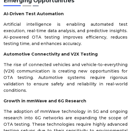
Emerging Opportunities
AI-Driven Test Automation
Artificial intelligence is enabling automated test
execution, real-time data analysis, and predictive insights.
AI-powered OTA testing improves efficiency, reduces
testing time, and enhances accuracy.
Automotive Connectivity and V2X Testing
The rise of connected vehicles and vehicle-to-everything
(V2X) communication is creating new opportunities for
OTA testing. Automotive systems require rigorous
validation to ensure safety and reliability in real-world
conditions.
Growth in
mmWave
and 6G Research
The adoption of mmWave technology in 5G and ongoing
research into 6G networks are expanding the scope of
OTA testing. These technologies require highly advanced
testing setups due to their sensitivity to environmental