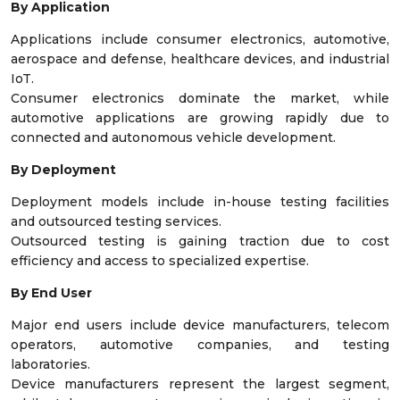
By Application
Applications include consumer electronics, automotive,
aerospace and defense, healthcare devices, and industrial
IoT.
Consumer electronics dominate the market, while
automotive applications are growing rapidly due to
connected and autonomous vehicle development.
By Deployment
Deployment models include in-house testing facilities
and outsourced testing services.
Outsourced testing is gaining traction due to cost
efficiency and access to specialized expertise.
By End User
Major end users include device manufacturers, telecom
operators, automotive companies, and testing
laboratories.
Device manufacturers represent the largest segment,