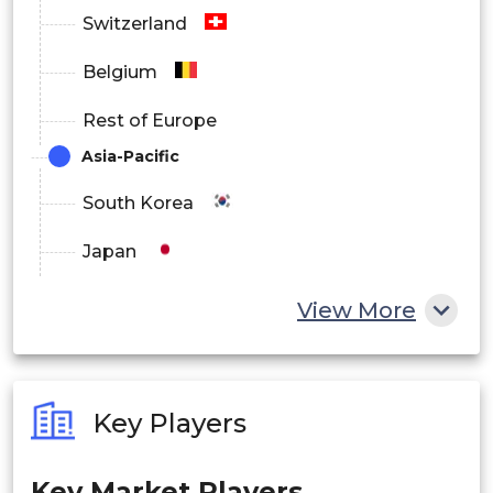
Middle East and Africa
Switzerland
Belgium
Rest of Europe
Asia-Pacific
South Korea
Japan
China
View More
India
Australia
Key Players
Philippines
Key Market Players