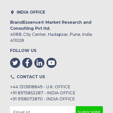
INDIA OFFICE
BrandEssence® Market Research and
Consulting Pvt ltd.
408B, City Center, Hadapsar, Pune, India
411028
FOLLOW US
CONTACT US
+44 1313818849 - U.K. OFFICE
+91 8975852287 - INDIA OFFICE
+91 9158073870 - INDIA OFFICE
SUBSCRIBE
Email Id