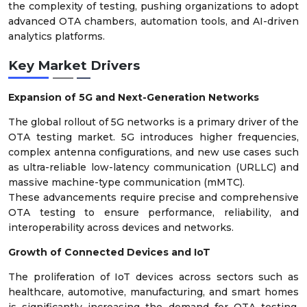
the complexity of testing, pushing organizations to adopt
advanced OTA chambers, automation tools, and AI-driven
analytics platforms.
Key Market Drivers
Expansion of 5G and Next-Generation Networks
The global rollout of 5G networks is a primary driver of the
OTA testing market. 5G introduces higher frequencies,
complex antenna configurations, and new use cases such
as ultra-reliable low-latency communication (URLLC) and
massive machine-type communication (mMTC).
These advancements require precise and comprehensive
OTA testing to ensure performance, reliability, and
interoperability across devices and networks.
Growth of Connected Devices and IoT
The proliferation of IoT devices across sectors such as
healthcare, automotive, manufacturing, and smart homes
is significantly increasing the demand for OTA testing.