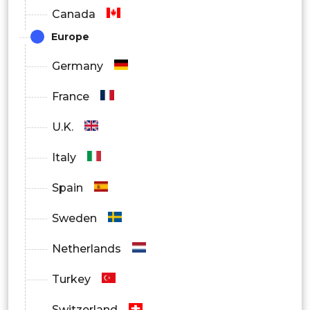
Canada
Emergency Services
Europe
By End User
Germany
Retail
France
Transportation and Logistics
U.K.
Healthcare
Italy
BFSI
Spain
IT and Telecom
Sweden
Government
Netherlands
Others
Turkey
By Region
Switzerland