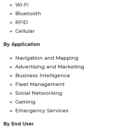
Wi-Fi
Bluetooth
RFID
Cellular
By Application
Navigation and Mapping
Advertising and Marketing
Business Intelligence
Fleet Management
Social Networking
Gaming
Emergency Services
By End User