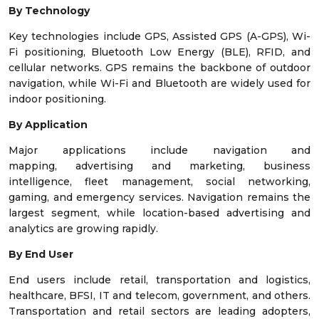
By Technology
Key technologies include GPS, Assisted GPS (A-GPS), Wi-
Fi positioning, Bluetooth Low Energy (BLE), RFID, and
cellular networks. GPS remains the backbone of outdoor
navigation, while Wi-Fi and Bluetooth are widely used for
indoor positioning.
By Application
Major applications include navigation and
mapping, advertising and marketing, business
intelligence, fleet management, social networking,
gaming, and emergency services. Navigation remains the
largest segment, while location-based advertising and
analytics are growing rapidly.
By End User
End users include retail, transportation and logistics,
healthcare, BFSI, IT and telecom, government, and others.
Transportation and retail sectors are leading adopters,