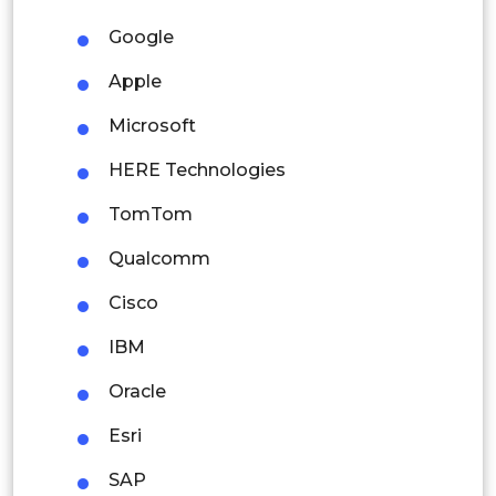
Malaysia
Google
Thailand
Apple
Indonesia
Microsoft
HERE Technologies
Rest of APAC
Latin America
TomTom
Mexico
Qualcomm
Colombia
Cisco
IBM
Brazil
Oracle
Argentina
Esri
Peru
SAP