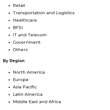
Retail
Transportation and Logistics
Healthcare
BFSI
IT and Telecom
Government
Others
By Region
North America
Europe
Asia Pacific
Latin America
Middle East and Africa