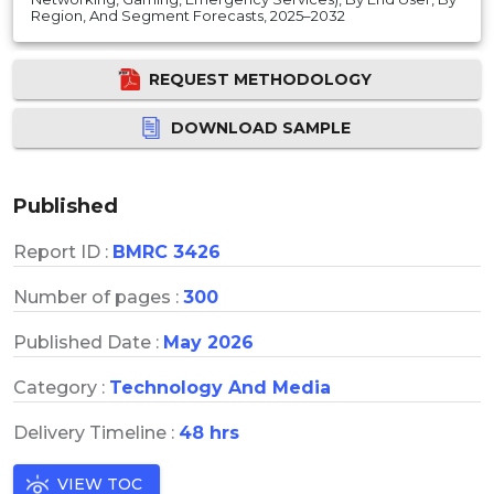
Region, And Segment Forecasts, 2025–2032
REQUEST METHODOLOGY
DOWNLOAD SAMPLE
Published
Report ID :
BMRC 3426
Number of pages :
300
Published Date :
May 2026
Category :
Technology And Media
Delivery Timeline :
48 hrs
VIEW TOC