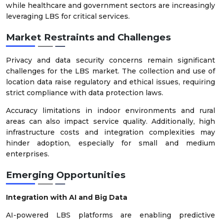
while healthcare and government sectors are increasingly
leveraging LBS for critical services.
Market Restraints and Challenges
Privacy and data security concerns remain significant
challenges for the LBS market. The collection and use of
location data raise regulatory and ethical issues, requiring
strict compliance with data protection laws.
Accuracy limitations in indoor environments and rural
areas can also impact service quality. Additionally, high
infrastructure costs and integration complexities may
hinder adoption, especially for small and medium
enterprises.
Emerging Opportunities
Integration with AI and Big Data
AI-powered LBS platforms are enabling predictive