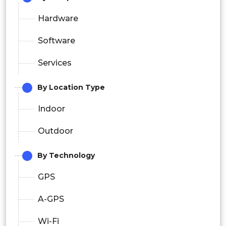
Hardware
Software
Services
By Location Type
Indoor
Outdoor
By Technology
GPS
A-GPS
Wi-Fi