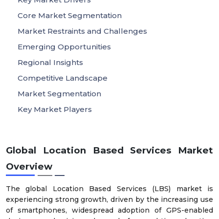
Core Market Segmentation
Market Restraints and Challenges
Emerging Opportunities
Regional Insights
Competitive Landscape
Market Segmentation
Key Market Players
Global Location Based Services Market
Overview
The global Location Based Services (LBS) market is
experiencing strong growth, driven by the increasing use
of smartphones, widespread adoption of GPS-enabled