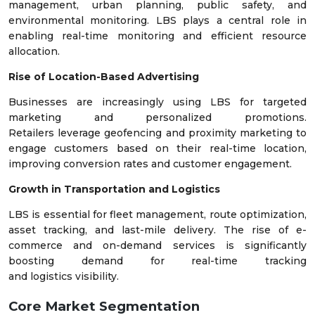
management, urban planning, public safety, and
environmental monitoring. LBS plays a central role in
enabling real-time monitoring and efficient resource
allocation.
Rise of Location-Based Advertising
Businesses are increasingly using LBS for targeted
marketing and personalized promotions.
Retailers leverage geofencing and proximity marketing to
engage customers based on their real-time location,
improving conversion rates and customer engagement.
Growth in Transportation and Logistics
LBS is essential for fleet management, route optimization,
asset tracking, and last-mile delivery. The rise of e-
commerce and on-demand services is significantly
boosting demand for real-time tracking
and logistics visibility.
Core Market Segmentation