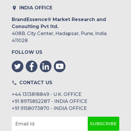
INDIA OFFICE
BrandEssence® Market Research and
Consulting Pvt ltd.
408B, City Center, Hadapsar, Pune, India
411028
FOLLOW US
CONTACT US
+44 1313818849 - U.K. OFFICE
+91 8975852287 - INDIA OFFICE
+91 9158073870 - INDIA OFFICE
SUBSCRIBE
Email Id