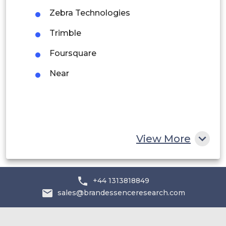
Rest of South America
Zebra Technologies
Middle East and Africa
Trimble
Saudi Arabia
Foursquare
UAE
Near
Egypt
South Africa
Rest of MEA
View More
+44 1313818849
sales@brandessenceresearch.com