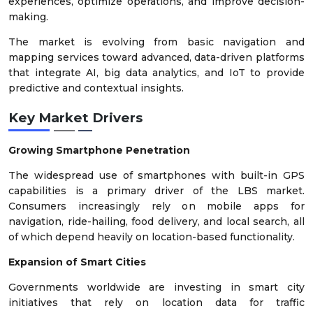
experiences, optimize operations, and improve decision-
making.
The market is evolving from basic navigation and
mapping services toward advanced, data-driven platforms
that integrate AI, big data analytics, and IoT to provide
predictive and contextual insights.
Key Market Drivers
Growing Smartphone Penetration
The widespread use of smartphones with built-in GPS
capabilities is a primary driver of the LBS market.
Consumers increasingly rely on mobile apps for
navigation, ride-hailing, food delivery, and local search, all
of which depend heavily on location-based functionality.
Expansion of Smart Cities
Governments worldwide are investing in smart city
initiatives that rely on location data for traffic