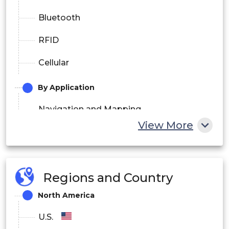
Bluetooth
RFID
Cellular
By Application
Navigation and Mapping
View More
Advertising and Marketing
Business Intelligence
Regions and Country
Fleet Management
North America
Social Networking
U.S.
Gaming