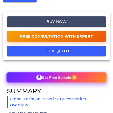
BUY NOW
FREE CONSULTATION WITH EXPERT
GET A QUOTE
Get Free Sample
SUMMARY
Global Location Based Services Market
Overview
Key Market Drivers