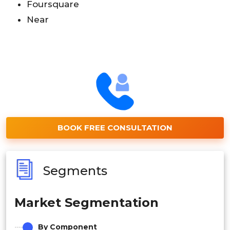
Foursquare
Near
BOOK FREE CONSULTATION
Segments
Market Segmentation
By Component