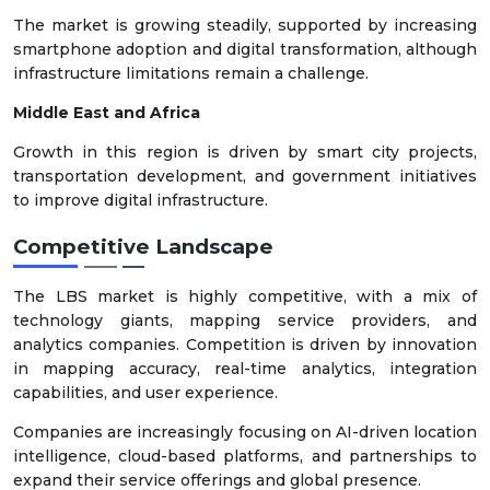
The market is growing steadily, supported by increasing
smartphone adoption and digital transformation, although
infrastructure limitations remain a challenge.
Middle East and Africa
Growth in this region is driven by smart city projects,
transportation development, and government initiatives
to improve digital infrastructure.
Competitive Landscape
The LBS market is highly competitive, with a mix of
technology giants, mapping service providers, and
analytics companies. Competition is driven by innovation
in mapping accuracy, real-time analytics, integration
capabilities, and user experience.
Companies are increasingly focusing on AI-driven location
intelligence, cloud-based platforms, and partnerships to
expand their service offerings and global presence.