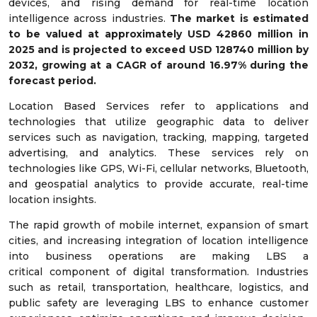
devices, and rising demand for real-time location
intelligence across industries.
The market is estimated
to be valued at approximately USD
42860
million in
2025 and is projected to exceed USD
128740
million by
2032, growing at a CAGR of around
16.97
% during the
forecast period.
Location Based Services refer to applications and
technologies that utilize geographic data to deliver
services such as navigation, tracking, mapping, targeted
advertising, and analytics. These services rely on
technologies like GPS, Wi-Fi, cellular networks, Bluetooth,
and geospatial analytics to provide accurate, real-time
location insights.
The rapid growth of mobile internet, expansion of smart
cities, and increasing integration of location intelligence
into business operations are making LBS a
critical component of digital transformation. Industries
such as retail, transportation, healthcare, logistics, and
public safety are leveraging LBS to enhance customer