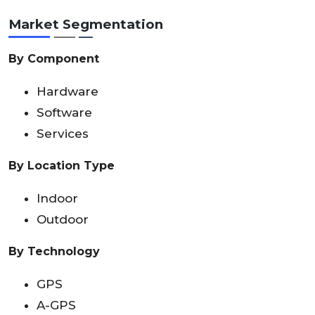
Market Segmentation
By Component
Hardware
Software
Services
By Location Type
Indoor
Outdoor
By Technology
GPS
A-GPS