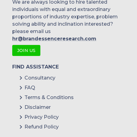
We are always looking to hire talented
individuals with equal and extraordinary
proportions of industry expertise, problem
solving ability and inclination interested?
please email us
hr@brandessenceresearch.com
JOIN US
FIND ASSISTANCE
Consultancy
FAQ
Terms & Conditions
Disclaimer
Privacy Policy
Refund Policy