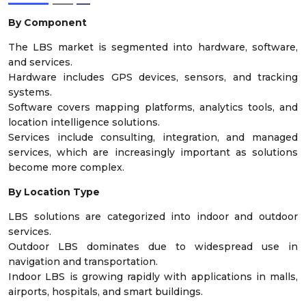
By Component
The LBS market is segmented into hardware, software,
and services.
Hardware includes GPS devices, sensors, and tracking
systems.
Software covers mapping platforms, analytics tools, and
location intelligence solutions.
Services include consulting, integration, and managed
services, which are increasingly important as solutions
become more complex.
By Location Type
LBS solutions are categorized into indoor and outdoor
services.
Outdoor LBS dominates due to widespread use in
navigation and transportation.
Indoor LBS is growing rapidly with applications in malls,
airports, hospitals, and smart buildings.