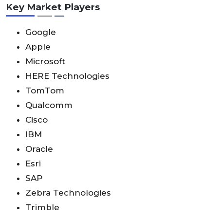
Key Market Players
Google
Apple
Microsoft
HERE Technologies
TomTom
Qualcomm
Cisco
IBM
Oracle
Esri
SAP
Zebra Technologies
Trimble