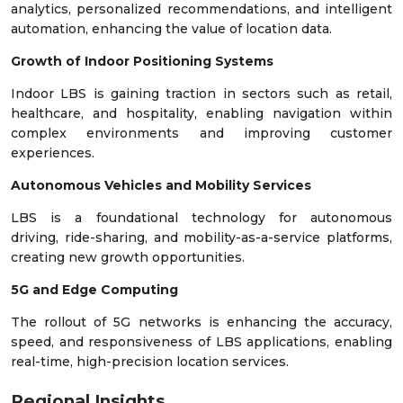
analytics, personalized recommendations, and intelligent
automation, enhancing the value of location data.
Growth of Indoor Positioning Systems
Indoor LBS is gaining traction in sectors such as retail,
healthcare, and hospitality, enabling navigation within
complex environments and improving customer
experiences.
Autonomous Vehicles and Mobility Services
LBS is a foundational technology for autonomous
driving, ride-sharing, and mobility-as-a-service platforms,
creating new growth opportunities.
5G and Edge Computing
The rollout of 5G networks is enhancing the accuracy,
speed, and responsiveness of LBS applications, enabling
real-time, high-precision location services.
Regional Insights