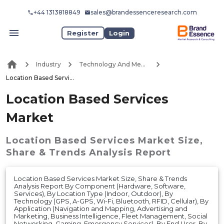
+44 1313818849
sales@brandessenceresearch.com
Register
Login
Industry
Technology And Media
Location Based Services Market
Location Based Services
Market
Location Based Services Market
Size,
Share & Trends Analysis Report
Location Based Services Market Size, Share & Trends
Analysis Report By Component (Hardware, Software,
Services), By Location Type (Indoor, Outdoor), By
Technology (GPS, A-GPS, Wi-Fi, Bluetooth, RFID, Cellular), By
Application (Navigation and Mapping, Advertising and
Marketing, Business Intelligence, Fleet Management, Social
Networking, Gaming, Emergency Services), By End User, By