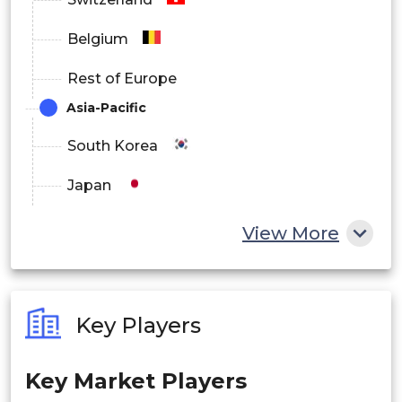
North America
Belgium
Europe
Rest of Europe
Asia Pacific
Asia-Pacific
Latin America
South Korea
Middle East and Africa
Japan
China
View More
India
Australia
Key Players
Philippines
Key Market Players
Singapore