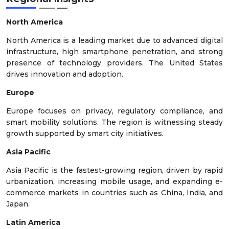
North America
North America is a leading market due to advanced digital
infrastructure, high smartphone penetration, and strong
presence of technology providers. The United States
drives innovation and adoption.
Europe
Europe focuses on privacy, regulatory compliance, and
smart mobility solutions. The region is witnessing steady
growth supported by smart city initiatives.
Asia Pacific
Asia Pacific is the fastest-growing region, driven by rapid
urbanization, increasing mobile usage, and expanding e-
commerce markets in countries such as China, India, and
Japan.
Latin America