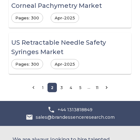
Corneal Pachymetry Market
Pages: 300
Apr-2025
US Retractable Needle Safety
Syringes Market
Pages: 300
Apr-2025
…
1
2
3
4
5
11
+44 1313818849
sales@brandessenceresearch.com
We are always looking to hire talented