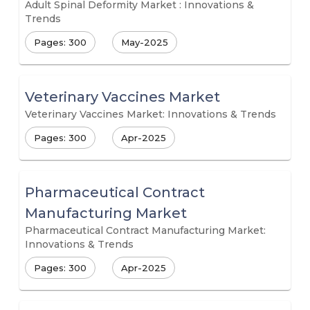
Adult Spinal Deformity Market : Innovations &
Trends
Pages: 300
May-2025
Veterinary Vaccines Market
Veterinary Vaccines Market: Innovations & Trends
Pages: 300
Apr-2025
Pharmaceutical Contract
Manufacturing Market
Pharmaceutical Contract Manufacturing Market:
Innovations & Trends
Pages: 300
Apr-2025