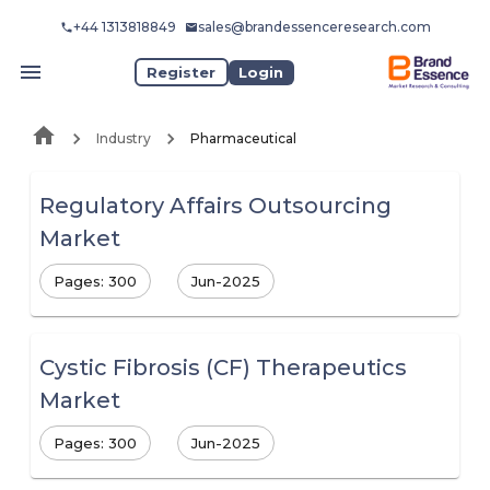
+44 1313818849
sales@brandessenceresearch.com
Register
Login
Industry
Pharmaceutical
Regulatory Affairs Outsourcing
Market
Pages: 300
Jun-2025
Cystic Fibrosis (CF) Therapeutics
Market
Pages: 300
Jun-2025