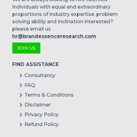
individuals with equal and extraordinary
proportions of industry expertise, problem
solving ability and inclination interested?
please email us
hr@brandessenceresearch.com
JOIN US
FIND ASSISTANCE
Consultancy
FAQ
Terms & Conditions
Disclaimer
Privacy Policy
Refund Policy