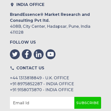
INDIA OFFICE
BrandEssence® Market Research and
Consulting Pvt ltd.
408B, City Center, Hadapsar, Pune, India
411028
FOLLOW US
CONTACT US
+44 1313818849 - U.K. OFFICE
+91 8975852287 - INDIA OFFICE
+91 9158073870 - INDIA OFFICE
SUBSCRIBE
Email Id