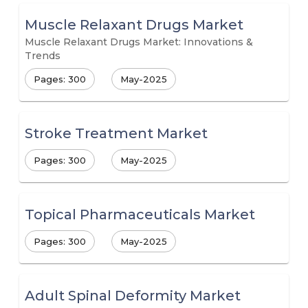
Muscle Relaxant Drugs Market
Muscle Relaxant Drugs Market: Innovations &
Trends
Pages: 300
May-2025
Stroke Treatment Market
Pages: 300
May-2025
Topical Pharmaceuticals Market
Pages: 300
May-2025
Adult Spinal Deformity Market