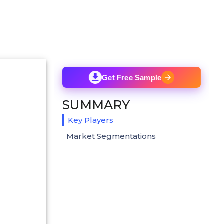
Get Free Sample
SUMMARY
Key Players
Market Segmentations