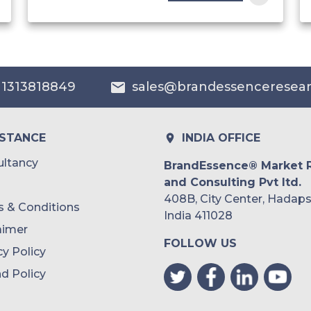
India
Australia
 1313818849
sales@brandessenceresea
Philippines
Singapore
ISTANCE
INDIA OFFICE
Malaysia
ltancy
BrandEssence® Market 
and Consulting Pvt ltd.
Thailand
408B, City Center, Hadaps
 & Conditions
Indonesia
India 411028
aimer
FOLLOW US
Rest of APAC
cy Policy
Latin America
d Policy
Mexico