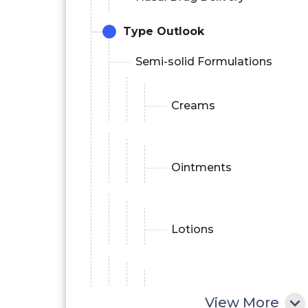
Type Outlook
Semi-solid Formulations
Creams
Ointments
Lotions
Powders
View More