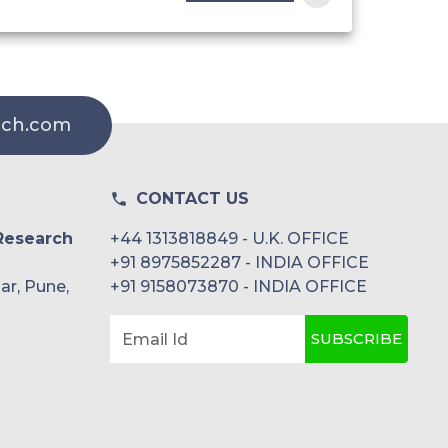
rch.com
CONTACT US
Research
+44 1313818849 - U.K. OFFICE
+91 8975852287 - INDIA OFFICE
ar, Pune,
+91 9158073870 - INDIA OFFICE
SUBSCRIBE
Email Id