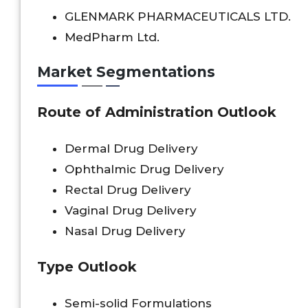
GLENMARK PHARMACEUTICALS LTD.
MedPharm Ltd.
Market Segmentations
Route of Administration Outlook
Dermal Drug Delivery
Ophthalmic Drug Delivery
Rectal Drug Delivery
Vaginal Drug Delivery
Nasal Drug Delivery
Type Outlook
Semi-solid Formulations