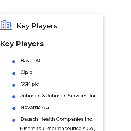
Key Players
Key Players
Bayer AG
Cipla
GSK plc
Johnson & Johnson Services, Inc.
Novartis AG
Bausch Health Companies Inc.
Hisamitsu Pharmaceuticals Co.,