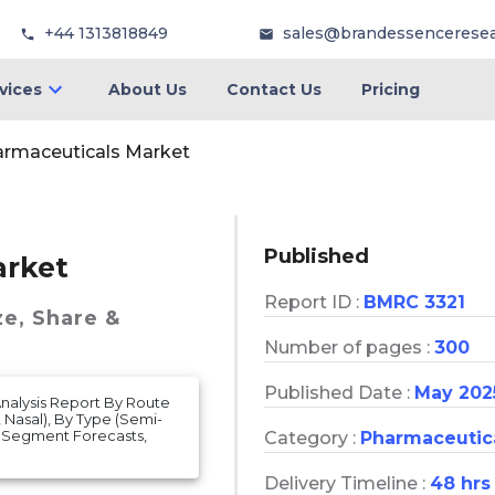
+44 1313818849
sales@brandessencerese
vices
About Us
Contact Us
Pricing
armaceuticals Market
Published
arket
Report ID :
BMRC 3321
ze, Share &
Number of pages :
300
Published Date :
May 202
Analysis Report By Route
 Nasal), By Type (Semi-
d Segment Forecasts,
Category :
Pharmaceutic
Delivery Timeline :
48 hrs