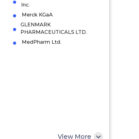
Inc.
Merck KGaA
GLENMARK
PHARMACEUTICALS LTD.
MedPharm Ltd.
View More