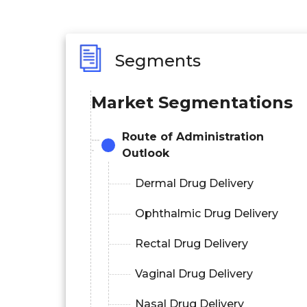
Segments
Market Segmentations
Route of Administration
Outlook
Dermal Drug Delivery
Ophthalmic Drug Delivery
Rectal Drug Delivery
Vaginal Drug Delivery
Nasal Drug Delivery