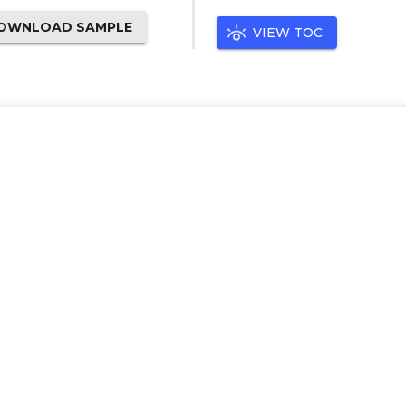
OWNLOAD SAMPLE
VIEW TOC