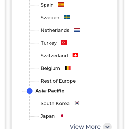
Spain
Sweden
Netherlands
Turkey
Switzerland
Belgium
Rest of Europe
Asia-Pacific
South Korea
Japan
View More
China