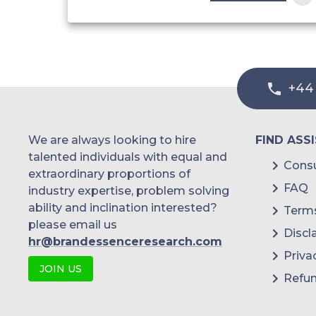
Solid Formulations
Solutions
+44
Gel
We are always looking to hire
FIND ASS
Pastes
talented individuals with equal and
Consu
extraordinary proportions of
Liquid Formulations
FAQ
industry expertise, problem solving
ability and inclination interested?
Terms
please email us
Suspensions
Discl
hr@brandessenceresearch.com
Priva
JOIN US
Suppositories
Refun
Transdermal Products