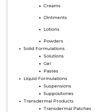
Creams
Ointments
Lotions
Powders
Solid Formulations
Solutions
Gel
Pastes
Liquid Formulations
Suspensions
Suppositories
Transdermal Products
Transdermal Patches