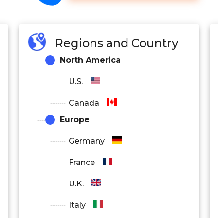
Regions and Country
North America
U.S.
Canada
Europe
Germany
France
U.K.
Italy