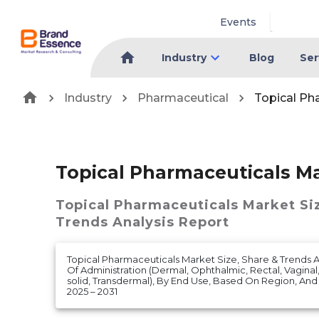
Events
Industry
Blog
Ser
Industry
Pharmaceutical
Topical Ph
Topical Pharmaceuticals M
Topical Pharmaceuticals Market
Si
Trends Analysis Report
Topical Pharmaceuticals Market Size, Share & Trends 
Of Administration (Dermal, Ophthalmic, Rectal, Vaginal,
solid, Transdermal), By End Use, Based On Region, An
2025 – 2031