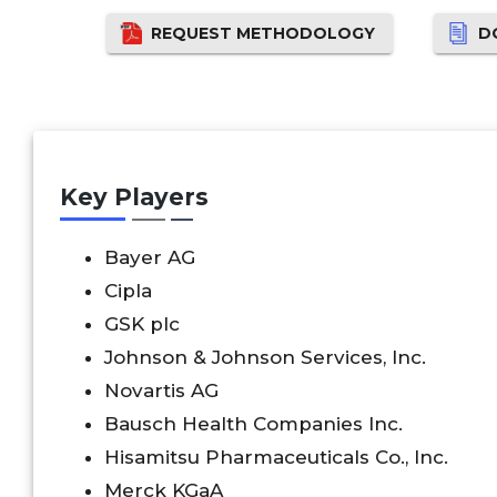
REQUEST METHODOLOGY
D
Key Players
Bayer AG
Cipla
GSK plc
Johnson & Johnson Services, Inc.
Novartis AG
Bausch Health Companies Inc.
Hisamitsu Pharmaceuticals Co., Inc.
Merck KGaA