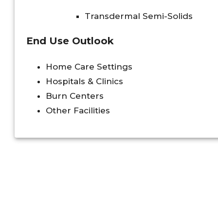
Transdermal Semi-Solids
End Use Outlook
Home Care Settings
Hospitals & Clinics
Burn Centers
Other Facilities