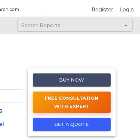
Register
Login
arch.com
BUY NOW
FREE CONSULTATION
WITH EXPERT
5
al
GET A QUOTE