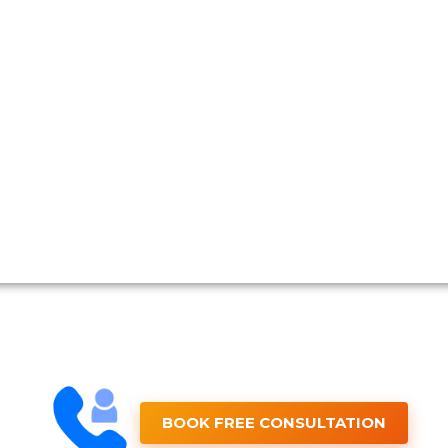
BOOK FREE CONSULTATION