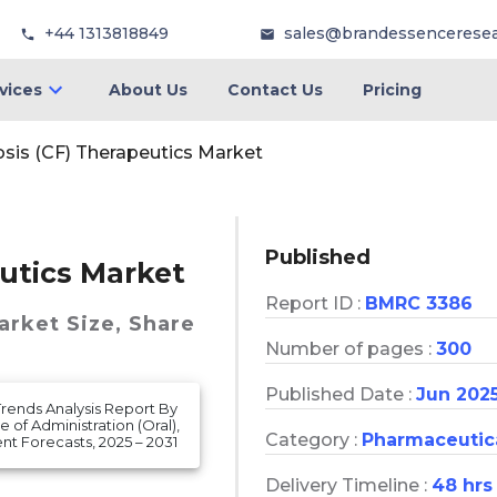
+44 1313818849
sales@brandessencerese
vices
About Us
Contact Us
Pricing
osis (CF) Therapeutics Market
Published
eutics Market
Report ID :
BMRC 3386
Market
Size, Share
Number of pages :
300
Published Date :
Jun 202
Trends Analysis Report By
of Administration (Oral),
Category :
Pharmaceutic
t Forecasts, 2025 – 2031
Delivery Timeline :
48 hrs