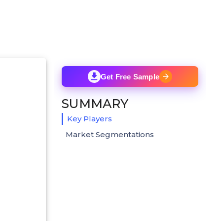
Get Free Sample
SUMMARY
Key Players
Market Segmentations