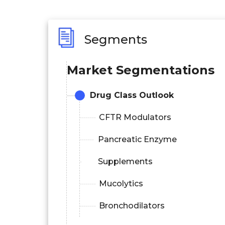
Segments
Market Segmentations
Drug Class Outlook
CFTR Modulators
Pancreatic Enzyme
Supplements
Mucolytics
Bronchodilators