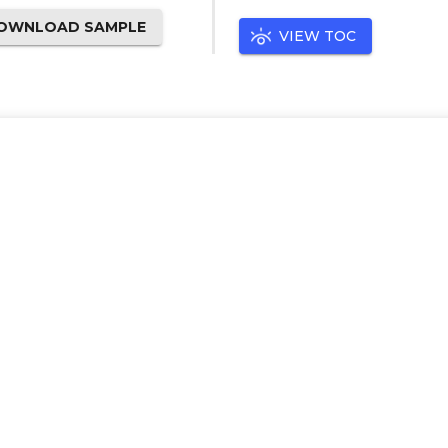
OWNLOAD SAMPLE
VIEW TOC