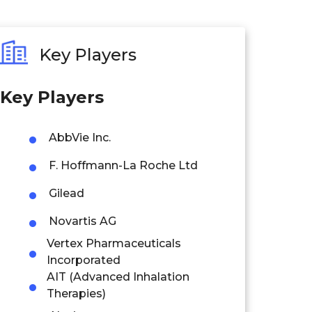
Key Players
Key Players
AbbVie Inc.
F. Hoffmann-La Roche Ltd
Gilead
Novartis AG
Vertex Pharmaceuticals
Incorporated
AIT (Advanced Inhalation
Therapies)