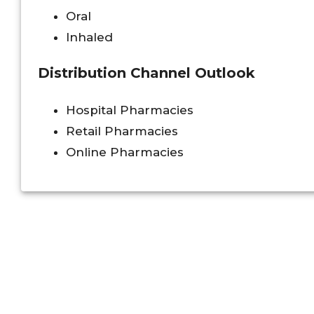
Oral
Inhaled
Distribution Channel Outlook
Hospital Pharmacies
Retail Pharmacies
Online Pharmacies