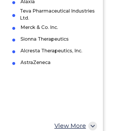
Alaxia
Teva Pharmaceutical Industries
Ltd.
Merck & Co. Inc.
Sionna Therapeutics
Alcresta Therapeutics, Inc.
AstraZeneca
View More