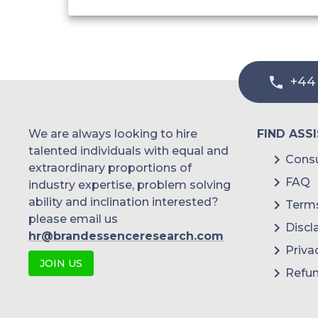
+44
We are always looking to hire
FIND ASS
talented individuals with equal and
Consu
extraordinary proportions of
FAQ
industry expertise, problem solving
ability and inclination interested?
Terms
please email us
Discl
hr@brandessenceresearch.com
Priva
JOIN US
Refun