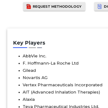
REQUEST METHODOLOGY
D
Key Players
AbbVie Inc.
F. Hoffmann-La Roche Ltd
Gilead
Novartis AG
Vertex Pharmaceuticals Incorporated
AIT (Advanced Inhalation Therapies)
Alaxia
Teva Pharmaceutical Industries Ltd.