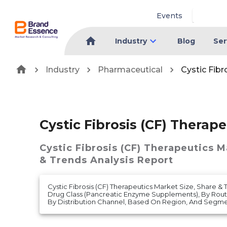
Events
Industry
Blog
Ser
Industry
Pharmaceutical
Cystic Fibr
Cystic Fibrosis (CF) Therap
Cystic Fibrosis (CF) Therapeutics 
& Trends Analysis Report
Cystic Fibrosis (CF) Therapeutics Market Size, Share & 
Drug Class (Pancreatic Enzyme Supplements), By Route 
By Distribution Channel, Based On Region, And Segmen