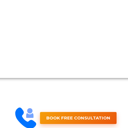
BOOK FREE CONSULTATION