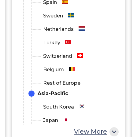
Spain
Sweden
Netherlands
Turkey
Switzerland
Belgium
Rest of Europe
Asia-Pacific
South Korea
Japan
View More
China