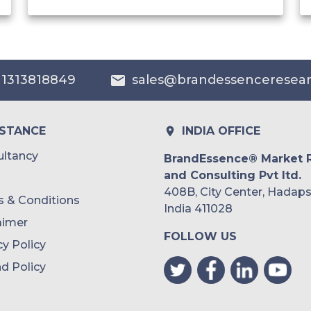
India
Australia
 1313818849
sales@brandessenceresea
Philippines
Singapore
ISTANCE
INDIA OFFICE
Malaysia
ltancy
BrandEssence® Market 
and Consulting Pvt ltd.
Thailand
408B, City Center, Hadaps
 & Conditions
Indonesia
India 411028
aimer
FOLLOW US
Rest of APAC
cy Policy
Latin America
d Policy
Mexico