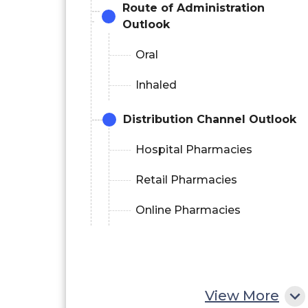
Route of Administration
Outlook
Oral
Inhaled
Distribution Channel Outlook
Hospital Pharmacies
Retail Pharmacies
Online Pharmacies
View More