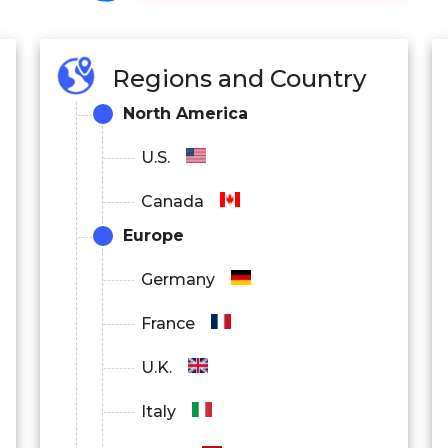
Regions and Country
North America
U.S.
Canada
Europe
Germany
France
U.K.
Italy