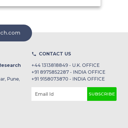
rch.com
CONTACT US
Research
+44 1313818849 - U.K. OFFICE
+91 8975852287 - INDIA OFFICE
ar, Pune,
+91 9158073870 - INDIA OFFICE
SUBSCRIBE
Email Id