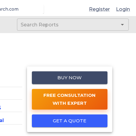
Register
Login
arch.com
BUY NOW
FREE CONSULTATION
WITH EXPERT
5
al
GET A QUOTE