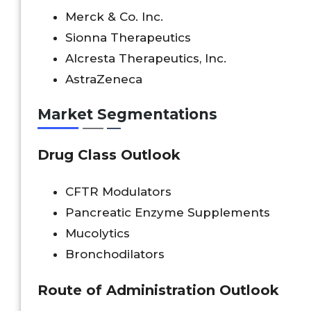
Merck & Co. Inc.
Sionna Therapeutics
Alcresta Therapeutics, Inc.
AstraZeneca
Market Segmentations
Drug Class Outlook
CFTR Modulators
Pancreatic Enzyme Supplements
Mucolytics
Bronchodilators
Route of Administration Outlook