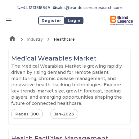
+44 1313818849
sales@brandessenceresearch.com
Register
Login
Industry
Healthcare
Medical Wearables Market
The Medical Wearables Market is growing rapidly
driven by rising demand for remote patient
monitoring, chronic disease management, and
innovative health-tracking technologies. Explore
key trends, market size, growth forecast, leading
players, and emerging opportunities shaping the
future of connected healthcare.
Pages: 300
Jan-2026
Health Facilities Management