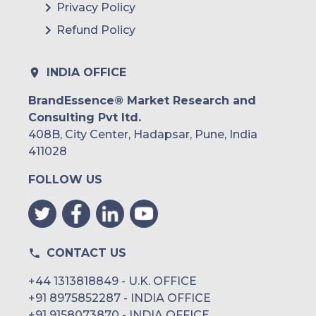
Privacy Policy
Refund Policy
INDIA OFFICE
BrandEssence® Market Research and
Consulting Pvt ltd.
408B, City Center, Hadapsar, Pune, India
411028
FOLLOW US
CONTACT US
+44 1313818849 - U.K. OFFICE
+91 8975852287 - INDIA OFFICE
+91 9158073870 - INDIA OFFICE