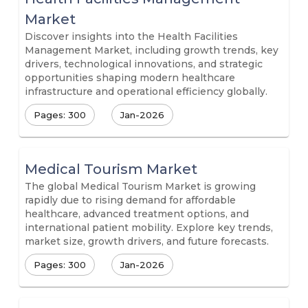
Market
Discover insights into the Health Facilities
Management Market, including growth trends, key
drivers, technological innovations, and strategic
opportunities shaping modern healthcare
infrastructure and operational efficiency globally.
Pages: 300
Jan-2026
Medical Tourism Market
The global Medical Tourism Market is growing
rapidly due to rising demand for affordable
healthcare, advanced treatment options, and
international patient mobility. Explore key trends,
market size, growth drivers, and future forecasts.
Pages: 300
Jan-2026