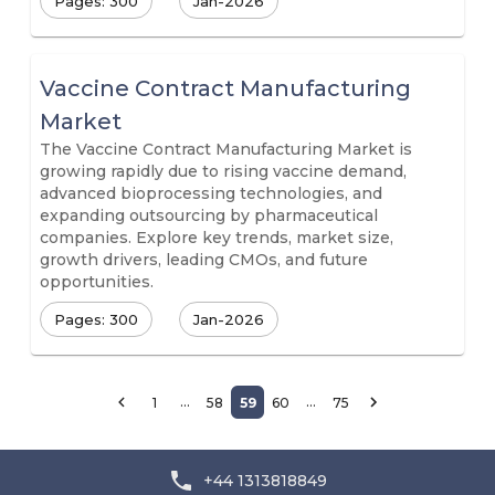
Pages: 300
Jan-2026
Vaccine Contract Manufacturing
Market
The Vaccine Contract Manufacturing Market is
growing rapidly due to rising vaccine demand,
advanced bioprocessing technologies, and
expanding outsourcing by pharmaceutical
companies. Explore key trends, market size,
growth drivers, leading CMOs, and future
opportunities.
Pages: 300
Jan-2026
…
…
1
58
59
60
75
+44 1313818849