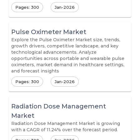
Pages: 300
Jan-2026
Pulse Oximeter Market
Explore the Pulse Oximeter Market size, trends,
growth drivers, competitive landscape, and key
technological advancements. Analyze
opportunities across portable and wearable pulse
oximeters, market demand in healthcare settings,
and forecast insights
Pages: 300
Jan-2026
Radiation Dose Management
Market
Radiation Dose Management Market is growing
with a CAGR of 11.24% over the forecast period.