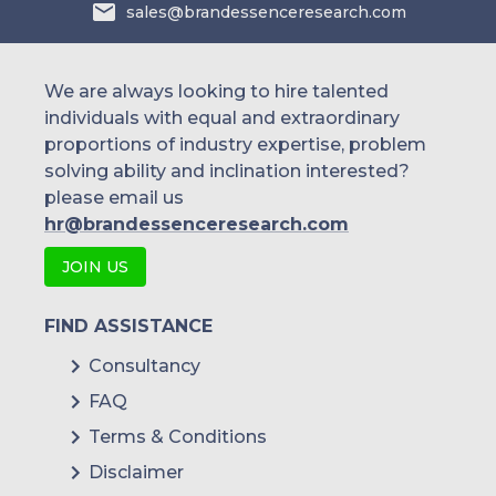
sales@brandessenceresearch.com
We are always looking to hire talented
individuals with equal and extraordinary
proportions of industry expertise, problem
solving ability and inclination interested?
please email us
hr@brandessenceresearch.com
JOIN US
FIND ASSISTANCE
Consultancy
FAQ
Terms & Conditions
Disclaimer