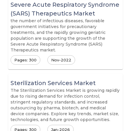
Severe Acute Respiratory Syndrome
(SARS) Therapeutics Market
the number of infectious diseases, favorable
government initiatives for precautionary
treatments, and the rapidly growing geriatric
population are supporting the growth of the
Severe Acute Respiratory Syndrome (SARS)
Therapeutics market.
Pages: 300
Nov-2022
Sterilization Services Market
The Sterilization Services Market is growing rapidly
due to rising demand for infection control,
stringent regulatory standards, and increased
outsourcing by pharma, biotech, and medical
device companies. Explore key trends, market size,
technologies, and future growth opportunities.
Pages: 300
Jan-2026