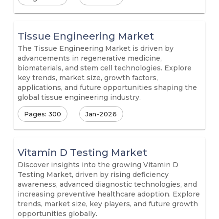
Tissue Engineering Market
The Tissue Engineering Market is driven by
advancements in regenerative medicine,
biomaterials, and stem cell technologies. Explore
key trends, market size, growth factors,
applications, and future opportunities shaping the
global tissue engineering industry.
Pages: 300
Jan-2026
Vitamin D Testing Market
Discover insights into the growing Vitamin D
Testing Market, driven by rising deficiency
awareness, advanced diagnostic technologies, and
increasing preventive healthcare adoption. Explore
trends, market size, key players, and future growth
opportunities globally.