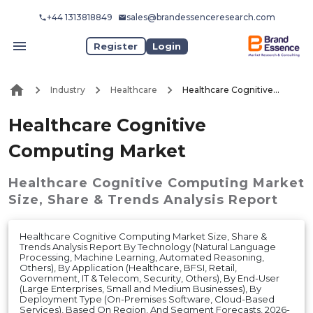
+44 1313818849
sales@brandessenceresearch.com
Register
Login
Industry
Healthcare
Healthcare Cognitive Computing Market
Healthcare Cognitive
Computing Market
Healthcare Cognitive Computing Market
Size, Share & Trends Analysis Report
Healthcare Cognitive Computing Market Size, Share &
Trends Analysis Report By Technology (Natural Language
Processing, Machine Learning, Automated Reasoning,
Others), By Application (Healthcare, BFSI, Retail,
Government, IT & Telecom, Security, Others), By End-User
(Large Enterprises, Small and Medium Businesses), By
Deployment Type (On-Premises Software, Cloud-Based
Services), Based On Region, And Segment Forecasts, 2026-