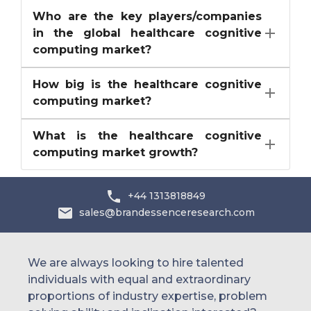
Who are the key players/companies
in the global healthcare cognitive
computing market?
How big is the healthcare cognitive
computing market?
What is the healthcare cognitive
computing market growth?
+44 1313818849
sales@brandessenceresearch.com
We are always looking to hire talented
individuals with equal and extraordinary
proportions of industry expertise, problem