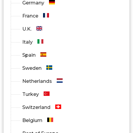
Germany
France
U.K.
Italy
Spain
Sweden
Netherlands
Turkey
Switzerland
Belgium