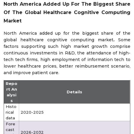
North America Added Up For The Biggest Share
Of The Global Healthcare Cognitive Computing
Market
North America added up for the biggest share of the
global healthcare cognitive computing market
.
Some
factors supporting such high market growth comprise
continuous investments in R&D, the attendance of high-
tech tech firms, high employment of information tech to
lower healthcare prices, better reimbursement scenario,
and improve patient care.
Repo
rt An
Details
alysi
s
Histo
rical
2020-2025
data
Fore
cast
2026-2032