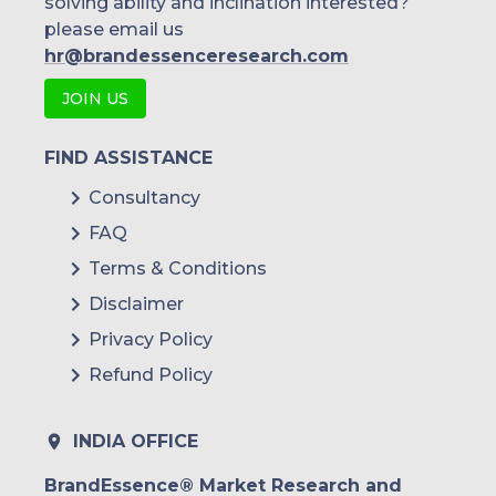
solving ability and inclination interested?
please email us
hr@brandessenceresearch.com
JOIN US
FIND ASSISTANCE
Consultancy
FAQ
Terms & Conditions
Disclaimer
Privacy Policy
Refund Policy
INDIA OFFICE
BrandEssence® Market Research and