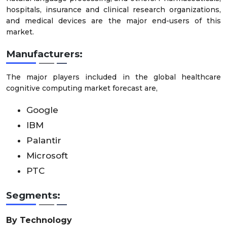
hospitals, insurance and clinical research organizations,
and medical devices are the major end-users of this
market.
Manufacturers:
The major players included in the global healthcare
cognitive computing market forecast are,
Google
IBM
Palantir
Microsoft
PTC
Segments:
By Technology