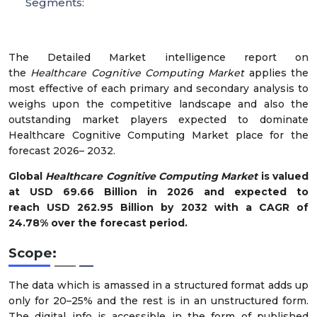
Segments:
The Detailed Market intelligence report on
the
Healthcare Cognitive Computing Market
applies the
most effective of each primary and secondary analysis to
weighs upon the competitive landscape and also the
outstanding market players expected to dominate
Healthcare Cognitive Computing Market place for the
forecast 2026– 2032.
Global
Healthcare Cognitive Computing Market
is valued
at USD 69.66 Billion in 2026 and expected to
reach USD 262.95 Billion by 2032 with a CAGR of
24.78% over the forecast period.
Scope:
The data which is amassed in a structured format adds up
only for 20–25% and the rest is in an unstructured form.
The digital info is accessible in the form of published