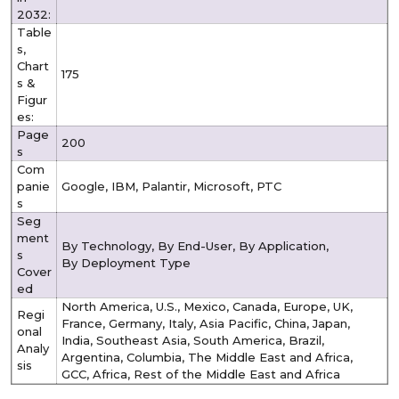
2032:
Table
s,
Chart
175
s &
Figur
es:
Page
200
s
Com
panie
Google, IBM, Palantir, Microsoft, PTC
s
Seg
ment
By Technology, By End-User, By Application,
s
By Deployment Type
Cover
ed
North America, U.S., Mexico, Canada, Europe, UK,
Regi
France, Germany, Italy, Asia Pacific, China, Japan,
onal
India, Southeast Asia, South America, Brazil,
Analy
Argentina, Columbia, The Middle East and Africa,
sis
GCC, Africa, Rest of the Middle East and Africa