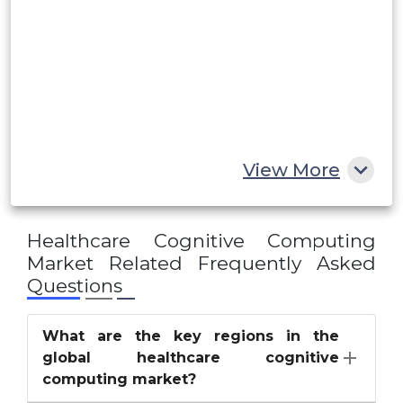
UAE
Egypt
South Africa
Rest of MEA
View More
Healthcare Cognitive Computing
Market
Related Frequently Asked
Questions
What are the key regions in the
global healthcare cognitive
computing market?