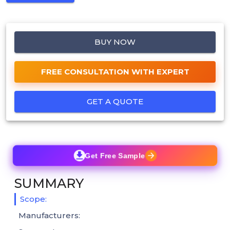
BUY NOW
FREE CONSULTATION WITH EXPERT
GET A QUOTE
Get Free Sample
SUMMARY
Scope:
Manufacturers: