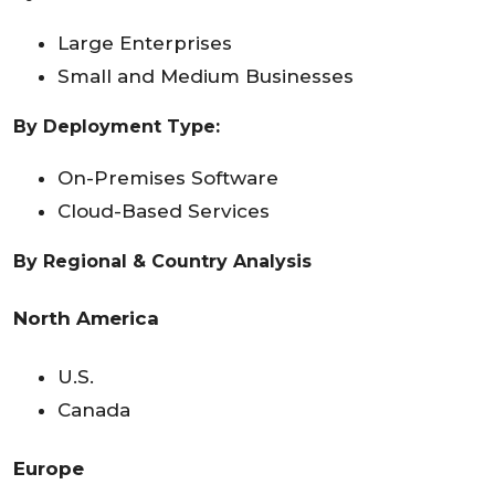
Large Enterprises
Small and Medium Businesses
By Deployment Type:
On-Premises Software
Cloud-Based Services
By
Regional & Country Analysis
North America
U.S.
Canada
Europe