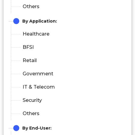
Others
By Application:
Healthcare
BFSI
Retail
Government
IT & Telecom
Security
Others
By End-User: