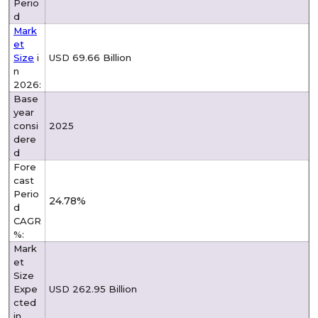
Perio
d
Mark
et
Size
i
USD 69.66 Billion
n
2026:
Base
year
consi
2025
dere
d
Fore
cast
Perio
24.78%
d
CAGR
%:
Mark
et
Size
Expe
USD 262.95 Billion
cted
in