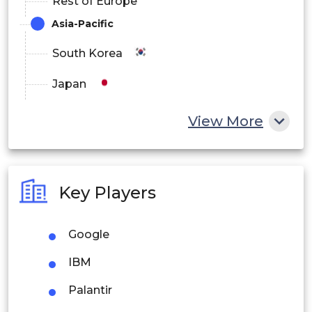
Rest of Europe
Asia-Pacific
South Korea
Japan
China
View More
India
Australia
Key Players
Philippines
Google
Singapore
IBM
Malaysia
Palantir
Thailand