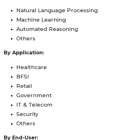
Natural Language Processing
Machine Learning
Automated Reasoning
Others
By Application:
Healthcare
BFSI
Retail
Government
IT & Telecom
Security
Others
By End-User: