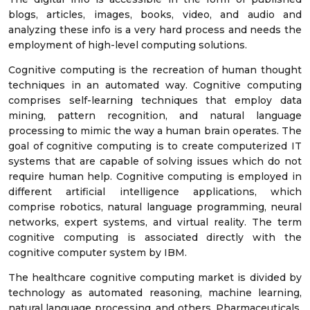
blogs, articles, images, books, video, and audio and
analyzing these info is a very hard process and needs the
employment of high-level computing solutions.
Cognitive computing is the recreation of human thought
techniques in an automated way. Cognitive computing
comprises self-learning techniques that employ data
mining, pattern recognition, and natural language
processing to mimic the way a human brain operates. The
goal of cognitive computing is to create computerized IT
systems that are capable of solving issues which do not
require human help. Cognitive computing is employed in
different artificial intelligence applications, which
comprise robotics, natural language programming, neural
networks, expert systems, and virtual reality. The term
cognitive computing is associated directly with the
cognitive computer system by IBM.
The healthcare cognitive computing market is divided by
technology as automated reasoning, machine learning,
natural language processing, and others. Pharmaceuticals,