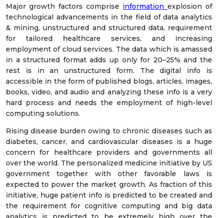
Major growth factors comprise
information
explosion of
technological advancements in the field of data analytics
& mining, unstructured and structured data, requirement
for tailored healthcare services, and increasing
employment of cloud services. The data which is amassed
in a structured format adds up only for 20–25% and the
rest is in an unstructured form. The digital info is
accessible in the form of published blogs, articles, images,
books, video, and audio and analyzing these info is a very
hard process and needs the employment of high-level
computing solutions.
Rising disease burden owing to chronic diseases such as
diabetes, cancer, and cardiovascular diseases is a huge
concern for healthcare providers and governments all
over the world. The personalized medicine initiative by US
government together with other favorable laws is
expected to power the market growth. As fraction of this
initiative, huge patient info is predicted to be created and
the requirement for cognitive computing and big data
analytics is predicted to be extremely high over the