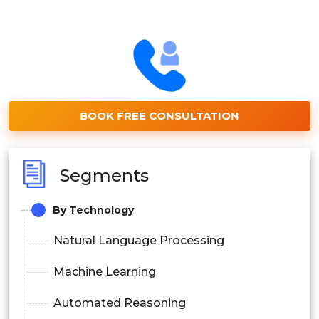
BOOK FREE CONSULTATION
Segments
By Technology
Natural Language Processing
Machine Learning
Automated Reasoning