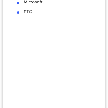
Microsoft,
Indonesia
PTC
Rest of APAC
Latin America
Mexico
Colombia
Brazil
Argentina
Peru
Rest of South America
Middle East and Africa
Saudi Arabia