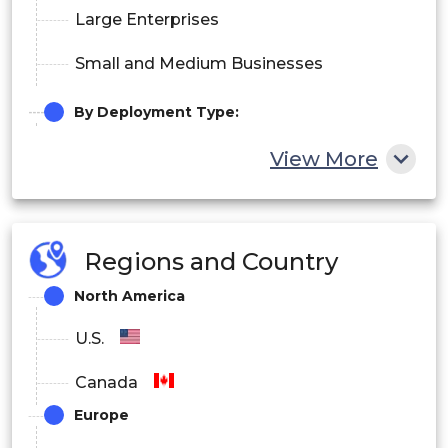
Large Enterprises
Small and Medium Businesses
By Deployment Type:
On-Premises Software
View More
Cloud-Based Services
Regions and Country
North America
U.S.
Canada
Europe