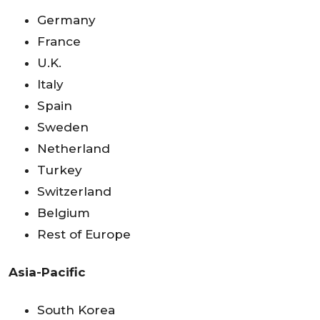
Germany
France
U.K.
Italy
Spain
Sweden
Netherland
Turkey
Switzerland
Belgium
Rest of Europe
Asia-Pacific
South Korea