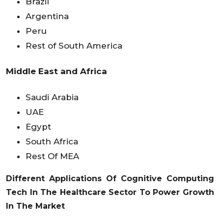
Brazil
Argentina
Peru
Rest of South America
Middle East and Africa
Saudi Arabia
UAE
Egypt
South Africa
Rest Of MEA
Different Applications Of Cognitive Computing
Tech In The Healthcare Sector To Power Growth
In The Market