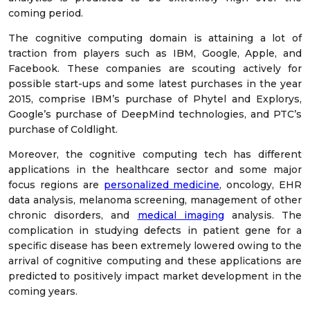
coming period.
The cognitive computing domain is attaining a lot of
traction from players such as IBM, Google, Apple, and
Facebook. These companies are scouting actively for
possible start-ups and some latest purchases in the year
2015, comprise IBM’s purchase of Phytel and Explorys,
Google’s purchase of DeepMind technologies, and PTC’s
purchase of Coldlight.
Moreover, the cognitive computing tech has different
applications in the healthcare sector and some major
focus regions are
personalized medicine
, oncology, EHR
data analysis, melanoma screening, management of other
chronic disorders, and
medical imaging
analysis. The
complication in studying defects in patient gene for a
specific disease has been extremely lowered owing to the
arrival of cognitive computing and these applications are
predicted to positively impact market development in the
coming years.