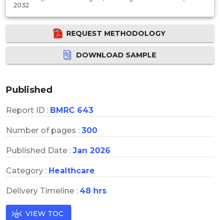
2032
REQUEST METHODOLOGY
DOWNLOAD SAMPLE
Published
Report ID :
BMRC 643
Number of pages :
300
Published Date :
Jan 2026
Category :
Healthcare
Delivery Timeline :
48 hrs
VIEW TOC