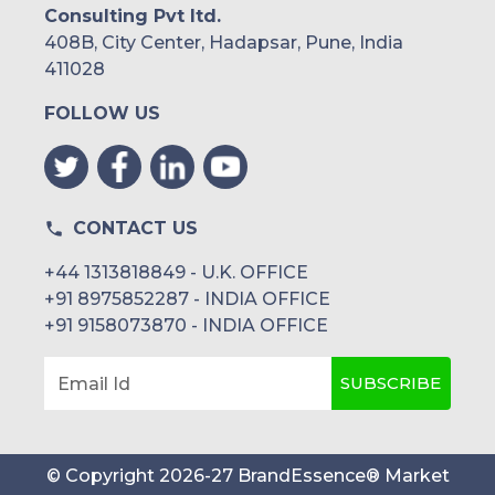
Consulting Pvt ltd.
408B, City Center, Hadapsar, Pune, India
411028
FOLLOW US
CONTACT US
+44 1313818849 - U.K. OFFICE
+91 8975852287 - INDIA OFFICE
+91 9158073870 - INDIA OFFICE
SUBSCRIBE
Email Id
© Copyright
2026
-
27
BrandEssence® Market