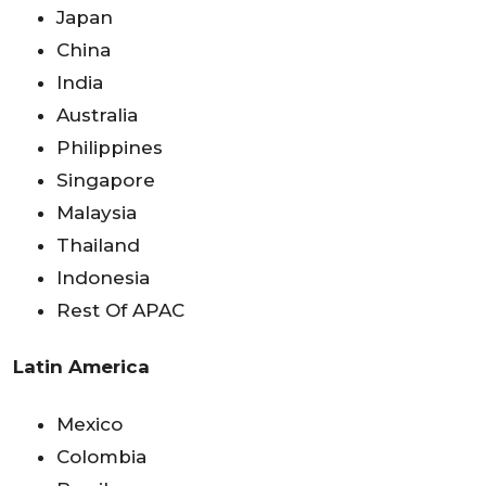
Japan
China
India
Australia
Philippines
Singapore
Malaysia
Thailand
Indonesia
Rest Of APAC
Latin America
Mexico
Colombia