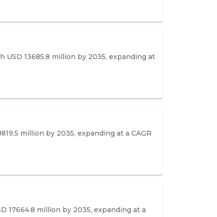
ach USD 13685.8 million by 2035, expanding at
8819.5 million by 2035, expanding at a CAGR
SD 17664.8 million by 2035, expanding at a