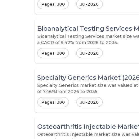
Pages: 300
Jul-2026
Bioanalytical Testing Services 
Bioanalytical Testing Services market size wa
a CAGR of 9.42% from 2026 to 2035.
Pages: 300
Jul-2026
Specialty Generics Market (2026
Specialty Generics market size was valued at
of 7.46%from 2026 to 2035.
Pages: 300
Jul-2026
Osteoarthritis Injectable Marke
Osteoarthritis Injectable market size was val