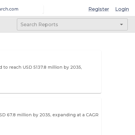
Register
Login
arch.com
 to reach USD 5137.8 million by 2035,
SD 67.8 million by 2035, expanding at a CAGR