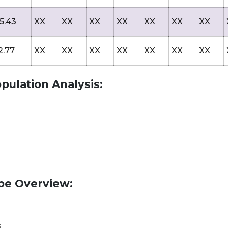
5.43
XX
XX
XX
XX
XX
XX
XX
2.77
XX
XX
XX
XX
XX
XX
XX
pulation Analysis:
pe Overview:
s