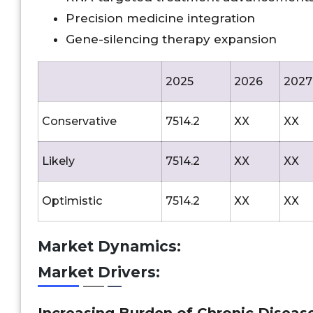
Precision medicine integration
Gene-silencing therapy expansion
2025
2026
2027
Conservative
7514.2
XX
XX
Likely
7514.2
XX
XX
Optimistic
7514.2
XX
XX
Market Dynamics:
Market Drivers: