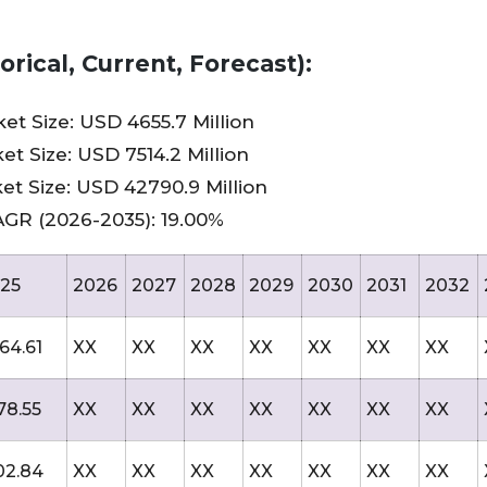
rical, Current, Forecast):
t Size: USD 4655.7 Million
t Size: USD 7514.2 Million
et Size: USD 42790.9 Million
AGR (2026-2035): 19.00%
25
2026
2027
2028
2029
2030
2031
2032
64.61
XX
XX
XX
XX
XX
XX
XX
78.55
XX
XX
XX
XX
XX
XX
XX
02.84
XX
XX
XX
XX
XX
XX
XX