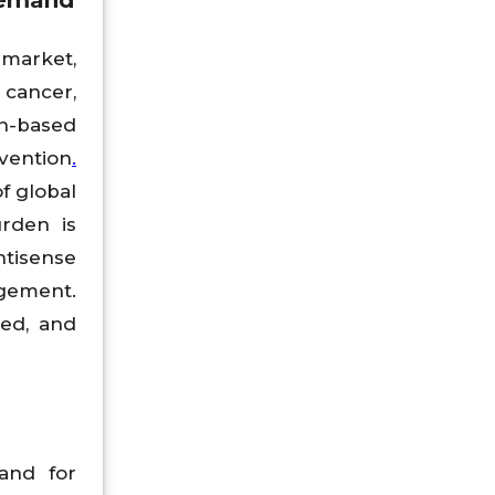
Demand
 market,
 cancer,
n-based
vention
.
f global
urden is
tisense
agement.
zed, and
and for