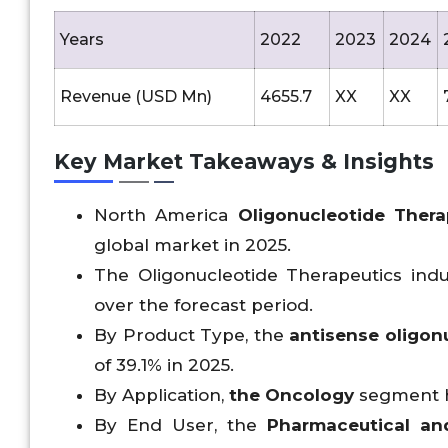
Years
2022
2023
2024
Revenue (USD Mn)
4655.7
XX
XX
Key Market Takeaways & Insights
North America
Oligonucleotide Thera
global market in 2025.
The Oligonucleotide Therapeutics indus
over the forecast period.
By Product Type, the
antisense oligon
of 39.1% in 2025.
By Application,
the Oncology
segment he
By End User, the
Pharmaceutical an