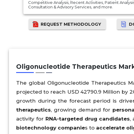
Competitive Analysis, Recent Activities, Patient Analysis, 
Consultation & Advisory Services, and more.
REQUEST METHODOLOGY
D
Oligonucleotide Therapeutics Ma
The global Oligonucleotide Therapeutics Ma
projected to reach USD 42790.9 Million by 2
growth during the forecast period is driv
therapeutics
, growing demand for
persona
activity for
RNA-targeted drug candidates
,
biotechnology companie
s to
accelerate ol