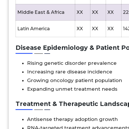
Middle East & Africa
XX
XX
XX
22
Latin America
XX
XX
XX
14
Disease Epidemiology & Patient Po
Rising genetic disorder prevalence
Increasing rare disease incidence
Growing oncology patient population
Expanding unmet treatment needs
Treatment & Therapeutic Landsca
Antisense therapy adoption growth
RNA-targeted treatment advancement