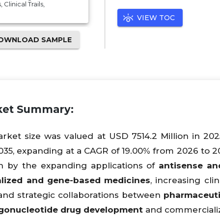
Clinical Trails,
VIEW TOC
OWNLOAD SAMPLE
rket Summary:
rket size was valued at USD 7514.2 Million in 202
035, expanding at a CAGR of 19.00% from 2026 to 2
en by the expanding applications of
antisense an
lized and gene-based medicines
, increasing clini
 and strategic collaborations between
pharmaceuti
igonucleotide drug development
and commercializ