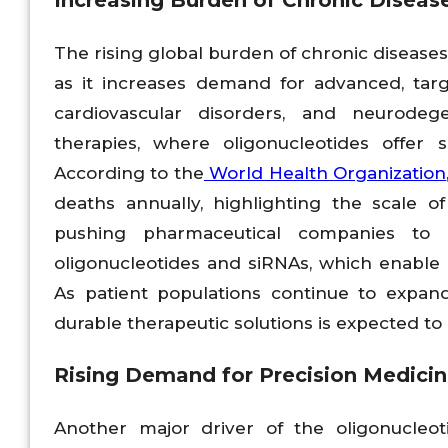
Increasing Burden of Chronic Diseas
The rising global burden of chronic diseases
as it increases demand for advanced, tar
cardiovascular disorders, and neurodege
therapies, where oligonucleotides offer 
According to the
World Health Organization
deaths annually, highlighting the scale 
pushing pharmaceutical companies to d
oligonucleotides and siRNAs, which enabl
As patient populations continue to expand
durable therapeutic solutions is expected to a
Rising Demand for Precision Medici
Another major driver of the oligonucleo