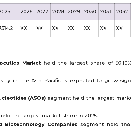
2025
2026
2027
2028
2029
2030
2031
2032
7514.2
XX
XX
XX
XX
XX
XX
XX
peutics Market
held the largest share of 50.10
try in the Asia Pacific is expected to grow signi
ucleotides (ASOs)
segment held the largest mark
ld the largest market share in 2025.
d Biotechnology Companies
segment held the 