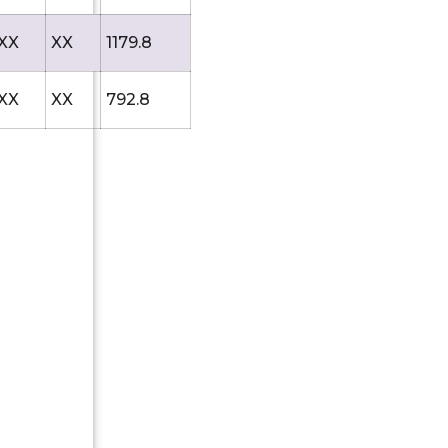
XX
XX
1179.8
XX
XX
792.8