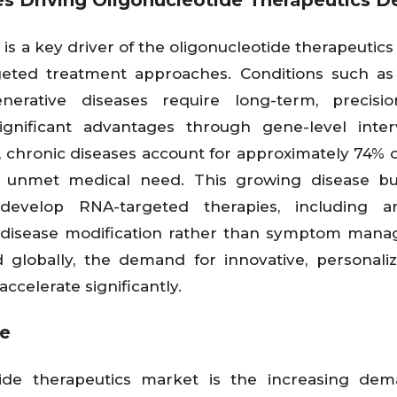
es Driving Oligonucleotide Therapeutics 
 is a key driver of the oligonucleotide therapeutics
geted treatment approaches. Conditions such as
nerative diseases require long-term, precisio
significant advantages through gene-level inter
, chronic diseases account for approximately 74% o
of unmet medical need. This growing disease b
evelop RNA-targeted therapies, including an
e disease modification rather than symptom man
 globally, the demand for innovative, personali
ccelerate significantly.
ne
tide therapeutics market is the increasing dem