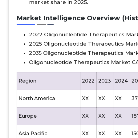
market share in 2025.
Market Intelligence Overview (Histo
2022 Oligonucleotide Therapeutics Marke
2025 Oligonucleotide Therapeutics Marke
2035 Oligonucleotide Therapeutics Mark
Oligonucleotide Therapeutics Market C
Region
2022
2023
2024
20
North America
XX
XX
XX
37
Europe
XX
XX
XX
18
Asia Pacific
XX
XX
XX
15