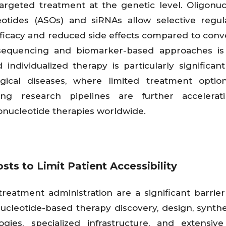
argeted treatment at the genetic level. Oligonuc
otides (ASOs) and siRNAs allow selective regul
fficacy and reduced side effects compared to conv
sequencing and biomarker-based approaches is 
individualized therapy is particularly significant
gical diseases, where limited treatment option
ing research pipelines are further accelerat
onucleotide therapies worldwide.
s to Limit Patient Accessibility
eatment administration are a significant barrier
ucleotide-based therapy discovery, design, synthe
gies, specialized infrastructure, and extensive 