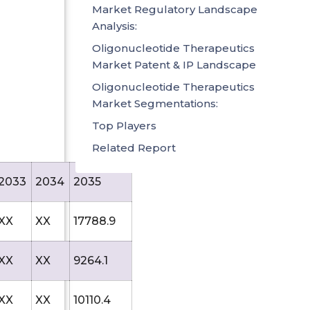
Market Regulatory Landscape
Analysis:
Oligonucleotide Therapeutics
Market Patent & IP Landscape
Oligonucleotide Therapeutics
Market Segmentations:
Top Players
Related Report
2033
2034
2035
XX
XX
17788.9
XX
XX
9264.1
XX
XX
10110.4