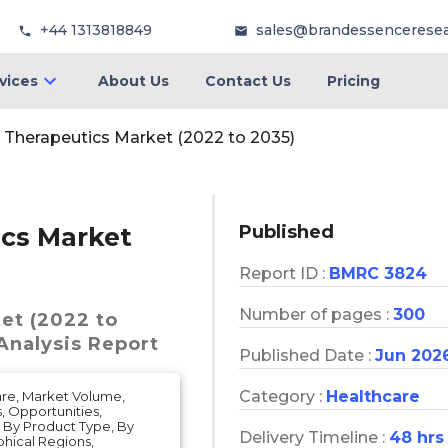
+44 1313818849
sales@brandessencerese
vices
About Us
Contact Us
Pricing
 Therapeutics Market (2022 to 2035)
Published
ics Market
Report ID :
BMRC 3824
Number of pages :
300
et (2022 to
Analysis Report
Published Date :
Jun 202
Category :
Healthcare
are, Market Volume,
, Opportunities,
, By Product Type, By
Delivery Timeline :
48 hrs
phical Regions,