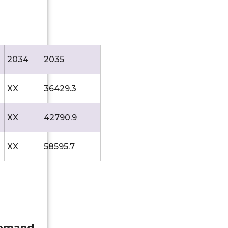
2034
2035
XX
36429.3
XX
42790.9
XX
58595.7