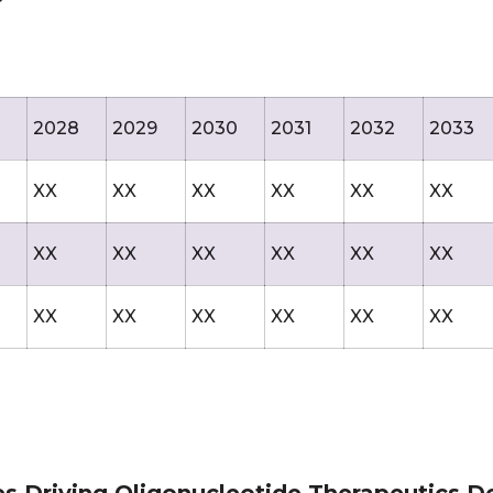
2028
2029
2030
2031
2032
2033
XX
XX
XX
XX
XX
XX
XX
XX
XX
XX
XX
XX
XX
XX
XX
XX
XX
XX