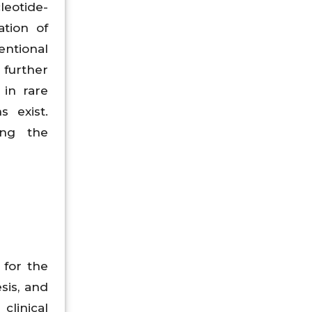
leotide-
ation of
entional
further
 in rare
s exist.
ing the
 for the
sis, and
clinical