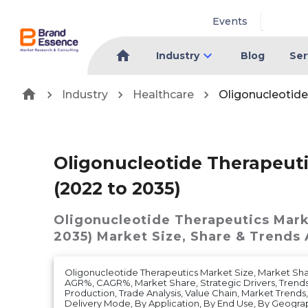
Events
Industry
Blog
Ser
Industry
Healthcare
Oligonucleotide
Oligonucleotide Therapeut
(2022 to 2035)
Oligonucleotide Therapeutics Mark
2035)
Market
Size, Share & Trends 
Oligonucleotide Therapeutics Market Size, Market Sh
AGR%, CAGR%, Market Share, Strategic Drivers, Trends
Production, Trade Analysis, Value Chain, Market Trends
Delivery Mode, By Application, By End Use, By Geogra