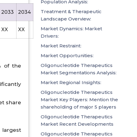
Population Analysis:
Treatment & Therapeutic
2033
2034
2035
Landscape Overview:
Market Dynamics: Market
XX
XX
42790.9
Drivers:
Market Restraint:
Market Opportunities:
Oligonucleotide Therapeutics
% of the
Market Segmentations Analysis:
Market Regional Insights:
ficantly
Oligonucleotide Therapeutics
Market Key Players: Mention the
et share
shareholding of major 5 players
Oligonucleotide Therapeutics
Market Recent Developments
largest
Oligonucleotide Therapeutics