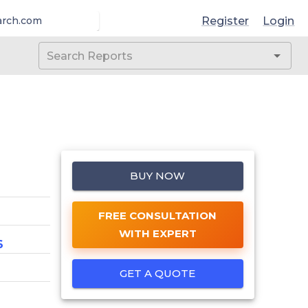
Register
Login
arch.com
BUY NOW
FREE CONSULTATION
WITH EXPERT
6
GET A QUOTE