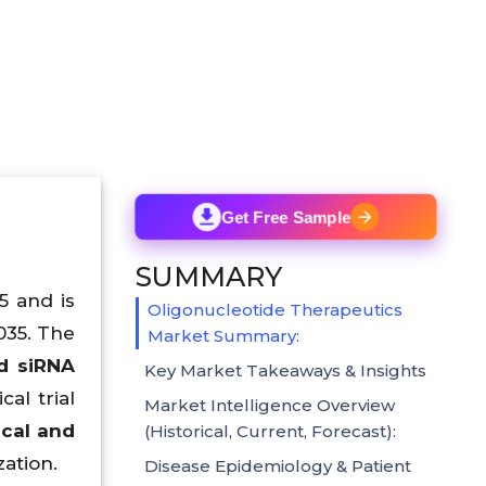
Get Free Sample
SUMMARY
5 and is
Oligonucleotide Therapeutics
035. The
Market Summary:
d siRNA
Key Market Takeaways & Insights
cal trial
Market Intelligence Overview
cal and
(Historical, Current, Forecast):
ation.
Disease Epidemiology & Patient