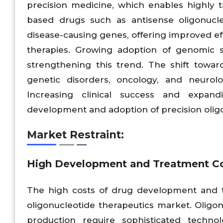
precision medicine, which enables highly t
based drugs such as antisense oligonucle
disease-causing genes, offering improved e
therapies. Growing adoption of genomic 
strengthening this trend. The shift toward 
genetic disorders, oncology, and neurolo
Increasing clinical success and expand
development and adoption of precision olig
Market Restraint:
High Development and Treatment Cost
The high costs of drug development and tr
oligonucleotide therapeutics market. Oligon
production require sophisticated technolo