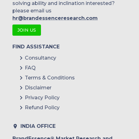
solving ability and inclination interested?
please email us
hr@brandessenceresearch.com
JOIN US
FIND ASSISTANCE
Consultancy
FAQ
Terms & Conditions
Disclaimer
Privacy Policy
Refund Policy
INDIA OFFICE
BrandEssence® Market Research and