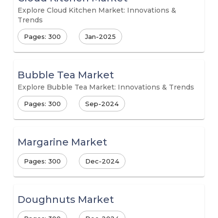
Explore Cloud Kitchen Market: Innovations &
Trends
Pages: 300
Jan-2025
Bubble Tea Market
Explore Bubble Tea Market: Innovations & Trends
Pages: 300
Sep-2024
Margarine Market
Pages: 300
Dec-2024
Doughnuts Market