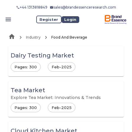
+44 1313818849
sales@brandessenceresearch.com
Register
Login
Industry
Food And Beverage
Dairy Testing Market
Pages: 300
Feb-2025
Tea Market
Explore Tea Market: Innovations & Trends
Pages: 300
Feb-2025
Cloud Kitchen Market