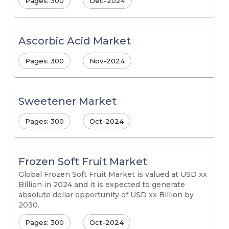
Pages: 300
Dec-2024
Ascorbic Acid Market
Pages: 300
Nov-2024
Sweetener Market
Pages: 300
Oct-2024
Frozen Soft Fruit Market
Global Frozen Soft Fruit Market is valued at USD xx
Billion in 2024 and it is expected to generate
absolute dollar opportunity of USD xx Billion by
2030.
Pages: 300
Oct-2024