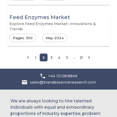
Feed Enzymes Market
Explore Feed Enzymes Market: Innovations &
Trends
Pages: 300
May-2024
…
1
2
3
4
5
21
+44 1313818849
sales@brandessenceresearch.com
We are always looking to hire talented
individuals with equal and extraordinary
proportions of industry expertise, problem