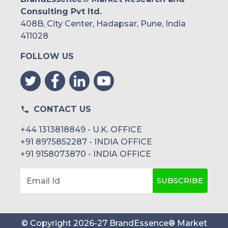
Consulting Pvt ltd.
408B, City Center, Hadapsar, Pune, India
411028
FOLLOW US
CONTACT US
+44 1313818849 - U.K. OFFICE
+91 8975852287 - INDIA OFFICE
+91 9158073870 - INDIA OFFICE
SUBSCRIBE
Email Id
© Copyright
2026
-
27
BrandEssence® Market