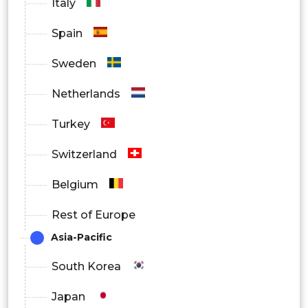
Italy
Spain
Sweden
Netherlands
Turkey
Switzerland
Belgium
Rest of Europe
Asia-Pacific
South Korea
Japan