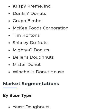
Krispy Kreme, Inc.
Dunkin' Donuts
Grupo Bimbo
McKee Foods Corporation
Tim Hortons
Shipley Do-Nuts
Mighty-O Donuts
Beiler's Doughnuts
Mister Donut
Winchell’s Donut House
Market Segmentations
By Base Type
Yeast Doughnuts