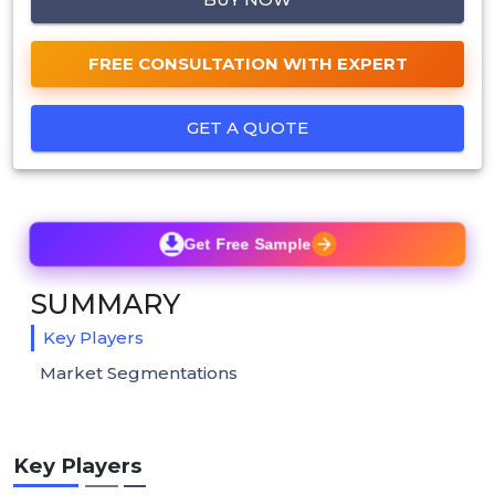
FREE CONSULTATION WITH EXPERT
GET A QUOTE
Get Free Sample
SUMMARY
Key Players
Market Segmentations
Key Players