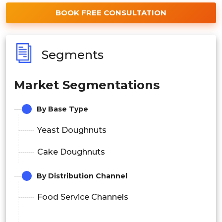
BOOK FREE CONSULTATION
Segments
Market Segmentations
By Base Type
Yeast Doughnuts
Cake Doughnuts
By Distribution Channel
Food Service Channels