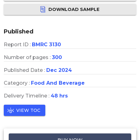
DOWNLOAD SAMPLE
Published
Report ID :
BMRC 3130
Number of pages :
300
Published Date :
Dec 2024
Category :
Food And Beverage
Delivery Timeline :
48 hrs
VIEW TOC
BUY NOW