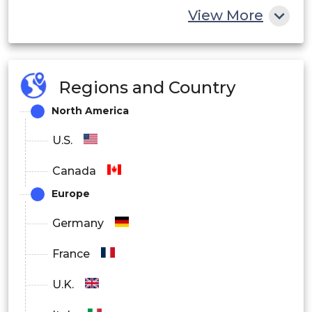
View More
Regions and Country
North America
U.S.
Canada
Europe
Germany
France
U.K.