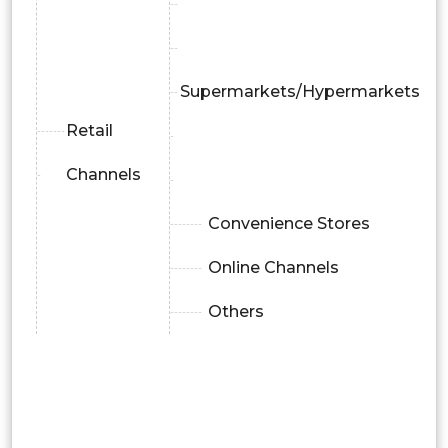
Supermarkets/Hypermarkets
Retail
Channels
Convenience Stores
Online Channels
Others