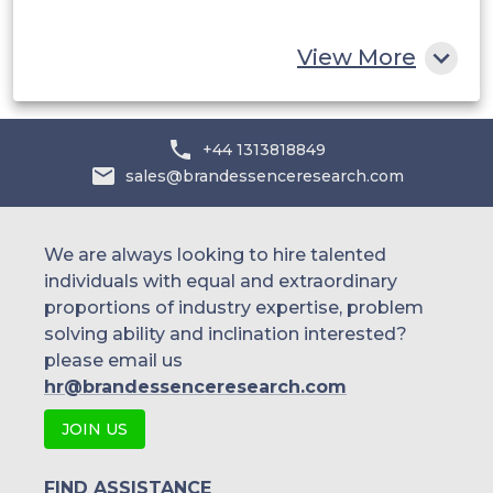
Rest of MEA
View More
+44 1313818849
sales@brandessenceresearch.com
We are always looking to hire talented
individuals with equal and extraordinary
proportions of industry expertise, problem
solving ability and inclination interested?
please email us
hr@brandessenceresearch.com
JOIN US
FIND ASSISTANCE