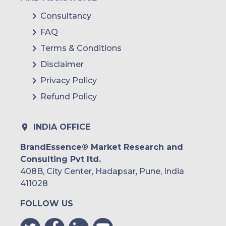
Consultancy
FAQ
Terms & Conditions
Disclaimer
Privacy Policy
Refund Policy
INDIA OFFICE
BrandEssence® Market Research and
Consulting Pvt ltd.
408B, City Center, Hadapsar, Pune, India
411028
FOLLOW US