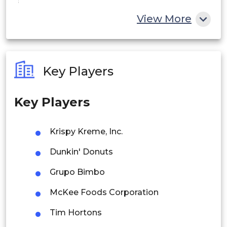
China
View More
India
Australia
Key Players
Philippines
Key Players
Singapore
Malaysia
Krispy Kreme, Inc.
Thailand
Dunkin' Donuts
Indonesia
Grupo Bimbo
McKee Foods Corporation
Rest of APAC
Latin America
Tim Hortons