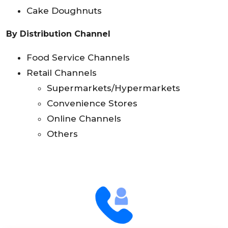
Cake Doughnuts
By Distribution Channel
Food Service Channels
Retail Channels
Supermarkets/Hypermarkets
Convenience Stores
Online Channels
Others