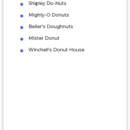
Mexico
Shipley Do-Nuts
Colombia
Mighty-O Donuts
Beiler's Doughnuts
Brazil
Mister Donut
Argentina
Winchell’s Donut House
Peru
Rest of South America
Middle East and Africa
Saudi Arabia
UAE
Egypt
South Africa