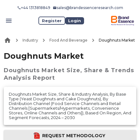
+44 1313818849
sales@brandessenceresearch.com
Register
Login
Industry
Food And Beverage
Doughnuts Market
Doughnuts Market
Doughnuts Market
Size, Share & Trends
Analysis Report
Doughnuts Market Size, Share & Industry Analysis, By Base
Type (Yeast Doughnuts and Cake Doughnuts), By
Distribution Channel (Food Service Channels and Retail
Channels [Supermarkets/Hypermarkets, Convenience
Stores, Online Channels and Others]), Based On Region, And
Segment Forecasts, 2024 – 2030
REQUEST METHODOLOGY