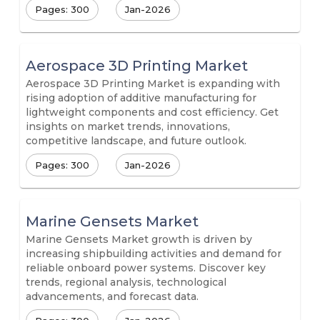
Pages: 300
Jan-2026
Aerospace 3D Printing Market
Aerospace 3D Printing Market is expanding with
rising adoption of additive manufacturing for
lightweight components and cost efficiency. Get
insights on market trends, innovations,
competitive landscape, and future outlook.
Pages: 300
Jan-2026
Marine Gensets Market
Marine Gensets Market growth is driven by
increasing shipbuilding activities and demand for
reliable onboard power systems. Discover key
trends, regional analysis, technological
advancements, and forecast data.