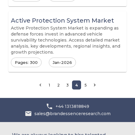
Active Protection System Market
Active Protection System Market is expanding as
defense forces invest in advanced vehicle
survivability technologies. Access detailed market
analysis, key developments, regional insights, and
growth projections.
Pages: 300
Jan-2026
1
2
3
4
5
+44 1313818849
sales@brandessenceresearch.com