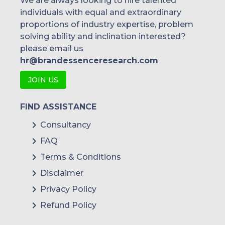
We are always looking to hire talented
individuals with equal and extraordinary
proportions of industry expertise, problem
solving ability and inclination interested?
please email us
hr@brandessenceresearch.com
JOIN US
FIND ASSISTANCE
Consultancy
FAQ
Terms & Conditions
Disclaimer
Privacy Policy
Refund Policy