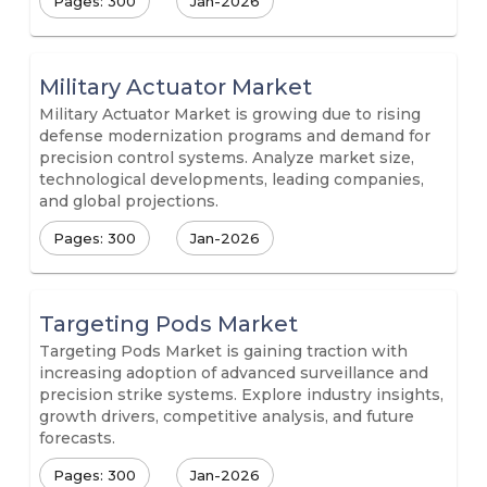
Pages: 300
Jan-2026
Military Actuator Market
Military Actuator Market is growing due to rising
defense modernization programs and demand for
precision control systems. Analyze market size,
technological developments, leading companies,
and global projections.
Pages: 300
Jan-2026
Targeting Pods Market
Targeting Pods Market is gaining traction with
increasing adoption of advanced surveillance and
precision strike systems. Explore industry insights,
growth drivers, competitive analysis, and future
forecasts.
Pages: 300
Jan-2026