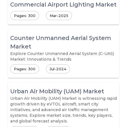
Commercial Airport Lighting Market
Pages: 300
Mar-2025
Counter Unmanned Aerial System
Market
Explore Counter Unmanned Aerial System (C-UAS)
Market: Innovations & Trends
Pages: 300
Jul-2024
Urban Air Mobility (UAM) Market
Urban Air Mobility (UAM) Market is witnessing rapid
growth driven by eVTOL aircraft, smart city
initiatives, and advanced air traffic management
systems. Explore market size, trends, key players,
and global forecast analysis.