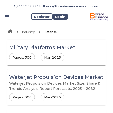
+44 1313818849
sales@brandessenceresearch.com
Register
Login
Industry
Defense
Military Platforms Market
Pages: 300
Mar-2025
Waterjet Propulsion Devices Market
Waterjet Propulsion Devices Market Size, Share &
Trends Analysis Report Forecasts, 2025 – 2032
Pages: 300
Mar-2025