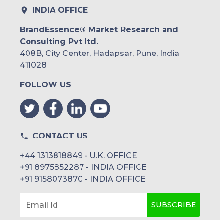
INDIA OFFICE
BrandEssence® Market Research and
Consulting Pvt ltd.
408B, City Center, Hadapsar, Pune, India
411028
FOLLOW US
CONTACT US
+44 1313818849 - U.K. OFFICE
+91 8975852287 - INDIA OFFICE
+91 9158073870 - INDIA OFFICE
SUBSCRIBE
Email Id