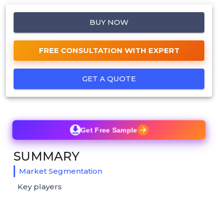
BUY NOW
FREE CONSULTATION WITH EXPERT
GET A QUOTE
Get Free Sample
SUMMARY
Market Segmentation
Key players