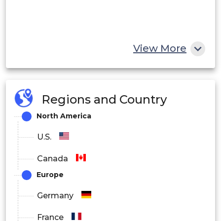
View More
Regions and Country
North America
U.S.
Canada
Europe
Germany
France