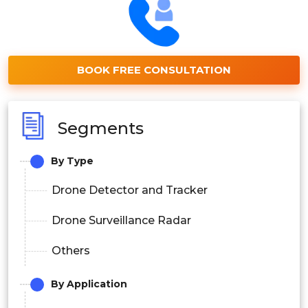
BOOK FREE CONSULTATION
Segments
By Type
Drone Detector and Tracker
Drone Surveillance Radar
Others
By Application