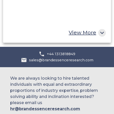
Egypt
South Africa
Rest of MEA
View More
+44 1313818849
sales@brandessenceresearch.com
We are always looking to hire talented
individuals with equal and extraordinary
proportions of industry expertise, problem
solving ability and inclination interested?
please email us
hr@brandessenceresearch.com