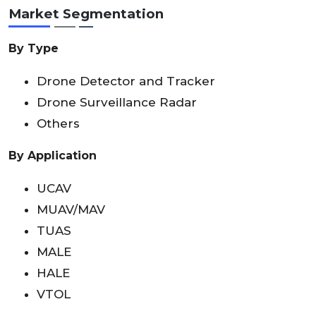
Market Segmentation
By Type
Drone Detector and Tracker
Drone Surveillance Radar
Others
By Application
UCAV
MUAV/MAV
TUAS
MALE
HALE
VTOL