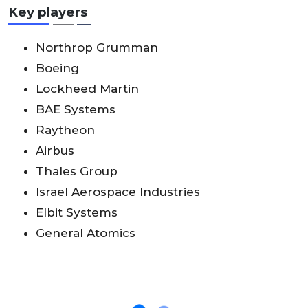
Key players
Northrop Grumman
Boeing
Lockheed Martin
BAE Systems
Raytheon
Airbus
Thales Group
Israel Aerospace Industries
Elbit Systems
General Atomics