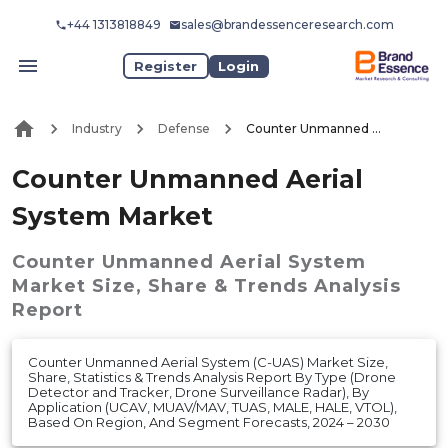
+44 1313818849
sales@brandessenceresearch.com
Register
Login
Industry
Defense
Counter Unmanned Aerial System Market
Counter Unmanned Aerial
System Market
Counter Unmanned Aerial System
Market
Size, Share & Trends Analysis
Report
Counter Unmanned Aerial System (C-UAS) Market Size,
Share, Statistics & Trends Analysis Report By Type (Drone
Detector and Tracker, Drone Surveillance Radar), By
Application (UCAV, MUAV/MAV, TUAS, MALE, HALE, VTOL),
Based On Region, And Segment Forecasts, 2024 – 2030