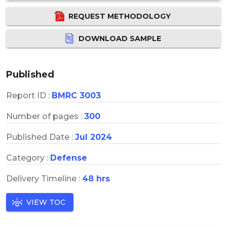
REQUEST METHODOLOGY
DOWNLOAD SAMPLE
Published
Report ID :
BMRC 3003
Number of pages :
300
Published Date :
Jul 2024
Category :
Defense
Delivery Timeline :
48 hrs
VIEW TOC