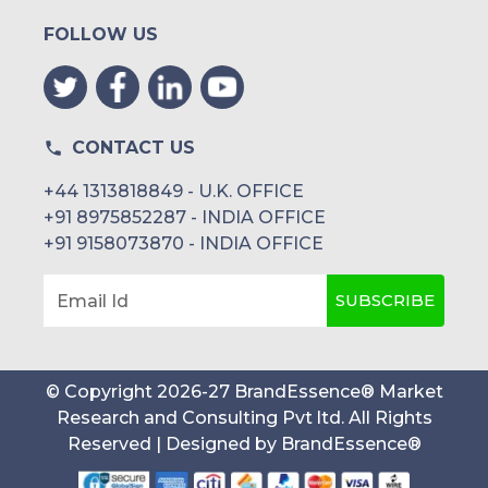
FOLLOW US
CONTACT US
+44 1313818849 - U.K. OFFICE
+91 8975852287 - INDIA OFFICE
+91 9158073870 - INDIA OFFICE
SUBSCRIBE
Email Id
© Copyright
2026
-
27
BrandEssence® Market
Research and Consulting Pvt ltd
. All Rights
Reserved | Designed by
BrandEssence®