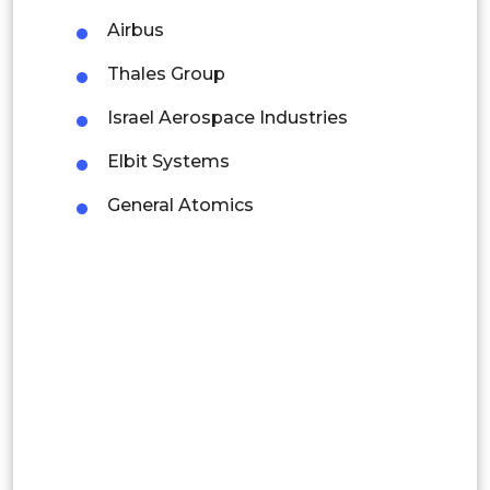
Rest of APAC
Airbus
Latin America
Thales Group
Mexico
Israel Aerospace Industries
Colombia
Elbit Systems
Brazil
General Atomics
Argentina
Peru
Rest of South America
Middle East and Africa
Saudi Arabia
UAE