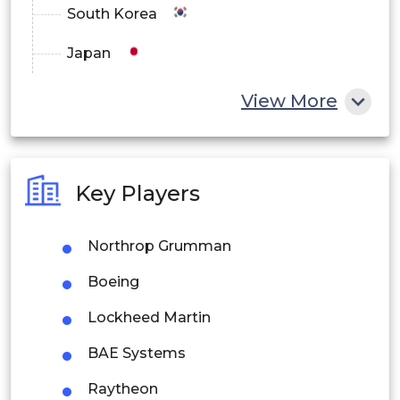
South Korea
Japan
China
View More
India
Australia
Key Players
Philippines
Northrop Grumman
Singapore
Boeing
Malaysia
Lockheed Martin
Thailand
BAE Systems
Indonesia
Raytheon