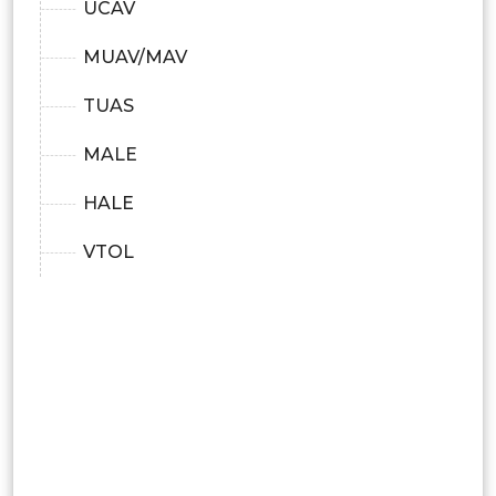
UCAV
MUAV/MAV
TUAS
MALE
HALE
VTOL