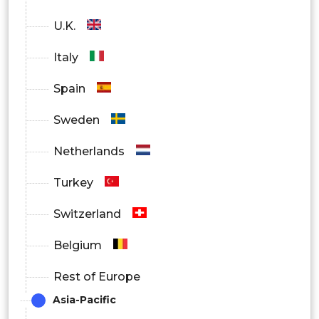
U.K.
Italy
Spain
Sweden
Netherlands
Turkey
Switzerland
Belgium
Rest of Europe
Asia-Pacific