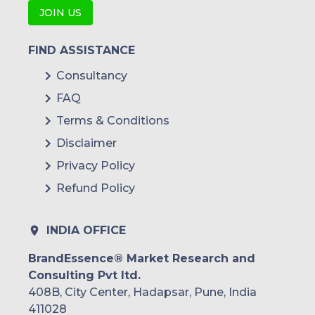
JOIN US
FIND ASSISTANCE
Consultancy
FAQ
Terms & Conditions
Disclaimer
Privacy Policy
Refund Policy
INDIA OFFICE
BrandEssence® Market Research and
Consulting Pvt ltd.
408B, City Center, Hadapsar, Pune, India
411028