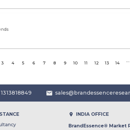
ends
…
3
4
5
6
7
8
9
10
11
12
13
14
 1313818849
sales@brandessenceresea
ISTANCE
INDIA OFFICE
ltancy
BrandEssence® Market 