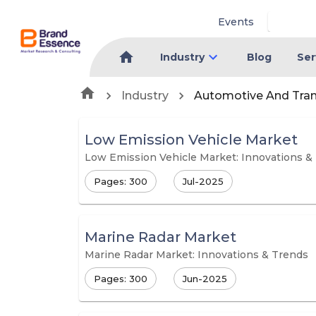
Events
Industry
Blog
Ser
Industry
Automotive And Tra
Low Emission Vehicle Market
Low Emission Vehicle Market: Innovations &
Pages: 300
Jul-2025
Marine Radar Market
Marine Radar Market: Innovations & Trends
Pages: 300
Jun-2025