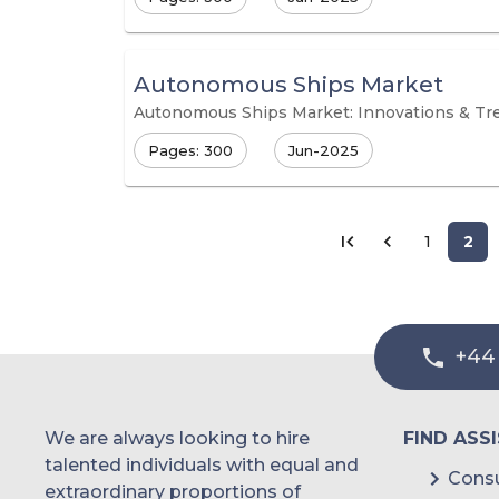
Autonomous Ships Market
Autonomous Ships Market: Innovations & Tr
Pages: 300
Jun-2025
1
2
+44
We are always looking to hire
FIND ASS
talented individuals with equal and
Consu
extraordinary proportions of