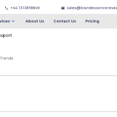
+44 1313818849
sales@brandessencerese
vices
About Us
Contact Us
Pricing
nsport
 Trends