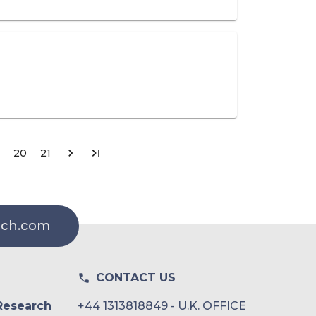
20
21
rch.com
CONTACT US
Research
+44 1313818849 - U.K. OFFICE