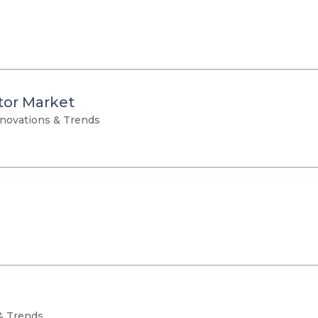
or Market
novations & Trends
& Trends