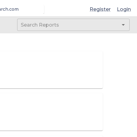
Register
Login
arch.com