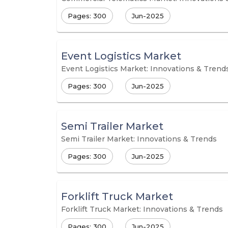
Pages: 300
Jun-2025
Event Logistics Market
Event Logistics Market: Innovations & Trend
Pages: 300
Jun-2025
Semi Trailer Market
Semi Trailer Market: Innovations & Trends
Pages: 300
Jun-2025
Forklift Truck Market
Forklift Truck Market: Innovations & Trends
Pages: 300
Jun-2025