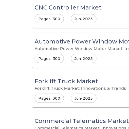
CNC Controller Market
Pages: 300
Jun-2025
Automotive Power Window Mot
Automotive Power Window Motor Market: In
Pages: 300
Jun-2025
Forklift Truck Market
Forklift Truck Market: Innovations & Trends
Pages: 300
Jun-2025
Commercial Telematics Market
Commercial Telematics Market: Innovations 