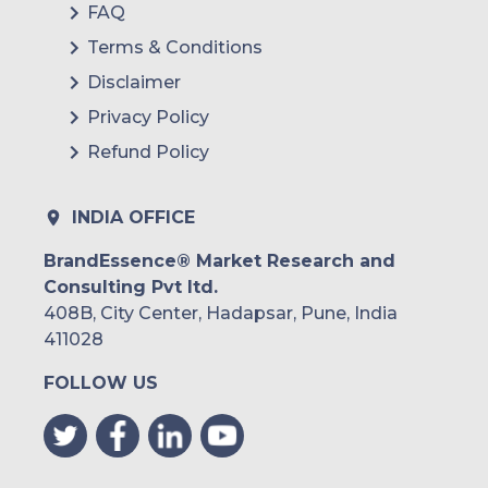
FAQ
Terms & Conditions
Disclaimer
Privacy Policy
Refund Policy
INDIA OFFICE
BrandEssence® Market Research and
Consulting Pvt ltd.
408B, City Center, Hadapsar, Pune, India
411028
FOLLOW US