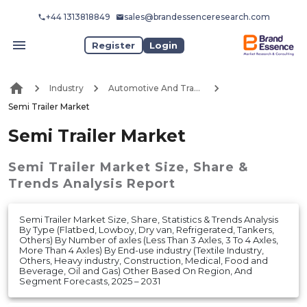
+44 1313818849
sales@brandessenceresearch.com
Register
Login
Industry
Automotive And Transport
Semi Trailer Market
Semi Trailer Market
Semi Trailer Market
Size, Share &
Trends Analysis Report
Semi Trailer Market Size, Share, Statistics & Trends Analysis
By Type (Flatbed, Lowboy, Dry van, Refrigerated, Tankers,
Others) By Number of axles (Less Than 3 Axles, 3 To 4 Axles,
More Than 4 Axles) By End-use industry (Textile Industry,
Others, Heavy industry, Construction, Medical, Food and
Beverage, Oil and Gas) Other Based On Region, And
Segment Forecasts, 2025 – 2031