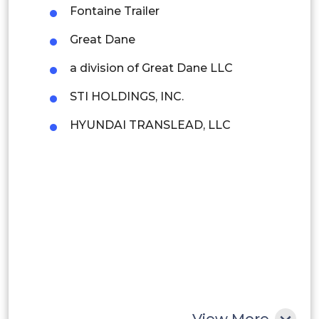
Fontaine Trailer
Brazil
Great Dane
Argentina
a division of Great Dane LLC
Peru
STI HOLDINGS, INC.
Rest of South America
HYUNDAI TRANSLEAD, LLC
Middle East and Africa
Saudi Arabia
UAE
Egypt
South Africa
Rest of MEA
View More