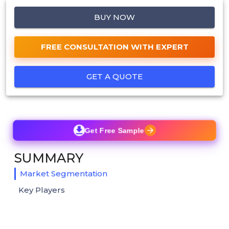
BUY NOW
FREE CONSULTATION WITH EXPERT
GET A QUOTE
Get Free Sample
SUMMARY
Market Segmentation
Key Players