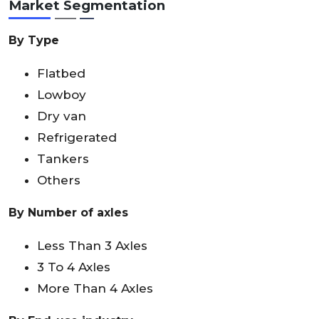
Market Segmentation
By Type
Flatbed
Lowboy
Dry van
Refrigerated
Tankers
Others
By Number of axles
Less Than 3 Axles
3 To 4 Axles
More Than 4 Axles