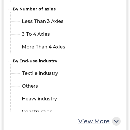
By Number of axles
Less Than 3 Axles
3 To 4 Axles
More Than 4 Axles
By End-use industry
Textile Industry
Others
Heavy industry
Construction
View More
Medical