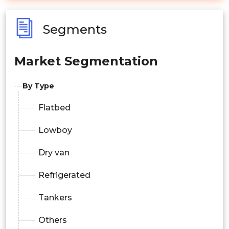
Segments
Market Segmentation
By Type
Flatbed
Lowboy
Dry van
Refrigerated
Tankers
Others