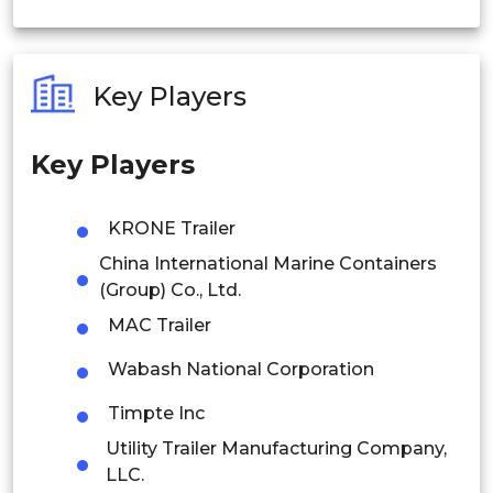
India
Australia
Key Players
Philippines
Key Players
Singapore
Malaysia
KRONE Trailer
China International Marine Containers
Thailand
(Group) Co., Ltd.
Indonesia
MAC Trailer
Rest of APAC
Wabash National Corporation
Latin America
Timpte Inc
Mexico
Utility Trailer Manufacturing Company,
LLC.
Colombia