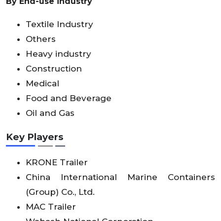
By End-use industry
Textile Industry
Others
Heavy industry
Construction
Medical
Food and Beverage
Oil and Gas
Key Players
KRONE Trailer
China International Marine Containers
(Group) Co., Ltd.
MAC Trailer