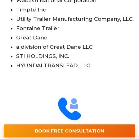
Wabash National Corporation
Timpte Inc
Utility Trailer Manufacturing Company, LLC.
Fontaine Trailer
Great Dane
a division of Great Dane LLC
STI HOLDINGS, INC.
HYUNDAI TRANSLEAD, LLC
BOOK FREE CONSULTATION