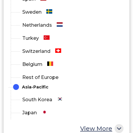
Sweden
Netherlands
Turkey
Switzerland
Belgium
Rest of Europe
Asia-Pacific
South Korea
Japan
China
View More