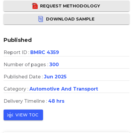
REQUEST METHODOLOGY
DOWNLOAD SAMPLE
Published
Report ID :
BMRC 4359
Number of pages :
300
Published Date :
Jun 2025
Category :
Automotive And Transport
Delivery Timeline :
48 hrs
VIEW TOC