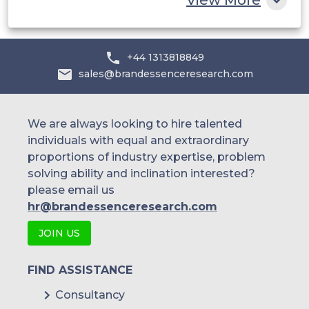
+44 1313818849
sales@brandessenceresearch.com
We are always looking to hire talented
individuals with equal and extraordinary
proportions of industry expertise, problem
solving ability and inclination interested?
please email us
hr@brandessenceresearch.com
JOIN US
FIND ASSISTANCE
Consultancy