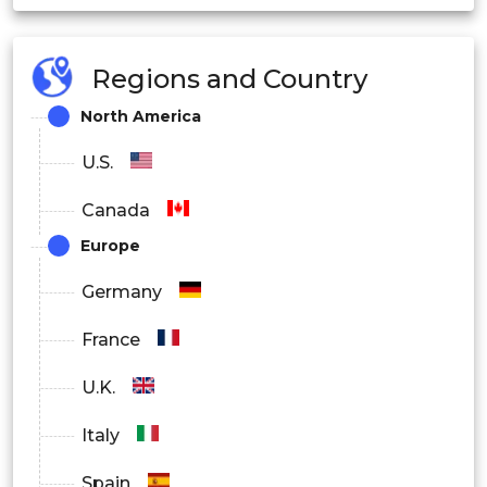
Food and Beverage
Regions and Country
Oil and Gas
North America
U.S.
Canada
Europe
Germany
France
U.K.
Italy
Spain