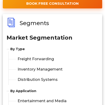
BOOK FREE CONSULTATION
Segments
Market Segmentation
By Type
Freight Forwarding
Inventory Management
Distribution Systems
By Application
Entertainment and Media