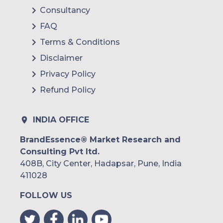
Consultancy
FAQ
Terms & Conditions
Disclaimer
Privacy Policy
Refund Policy
INDIA OFFICE
BrandEssence® Market Research and
Consulting Pvt ltd.
408B, City Center, Hadapsar, Pune, India
411028
FOLLOW US