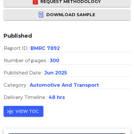
REQUEST METHODOLOGY
DOWNLOAD SAMPLE
Published
Report ID :
BMRC 7892
Number of pages :
300
Published Date :
Jun 2025
Category :
Automotive And Transport
Delivery Timeline :
48 hrs
VIEW TOC