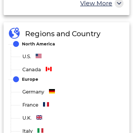
View More
Regions and Country
North America
U.S.
Canada
Europe
Germany
France
U.K.
Italy