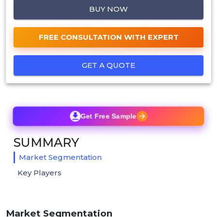
BUY NOW
FREE CONSULTATION WITH EXPERT
GET A QUOTE
Get Free Sample
SUMMARY
Market Segmentation
Key Players
Market Segmentation