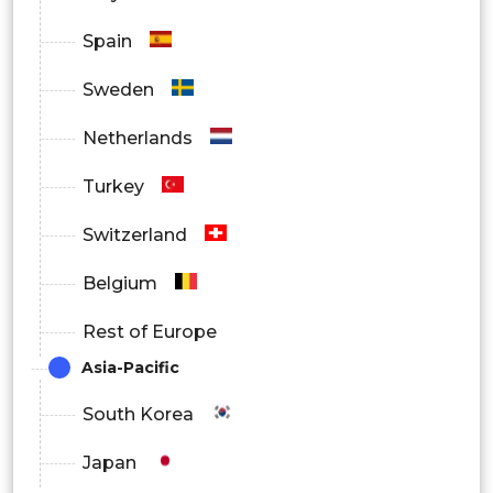
Spain
Sweden
Netherlands
Turkey
Switzerland
Belgium
Rest of Europe
Asia-Pacific
South Korea
Japan