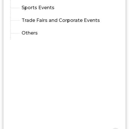
Sports Events
Trade Fairs and Corporate Events
Others