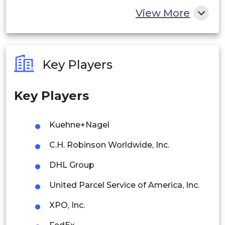
China
View More
India
Australia
Key Players
Philippines
Key Players
Singapore
Malaysia
Kuehne+Nagel
Thailand
C.H. Robinson Worldwide, Inc.
Indonesia
DHL Group
United Parcel Service of America, Inc.
Rest of APAC
Latin America
XPO, Inc.
Mexico