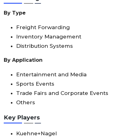
By Type
Freight Forwarding
Inventory Management
Distribution Systems
By Application
Entertainment and Media
Sports Events
Trade Fairs and Corporate Events
Others
Key Players
Kuehne+Nagel