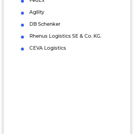
FedEx
Colombia
Agility
DB Schenker
Brazil
Rhenus Logistics SE & Co. KG.
Argentina
CEVA Logistics
Peru
Rest of South America
Middle East and Africa
Saudi Arabia
UAE
Egypt
South Africa