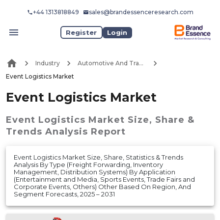
+44 1313818849
sales@brandessenceresearch.com
Register
Login
Industry
Automotive And Transport
Event Logistics Market
Event Logistics Market
Event Logistics Market
Size, Share &
Trends Analysis Report
Event Logistics Market Size, Share, Statistics & Trends
Analysis By Type (Freight Forwarding, Inventory
Management, Distribution Systems) By Application
(Entertainment and Media, Sports Events, Trade Fairs and
Corporate Events, Others) Other Based On Region, And
Segment Forecasts, 2025 – 2031