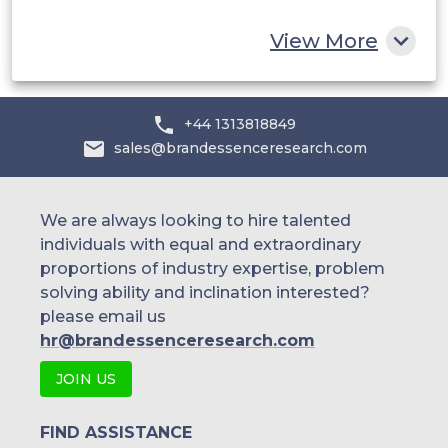
Rest of MEA
View More
+44 1313818849
sales@brandessenceresearch.com
We are always looking to hire talented
individuals with equal and extraordinary
proportions of industry expertise, problem
solving ability and inclination interested?
please email us
hr@brandessenceresearch.com
JOIN US
FIND ASSISTANCE