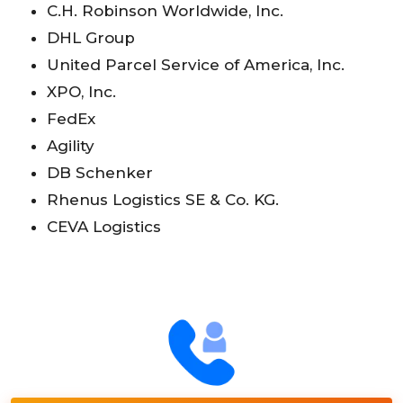
C.H. Robinson Worldwide, Inc.
DHL Group
United Parcel Service of America, Inc.
XPO, Inc.
FedEx
Agility
DB Schenker
Rhenus Logistics SE & Co. KG.
CEVA Logistics