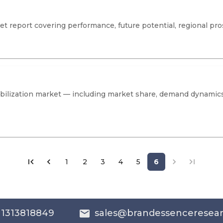
 report covering performance, future potential, regional pro
tabilization market — including market share, demand dynamic
1
2
3
4
5
6
 1313818849
sales@brandessenceresea