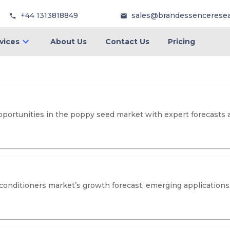
+44 1313818849
sales@brandessencerese
vices
About Us
Contact Us
Pricing
opportunities in the poppy seed market with expert forecasts 
 conditioners market’s growth forecast, emerging applications,