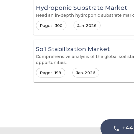
Hydroponic Substrate Market
Read an in-depth hydroponic substrate market
Pages: 300
Jan-2026
Soil Stabilization Market
Comprehensive analysis of the global soil s
opportunities.
Pages: 199
Jan-2026
+44