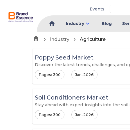
Events
Industry
Blog
Ser
Industry
Agriculture
Poppy Seed Market
Discover the latest trends, challenges, and 
Pages: 300
Jan-2026
Soil Conditioners Market
Stay ahead with expert insights into the soil
Pages: 300
Jan-2026