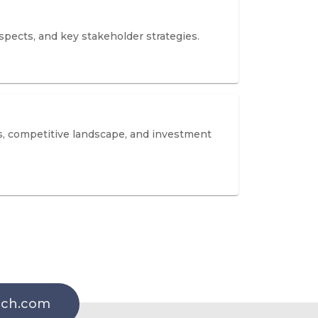
spects, and key stakeholder strategies.
s, competitive landscape, and investment
rch.com