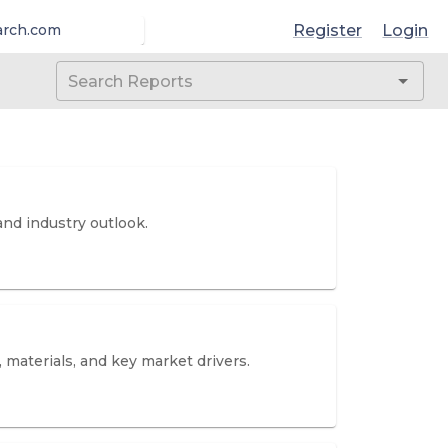
Register
Login
arch.com
and industry outlook.
 materials, and key market drivers.