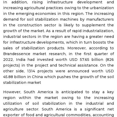
In addition, rising infrastructure development and
increasing agricultural practices owing to the urbanization
in the emerging economies in this region. The increasing
demand for soil stabilization machines by manufacturers
in the construction sector is likely to supplement the
growth of the market. As a result of rapid industrialization,
industrial sectors in the region are having a greater need
for infrastructure developments, which in turn boosts the
sales of stabilization products. Moreover, according to
Brandessence market research, in the first quarter of
2022, India had invested worth USD 57.65 billion (826
projects) in the project and technical assistance. On the
other side, 1314 projects were announced worth USD
45.88 billion in China which pushes the growth of the soil
stabilization market
However, South America is anticipated to stay a key
region within the market owing to the increasing
utilization of soil stabilization in the industrial and
agriculture sector. South America is a significant net
exporter of food and agricultural commodities, accounting