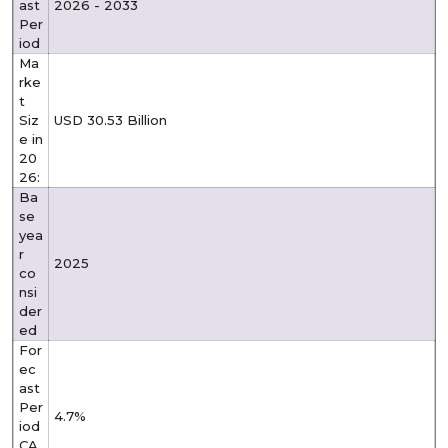
ast
2026 - 2033
Per
iod
Ma
rke
t
Siz
USD 30.53 Billion
e in
20
26:
Ba
se
yea
r
2025
co
nsi
der
ed
For
ec
ast
Per
4.7%
iod
CA