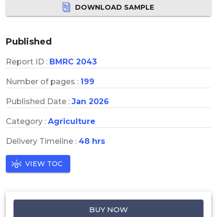
DOWNLOAD SAMPLE
Published
Report ID :
BMRC 2043
Number of pages :
199
Published Date :
Jan 2026
Category :
Agriculture
Delivery Timeline :
48 hrs
VIEW TOC
BUY NOW