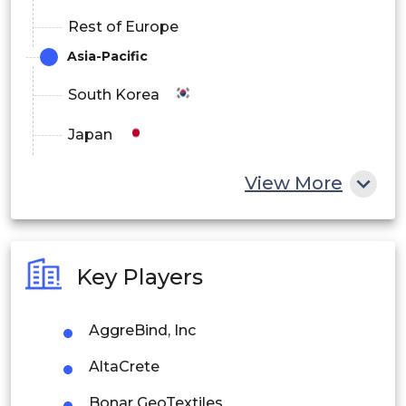
Rest of Europe
Asia-Pacific
South Korea
Japan
China
View More
India
Australia
Key Players
Philippines
AggreBind, Inc
Singapore
AltaCrete
Malaysia
Bonar GeoTextiles