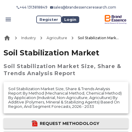
+44 1313818849
sales@brandessenceresearch.com
Register
Login
Industry
Agriculture
Soil Stabilization Market
Soil Stabilization Market
Soil Stabilization Market
Size, Share &
Trends Analysis Report
Soil Stabilization Market Size, Share & Trends Analysis
Report By Method (Mechanical Method, Chemical Method)
By Application (Industrial, Non-Agriculture, Agriculture) By
Additive (Polymers, Mineral & Stabilizing Agents) Based On
Region, And Segment Forecasts, 2026 - 2033
REQUEST METHODOLOGY