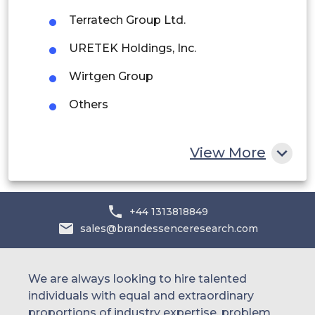
Saudi Arabia
Terratech Group Ltd.
UAE
URETEK Holdings, Inc.
Egypt
Wirtgen Group
Others
South Africa
Rest of MEA
View More
+44 1313818849
sales@brandessenceresearch.com
We are always looking to hire talented
individuals with equal and extraordinary
proportions of industry expertise, problem