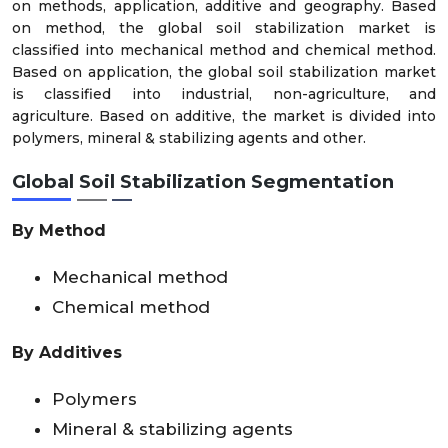
on methods, application, additive and geography. Based
on method, the global soil stabilization market is
classified into mechanical method and chemical method.
Based on application, the global soil stabilization market
is classified into industrial, non-agriculture, and
agriculture. Based on additive, the market is divided into
polymers, mineral & stabilizing agents and other.
Global Soil Stabilization Segmentation
By Method
Mechanical method
Chemical method
By Additives
Polymers
Mineral & stabilizing agents