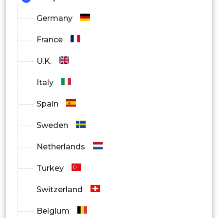
Germany
France
U.K.
Italy
Spain
Sweden
Netherlands
Turkey
Switzerland
Belgium