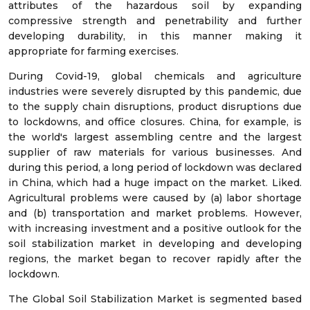
attributes of the hazardous soil by expanding
compressive strength and penetrability and further
developing durability, in this manner making it
appropriate for farming exercises.
During Covid-19, global chemicals and agriculture
industries were severely disrupted by this pandemic, due
to the supply chain disruptions, product disruptions due
to lockdowns, and office closures. China, for example, is
the world's largest assembling centre and the largest
supplier of raw materials for various businesses. And
during this period, a long period of lockdown was declared
in China, which had a huge impact on the market. Liked.
Agricultural problems were caused by (a) labor shortage
and (b) transportation and market problems. However,
with increasing investment and a positive outlook for the
soil stabilization market in developing and developing
regions, the market began to recover rapidly after the
lockdown.
The Global Soil Stabilization Market is segmented based