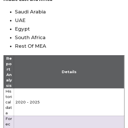
Saudi Arabia
UAE
Egypt
South Africa
Rest Of MEA
Re
po
rt
Details
An
aly
sis
His
tori
cal
2020 - 2025
dat
a
For
ec