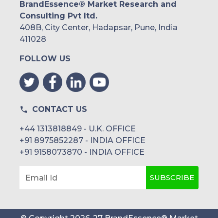
BrandEssence® Market Research and
Consulting Pvt ltd.
408B, City Center, Hadapsar, Pune, India
411028
FOLLOW US
CONTACT US
+44 1313818849 - U.K. OFFICE
+91 8975852287 - INDIA OFFICE
+91 9158073870 - INDIA OFFICE
SUBSCRIBE
Email Id