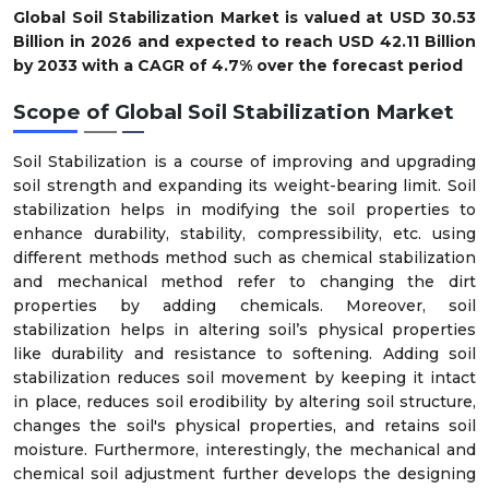
Global Soil Stabilization Market is valued at USD 30.53
Billion in 2026 and expected to reach USD 42.11 Billion
by 2033 with a CAGR of 4.7% over the forecast period
Scope of
Global Soil Stabilization Market
Soil Stabilization is a course of improving and upgrading
soil strength and expanding its weight-bearing limit. Soil
stabilization helps in modifying the soil properties to
enhance durability, stability, compressibility, etc. using
different methods method such as chemical stabilization
and mechanical method refer to changing the dirt
properties by adding chemicals. Moreover, soil
stabilization helps in altering soil’s physical properties
like durability and resistance to softening. Adding soil
stabilization reduces soil movement by keeping it intact
in place, reduces soil erodibility by altering soil structure,
changes the soil's physical properties, and retains soil
moisture. Furthermore, interestingly, the mechanical and
chemical soil adjustment further develops the designing