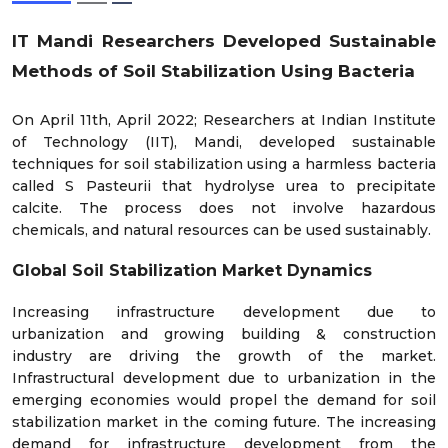
IT Mandi Researchers Developed Sustainable
Methods of Soil Stabilization Using Bacteria
On April 11th, April 2022; Researchers at Indian Institute
of Technology (IIT), Mandi, developed sustainable
techniques for soil stabilization using a harmless bacteria
called S Pasteurii that hydrolyse urea to precipitate
calcite. The process does not involve hazardous
chemicals, and natural resources can be used sustainably.
Global Soil Stabilization Market Dynamics
Increasing infrastructure development due to
urbanization and growing building & construction
industry are driving the growth of the market.
Infrastructural development due to urbanization in the
emerging economies would propel the demand for soil
stabilization market in the coming future. The increasing
demand for infrastructure development from the