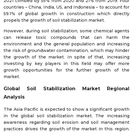
2021 climbed by 55% from 2020 and 21% from 2019. Four
countries – China, India, US, and Indonesia – to account for
59.1% of global growth in construction which directly
propels the growth of soil stabilization market.
However, during soil stabilization, some chemical agents
can release toxic compounds that can harm the
environment and the general population and increasing
the risk of groundwater contamination, which may hinder
the growth of the market. In spite of that, increasing
investing by key players in this field may offer more
growth opportunities for the further growth of the
market.
Global Soil Stabilization Market Regional
Analysis
The Asia Pacific is expected to show a significant growth
in the global soil stabilization market. The increasing
awareness regarding soil erosion and soil management
practices drives the growth of the market in this region.