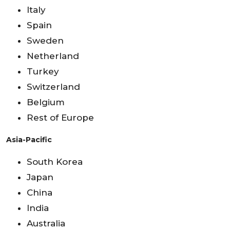
Italy
Spain
Sweden
Netherland
Turkey
Switzerland
Belgium
Rest of Europe
Asia-Pacific
South Korea
Japan
China
India
Australia