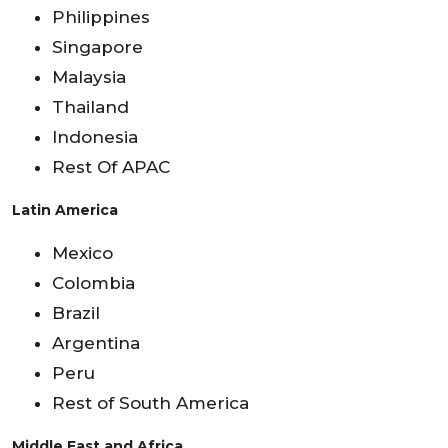
Philippines
Singapore
Malaysia
Thailand
Indonesia
Rest Of APAC
Latin America
Mexico
Colombia
Brazil
Argentina
Peru
Rest of South America
Middle East and Africa