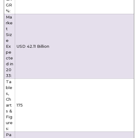
GR
%:
Ma
rke
t
Siz
e
Ex
USD 42.11 Billion
pe
cte
d in
20
33:
Ta
ble
s,
Ch
art
175
s &
Fig
ure
s:
Pa