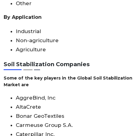
Other
By Application
Industrial
Non-agriculture
Agriculture
Soil Stabilization Companies
Some of the key players in the Global Soil Stabilization
Market are
AggreBind, Inc
AltaCrete
Bonar GeoTextiles
Carmeuse Group S.A.
Caterpillar Inc.