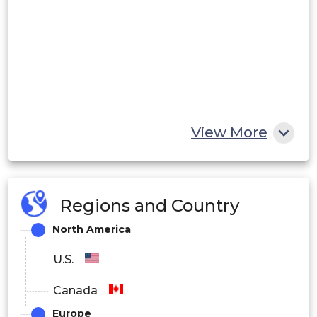
View More
Regions and Country
North America
U.S.
Canada
Europe