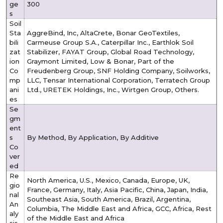
ge
300
s
Soil
Sta
AggreBind, Inc, AltaCrete, Bonar GeoTextiles,
bili
Carmeuse Group S.A., Caterpillar Inc., Earthlok Soil
zat
Stabilizer, FAYAT Group, Global Road Technology,
ion
Graymont Limited, Low & Bonar, Part of the
Co
Freudenberg Group, SNF Holding Company, Soilworks,
mp
LLC, Tensar International Corporation, Terratech Group
ani
Ltd., URETEK Holdings, Inc., Wirtgen Group, Others.
es
Se
gm
ent
s
By Method, By Application, By Additive
Co
ver
ed
Re
North America, U.S., Mexico, Canada, Europe, UK,
gio
France, Germany, Italy, Asia Pacific, China, Japan, India,
nal
Southeast Asia, South America, Brazil, Argentina,
An
Columbia, The Middle East and Africa, GCC, Africa, Rest
aly
of the Middle East and Africa