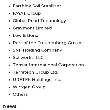
Earthlok Soil Stabilizer
FAYAT Group
Global Road Technology
Graymont Limited
Low & Bonar
Part of the Freudenberg Group
SNF Holding Company
Soilworks, LLC
Tensar International Corporation
Terratech Group Ltd.
URETEK Holdings, Inc.
Wirtgen Group
Others
News