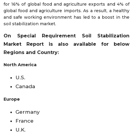
for 16% of global food and agriculture exports and 4% of
global food and agriculture imports. As a result, a healthy
and safe working environment has led to a boost in the
soil stabilization market.
On Special Requirement Soil Stabilization
Market
Report is also available for below
Regions and Country:
North America
U.S.
Canada
Europe
Germany
France
U.K.