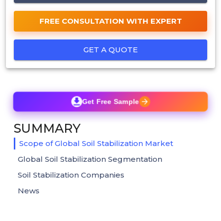
FREE CONSULTATION WITH EXPERT
GET A QUOTE
Get Free Sample
SUMMARY
Scope of Global Soil Stabilization Market
Global Soil Stabilization Segmentation
Soil Stabilization Companies
News