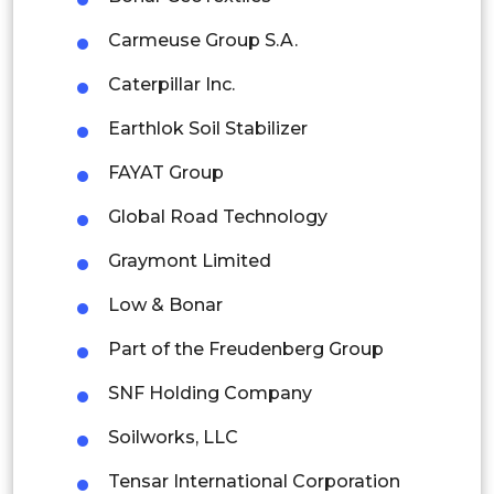
Thailand
Carmeuse Group S.A.
Indonesia
Caterpillar Inc.
Rest of APAC
Earthlok Soil Stabilizer
Latin America
FAYAT Group
Mexico
Global Road Technology
Colombia
Graymont Limited
Brazil
Low & Bonar
Argentina
Part of the Freudenberg Group
Peru
SNF Holding Company
Rest of South America
Soilworks, LLC
Middle East and Africa
Tensar International Corporation