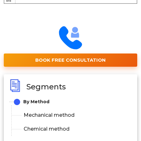
sis
BOOK FREE CONSULTATION
Segments
By Method
Mechanical method
Chemical method