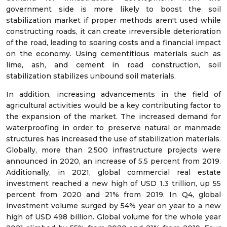
government side is more likely to boost the soil
stabilization market if proper methods aren't used while
constructing roads, it can create irreversible deterioration
of the road, leading to soaring costs and a financial impact
on the economy. Using cementitious materials such as
lime, ash, and cement in road construction, soil
stabilization stabilizes unbound soil materials.
In addition, increasing advancements in the field of
agricultural activities would be a key contributing factor to
the expansion of the market. The increased demand for
waterproofing in order to preserve natural or manmade
structures has increased the use of stabilization materials.
Globally, more than 2,500 infrastructure projects were
announced in 2020, an increase of 5.5 percent from 2019.
Additionally, in 2021, global commercial real estate
investment reached a new high of USD 1.3 trillion, up 55
percent from 2020 and 21% from 2019. In Q4, global
investment volume surged by 54% year on year to a new
high of USD 498 billion. Global volume for the whole year