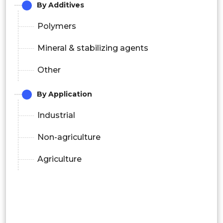
By Additives
Polymers
Mineral & stabilizing agents
Other
By Application
Industrial
Non-agriculture
Agriculture