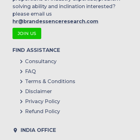
solving ability and inclination interested?
please email us
hr@brandessenceresearch.com
JOIN US
FIND ASSISTANCE
Consultancy
FAQ
Terms & Conditions
Disclaimer
Privacy Policy
Refund Policy
INDIA OFFICE