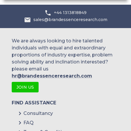
+44 1313818849
sales@brandessenceresearch.com
We are always looking to hire talented
individuals with equal and extraordinary
proportions of industry expertise, problem
solving ability and inclination interested?
please email us
hr@brandessenceresearch.com
JOIN US
FIND ASSISTANCE
Consultancy
FAQ