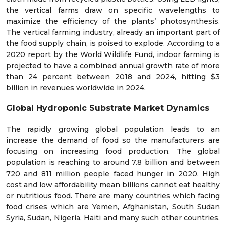
the vertical farms draw on specific wavelengths to
maximize the efficiency of the plants’ photosynthesis.
The vertical farming industry, already an important part of
the food supply chain, is poised to explode. According to a
2020 report by the World Wildlife Fund, indoor farming is
projected to have a combined annual growth rate of more
than 24 percent between 2018 and 2024, hitting $3
billion in revenues worldwide in 2024.
Global Hydroponic Substrate Market Dynamics
The rapidly growing global population leads to an
increase the demand of food so the manufacturers are
focusing on increasing food production. The global
population is reaching to around 7.8 billion and between
720 and 811 million people faced hunger in 2020. High
cost and low affordability mean billions cannot eat healthy
or nutritious food. There are many countries which facing
food crises which are Yemen, Afghanistan, South Sudan
Syria, Sudan, Nigeria, Haiti and many such other countries.