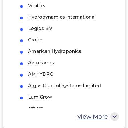
Brazil
Vitalink
Argentina
Hydrodynamics International
Peru
Logiqs B.V
Rest of South America
Grobo
Middle East and Africa
American Hydroponics
Saudi Arabia
AeroFarms
UAE
AMHYDRO
Egypt
Argus Control Systems Limited
LumiGrow
South Africa
others
Rest of MEA
View More