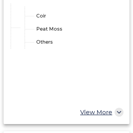
Coir
Peat Moss
Others
View More