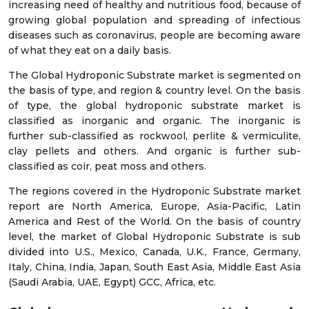
increasing need of healthy and nutritious food, because of
growing global population and spreading of infectious
diseases such as coronavirus, people are becoming aware
of what they eat on a daily basis.
The Global Hydroponic Substrate market is segmented on
the basis of type, and region & country level. On the basis
of type, the global hydroponic substrate market is
classified as inorganic and organic. The inorganic is
further sub-classified as rockwool, perlite & vermiculite,
clay pellets and others. And organic is further sub-
classified as coir, peat moss and others.
The regions covered in the Hydroponic Substrate market
report are North America, Europe, Asia-Pacific, Latin
America and Rest of the World. On the basis of country
level, the market of Global Hydroponic Substrate is sub
divided into U.S., Mexico, Canada, U.K., France, Germany,
Italy, China, India, Japan, South East Asia, Middle East Asia
(Saudi Arabia, UAE, Egypt) GCC, Africa, etc.