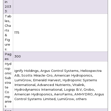
in
203
3:
Tab
les,
Cha
rts
175
&
Fig
ure
s:
Pag
300
es
Hyd
rop
ignify Holdings, Argus Control Systems, Heliospectra
onic
AB, Scotts Miracle-Gro, American Hydroponics,
Sub
LumiGrow, Emerald Harvest, Hydroponic Systems
stra
International, Advanced Nutrients, Vitalink,
te
Hydrodynamics International, Logiqs B.V, Grobo,
Co
American Hydroponics, AeroFarms, AMHYDRO, Argus
mp
Control Systems Limited, LumiGrow, others
anie
s
Seg