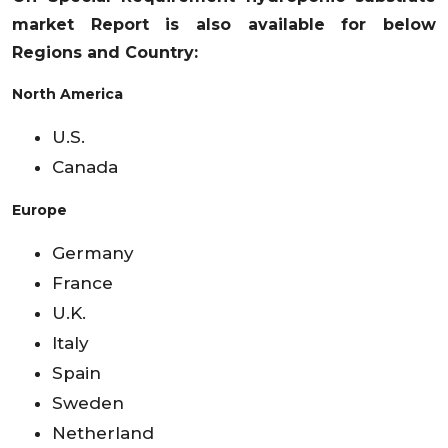
market
Report is also available for below
Regions and Country:
North America
U.S.
Canada
Europe
Germany
France
U.K.
Italy
Spain
Sweden
Netherland