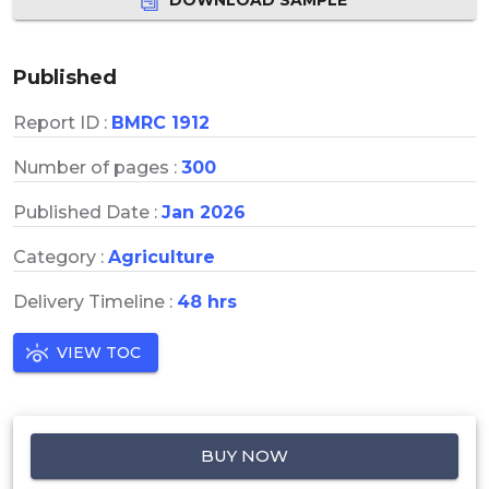
Published
Report ID :
BMRC 1912
Number of pages :
300
Published Date :
Jan 2026
Category :
Agriculture
Delivery Timeline :
48 hrs
VIEW TOC
BUY NOW