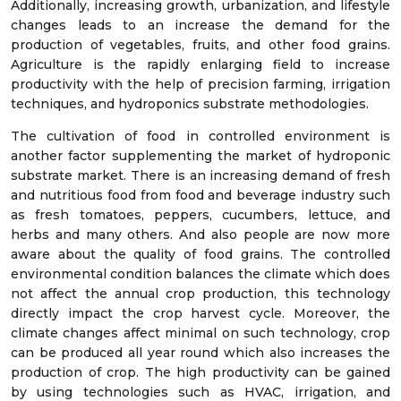
Additionally, increasing growth, urbanization, and lifestyle
changes leads to an increase the demand for the
production of vegetables, fruits, and other food grains.
Agriculture is the rapidly enlarging field to increase
productivity with the help of precision farming, irrigation
techniques, and hydroponics substrate methodologies.
The cultivation of food in controlled environment is
another factor supplementing the market of hydroponic
substrate market. There is an increasing demand of fresh
and nutritious food from food and beverage industry such
as fresh tomatoes, peppers, cucumbers, lettuce, and
herbs and many others. And also people are now more
aware about the quality of food grains. The controlled
environmental condition balances the climate which does
not affect the annual crop production, this technology
directly impact the crop harvest cycle. Moreover, the
climate changes affect minimal on such technology, crop
can be produced all year round which also increases the
production of crop. The high productivity can be gained
by using technologies such as HVAC, irrigation, and