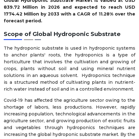
Global Hydroponic Substrate Market is valued at USD
839.72 Million in 2026 and expected to reach USD
1774.42 Million by 2033 with a CAGR of 11.28% over the
forecast period.
Scope of Global Hydroponic Substrate
The hydroponic substrate is used in hydroponic systems
to anchor plants' roots, the hydroponics is a type of
horticulture that involves the cultivation and growing of
crops, plants without soil and using mineral nutrient
solutions in an aqueous solvent. Hydroponics technique
is a structured method of cultivating plants in nutrient-
rich water instead of soil and in a controlled environment.
Covid-19 has affected the agriculture sector owing to the
shortage of labors, less productions. However, rapidly
increasing population, technological advancements in the
agriculture sector, and growing production of exotic fruits
and vegetables through hydroponics techniques are
increasing the global hydroponic substrate market. By the