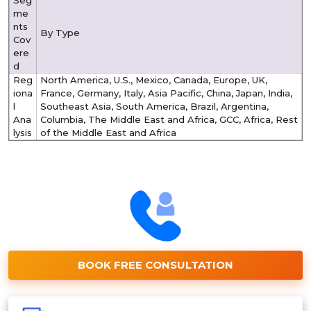
me
nts
By Type
Cov
ere
d
Reg
North America, U.S., Mexico, Canada, Europe, UK,
iona
France, Germany, Italy, Asia Pacific, China, Japan, India,
l
Southeast Asia, South America, Brazil, Argentina,
Ana
Columbia, The Middle East and Africa, GCC, Africa, Rest
lysis
of the Middle East and Africa
BOOK FREE CONSULTATION