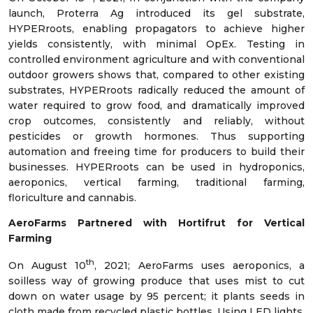
launch, Proterra Ag introduced its gel substrate,
HYPERroots, enabling propagators to achieve higher
yields consistently, with minimal OpEx. Testing in
controlled environment agriculture and with conventional
outdoor growers shows that, compared to other existing
substrates, HYPERroots radically reduced the amount of
water required to grow food, and dramatically improved
crop outcomes, consistently and reliably, without
pesticides or growth hormones. Thus supporting
automation and freeing time for producers to build their
businesses. HYPERroots can be used in hydroponics,
aeroponics, vertical farming, traditional farming,
floriculture and cannabis.
AeroFarms Partnered with Hortifrut for Vertical
Farming
th
On August 10
, 2021; AeroFarms uses aeroponics, a
soilless way of growing produce that uses mist to cut
down on water usage by 95 percent; it plants seeds in
cloth made from recycled plastic bottles. Using LED lights,