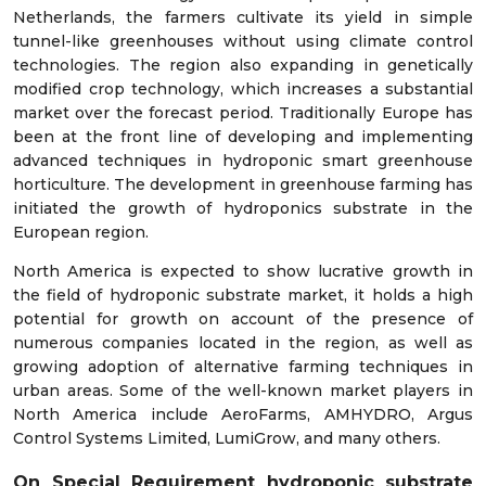
Netherlands, the farmers cultivate its yield in simple
tunnel-like greenhouses without using climate control
technologies. The region also expanding in genetically
modified crop technology, which increases a substantial
market over the forecast period. Traditionally Europe has
been at the front line of developing and implementing
advanced techniques in hydroponic smart greenhouse
horticulture. The development in greenhouse farming has
initiated the growth of hydroponics substrate in the
European region.
North America is expected to show lucrative growth in
the field of hydroponic substrate market, it holds a high
potential for growth on account of the presence of
numerous companies located in the region, as well as
growing adoption of alternative farming techniques in
urban areas. Some of the well-known market players in
North America include AeroFarms, AMHYDRO, Argus
Control Systems Limited, LumiGrow, and many others.
On Special Requirement hydroponic substrate