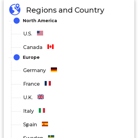
Regions and Country
North America
U.S.
Canada
Europe
Germany
France
U.K.
Italy
Spain