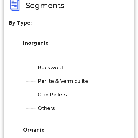
Segments
By Type:
Inorganic
Rockwool
Perlite & Vermiculite
Clay Pellets
Others
Organic