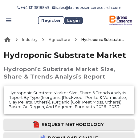
+44 1313818849
sales@brandessenceresearch.com
Register
Login
Industry
Agriculture
Hydroponic Substrate Market
Hydroponic Substrate Market
Hydroponic Substrate Market
Size,
Share & Trends Analysis Report
Hydroponic Substrate Market Size, Share & Trends Analysis
Report By Type (Inorganic {Rockwool, Perlite & Vermiculite,
Clay Pellets, Others}), (Organic {Coir, Peat Moss, Others})
Based On Region, And Segment Forecasts, 2026 - 2033
REQUEST METHODOLOGY
DOWNLOAD SAMPLE