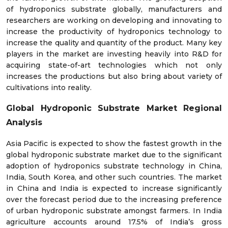
of hydroponics substrate globally, manufacturers and
researchers are working on developing and innovating to
increase the productivity of hydroponics technology to
increase the quality and quantity of the product. Many key
players in the market are investing heavily into R&D for
acquiring state-of-art technologies which not only
increases the productions but also bring about variety of
cultivations into reality.
Global Hydroponic Substrate Market Regional
Analysis
Asia Pacific is expected to show the fastest growth in the
global hydroponic substrate market due to the significant
adoption of hydroponics substrate technology in China,
India, South Korea, and other such countries. The market
in China and India is expected to increase significantly
over the forecast period due to the increasing preference
of urban hydroponic substrate amongst farmers. In India
agriculture accounts around 17.5% of India’s gross