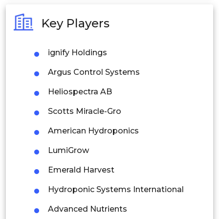
Australia
Key Players
Philippines
ignify Holdings
Singapore
Argus Control Systems
Malaysia
Heliospectra AB
Thailand
Scotts Miracle-Gro
Indonesia
American Hydroponics
Rest of APAC
LumiGrow
Latin America
Emerald Harvest
Mexico
Hydroponic Systems International
Colombia
Advanced Nutrients