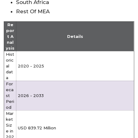
South Africa
Rest Of MEA
Re
por
t A
Details
nal
ysis
Hist
oric
al
2020 - 2025
dat
a
For
eca
st
2026 - 2033
Peri
od
Mar
ket
Siz
USD 839.72 Million
e in
202