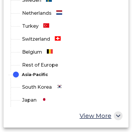
Sweden
Netherlands
Turkey
Switzerland
Belgium
Rest of Europe
Asia-Pacific
South Korea
Japan
China
View More
India