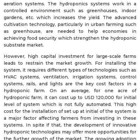
aeration systems. The hydroponics systems work in a
controlled environment such as greenhouses, indoor
gardens, etc. which increases the yield. The advanced
cultivation technology, particularly in urban farming such
as greenhouse, are needed to help economies in
achieving food security which strengthen the hydroponic
substrate market.
However, high capital investment for large-scale farms
leads to restrain the market growth. For installing the
system, it requires different types of technologies such as
HVAC systems, ventilation, irrigation systems, control
systems, rails, and lights are the key cost factors in a
hydroponic farm. On an average, for one acre of
hydroponic farm, it can cost up to USD 120,000 for initial
level of system which is not fully automated. This high
cost for the installation of set up at initial of the system is
a major factor affecting farmers from investing in these
systems. In spite if that, the development of innovative
hydroponic technologies may offer more opportunities for
the further growth of the market. The growing adoption