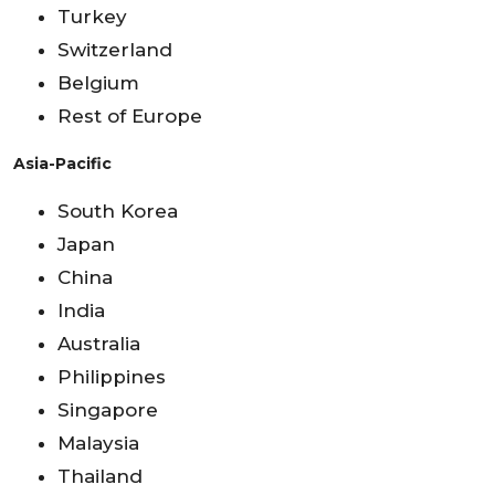
Turkey
Switzerland
Belgium
Rest of Europe
Asia-Pacific
South Korea
Japan
China
India
Australia
Philippines
Singapore
Malaysia
Thailand