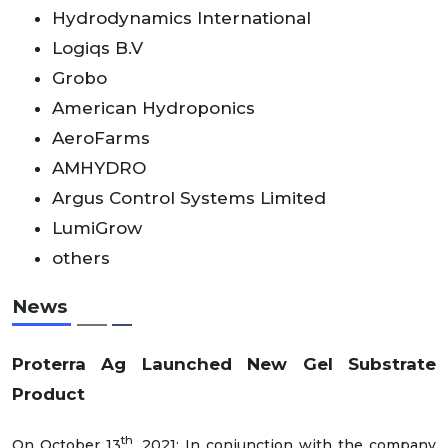
Hydrodynamics International
Logiqs B.V
Grobo
American Hydroponics
AeroFarms
AMHYDRO
Argus Control Systems Limited
LumiGrow
others
News
Proterra Ag Launched New Gel Substrate
Product
th
On October 13
, 2021; In conjunction with the company