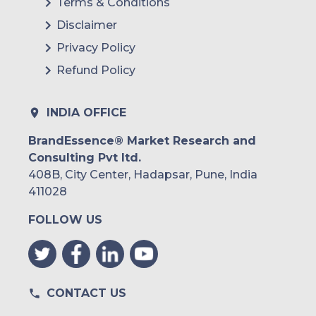
Terms & Conditions
Disclaimer
Privacy Policy
Refund Policy
INDIA OFFICE
BrandEssence® Market Research and
Consulting Pvt ltd.
408B, City Center, Hadapsar, Pune, India
411028
FOLLOW US
CONTACT US