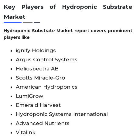
Key Players of Hydroponic Substrate
Market
Hydroponic Substrate Market report covers prominent
players like
ignify Holdings
Argus Control Systems
Heliospectra AB
Scotts Miracle-Gro
American Hydroponics
LumiGrow
Emerald Harvest
Hydroponic Systems International
Advanced Nutrients
Vitalink