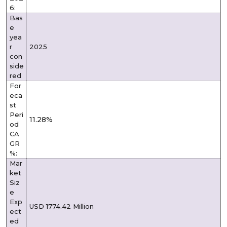
6:
Bas
e
yea
r
2025
con
side
red
For
eca
st
Peri
11.28%
od
CA
GR
%:
Mar
ket
Siz
e
Exp
USD 1774.42 Million
ect
ed