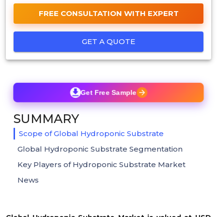
FREE CONSULTATION WITH EXPERT
GET A QUOTE
Get Free Sample
SUMMARY
Scope of Global Hydroponic Substrate
Global Hydroponic Substrate Segmentation
Key Players of Hydroponic Substrate Market
News