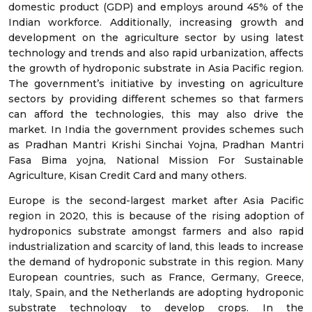
domestic product (GDP) and employs around 45% of the
Indian workforce. Additionally, increasing growth and
development on the agriculture sector by using latest
technology and trends and also rapid urbanization, affects
the growth of hydroponic substrate in Asia Pacific region.
The government’s initiative by investing on agriculture
sectors by providing different schemes so that farmers
can afford the technologies, this may also drive the
market. In India the government provides schemes such
as Pradhan Mantri Krishi Sinchai Yojna, Pradhan Mantri
Fasa Bima yojna, National Mission For Sustainable
Agriculture, Kisan Credit Card and many others.
Europe is the second-largest market after Asia Pacific
region in 2020, this is because of the rising adoption of
hydroponics substrate amongst farmers and also rapid
industrialization and scarcity of land, this leads to increase
the demand of hydroponic substrate in this region. Many
European countries, such as France, Germany, Greece,
Italy, Spain, and the Netherlands are adopting hydroponic
substrate technology to develop crops. In the