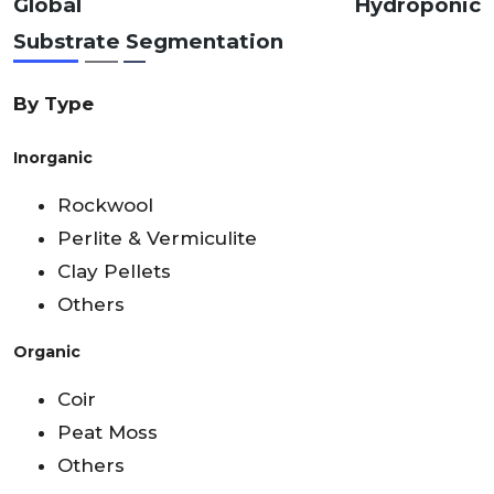
Global Hydroponic
Substrate
Segmentation
By Type
Inorganic
Rockwool
Perlite & Vermiculite
Clay Pellets
Others
Organic
Coir
Peat Moss
Others