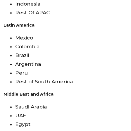
Indonesia
Rest Of APAC
Latin America
Mexico
Colombia
Brazil
Argentina
Peru
Rest of South America
Middle East and Africa
Saudi Arabia
UAE
Egypt