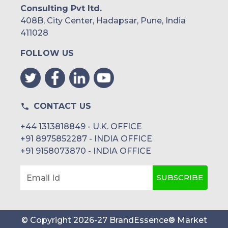
Consulting Pvt ltd.
408B, City Center, Hadapsar, Pune, India
411028
FOLLOW US
CONTACT US
+44 1313818849 - U.K. OFFICE
+91 8975852287 - INDIA OFFICE
+91 9158073870 - INDIA OFFICE
SUBSCRIBE
Email Id
© Copyright
2026
-
27
BrandEssence® Market