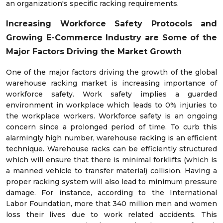
an organization's specific racking requirements.
Increasing Workforce Safety Protocols and
Growing E-Commerce Industry are Some of the
Major Factors Driving the Market Growth
One of the major factors driving the growth of the global
warehouse racking market is increasing importance of
workforce safety. Work safety implies a guarded
environment in workplace which leads to 0% injuries to
the workplace workers. Workforce safety is an ongoing
concern since a prolonged period of time. To curb this
alarmingly high number, warehouse racking is an efficient
technique. Warehouse racks can be efficiently structured
which will ensure that there is minimal forklifts (which is
a manned vehicle to transfer material) collision. Having a
proper racking system will also lead to minimum pressure
damage. For instance, according to the International
Labor Foundation, more that 340 million men and women
loss their lives due to work related accidents. This