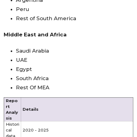
Argentina
Peru
Rest of South America
Middle East and Africa
Saudi Arabia
UAE
Egypt
South Africa
Rest Of MEA
Repo
rt
Details
Analy
sis
Histori
cal
2020 - 2025
data