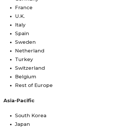
France
U.K.
Italy
Spain
Sweden
Netherland
Turkey
Switzerland
Belgium
Rest of Europe
Asia-Pacific
South Korea
Japan