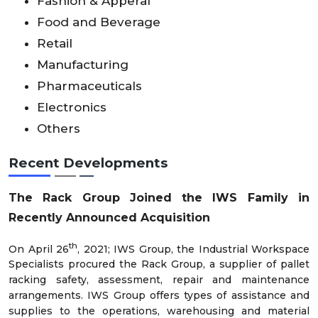
Fashion & Apperal
Food and Beverage
Retail
Manufacturing
Pharmaceuticals
Electronics
Others
Recent Developments
The Rack Group Joined the IWS Family in
Recently Announced Acquisition
th
On April 26
, 2021; IWS Group, the Industrial Workspace
Specialists procured the Rack Group, a supplier of pallet
racking safety, assessment, repair and maintenance
arrangements. IWS Group offers types of assistance and
supplies to the operations, warehousing and material