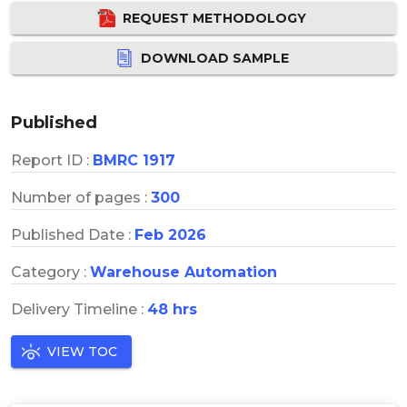
REQUEST METHODOLOGY
DOWNLOAD SAMPLE
Published
Report ID :
BMRC 1917
Number of pages :
300
Published Date :
Feb 2026
Category :
Warehouse Automation
Delivery Timeline :
48 hrs
VIEW TOC