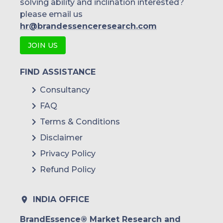
solving ability and inclination interested?
please email us
hr@brandessenceresearch.com
JOIN US
FIND ASSISTANCE
Consultancy
FAQ
Terms & Conditions
Disclaimer
Privacy Policy
Refund Policy
INDIA OFFICE
BrandEssence® Market Research and