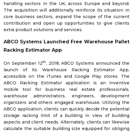
handling sectors in the UK, across Europe and beyond.
The acquisition will additionally reinforce its situation in
core business sectors, expand the scope of the current
contribution and open up opportunities to give clients
extra product solutions and services.
ABCO Systems Launched Free Warehouse Pallet
Racking Estimator App
th
On September 12
, 2018; ABCO Systems announced the
launch of its Warehouse Racking Estimator App,
accessible on the iTunes and Google Play stores. The
ABCO Racking Estimator application is an inventive
mobile tool for business real estate professionals,
warehouse administrators, engineers, development
organizers and others engaged warehouse. Utilizing the
ABCO application, clients can quickly decide the potential
storage racking limit of a building in view of building
aspects and client needs. Alternately, clients can likewise
calculate the suitable building size equipped for obliging