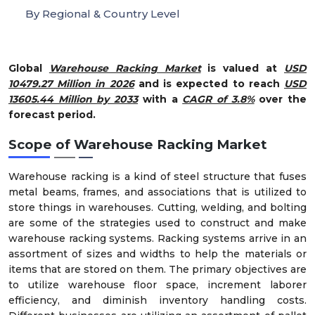
By Regional & Country Level
Global
Warehouse Racking Market
is valued at
USD
10479.27 Million in 2026
and is expected to reach
USD
13605.44 Million by 2033
with a
CAGR of 3.8%
over the
forecast period.
Scope of Warehouse Racking Market
Warehouse racking is a kind of steel structure that fuses
metal beams, frames, and associations that is utilized to
store things in warehouses. Cutting, welding, and bolting
are some of the strategies used to construct and make
warehouse racking systems. Racking systems arrive in an
assortment of sizes and widths to help the materials or
items that are stored on them. The primary objectives are
to utilize warehouse floor space, increment laborer
efficiency, and diminish inventory handling costs.