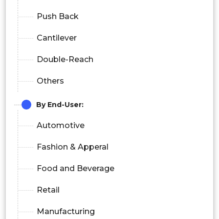
Push Back
Cantilever
Double-Reach
Others
By End-User:
Automotive
Fashion & Apperal
Food and Beverage
Retail
Manufacturing