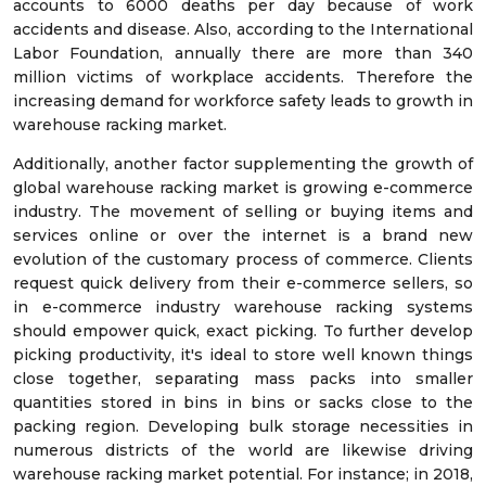
accounts to 6000 deaths per day because of work
accidents and disease. Also, according to the International
Labor Foundation, annually there are more than 340
million victims of workplace accidents. Therefore the
increasing demand for workforce safety leads to growth in
warehouse racking market.
Additionally, another factor supplementing the growth of
global warehouse racking market is growing e-commerce
industry. The movement of selling or buying items and
services online or over the internet is a brand new
evolution of the customary process of commerce. Clients
request quick delivery from their e-commerce sellers, so
in e-commerce industry warehouse racking systems
should empower quick, exact picking. To further develop
picking productivity, it's ideal to store well known things
close together, separating mass packs into smaller
quantities stored in bins in bins or sacks close to the
packing region. Developing bulk storage necessities in
numerous districts of the world are likewise driving
warehouse racking market potential. For instance; in 2018,