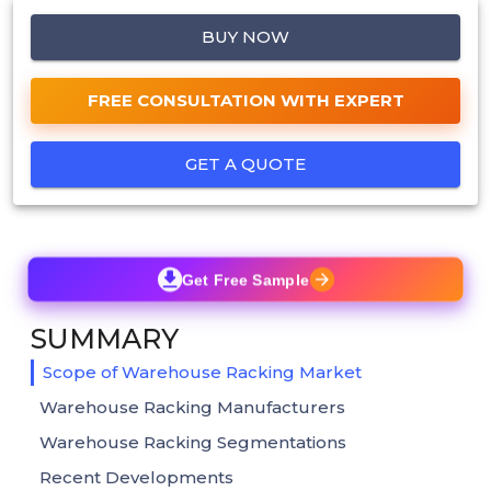
BUY NOW
FREE CONSULTATION WITH EXPERT
GET A QUOTE
Get Free Sample
SUMMARY
Scope of Warehouse Racking Market
Warehouse Racking Manufacturers
Warehouse Racking Segmentations
Recent Developments