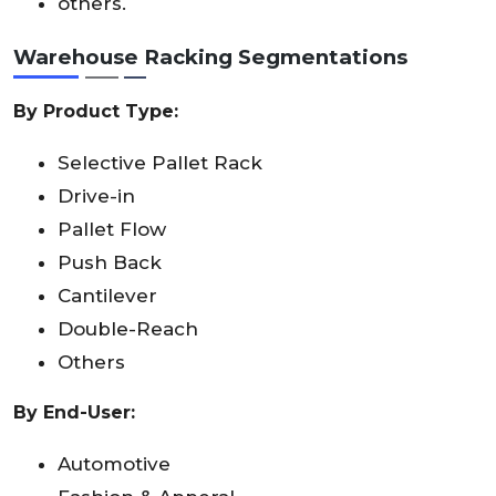
others.
Warehouse Racking Segmentations
By Product Type:
Selective Pallet Rack
Drive-in
Pallet Flow
Push Back
Cantilever
Double-Reach
Others
By End-User:
Automotive