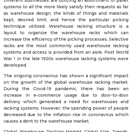
Different businesses are utilizing an assortment of pallet
systems to all the more likely satisfy their requests as far
as warehouse design, the kinds of things and materials
kept, desired limit, and hence the particular picking
technique utilized. Warehouse racking structure is a
layout to organize the warehouse racks which can
increase the efficiency of the picking processes. Selective
racks are the most commonly used warehouse racking
systems and access is provided from an aisle. Post World
War 1 in the late 1920s warehouse racking systems were
developed.
The ongoing coronavirus has shown a significant impact
on the growth of the global warehouse racking market.
During the Covid-19 pandemic, there has been an
increase in e-commerce usage due to door-to-door
delivery which generated a need for warehouses and
racking systems. However, the spending power of people
decreased due to the inflation rise in coronavirus which
causes a dent to the warehouse market.
Global Warehouse Racking Market: Global Size, Trends,