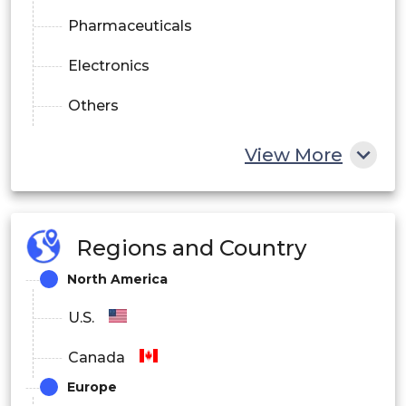
Pharmaceuticals
Electronics
Others
View More
Regions and Country
North America
U.S.
Canada
Europe