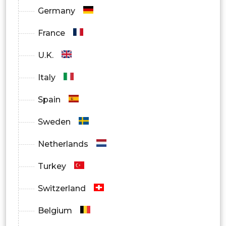
Germany
France
U.K.
Italy
Spain
Sweden
Netherlands
Turkey
Switzerland
Belgium