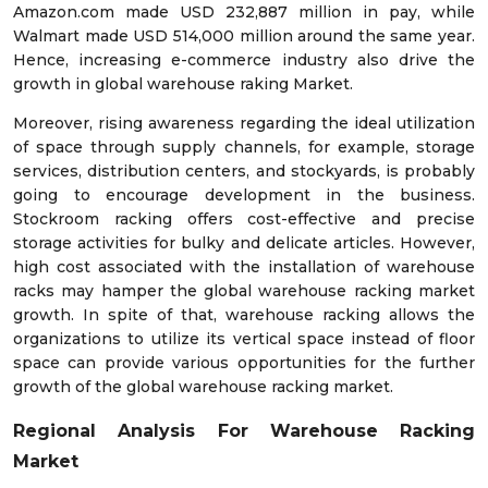
Amazon.com made USD 232,887 million in pay, while
Walmart made USD 514,000 million around the same year.
Hence, increasing e-commerce industry also drive the
growth in global warehouse raking Market.
Moreover, rising awareness regarding the ideal utilization
of space through supply channels, for example, storage
services, distribution centers, and stockyards, is probably
going to encourage development in the business.
Stockroom racking offers cost-effective and precise
storage activities for bulky and delicate articles. However,
high cost associated with the installation of warehouse
racks may hamper the global warehouse racking market
growth. In spite of that, warehouse racking allows the
organizations to utilize its vertical space instead of floor
space can provide various opportunities for the further
growth of the global warehouse racking market.
Regional Analysis For Warehouse Racking
Market