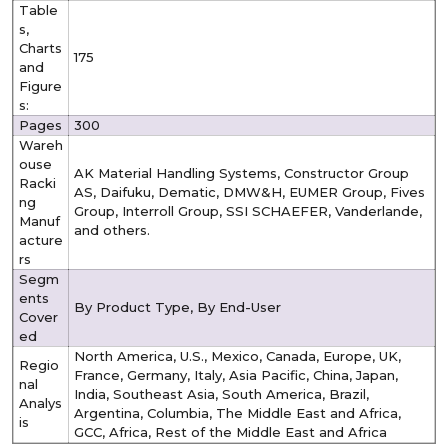
Table
s,
Charts
175
and
Figure
s:
Pages
300
Wareh
ouse
AK Material Handling Systems, Constructor Group
Racki
AS, Daifuku, Dematic, DMW&H, EUMER Group, Fives
ng
Group, Interroll Group, SSI SCHAEFER, Vanderlande,
Manuf
and others.
acture
rs
Segm
ents
By Product Type, By End-User
Cover
ed
North America, U.S., Mexico, Canada, Europe, UK,
Regio
France, Germany, Italy, Asia Pacific, China, Japan,
nal
India, Southeast Asia, South America, Brazil,
Analys
Argentina, Columbia, The Middle East and Africa,
is
GCC, Africa, Rest of the Middle East and Africa