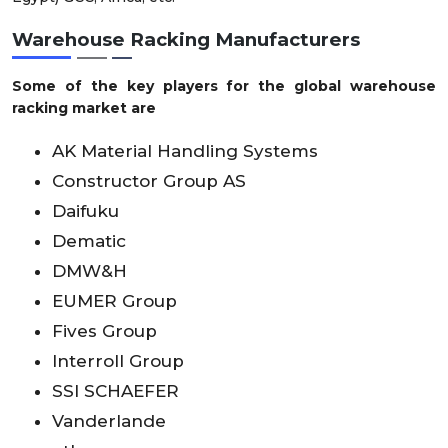
Warehouse Racking Manufacturers
Some of the key players for the global warehouse
racking market are
AK Material Handling Systems
Constructor Group AS
Daifuku
Dematic
DMW&H
EUMER Group
Fives Group
Interroll Group
SSI SCHAEFER
Vanderlande