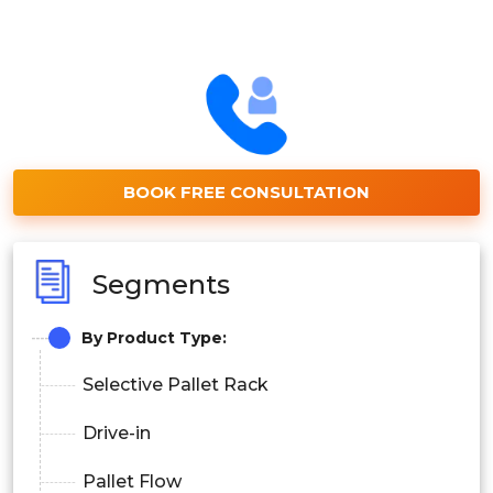
BOOK FREE CONSULTATION
Segments
By Product Type:
Selective Pallet Rack
Drive-in
Pallet Flow