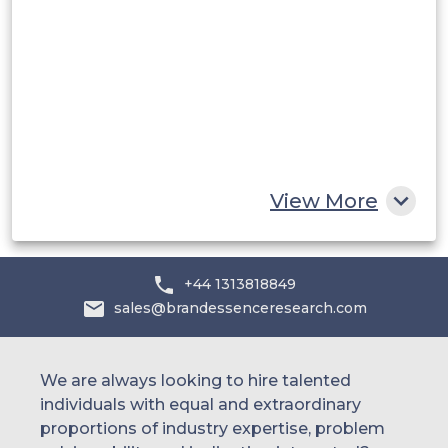
Saudi Arabia
UAE
Egypt
South Africa
Rest of MEA
View More
+44 1313818849
sales@brandessenceresearch.com
We are always looking to hire talented
individuals with equal and extraordinary
proportions of industry expertise, problem