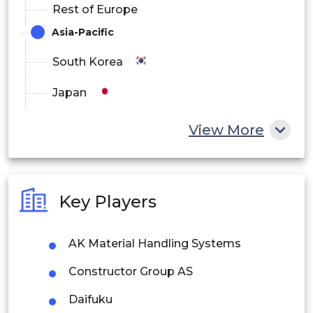
Rest of Europe
Asia-Pacific
South Korea
Japan
China
View More
India
Australia
Key Players
Philippines
AK Material Handling Systems
Singapore
Constructor Group AS
Malaysia
Daifuku
Thailand