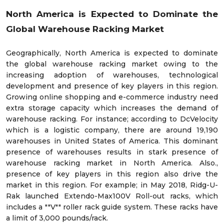
North America is Expected to Dominate the
Global Warehouse Racking Market
Geographically, North America is expected to dominate
the global warehouse racking market owing to the
increasing adoption of warehouses, technological
development and presence of key players in this region.
Growing online shopping and e-commerce industry need
extra storage capacity which increases the demand of
warehouse racking. For instance; according to DcVelocity
which is a logistic company, there are around 19,190
warehouses in United States of America. This dominant
presence of warehouses results in stark presence of
warehouse racking market in North America. Also.,
presence of key players in this region also drive the
market in this region. For example; in May 2018, Ridg-U-
Rak launched Extendo-Max100V Roll-out racks, which
includes a ""V"" roller rack guide system. These racks have
a limit of 3,000 pounds/rack.