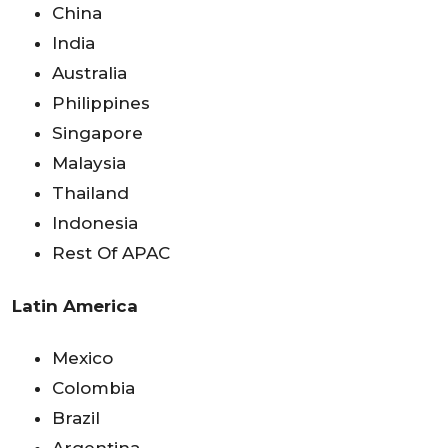
China
India
Australia
Philippines
Singapore
Malaysia
Thailand
Indonesia
Rest Of APAC
Latin America
Mexico
Colombia
Brazil