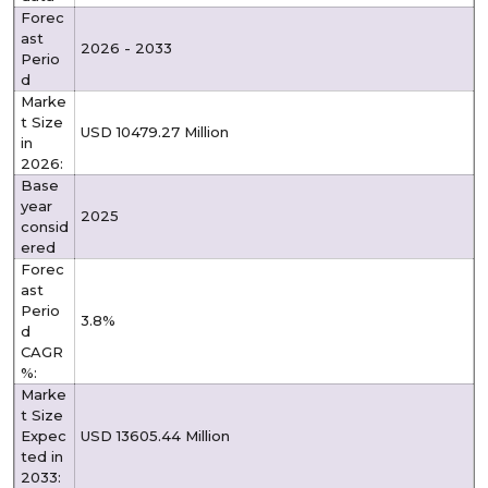
Forec
ast
2026 - 2033
Perio
d
Marke
t Size
USD 10479.27 Million
in
2026:
Base
year
2025
consid
ered
Forec
ast
Perio
3.8%
d
CAGR
%:
Marke
t Size
Expec
USD 13605.44 Million
ted in
2033: