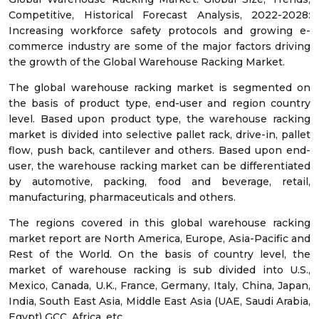
Competitive, Historical Forecast Analysis, 2022-2028:
Increasing workforce safety protocols and growing e-
commerce industry are some of the major factors driving
the growth of the Global Warehouse Racking Market.
The global warehouse racking market is segmented on
the basis of product type, end-user and region country
level. Based upon product type, the warehouse racking
market is divided into selective pallet rack, drive-in, pallet
flow, push back, cantilever and others. Based upon end-
user, the warehouse racking market can be differentiated
by automotive, packing, food and beverage, retail,
manufacturing, pharmaceuticals and others.
The regions covered in this global warehouse racking
market report are North America, Europe, Asia-Pacific and
Rest of the World. On the basis of country level, the
market of warehouse racking is sub divided into U.S.,
Mexico, Canada, U.K., France, Germany, Italy, China, Japan,
India, South East Asia, Middle East Asia (UAE, Saudi Arabia,
Egypt) GCC, Africa, etc.