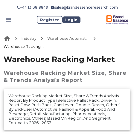
+44 1313818849
sales@brandessenceresearch.com
Register
Login
Industry
Warehouse Automation
Warehouse Racking Market
Warehouse Racking Market
Warehouse Racking Market
Size, Share
& Trends Analysis Report
Warehouse Racking Market Size, Share & Trends Analysis
Report By Product Type (Selective Pallet Rack, Drive-In,
Pallet Flow, Push Back, Cantilever, Double-Reach, Others)
By End-User (Automotive, Fashion & Apperal, Food And
Beverage, Retail, Manufacturing, Pharmaceuticals,
Electronics, Others) Based On Region, And Segment
Forecasts, 2026 - 2033