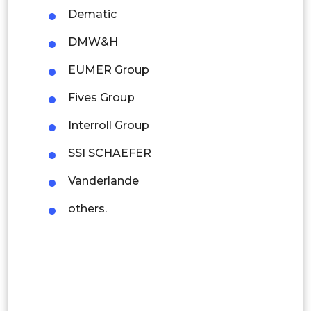
Dematic
Indonesia
DMW&H
Rest of APAC
EUMER Group
Latin America
Fives Group
Mexico
Interroll Group
Colombia
SSI SCHAEFER
Brazil
Vanderlande
Argentina
others.
Peru
Rest of South America
Middle East and Africa