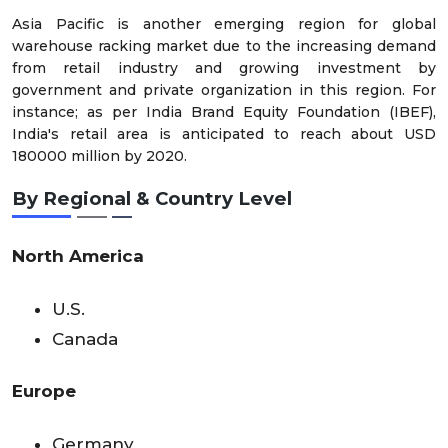
Asia Pacific is another emerging region for global
warehouse racking market due to the increasing demand
from retail industry and growing investment by
government and private organization in this region. For
instance; as per India Brand Equity Foundation (IBEF),
India's retail area is anticipated to reach about USD
180000 million by 2020.
By Regional & Country Level
North America
U.S.
Canada
Europe
Germany