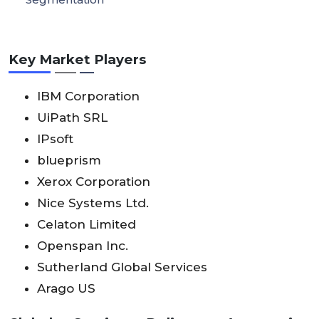
Key Market Players
IBM Corporation
UiPath SRL
IPsoft
blueprism
Xerox Corporation
Nice Systems Ltd.
Celaton Limited
Openspan Inc.
Sutherland Global Services
Arago US