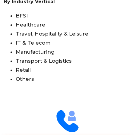
By Industry Vertical
BFSI
Healthcare
Travel, Hospitality & Leisure
IT & Telecom
Manufacturing
Transport & Logistics
Retail
Others