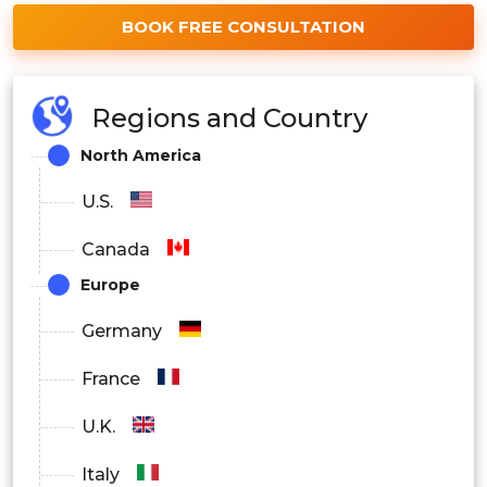
BOOK FREE CONSULTATION
Regions and Country
North America
U.S.
Canada
Europe
Germany
France
U.K.
Italy