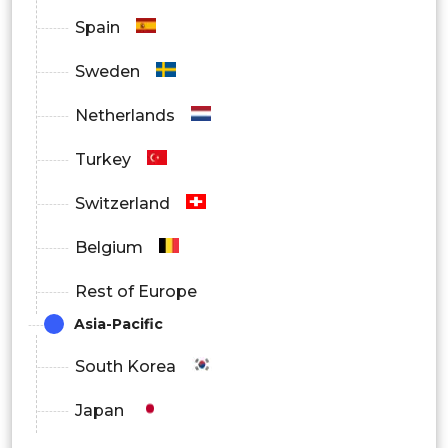
Spain
Sweden
Netherlands
Turkey
Switzerland
Belgium
Rest of Europe
Asia-Pacific
South Korea
Japan