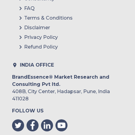
FAQ
Colombia
Terms & Conditions
Brazil
Disclaimer
Argentina
Privacy Policy
Refund Policy
Peru
Rest of South America
INDIA OFFICE
Middle East and Africa
BrandEssence® Market Research and
Consulting Pvt ltd.
Saudi Arabia
408B, City Center, Hadapsar, Pune, India
UAE
411028
FOLLOW US
Egypt
South Africa