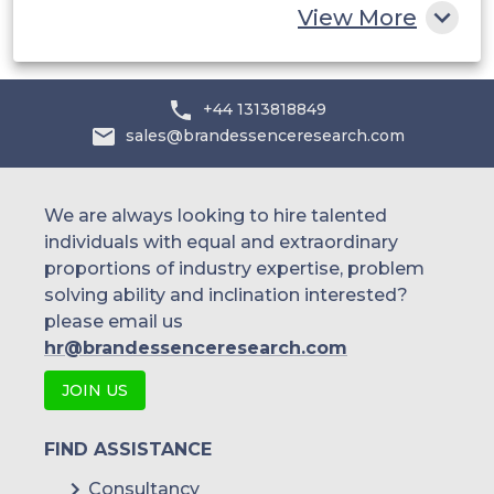
China
View More
India
Australia
+44 1313818849
sales@brandessenceresearch.com
Philippines
Singapore
We are always looking to hire talented
individuals with equal and extraordinary
Malaysia
proportions of industry expertise, problem
solving ability and inclination interested?
Thailand
please email us
Indonesia
hr@brandessenceresearch.com
JOIN US
Rest of APAC
Latin America
FIND ASSISTANCE
Mexico
Consultancy