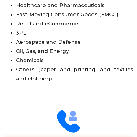
Healthcare and Pharmaceuticals
Fast-Moving Consumer Goods (FMCG)
Retail and eCommerce
3PL
Aerospace and Defense
Oil, Gas, and Energy
Chemicals
Others (paper and printing, and textiles
and clothing)