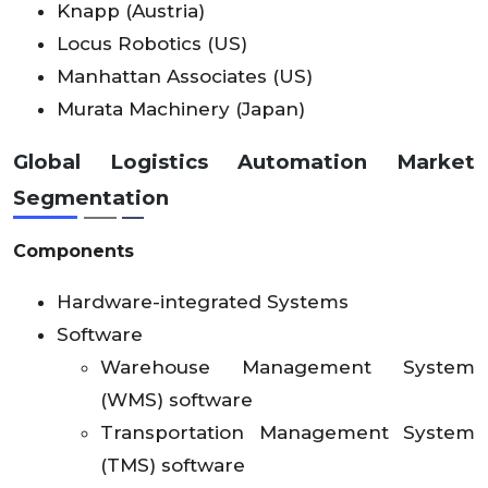
Knapp (Austria)
Locus Robotics (US)
Manhattan Associates (US)
Murata Machinery (Japan)
Global Logistics Automation Market
Segmentation
Components
Hardware-integrated Systems
Software
Warehouse Management System
(WMS) software
Transportation Management System
(TMS) software