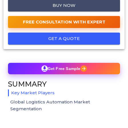
BUY NOW
FREE CONSULTATION WITH EXPERT
GET A QUOTE
Get Free Sample
SUMMARY
Key Market Players
Global Logistics Automation Market
Segmentation