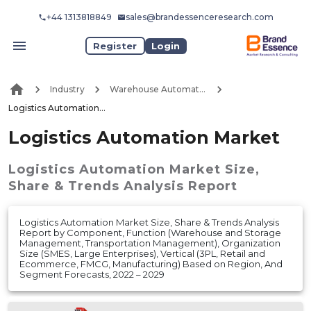
+44 1313818849
sales@brandessenceresearch.com
Register
Login
Industry
Warehouse Automation
Logistics Automation Market
Logistics Automation Market
Logistics Automation Market
Size,
Share & Trends Analysis Report
Logistics Automation Market Size, Share & Trends Analysis
Report by Component, Function (Warehouse and Storage
Management, Transportation Management), Organization
Size (SMES, Large Enterprises), Vertical (3PL, Retail and
Ecommerce, FMCG, Manufacturing) Based on Region, And
Segment Forecasts, 2022 – 2029