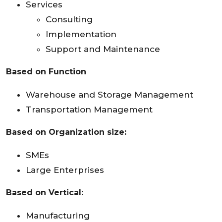
Services
Consulting
Implementation
Support and Maintenance
Based on Function
Warehouse and Storage Management
Transportation Management
Based on Organization size:
SMEs
Large Enterprises
Based on Vertical:
Manufacturing