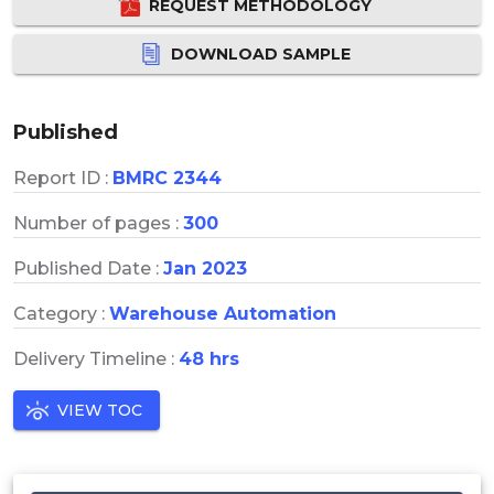
REQUEST METHODOLOGY
DOWNLOAD SAMPLE
Published
Report ID :
BMRC 2344
Number of pages :
300
Published Date :
Jan 2023
Category :
Warehouse Automation
Delivery Timeline :
48 hrs
VIEW TOC