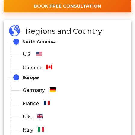
BOOK FREE CONSULTATION
Regions and Country
North America
U.S.
Canada
Europe
Germany
France
U.K.
Italy