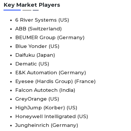
Key Market Players
6 River Systems (US)
ABB (Switzerland)
BEUMER Group (Germany)
Blue Yonder (US)
Daifuku (Japan)
Dematic (US)
E&K Automation (Germany)
Eyesee (Hardis Group) (France)
Falcon Autotech (India)
GreyOrange (US)
HighJump (Korber) (US)
Honeywell Intelligrated (US)
Jungheinrich (Germany)