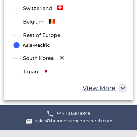
Switzerland
Belgium
Rest of Europe
Asia-Pacific
South Korea
Japan
China
View More
India
Australia
+44 1313818849
sales@brandessenceresearch.com
Philippines