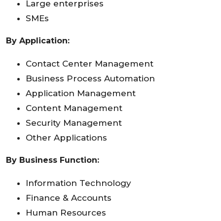
Large enterprises
SMEs
By Application:
Contact Center Management
Business Process Automation
Application Management
Content Management
Security Management
Other Applications
By Business Function:
Information Technology
Finance & Accounts
Human Resources