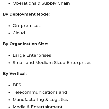
Operations & Supply Chain
By Deployment Mode:
On-premises
Cloud
By Organization Size:
Large Enterprises
Small and Medium Sized Enterprises
By Vertical:
BFSI
Telecommunications and IT
Manufacturing & Logistics
Media & Entertainment