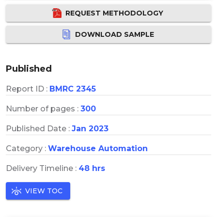
REQUEST METHODOLOGY
DOWNLOAD SAMPLE
Published
Report ID :
BMRC 2345
Number of pages :
300
Published Date :
Jan 2023
Category :
Warehouse Automation
Delivery Timeline :
48 hrs
VIEW TOC