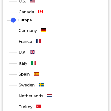
U.S.
Canada
Europe
Germany
France
U.K.
Italy
Spain
Sweden
Netherlands
Turkey