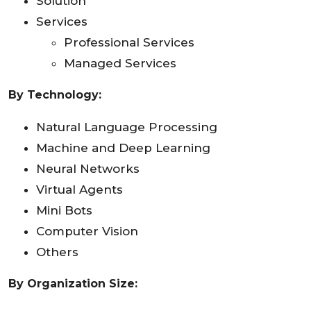
Solution
Services
Professional Services
Managed Services
By Technology:
Natural Language Processing
Machine and Deep Learning
Neural Networks
Virtual Agents
Mini Bots
Computer Vision
Others
By Organization Size: