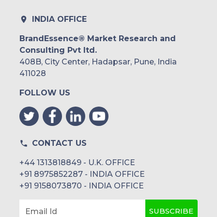
Rest of South America
INDIA OFFICE
Middle East and Africa
BrandEssence® Market Research and
Consulting Pvt ltd.
Saudi Arabia
408B, City Center, Hadapsar, Pune, India
UAE
411028
FOLLOW US
Egypt
South Africa
Rest of MEA
CONTACT US
+44 1313818849 - U.K. OFFICE
+91 8975852287 - INDIA OFFICE
+91 9158073870 - INDIA OFFICE
SUBSCRIBE
Email Id