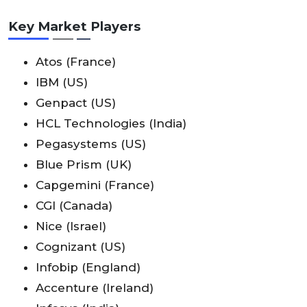
Key Market Players
Atos (France)
IBM (US)
Genpact (US)
HCL Technologies (India)
Pegasystems (US)
Blue Prism (UK)
Capgemini (France)
CGI (Canada)
Nice (Israel)
Cognizant (US)
Infobip (England)
Accenture (Ireland)