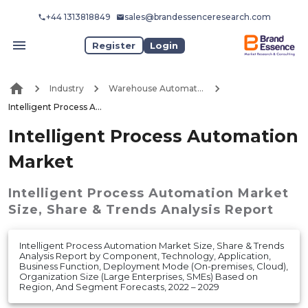
+44 1313818849
sales@brandessenceresearch.com
Register
Login
Industry
Warehouse Automation
Intelligent Process Automation Market
Intelligent Process Automation
Market
Intelligent Process Automation Market
Size, Share & Trends Analysis Report
Intelligent Process Automation Market Size, Share & Trends
Analysis Report by Component, Technology, Application,
Business Function, Deployment Mode (On-premises, Cloud),
Organization Size (Large Enterprises, SMEs) Based on
Region, And Segment Forecasts, 2022 – 2029