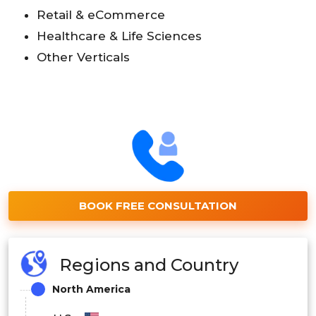
Retail & eCommerce
Healthcare & Life Sciences
Other Verticals
BOOK FREE CONSULTATION
Regions and Country
North America