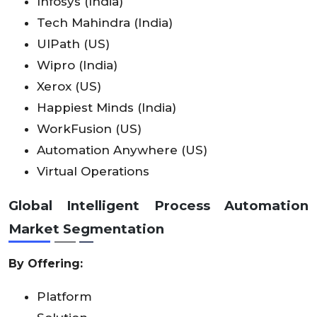
Infosys (India)
Tech Mahindra (India)
UIPath (US)
Wipro (India)
Xerox (US)
Happiest Minds (India)
WorkFusion (US)
Automation Anywhere (US)
Virtual Operations
Global Intelligent Process Automation
Market Segmentation
By Offering:
Platform