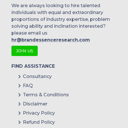
Singapore
We are always looking to hire talented
individuals with equal and extraordinary
Malaysia
proportions of industry expertise, problem
solving ability and inclination interested?
Thailand
please email us
Indonesia
hr@brandessenceresearch.com
JOIN US
Rest of APAC
Latin America
FIND ASSISTANCE
Mexico
Consultancy
FAQ
Colombia
Terms & Conditions
Brazil
Disclaimer
Argentina
Privacy Policy
Refund Policy
Peru