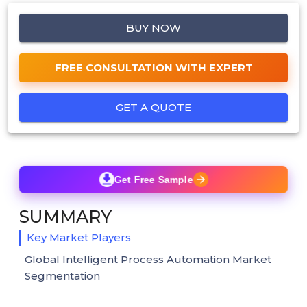
BUY NOW
FREE CONSULTATION WITH EXPERT
GET A QUOTE
Get Free Sample
SUMMARY
Key Market Players
Global Intelligent Process Automation Market
Segmentation