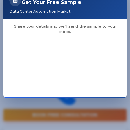
Retail
Get Your Free Sample
IT and telecom
Data Center Automation Market
Public sector and utilities
Share your details and we’ll send the sample to your
Energy
inbox.
Manufacturing
Healthcare
Others
BOOK FREE CONSULTATION