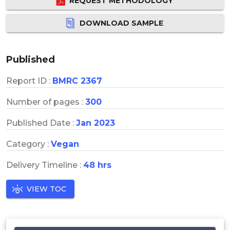
REQUEST METHODOLOGY
DOWNLOAD SAMPLE
Published
Report ID :
BMRC 2367
Number of pages :
300
Published Date :
Jan 2023
Category :
Vegan
Delivery Timeline :
48 hrs
VIEW TOC