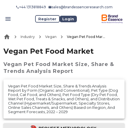
+44 1313818849
sales@brandessenceresearch.com
Register
Login
Industry
Vegan
Vegan Pet Food Market
Vegan Pet Food Market
Vegan Pet Food Market
Size, Share &
Trends Analysis Report
Vegan Pet Food Market Size, Share & Trends Analysis
Report by Form (Organic and Conventional), Pet Type (Dog
Food, Cat Food, and Others), Pet Food Type (Dry Pet Food,
Wet Pet Food, Treats & Snacks, and Others), and Distribution
Channel (Hypermarket/Supermarket, Specialty Stores,
Online Sales Channels, and Others) Based on Region, And
Segment Forecasts, 2022 – 2029