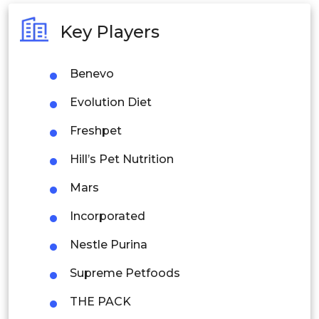
Australia
Key Players
Philippines
Benevo
Singapore
Evolution Diet
Malaysia
Freshpet
Thailand
Hill’s Pet Nutrition
Indonesia
Mars
Rest of APAC
Incorporated
Latin America
Nestle Purina
Mexico
Supreme Petfoods
Colombia
THE PACK
Brazil