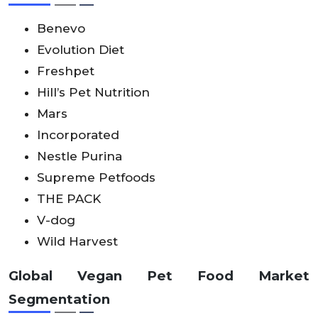
Benevo
Evolution Diet
Freshpet
Hill’s Pet Nutrition
Mars
Incorporated
Nestle Purina
Supreme Petfoods
THE PACK
V-dog
Wild Harvest
Global Vegan Pet Food Market
Segmentation