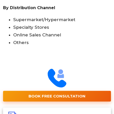
By Distribution Channel
Supermarket/Hypermarket
Specialty Stores
Online Sales Channel
Others
BOOK FREE CONSULTATION