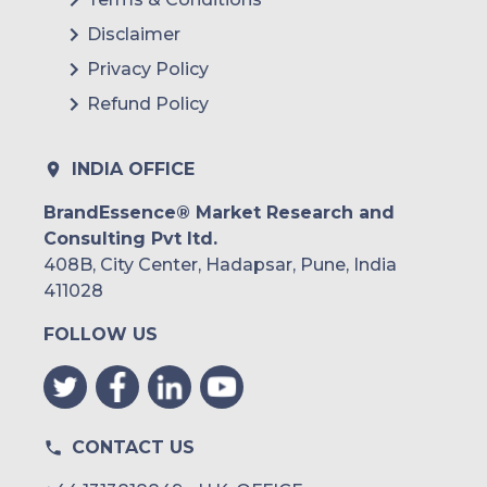
Disclaimer
Privacy Policy
Refund Policy
INDIA OFFICE
BrandEssence® Market Research and
Consulting Pvt ltd.
408B, City Center, Hadapsar, Pune, India
411028
FOLLOW US
CONTACT US