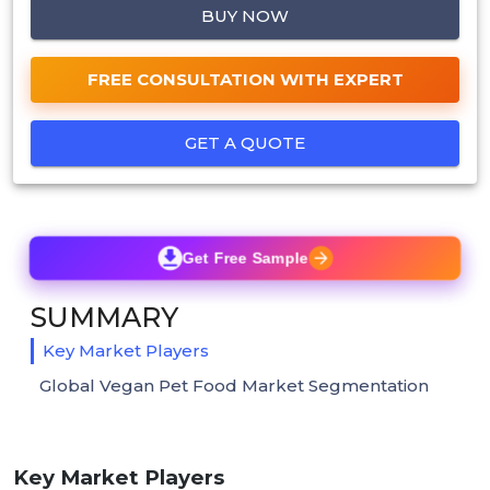
BUY NOW
FREE CONSULTATION WITH EXPERT
GET A QUOTE
Get Free Sample
SUMMARY
Key Market Players
Global Vegan Pet Food Market Segmentation
Key Market Players