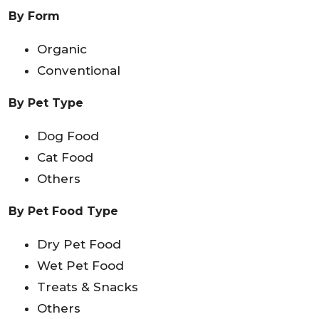
By Form
Organic
Conventional
By Pet Type
Dog Food
Cat Food
Others
By Pet Food Type
Dry Pet Food
Wet Pet Food
Treats & Snacks
Others