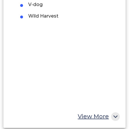
V-dog
Argentina
Wild Harvest
Peru
Rest of South America
Middle East and Africa
Saudi Arabia
UAE
Egypt
South Africa
Rest of MEA
View More