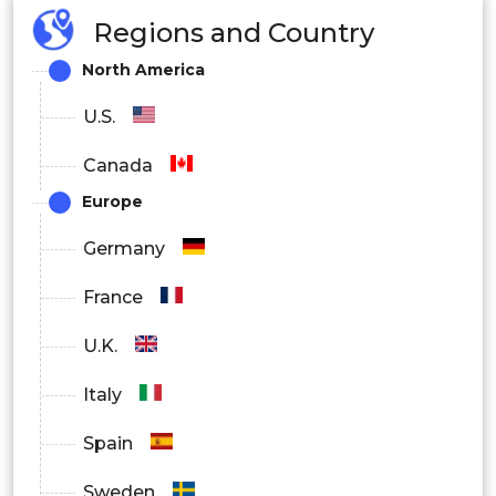
Regions and Country
North America
U.S.
Canada
Europe
Germany
France
U.K.
Italy
Spain
Sweden