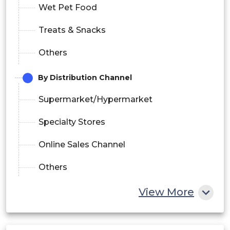
Wet Pet Food
Treats & Snacks
Others
By Distribution Channel
Supermarket/Hypermarket
Specialty Stores
Online Sales Channel
Others
View More