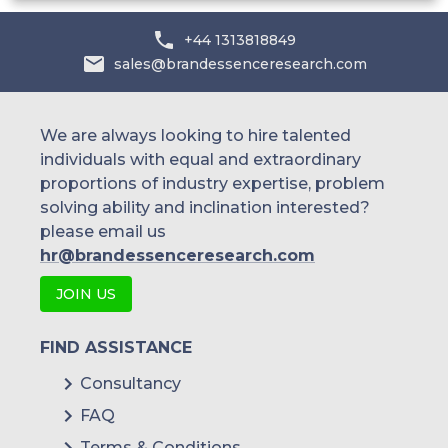
+44 1313818849
sales@brandessenceresearch.com
We are always looking to hire talented
individuals with equal and extraordinary
proportions of industry expertise, problem
solving ability and inclination interested?
please email us
hr@brandessenceresearch.com
JOIN US
FIND ASSISTANCE
Consultancy
FAQ
Terms & Conditions