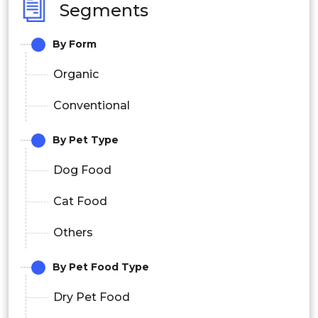
Segments
By Form
Organic
Conventional
By Pet Type
Dog Food
Cat Food
Others
By Pet Food Type
Dry Pet Food