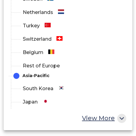
Netherlands
Turkey
Switzerland
Belgium
Rest of Europe
Asia-Pacific
South Korea
Japan
China
View More
India