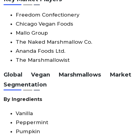
Freedom Confectionery
Chicago Vegan Foods
Mallo Group
The Naked Marshmallow Co.
Ananda Foods Ltd.
The Marshmallowist
Global Vegan Marshmallows Market
Segmentation
By Ingredients
Vanilla
Peppermint
Pumpkin