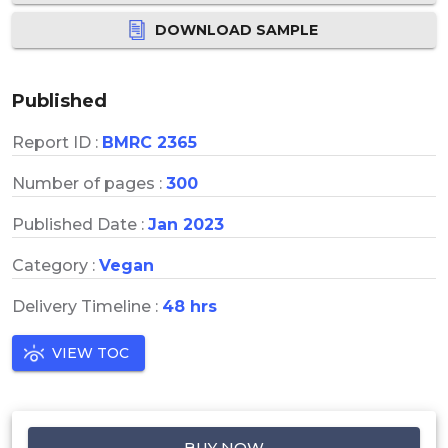
DOWNLOAD SAMPLE
Published
Report ID :
BMRC 2365
Number of pages :
300
Published Date :
Jan 2023
Category :
Vegan
Delivery Timeline :
48 hrs
VIEW TOC
BUY NOW