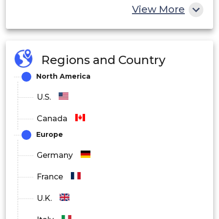
View More
Regions and Country
North America
U.S.
Canada
Europe
Germany
France
U.K.