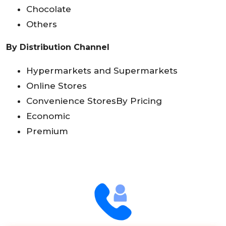
Chocolate
Others
By Distribution Channel
Hypermarkets and Supermarkets
Online Stores
Convenience StoresBy Pricing
Economic
Premium