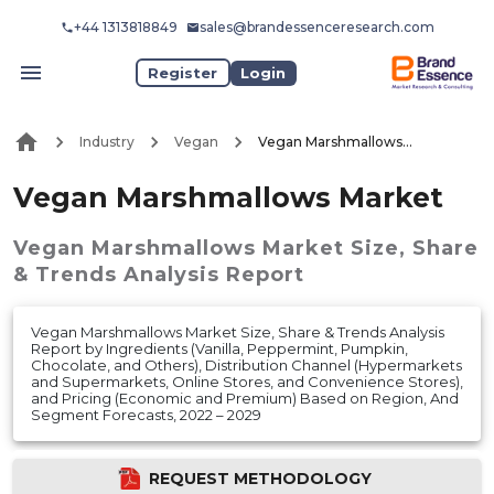
+44 1313818849
sales@brandessenceresearch.com
Register
Login
Industry
Vegan
Vegan Marshmallows Market
Vegan Marshmallows Market
Vegan Marshmallows Market
Size, Share
& Trends Analysis Report
Vegan Marshmallows Market Size, Share & Trends Analysis
Report by Ingredients (Vanilla, Peppermint, Pumpkin,
Chocolate, and Others), Distribution Channel (Hypermarkets
and Supermarkets, Online Stores, and Convenience Stores),
and Pricing (Economic and Premium) Based on Region, And
Segment Forecasts, 2022 – 2029
REQUEST METHODOLOGY