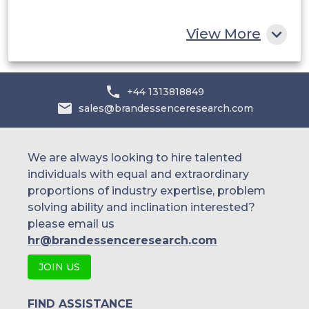
Rest of MEA
View More
+44 1313818849
sales@brandessenceresearch.com
We are always looking to hire talented
individuals with equal and extraordinary
proportions of industry expertise, problem
solving ability and inclination interested?
please email us
hr@brandessenceresearch.com
JOIN US
FIND ASSISTANCE