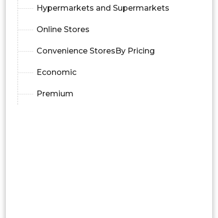
Hypermarkets and Supermarkets
Online Stores
Convenience StoresBy Pricing
Economic
Premium