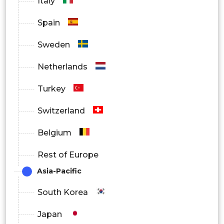
Italy
Spain
Sweden
Netherlands
Turkey
Switzerland
Belgium
Rest of Europe
Asia-Pacific
South Korea
Japan