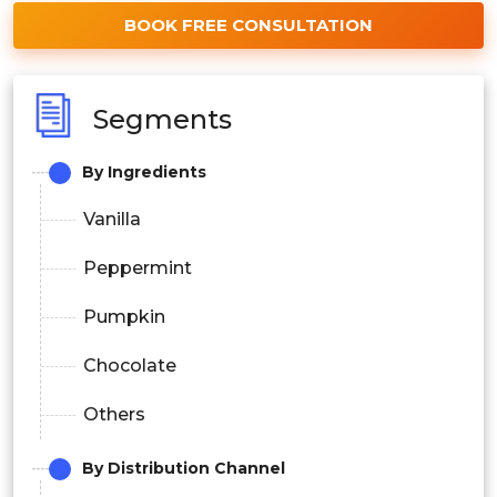
BOOK FREE CONSULTATION
Segments
By Ingredients
Vanilla
Peppermint
Pumpkin
Chocolate
Others
By Distribution Channel