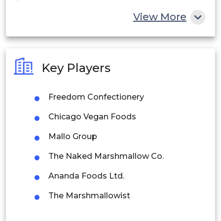
China
View More
India
Australia
Key Players
Philippines
Freedom Confectionery
Singapore
Chicago Vegan Foods
Malaysia
Mallo Group
Thailand
The Naked Marshmallow Co.
Indonesia
Ananda Foods Ltd.
Rest of APAC
The Marshmallowist
Latin America