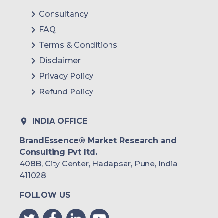
Consultancy
FAQ
Terms & Conditions
Disclaimer
Privacy Policy
Refund Policy
INDIA OFFICE
BrandEssence® Market Research and
Consulting Pvt ltd.
408B, City Center, Hadapsar, Pune, India
411028
FOLLOW US