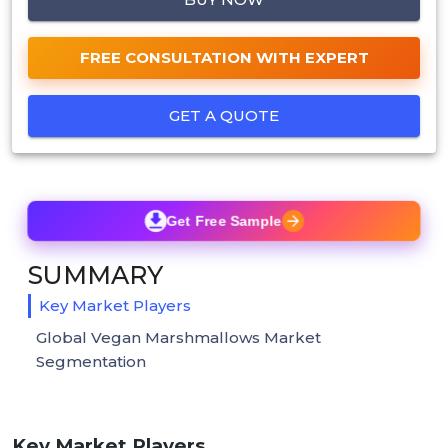
FREE CONSULTATION WITH EXPERT
GET A QUOTE
Get Free Sample
SUMMARY
Key Market Players
Global Vegan Marshmallows Market
Segmentation
Key Market Players