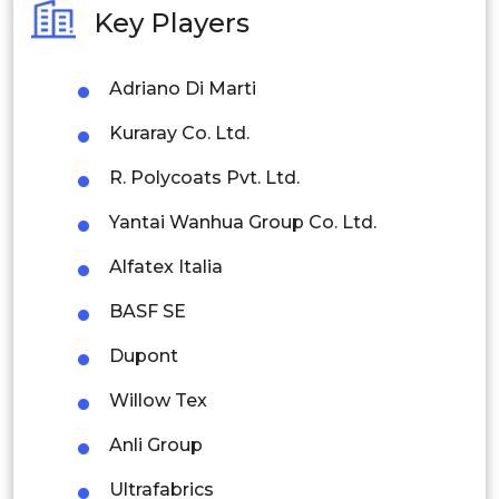
Key Players
Philippines
Adriano Di Marti
Singapore
Kuraray Co. Ltd.
Malaysia
R. Polycoats Pvt. Ltd.
Thailand
Yantai Wanhua Group Co. Ltd.
Indonesia
Alfatex Italia
Rest of APAC
BASF SE
Latin America
Dupont
Mexico
Willow Tex
Colombia
Anli Group
Brazil
Ultrafabrics