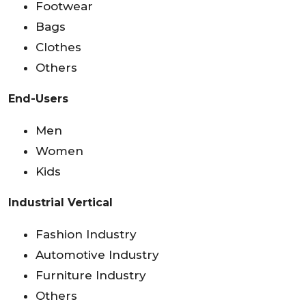
Footwear
Bags
Clothes
Others
End-Users
Men
Women
Kids
Industrial Vertical
Fashion Industry
Automotive Industry
Furniture Industry
Others