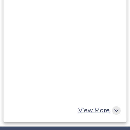
Argentina
Peru
Rest of South America
Middle East and Africa
Saudi Arabia
UAE
Egypt
South Africa
Rest of MEA
View More