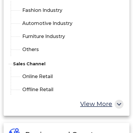
Fashion Industry
Automotive Industry
Furniture Industry
Others
Sales Channel
Online Retail
Offline Retail
View More