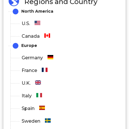
Regions and Country
North America
U.S.
Canada
Europe
Germany
France
U.K.
Italy
Spain
Sweden