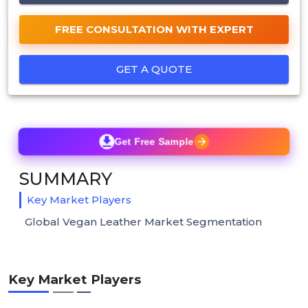
FREE CONSULTATION WITH EXPERT
GET A QUOTE
Get Free Sample
SUMMARY
Key Market Players
Global Vegan Leather Market Segmentation
Key Market Players