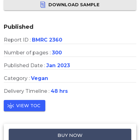
DOWNLOAD SAMPLE
Published
Report ID :
BMRC 2360
Number of pages :
300
Published Date :
Jan 2023
Category :
Vegan
Delivery Timeline :
48 hrs
VIEW TOC
BUY NOW