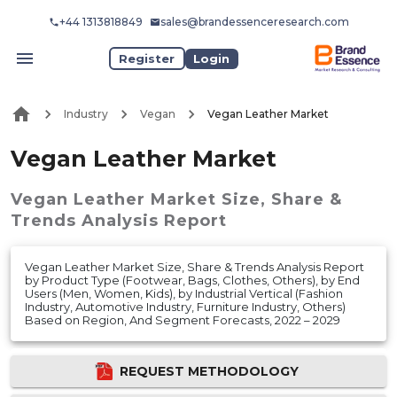
+44 1313818849
sales@brandessenceresearch.com
Register
Login
Industry
Vegan
Vegan Leather Market
Vegan Leather Market
Vegan Leather Market
Size, Share &
Trends Analysis Report
Vegan Leather Market Size, Share & Trends Analysis Report
by Product Type (Footwear, Bags, Clothes, Others), by End
Users (Men, Women, Kids), by Industrial Vertical (Fashion
Industry, Automotive Industry, Furniture Industry, Others)
Based on Region, And Segment Forecasts, 2022 – 2029
REQUEST METHODOLOGY