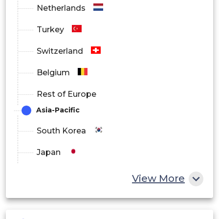
Netherlands
Turkey
Switzerland
Belgium
Rest of Europe
Asia-Pacific
South Korea
Japan
China
View More
India
Australia