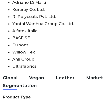
Adriano Di Marti
Kuraray Co. Ltd.
R. Polycoats Pvt. Ltd.
Yantai Wanhua Group Co. Ltd.
Alfatex Italia
BASF SE
Dupont
Willow Tex
Anli Group
Ultrafabrics
Global Vegan Leather Market
Segmentation
Product Type