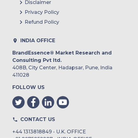
Disclaimer
Privacy Policy
Refund Policy
INDIA OFFICE
BrandEssence® Market Research and
Consulting Pvt ltd.
408B, City Center, Hadapsar, Pune, India
411028
FOLLOW US
CONTACT US
+44 1313818849 - U.K. OFFICE