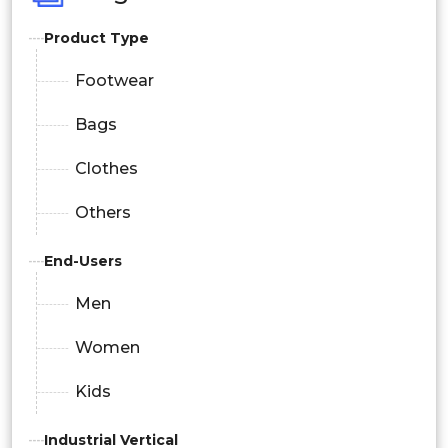
Product Type
Footwear
Bags
Clothes
Others
End-Users
Men
Women
Kids
Industrial Vertical