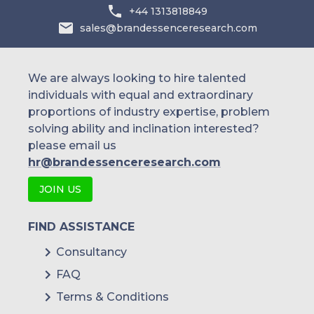
+44 1313818849
sales@brandessenceresearch.com
We are always looking to hire talented
individuals with equal and extraordinary
proportions of industry expertise, problem
solving ability and inclination interested?
please email us
hr@brandessenceresearch.com
JOIN US
FIND ASSISTANCE
Consultancy
FAQ
Terms & Conditions