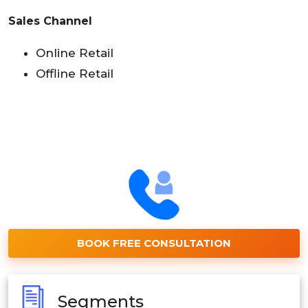
Sales Channel
Online Retail
Offline Retail
BOOK FREE CONSULTATION
Segments