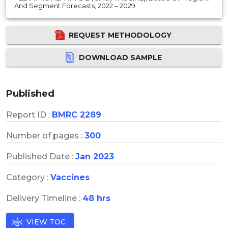
And Segment Forecasts, 2022 – 2029
REQUEST METHODOLOGY
DOWNLOAD SAMPLE
Published
Report ID :
BMRC 2289
Number of pages :
300
Published Date :
Jan 2023
Category :
Vaccines
Delivery Timeline :
48 hrs
VIEW TOC