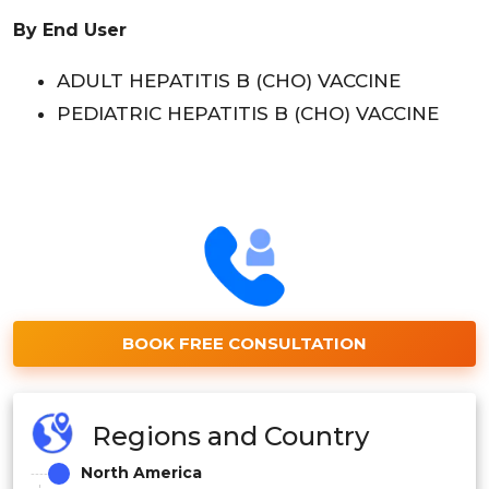
By End User
ADULT HEPATITIS B (CHO) VACCINE
PEDIATRIC HEPATITIS B (CHO) VACCINE
BOOK FREE CONSULTATION
Regions and Country
North America