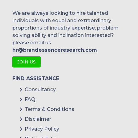
Singapore
We are always looking to hire talented
individuals with equal and extraordinary
Malaysia
proportions of industry expertise, problem
solving ability and inclination interested?
Thailand
please email us
Indonesia
hr@brandessenceresearch.com
JOIN US
Rest of APAC
Latin America
FIND ASSISTANCE
Mexico
Consultancy
FAQ
Colombia
Terms & Conditions
Brazil
Disclaimer
Argentina
Privacy Policy