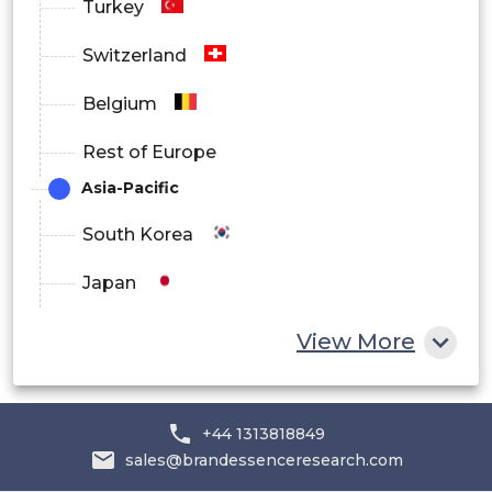
Turkey
Switzerland
Belgium
Rest of Europe
Asia-Pacific
South Korea
Japan
China
View More
India
Australia
+44 1313818849
sales@brandessenceresearch.com
Philippines