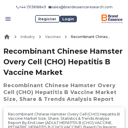
+44 1313818849
sales@brandessenceresearch.com
Register
Login
Industry
Vaccines
Recombinant Chinese Hamster Overy Cell (CHO) Hepatitis B Vaccine Market
Recombinant Chinese Hamster
Overy Cell (CHO) Hepatitis B
Vaccine Market
Recombinant Chinese Hamster Overy
Cell (CHO) Hepatitis B Vaccine Market
Size, Share & Trends Analysis Report
Recombinant Chinese Hamster Overy Cell (CHO) Hepatitis B
Vaccine Market Size, Share, Statistics & Trends Analysis
Report By End User (ADULT HEPATITIS B (CHO) VACCINE,
PEDIATRIC HEPATITIS B (CHO) VACCINE), Based On Region,