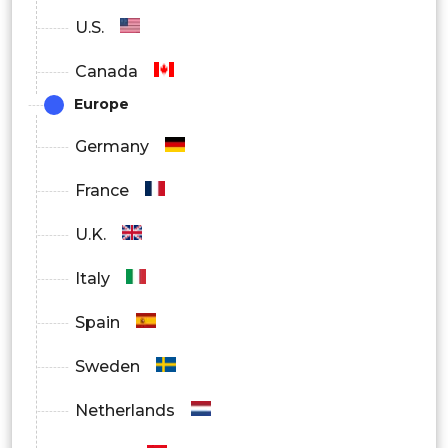
U.S.
Canada
Europe
Germany
France
U.K.
Italy
Spain
Sweden
Netherlands