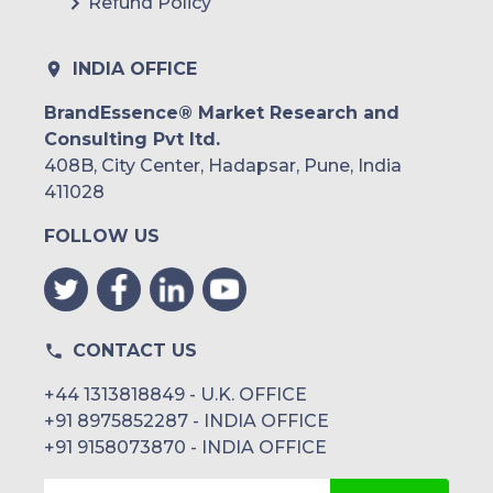
Refund Policy
Peru
Rest of South America
INDIA OFFICE
Middle East and Africa
BrandEssence® Market Research and
Consulting Pvt ltd.
Saudi Arabia
408B, City Center, Hadapsar, Pune, India
UAE
411028
FOLLOW US
Egypt
South Africa
Rest of MEA
CONTACT US
+44 1313818849 - U.K. OFFICE
+91 8975852287 - INDIA OFFICE
+91 9158073870 - INDIA OFFICE