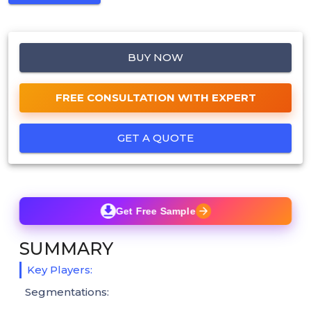
BUY NOW
FREE CONSULTATION WITH EXPERT
GET A QUOTE
Get Free Sample
SUMMARY
Key Players:
Segmentations: