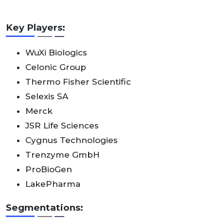
Key Players:
WuXi Biologics
Celonic Group
Thermo Fisher Scientific
Selexis SA
Merck
JSR Life Sciences
Cygnus Technologies
Trenzyme GmbH
ProBioGen
LakePharma
Segmentations: