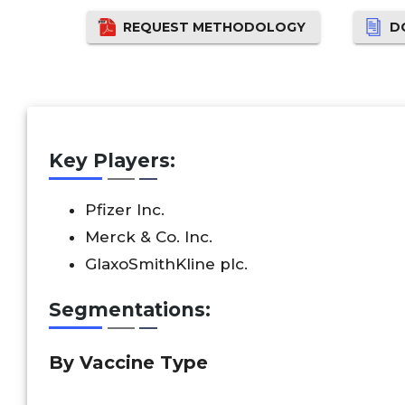
REQUEST METHODOLOGY
D
Key Players:
Pfizer Inc.
Merck & Co. Inc.
GlaxoSmithKline plc.
Segmentations:
By Vaccine Type