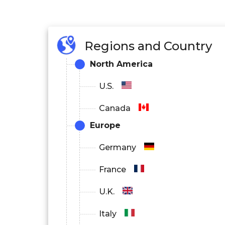
Regions and Country
North America
U.S.
Canada
Europe
Germany
France
U.K.
Italy