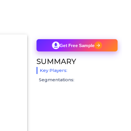
Get Free Sample
SUMMARY
Key Players:
Segmentations: