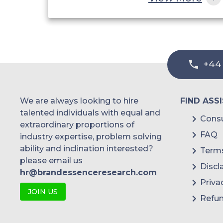
China
India
Australia
+44
Philippines
Singapore
We are always looking to hire
FIND ASS
Malaysia
talented individuals with equal and
Consu
extraordinary proportions of
Thailand
FAQ
industry expertise, problem solving
ability and inclination interested?
Terms
Indonesia
please email us
Discl
hr@brandessenceresearch.com
Rest of APAC
Priva
JOIN US
Latin America
Refun
Mexico