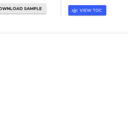
OWNLOAD SAMPLE
VIEW TOC