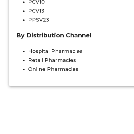
PCV10
PCV13
PPSV23
By Distribution Channel
Hospital Pharmacies
Retail Pharmacies
Online Pharmacies