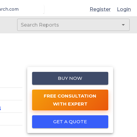
Register
Login
arch.com
BUY NOW
FREE CONSULTATION
WITH EXPERT
3
GET A QUOTE