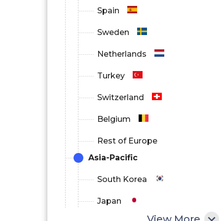
Spain
Sweden
Netherlands
Turkey
Switzerland
Belgium
Rest of Europe
Asia-Pacific
South Korea
Japan
View More