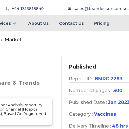
+44 1313818849
sales@brandessencerese
vices
About Us
Contact Us
Pricing
ne Market
Published
Report ID :
BMRC 2283
hare & Trends
Number of pages :
300
Published Date :
Jan 202
ends Analysis Report By
ion Channel (Hospital
s), Based On Region, And
Category :
Vaccines
Delivery Timeline :
48 hrs