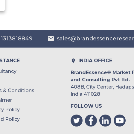
 1313818849
sales@brandessenceresea
ISTANCE
INDIA OFFICE
ltancy
BrandEssence® Market 
and Consulting Pvt ltd.
408B, City Center, Hadaps
 & Conditions
India 411028
aimer
FOLLOW US
cy Policy
d Policy