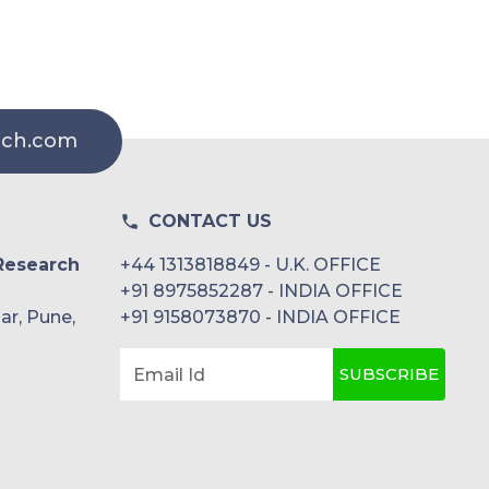
rch.com
CONTACT US
Research
+44 1313818849 - U.K. OFFICE
+91 8975852287 - INDIA OFFICE
ar, Pune,
+91 9158073870 - INDIA OFFICE
SUBSCRIBE
Email Id