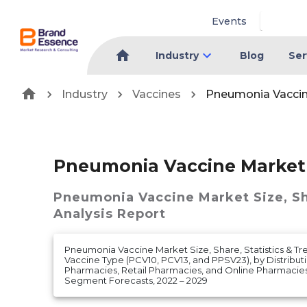
Events
Industry
Blog
Ser
Industry
Vaccines
Pneumonia Vacci
Pneumonia Vaccine Market
Pneumonia Vaccine Market
Size, S
Analysis Report
Pneumonia Vaccine Market Size, Share, Statistics & Tr
Vaccine Type (PCV10, PCV13, and PPSV23), by Distribut
Pharmacies, Retail Pharmacies, and Online Pharmacie
Segment Forecasts, 2022 – 2029