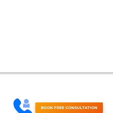
BOOK FREE CONSULTATION