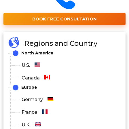
BOOK FREE CONSULTATION
Regions and Country
North America
U.S.
Canada
Europe
Germany
France
U.K.