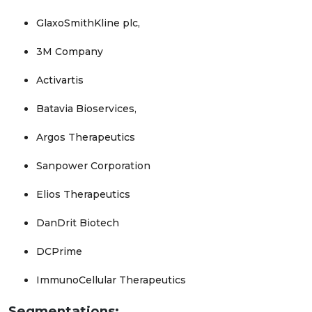
GlaxoSmithKline plc,
3M Company
Activartis
Batavia Bioservices,
Argos Therapeutics
Sanpower Corporation
Elios Therapeutics
DanDrit Biotech
DCPrime
ImmunoCellular Therapeutics
Segmentations: