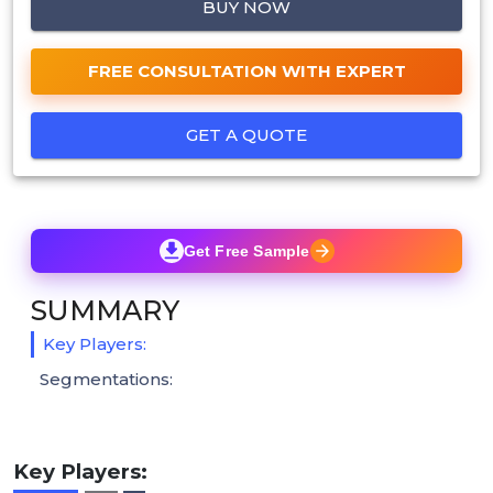
BUY NOW
FREE CONSULTATION WITH EXPERT
GET A QUOTE
Get Free Sample
SUMMARY
Key Players:
Segmentations:
Key Players: