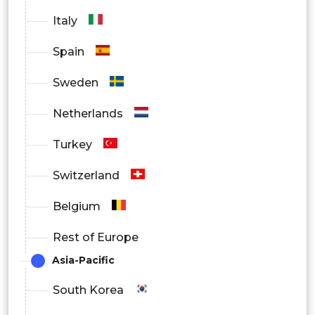
Italy
Spain
Sweden
Netherlands
Turkey
Switzerland
Belgium
Rest of Europe
Asia-Pacific
South Korea