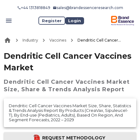
+44 1313818849
sales@brandessenceresearch.com
Register
Login
Industry
Vaccines
Dendritic Cell Cancer Vaccines Market
Dendritic Cell Cancer Vaccines
Market
Dendritic Cell Cancer Vaccines Market
Size, Share & Trends Analysis Report
Dendritic Cell Cancer Vaccines Market Size, Share, Statistics
& Trends Analysis Report By Products (CreaVax, Sipuleucel-
T), By End-use (Pediatrics, Adults), Based On Region, And
Segment Forecasts, 2022 – 2029
REQUEST METHODOLOGY