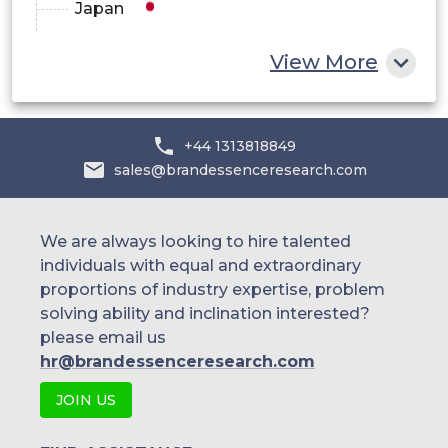
Japan
China
View More
India
Australia
+44 1313818849
sales@brandessenceresearch.com
Philippines
Singapore
We are always looking to hire talented
individuals with equal and extraordinary
Malaysia
proportions of industry expertise, problem
solving ability and inclination interested?
Thailand
please email us
Indonesia
hr@brandessenceresearch.com
JOIN US
Rest of APAC
Latin America