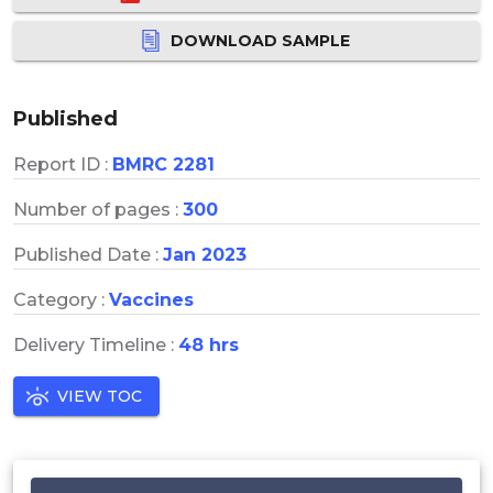
DOWNLOAD SAMPLE
Published
Report ID :
BMRC 2281
Number of pages :
300
Published Date :
Jan 2023
Category :
Vaccines
Delivery Timeline :
48 hrs
VIEW TOC