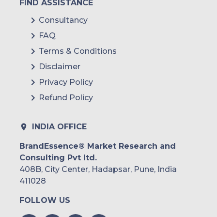
FIND ASSISTANCE
Mexico
Consultancy
FAQ
Colombia
Terms & Conditions
Brazil
Disclaimer
Argentina
Privacy Policy
Refund Policy
Peru
Rest of South America
INDIA OFFICE
Middle East and Africa
BrandEssence® Market Research and
Consulting Pvt ltd.
Saudi Arabia
408B, City Center, Hadapsar, Pune, India
UAE
411028
FOLLOW US
Egypt