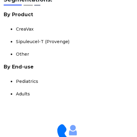
By Product
CreaVax
Sipuleucel-T (Provenge)
Other
By End-use
Pediatrics
Adults